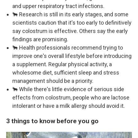
and upper respiratory tract infections.
🐂 Research is still in its early stages, and some
scientists caution that it's too early to definitively
say colostrum is effective. Others say the early
findings are promising.
🐂 Health professionals recommend trying to
improve one's overall lifestyle before introducing
a supplement. Regular physical activity, a
wholesome diet, sufficient sleep and stress
management should be a priority.
🐂 While there's little evidence of serious side
effects from colostrum, people who are lactose
intolerant or have a milk allergy should avoid it.
3 things to know before you go