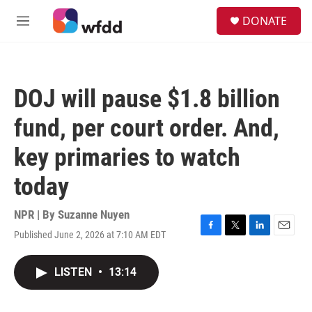
Skip to main content
S
DONATE
e
M
a
e
r
n
c
u
h
DOJ will pause $1.8 billion
u
e
fund, per court order. And,
r
y
key primaries to watch
today
NPR | By
Suzanne Nuyen
Published June 2, 2026 at 7:10 AM EDT
F
T
L
E
a
w
i
m
c
i
n
a
LISTEN
•
13:14
e
t
k
i
b
t
e
l
o
e
d