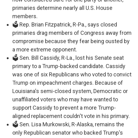
primaries determine nearly all U.S. House
members.
🗳️ Rep. Brian Fitzpatrick, R-Pa., says closed
primaries drag members of Congress away from
compromise because they fear being ousted by
a more extreme opponent.
🗳️ Sen. Bill Cassidy, R-La., lost his Senate seat
primary to a Trump-backed candidate. Cassidy
was one of six Republicans who voted to convict
Trump on impeachment charges. Because of
Louisiana's semi-closed system, Democratic or
unaffiliated voters who may have wanted to
support Cassidy to prevent a more Trump-
aligned replacement couldn't vote in his primary.
🗳️ Sen. Lisa Murkowski, R-Alaska, remains the
only Republican senator who backed Trump's