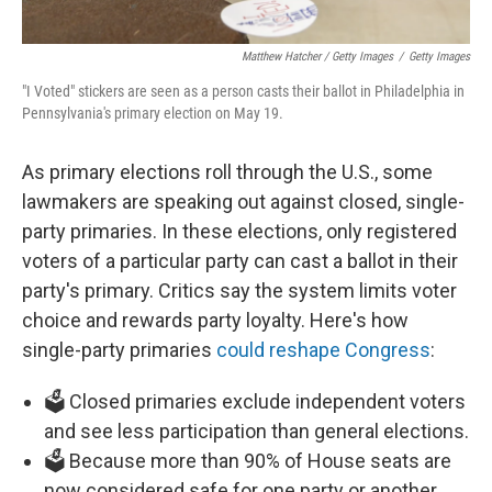
Matthew Hatcher / Getty Images
/
Getty Images
"I Voted" stickers are seen as a person casts their ballot in Philadelphia in
Pennsylvania's primary election on May 19.
As primary elections roll through the U.S., some
lawmakers are speaking out against closed, single-
party primaries. In these elections, only registered
voters of a particular party can cast a ballot in their
party's primary. Critics say the system limits voter
choice and rewards party loyalty. Here's how
single-party primaries
could reshape Congress
:
🗳️ Closed primaries exclude independent voters
and see less participation than general elections.
🗳️ Because more than 90% of House seats are
now considered safe for one party or another,