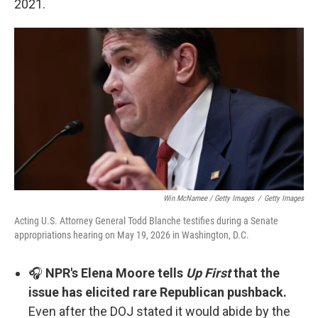
2021.
Win McNamee / Getty Images
/
Getty Images
Acting U.S. Attorney General Todd Blanche testifies during a Senate
appropriations hearing on May 19, 2026 in Washington, D.C.
🎧
NPR's Elena Moore tells
Up First
that the
issue has elicited rare Republican pushback.
Even after the DOJ stated it would abide by the