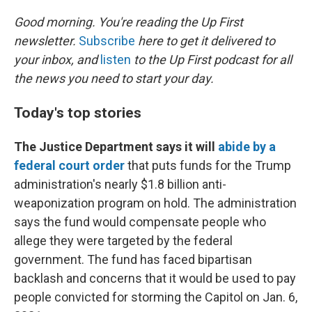
o
r
I
k
n
Good morning. You're reading the Up First
newsletter.
Subscribe
here to get it delivered to
your inbox, and
listen
to the Up First podcast for all
the news you need to start your day.
Today's top stories
The Justice Department says it will
abide by a
federal court order
that puts funds for the Trump
administration's nearly $1.8 billion anti-
weaponization program on hold. The administration
says the fund would compensate people who
allege they were targeted by the federal
government. The fund has faced bipartisan
backlash and concerns that it would be used to pay
people convicted for storming the Capitol on Jan. 6,