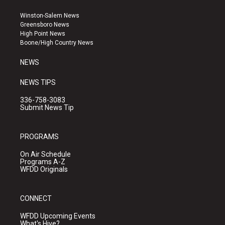
t
t
e
a
u
b
Winston-Salem News
g
b
o
Greensboro News
r
e
o
High Point News
a
k
Boone/High Country News
m
NEWS
NEWS TIPS
336-758-3083
Submit News Tip
PROGRAMS
On Air Schedule
Programs A-Z
WFDD Originals
CONNECT
WFDD Upcoming Events
What's Hive?