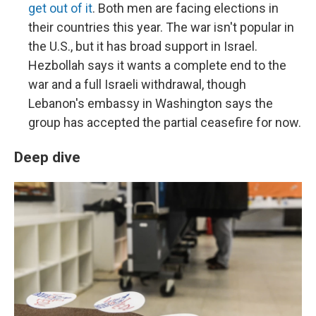
get out of it
. Both men are facing elections in
their countries this year. The war isn't popular in
the U.S., but it has broad support in Israel.
Hezbollah says it wants a complete end to the
war and a full Israeli withdrawal, though
Lebanon's embassy in Washington says the
group has accepted the partial ceasefire for now.
Deep dive