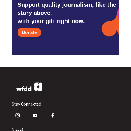
Support quality journalism, like the
story above,
with your gift right now.
Donate
Stay Connected
i
y
f
n
o
a
s
u
c
© 2026