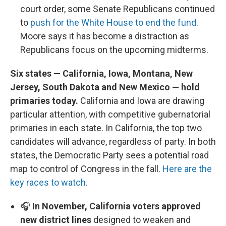
court order, some Senate Republicans continued
to
push for the White House to end the fund
.
Moore says it has become a distraction as
Republicans focus on the upcoming midterms.
Six states — California, Iowa, Montana, New
Jersey, South Dakota and New Mexico — hold
primaries today.
California and Iowa are drawing
particular attention, with competitive gubernatorial
primaries in each state. In California, the top two
candidates will advance, regardless of party. In both
states, the Democratic Party sees a potential road
map to control of Congress in the fall.
Here are the
key races to watch
.
🎧
In November, California voters approved
new district lines
designed to weaken and