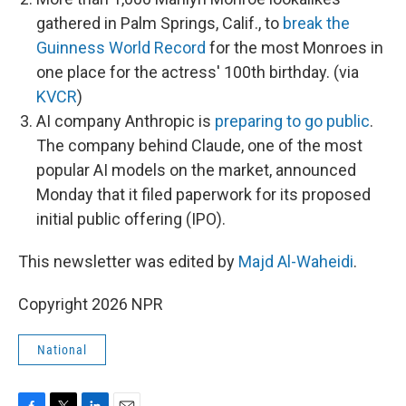
gathered in Palm Springs, Calif., to
break the
Guinness World Record
for the most Monroes in
one place for the actress' 100th birthday. (via
KVCR
)
AI company Anthropic is
preparing to go public
.
The company behind Claude, one of the most
popular AI models on the market, announced
Monday that it filed paperwork for its proposed
initial public offering (IPO).
This newsletter was edited by
Majd Al-Waheidi
.
Copyright 2026 NPR
National