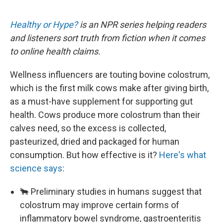
Healthy or Hype?
is an NPR series helping readers
and listeners sort truth from fiction when it comes
to online health claims.
Wellness influencers are touting bovine colostrum,
which is the first milk cows make after giving birth,
as a must-have supplement for supporting gut
health. Cows produce more colostrum than their
calves need, so the excess is collected,
pasteurized, dried and packaged for human
consumption. But how effective is it?
Here's what
science says
:
🐂 Preliminary studies in humans suggest that
colostrum may improve certain forms of
inflammatory bowel syndrome, gastroenteritis