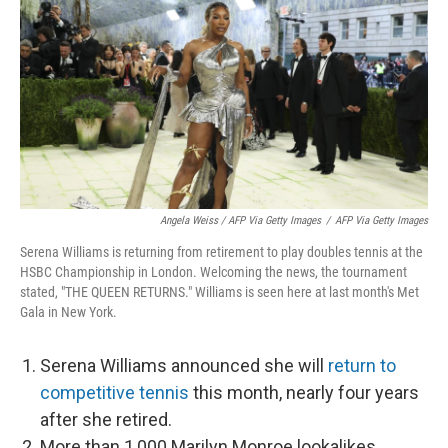
Angela Weiss / AFP Via Getty Images
/
AFP Via Getty Images
Serena Williams is returning from retirement to play doubles tennis at the
HSBC Championship in London. Welcoming the news, the tournament
stated, "THE QUEEN RETURNS." Williams is seen here at last month's Met
Gala in New York.
Serena Williams announced she will
return to
competitive tennis
this month, nearly four years
after she retired.
More than 1,000 Marilyn Monroe lookalikes