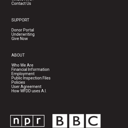
Contact Us
SUPPORT
Donor Portal
Underwriting
Give Now
ABOUT
Who We Are
Financial Information
Employment
Public Inspection Files
Policies
User Agreement
How WFDD uses A.I.