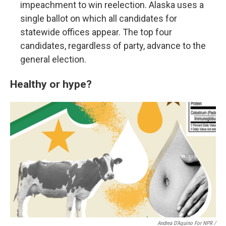
impeachment to win reelection. Alaska uses a
single ballot on which all candidates for
statewide offices appear. The top four
candidates, regardless of party, advance to the
general election.
Healthy or hype?
Andrea D’Aquino For NPR /