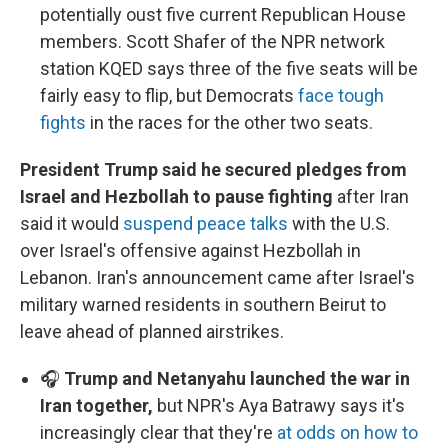
potentially oust five current Republican House
members. Scott Shafer of the NPR network
station KQED says three of the five seats will be
fairly easy to flip, but Democrats
face tough
fights
in the races for the other two seats.
President Trump said he secured pledges from
Israel and Hezbollah to pause fighting
after Iran
said it would
suspend peace talks
with the U.S.
over Israel's offensive against Hezbollah in
Lebanon. Iran's announcement came after Israel's
military warned residents in southern Beirut to
leave ahead of planned airstrikes.
🎧
Trump and Netanyahu launched the war in
Iran together,
but NPR's Aya Batrawy says it's
increasingly clear that they're
at odds on how to