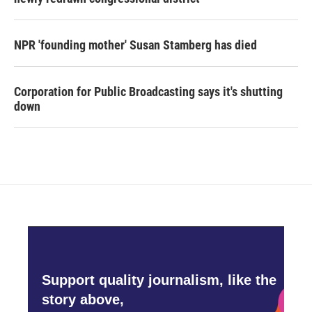
NPR 'founding mother' Susan Stamberg has died
Corporation for Public Broadcasting says it's shutting
down
Support quality journalism, like the
story above,