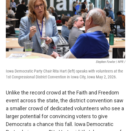
Stephen Fowler | NPR /
Iowa Democratic Party Chair Rita Hart (left) speaks with volunteers at the
1st Congressional District Convention in Iowa City, Iowa May 2, 2026.
Unlike the record crowd at the Faith and Freedom
event across the state, the district convention saw
a smaller crowd of dedicated volunteers who see a
larger potential for convincing voters to give
Democrats a chance this fall. Iowa Democratic