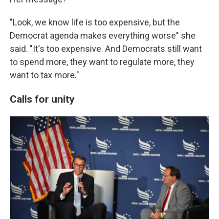
"Look, we know life is too expensive, but the
Democrat agenda makes everything worse" she
said. "It's too expensive. And Democrats still want
to spend more, they want to regulate more, they
want to tax more."
Calls for unity