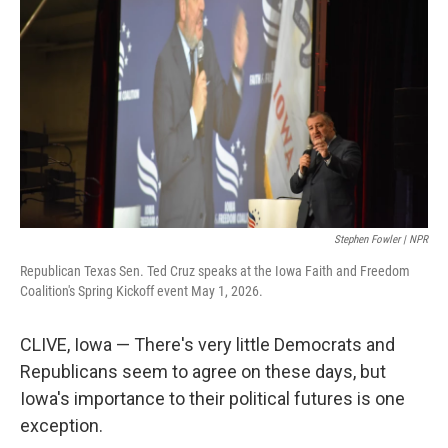
Stephen Fowler | NPR
Republican Texas Sen. Ted Cruz speaks at the Iowa Faith and Freedom
Coalition's Spring Kickoff event May 1, 2026.
CLIVE, Iowa — There's very little Democrats and
Republicans seem to agree on these days, but
Iowa's importance to their political futures is one
exception.