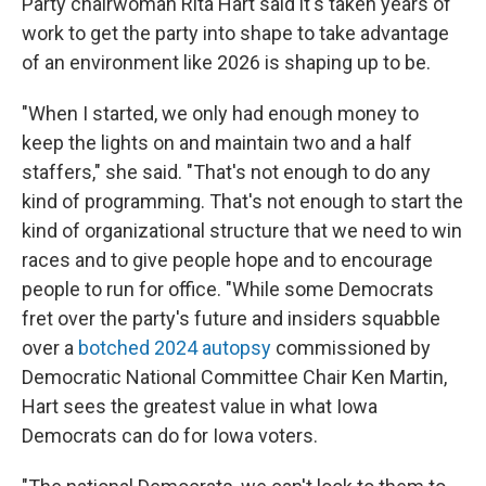
Party chairwoman Rita Hart said it's taken years of
work to get the party into shape to take advantage
of an environment like 2026 is shaping up to be.
"When I started, we only had enough money to
keep the lights on and maintain two and a half
staffers," she said. "That's not enough to do any
kind of programming. That's not enough to start the
kind of organizational structure that we need to win
races and to give people hope and to encourage
people to run for office. "While some Democrats
fret over the party's future and insiders squabble
over a
botched 2024 autopsy
commissioned by
Democratic National Committee Chair Ken Martin,
Hart sees the greatest value in what Iowa
Democrats can do for Iowa voters.