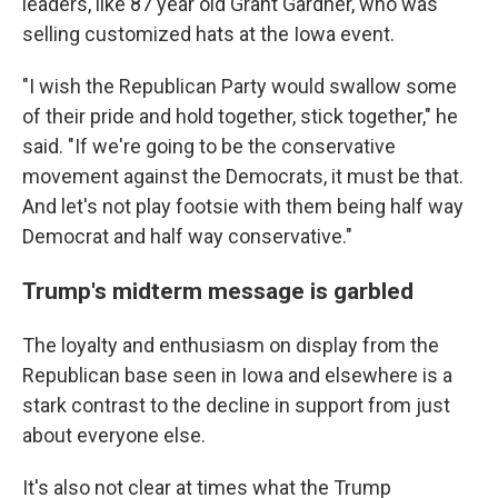
leaders, like 87 year old Grant Gardner, who was
selling customized hats at the Iowa event.
"I wish the Republican Party would swallow some
of their pride and hold together, stick together," he
said. "If we're going to be the conservative
movement against the Democrats, it must be that.
And let's not play footsie with them being half way
Democrat and half way conservative."
Trump's midterm message is garbled
The loyalty and enthusiasm on display from the
Republican base seen in Iowa and elsewhere is a
stark contrast to the decline in support from just
about everyone else.
It's also not clear at times what the Trump