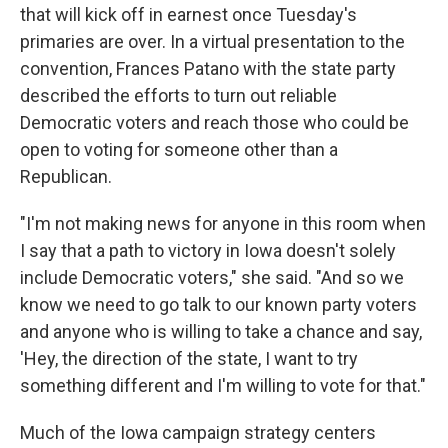
that will kick off in earnest once Tuesday's
primaries are over. In a virtual presentation to the
convention, Frances Patano with the state party
described the efforts to turn out reliable
Democratic voters and reach those who could be
open to voting for someone other than a
Republican.
"I'm not making news for anyone in this room when
I say that a path to victory in Iowa doesn't solely
include Democratic voters," she said. "And so we
know we need to go talk to our known party voters
and anyone who is willing to take a chance and say,
'Hey, the direction of the state, I want to try
something different and I'm willing to vote for that."
Much of the Iowa campaign strategy centers