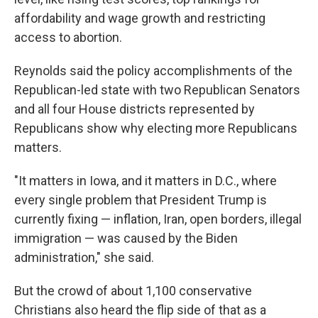
affordability and wage growth and restricting
access to abortion.
Reynolds said the policy accomplishments of the
Republican-led state with two Republican Senators
and all four House districts represented by
Republicans show why electing more Republicans
matters.
"It matters in Iowa, and it matters in D.C., where
every single problem that President Trump is
currently fixing — inflation, Iran, open borders, illegal
immigration — was caused by the Biden
administration," she said.
But the crowd of about 1,100 conservative
Christians also heard the flip side of that as a