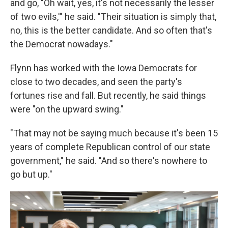
and go, "Oh wait, yes, it's not necessarily the lesser
of two evils,'" he said. "Their situation is simply that,
no, this is the better candidate. And so often that's
the Democrat nowadays."
Flynn has worked with the Iowa Democrats for
close to two decades, and seen the party's
fortunes rise and fall. But recently, he said things
were "on the upward swing."
"That may not be saying much because it's been 15
years of complete Republican control of our state
government," he said. "And so there's nowhere to
go but up."