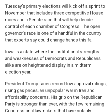
Tuesday's primary elections will kick off a sprint to
November that includes three competitive House
races and a Senate race that will help decide
control of each chamber of Congress. The open
governor's race is one of a handful in the country
that experts say could change hands this fall.
Iowa is a state where the institutional strengths
and weaknesses of Democrats and Republicans
alike are on heightened display in a midterm
election year.
President Trump faces record-low approval ratings,
rising gas prices, an unpopular war in Iran and
affordability concerns. His grip on the Republican
Party is stronger than ever, with the few remaining
Congressional lawmakers that have notably