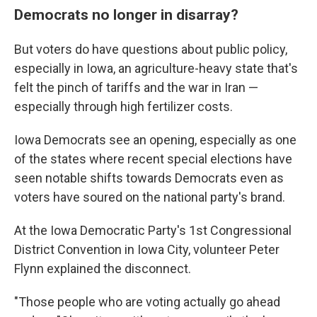
Democrats no longer in disarray?
But voters do have questions about public policy,
especially in Iowa, an agriculture-heavy state that's
felt the pinch of tariffs and the war in Iran —
especially through high fertilizer costs.
Iowa Democrats see an opening, especially as one
of the states where recent special elections have
seen notable shifts towards Democrats even as
voters have soured on the national party's brand.
At the Iowa Democratic Party's 1st Congressional
District Convention in Iowa City, volunteer Peter
Flynn explained the disconnect.
"Those people who are voting actually go ahead