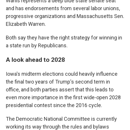
Wahls represents a deep blue state senate seat
and has endorsements from several labor unions,
progressive organizations and Massachusetts Sen.
Elizabeth Warren.
Both say they have the right strategy for winning in
a state run by Republicans.
A look ahead to 2028
Iowa's midterm elections could heavily influence
the final two years of Trump's second term in
office, and both parties assert that this leads to
even more importance in the first wide-open 2028
presidential contest since the 2016 cycle.
The Democratic National Committee is currently
working its way through the rules and bylaws