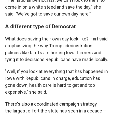
"The national Democrats, we can't look to them to
come in on a white steed and save the day," she
said. "We've got to save our own day here."
A different type of Democrat
What does saving their own day look like? Hart said
emphasizing the way Trump administration
policies like tariffs are hurting Iowa farmers and
tying it to decisions Republicans have made locally.
"Well, if you look at everything that has happened in
Iowa with Republicans in charge, education has
gone down, health care is hard to get and too
expensive," she said.
There's also a coordinated campaign strategy —
the largest effort the state has seen in a decade —