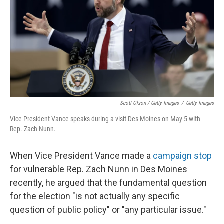
Scott Olson / Getty Images
/
Getty Images
Vice President Vance speaks during a visit Des Moines on May 5 with
Rep. Zach Nunn.
When Vice President Vance made a
campaign stop
for vulnerable Rep. Zach Nunn in Des Moines
recently, he argued that the fundamental question
for the election "is not actually any specific
question of public policy" or "any particular issue."