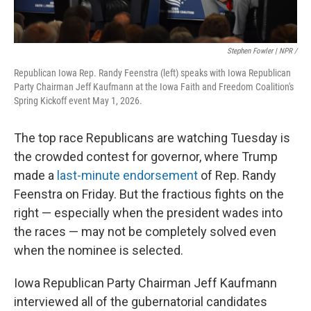
Stephen Fowler | NPR /
Republican Iowa Rep. Randy Feenstra (left) speaks with Iowa Republican
Party Chairman Jeff Kaufmann at the Iowa Faith and Freedom Coalition's
Spring Kickoff event May 1, 2026.
The top race Republicans are watching Tuesday is
the crowded contest for governor, where Trump
made a
last-minute endorsement
of Rep. Randy
Feenstra on Friday. But the fractious fights on the
right — especially when the president wades into
the races — may not be completely solved even
when the nominee is selected.
Iowa Republican Party Chairman Jeff Kaufmann
interviewed all of the gubernatorial candidates