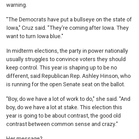
warning.
"The Democrats have put a bullseye on the state of
Iowa," Cruz said. "They're coming after Iowa. They
want to turn Iowa blue."
In midterm elections, the party in power nationally
usually struggles to convince voters they should
keep control. This year is shaping up to be no
different, said Republican Rep. Ashley Hinson, who
is running for the open Senate seat on the ballot.
"Boy, do we have a lot of work to do," she said. "And
boy, do we have a lot at stake. This election this
year is going to be about contrast, the good old
contrast between common sense and crazy."
Her message?