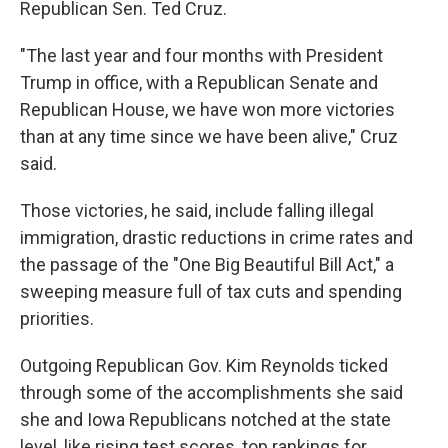
Republican Sen. Ted Cruz.
"The last year and four months with President
Trump in office, with a Republican Senate and
Republican House, we have won more victories
than at any time since we have been alive," Cruz
said.
Those victories, he said, include falling illegal
immigration, drastic reductions in crime rates and
the passage of the "One Big Beautiful Bill Act," a
sweeping measure full of tax cuts and spending
priorities.
Outgoing Republican Gov. Kim Reynolds ticked
through some of the accomplishments she said
she and Iowa Republicans notched at the state
level, like rising test scores, top rankings for