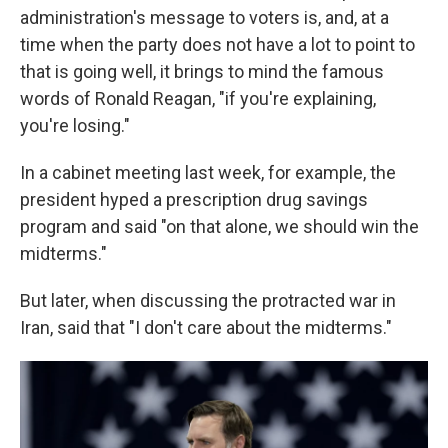
administration's message to voters is, and, at a
time when the party does not have a lot to point to
that is going well, it brings to mind the famous
words of Ronald Reagan, "if you're explaining,
you're losing."
In a cabinet meeting last week, for example, the
president hyped a prescription drug savings
program and said "on that alone, we should win the
midterms."
But later, when discussing the protracted war in
Iran, said that "I don't care about the midterms."