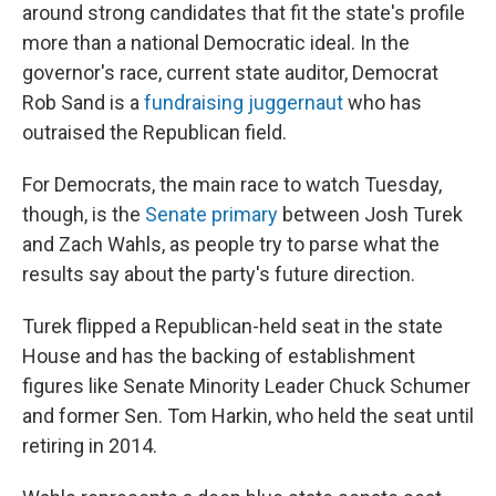
around strong candidates that fit the state's profile
more than a national Democratic ideal. In the
governor's race, current state auditor, Democrat
Rob Sand is a
fundraising juggernaut
who has
outraised the Republican field.
For Democrats, the main race to watch Tuesday,
though, is the
Senate primary
between Josh Turek
and Zach Wahls, as people try to parse what the
results say about the party's future direction.
Turek flipped a Republican-held seat in the state
House and has the backing of establishment
figures like Senate Minority Leader Chuck Schumer
and former Sen. Tom Harkin, who held the seat until
retiring in 2014.