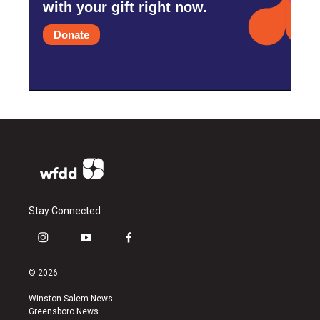
with your gift right now.
Donate
Stay Connected
i
y
f
n
o
a
s
u
c
© 2026
t
t
e
a
u
b
Winston-Salem News
g
b
o
Greensboro News