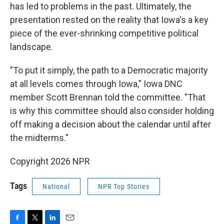
has led to problems in the past. Ultimately, the
presentation rested on the reality that Iowa's a key
piece of the ever-shrinking competitive political
landscape.
"To put it simply, the path to a Democratic majority
at all levels comes through Iowa," Iowa DNC
member Scott Brennan told the committee. "That
is why this committee should also consider holding
off making a decision about the calendar until after
the midterms."
Copyright 2026 NPR
Tags
National
NPR Top Stories