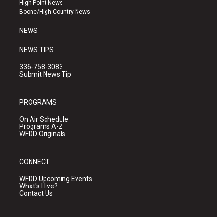
r
e
o
High Point News
a
k
Boone/High Country News
m
NEWS
NEWS TIPS
336-758-3083
Submit News Tip
PROGRAMS
On Air Schedule
Programs A-Z
WFDD Originals
CONNECT
WFDD Upcoming Events
What's Hive?
Contact Us