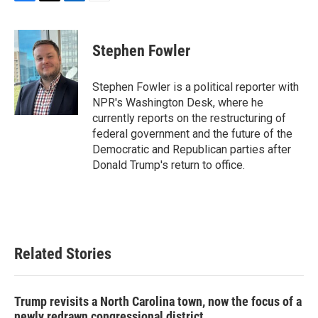
F
T
L
E
a
w
i
m
c
i
n
a
e
t
k
i
Stephen Fowler
b
t
e
l
o
e
d
o
r
I
Stephen Fowler is a political reporter with
k
n
NPR's Washington Desk, where he
currently reports on the restructuring of
federal government and the future of the
Democratic and Republican parties after
Donald Trump's return to office.
Related Stories
Trump revisits a North Carolina town, now the focus of a
newly redrawn congressional district