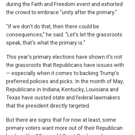
during the Faith and Freedom event and exhorted
the crowd to embrace "unity after the primary."
"If we don't do that, then there could be
consequences," he said. "Let's let the grassroots
speak, that's what the primary is."
This year's primary elections have shown it's not
the grassroots that Republicans have issues with
— especially when it comes to backing Trump's
preferred policies and picks. In the month of May,
Republicans in Indiana, Kentucky, Louisiana and
Texas have ousted state and federal lawmakers
that the president directly targeted.
But there are signs that for now at least, some
primary voters want more out of their Republican