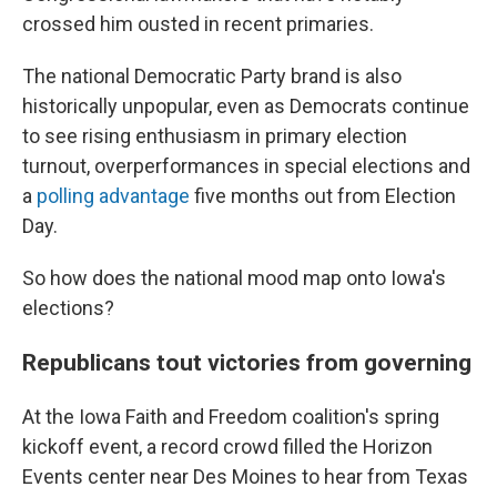
crossed him ousted in recent primaries.
The national Democratic Party brand is also
historically unpopular, even as Democrats continue
to see rising enthusiasm in primary election
turnout, overperformances in special elections and
a
polling advantage
five months out from Election
Day.
So how does the national mood map onto Iowa's
elections?
Republicans tout victories from governing
At the Iowa Faith and Freedom coalition's spring
kickoff event, a record crowd filled the Horizon
Events center near Des Moines to hear from Texas