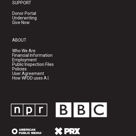
SUPPORT
Donor Portal
Underwriting
Give Now
ABOUT
Who We Are
Financial Information
Employment
Public Inspection Files
Policies
User Agreement
How WFDD uses A.I.