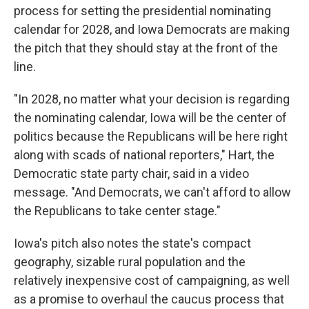
process for setting the presidential nominating
calendar for 2028, and Iowa Democrats are making
the pitch that they should stay at the front of the
line.
"In 2028, no matter what your decision is regarding
the nominating calendar, Iowa will be the center of
politics because the Republicans will be here right
along with scads of national reporters," Hart, the
Democratic state party chair, said in a video
message. "And Democrats, we can't afford to allow
the Republicans to take center stage."
Iowa's pitch also notes the state's compact
geography, sizable rural population and the
relatively inexpensive cost of campaigning, as well
as a promise to overhaul the caucus process that