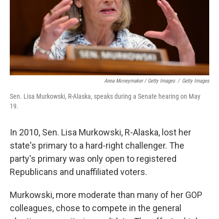
Anna Moneymaker / Getty Images
/
Getty Images
Sen. Lisa Murkowski, R-Alaska, speaks during a Senate hearing on May
19.
In 2010, Sen. Lisa Murkowski, R-Alaska, lost her
state's primary to a hard-right challenger. The
party's primary was only open to registered
Republicans and unaffiliated voters.
Murkowski, more moderate than many of her GOP
colleagues, chose to compete in the general