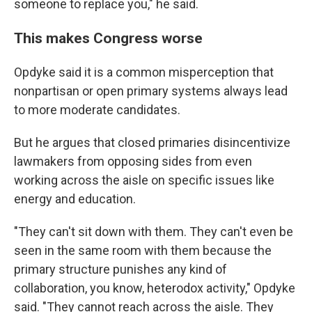
someone to replace you," he said.
This makes Congress worse
Opdyke said it is a common misperception that
nonpartisan or open primary systems always lead
to more moderate candidates.
But he argues that closed primaries disincentivize
lawmakers from opposing sides from even
working across the aisle on specific issues like
energy and education.
"They can't sit down with them. They can't even be
seen in the same room with them because the
primary structure punishes any kind of
collaboration, you know, heterodox activity," Opdyke
said. "They cannot reach across the aisle. They