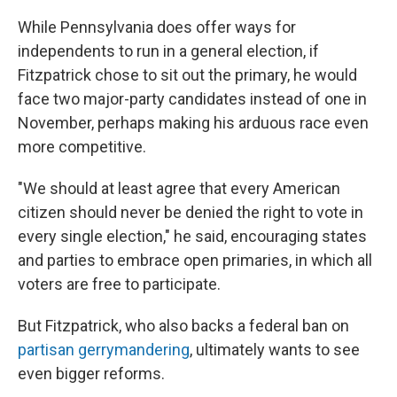
While Pennsylvania does offer ways for
independents to run in a general election, if
Fitzpatrick chose to sit out the primary, he would
face two major-party candidates instead of one in
November, perhaps making his arduous race even
more competitive.
"We should at least agree that every American
citizen should never be denied the right to vote in
every single election," he said, encouraging states
and parties to embrace open primaries, in which all
voters are free to participate.
But Fitzpatrick, who also backs a federal ban on
partisan gerrymandering
, ultimately wants to see
even bigger reforms.