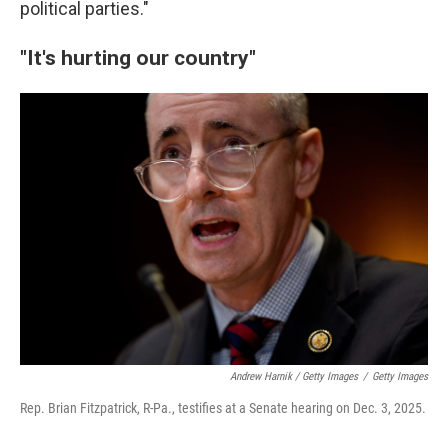
political parties."
"It's hurting our country"
Andrew Harnik / Getty Images
/
Getty Images
Rep. Brian Fitzpatrick, R-Pa., testifies at a Senate hearing on Dec. 3, 2025.