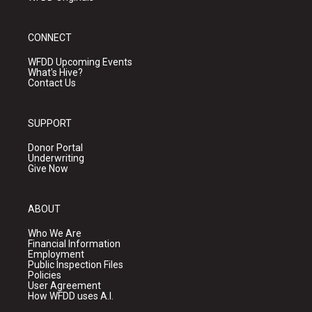
CONNECT
WFDD Upcoming Events
What's Hive?
Contact Us
SUPPORT
Donor Portal
Underwriting
Give Now
ABOUT
Who We Are
Financial Information
Employment
Public Inspection Files
Policies
User Agreement
How WFDD uses A.I.