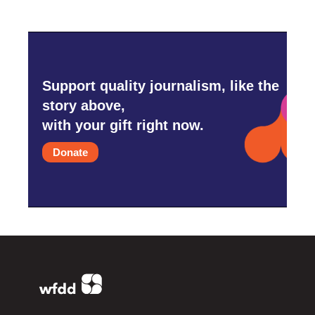
Support quality journalism, like the
story above,
with your gift right now.
Donate