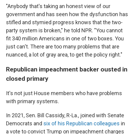
"Anybody that's taking an honest view of our
government and has seen how the dysfunction has
stifled and stymied progress knows that the two-
party system is broken," he told NPR. "You cannot
fit 340 million Americans in one of two boxes. You
just can't. There are too many problems that are
nuanced, a lot of gray area, to get the policy right."
Republican impeachment backer ousted in
closed primary
It's not just House members who have problems
with primary systems.
In 2021, Sen. Bill Cassidy, R-La., joined with Senate
Democrats and
six of his Republican colleagues
in
a vote to convict Trump on impeachment charges