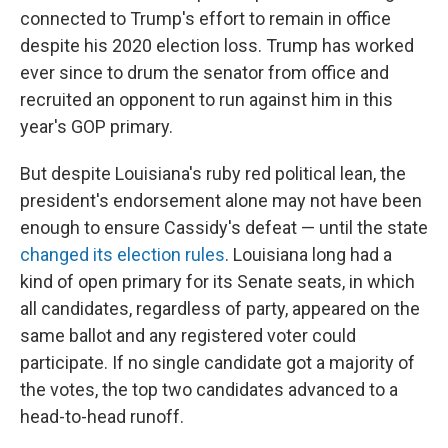
connected to Trump's effort to remain in office
despite his 2020 election loss. Trump has worked
ever since to drum the senator from office and
recruited an opponent to run against him in this
year's GOP primary.
But despite Louisiana's ruby red political lean, the
president's endorsement alone may not have been
enough to ensure Cassidy's defeat — until the state
changed its election rules
. Louisiana long had a
kind of open primary for its Senate seats, in which
all candidates, regardless of party, appeared on the
same ballot and any registered voter could
participate. If no single candidate got a majority of
the votes, the top two candidates advanced to a
head-to-head runoff.