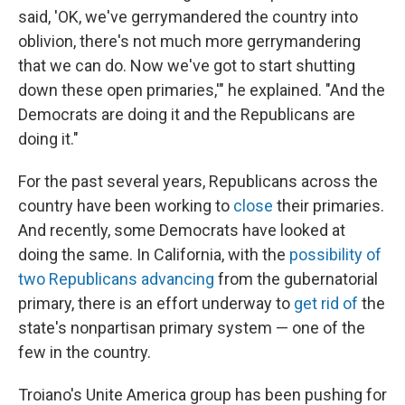
said, 'OK, we've gerrymandered the country into
oblivion, there's not much more gerrymandering
that we can do. Now we've got to start shutting
down these open primaries,'" he explained. "And the
Democrats are doing it and the Republicans are
doing it."
For the past several years, Republicans across the
country have been working to
close
their primaries.
And recently, some Democrats have looked at
doing the same. In California, with the
possibility of
two Republicans advancing
from the gubernatorial
primary, there is an effort underway to
get rid of
the
state's nonpartisan primary system — one of the
few in the country.
Troiano's Unite America group has been pushing for