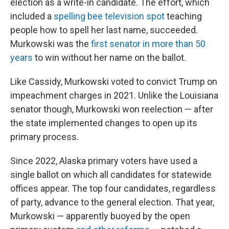
election as a write-in candidate. The effort, which
included a
spelling bee television spot
teaching
people how to spell her last name, succeeded.
Murkowski was the
first senator in more than 50
years
to win without her name on the ballot.
Like Cassidy, Murkowski voted to convict Trump on
impeachment charges in 2021. Unlike the Louisiana
senator though, Murkowski won reelection — after
the state implemented changes to open up its
primary process.
Since 2022, Alaska primary voters have used a
single ballot on which all candidates for statewide
offices appear. The top four candidates, regardless
of party, advance to the general election. That year,
Murkowski — apparently buoyed by the open