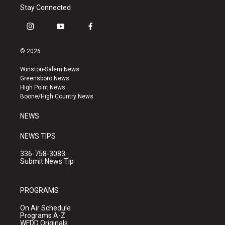
Stay Connected
i
y
f
n
o
a
s
u
c
© 2026
t
t
e
a
u
b
Winston-Salem News
g
b
o
Greensboro News
r
e
o
High Point News
a
k
Boone/High Country News
m
NEWS
NEWS TIPS
336-758-3083
Submit News Tip
PROGRAMS
On Air Schedule
Programs A-Z
WFDD Originals