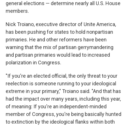
general elections — determine nearly all U.S. House
members.
Nick Troiano, executive director of Unite America,
has been pushing for states to hold nonpartisan
primaries. He and other reformers have been
warning that the mix of partisan gerrymandering
and partisan primaries would lead to increased
polarization in Congress.
"If you're an elected official, the only threat to your
reelection is someone running to your ideological
extreme in your primary," Troiano said. "And that has
had the impact over many years, including this year,
of meaning: If you're an independent-minded
member of Congress, you're being basically hunted
to extinction by the ideological flanks within both