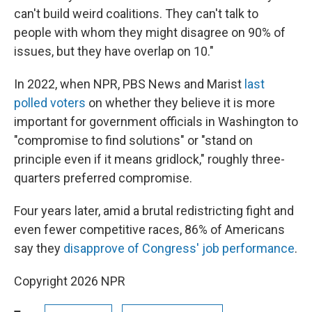
can't build weird coalitions. They can't talk to
people with whom they might disagree on 90% of
issues, but they have overlap on 10."
In 2022, when NPR, PBS News and Marist
last
polled voters
on whether they believe it is more
important for government officials in Washington to
"compromise to find solutions" or "stand on
principle even if it means gridlock," roughly three-
quarters preferred compromise.
Four years later, amid a brutal redistricting fight and
even fewer competitive races, 86% of Americans
say they
disapprove of Congress' job performance
.
Copyright 2026 NPR