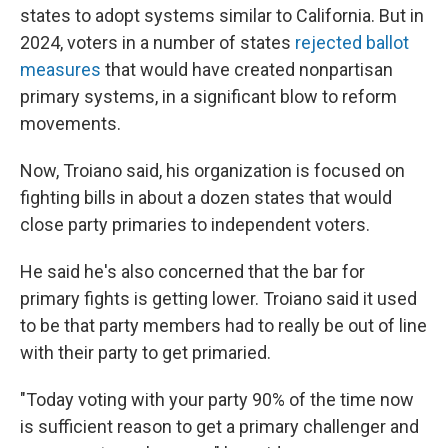
states to adopt systems similar to California. But in
2024, voters in a number of states
rejected ballot
measures
that would have created nonpartisan
primary systems, in a significant blow to reform
movements.
Now, Troiano said, his organization is focused on
fighting bills in about a dozen states that would
close party primaries to independent voters.
He said he's also concerned that the bar for
primary fights is getting lower. Troiano said it used
to be that party members had to really be out of line
with their party to get primaried.
"Today voting with your party 90% of the time now
is sufficient reason to get a primary challenger and