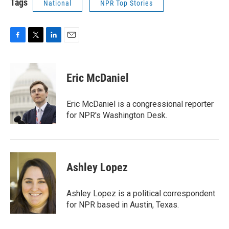
Tags
National
NPR Top Stories
F
T
L
E
a
w
i
m
c
i
n
a
e
t
k
i
Eric McDaniel
b
t
e
l
o
e
d
o
r
I
Eric McDaniel is a congressional reporter
k
n
for NPR's Washington Desk.
Ashley Lopez
Ashley Lopez is a political correspondent
for NPR based in Austin, Texas.