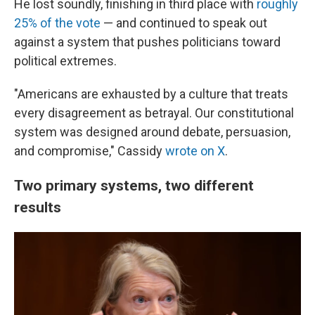
He lost soundly, finishing in third place with
roughly
25% of the vote
— and continued to speak out
against a system that pushes politicians toward
political extremes.
"Americans are exhausted by a culture that treats
every disagreement as betrayal. Our constitutional
system was designed around debate, persuasion,
and compromise," Cassidy
wrote on X
.
Two primary systems, two different
results