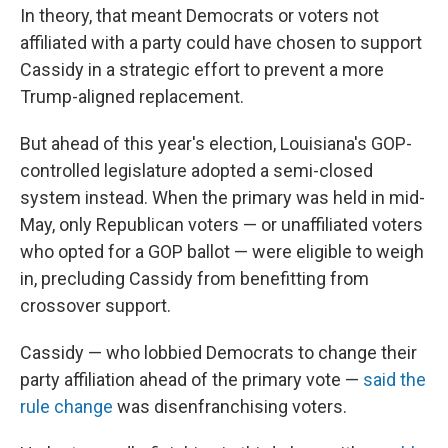
In theory, that meant Democrats or voters not
affiliated with a party could have chosen to support
Cassidy in a strategic effort to prevent a more
Trump-aligned replacement.
But ahead of this year's election, Louisiana's GOP-
controlled legislature adopted a semi-closed
system instead. When the primary was held in mid-
May, only Republican voters — or unaffiliated voters
who opted for a GOP ballot — were eligible to weigh
in, precluding Cassidy from benefitting from
crossover support.
Cassidy — who lobbied Democrats to change their
party affiliation ahead of the primary vote —
said the
rule change
was disenfranchising voters.