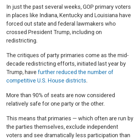
In just the past several weeks, GOP primary voters
in places like Indiana, Kentucky and Louisiana have
forced out state and federal lawmakers who
crossed President Trump, including on
redistricting.
The critiques of party primaries come as the mid-
decade redistricting efforts, initiated last year by
Trump, have
further reduced the number of
competitive U.S. House districts
.
More than 90% of seats are now considered
relatively safe for one party or the other.
This means that primaries — which often are run by
the parties themselves, exclude independent
voters and see dramatically less participation than