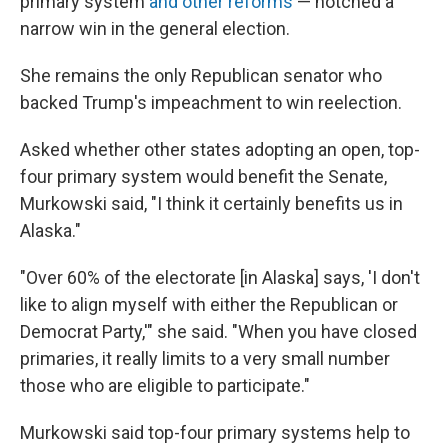
primary system
and other reforms
— notched a
narrow win in the general election.
She remains the only Republican senator who
backed Trump's impeachment to win reelection.
Asked whether other states adopting an open, top-
four primary system would benefit the Senate,
Murkowski said, "I think it certainly benefits us in
Alaska."
"Over 60% of the electorate [in Alaska] says, 'I don't
like to align myself with either the Republican or
Democrat Party,'" she said. "When you have closed
primaries, it really limits to a very small number
those who are eligible to participate."
Murkowski said top-four primary systems help to