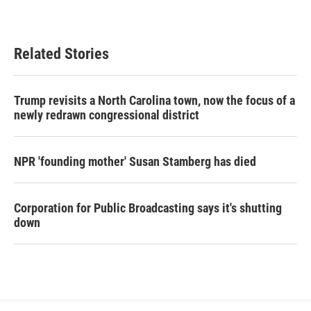
Related Stories
Trump revisits a North Carolina town, now the focus of a
newly redrawn congressional district
NPR 'founding mother' Susan Stamberg has died
Corporation for Public Broadcasting says it's shutting
down