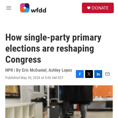
Skip to main content
S
DONATE
e
M
a
e
r
n
c
u
h
How single-party primary
u
e
elections are reshaping
r
y
Congress
NPR | By
Eric McDaniel
,
Ashley Lopez
Published May 30, 2026 at 5:00 AM EDT
F
T
L
E
a
w
i
m
c
i
n
a
e
t
k
i
b
t
e
l
o
e
d
o
r
I
k
n