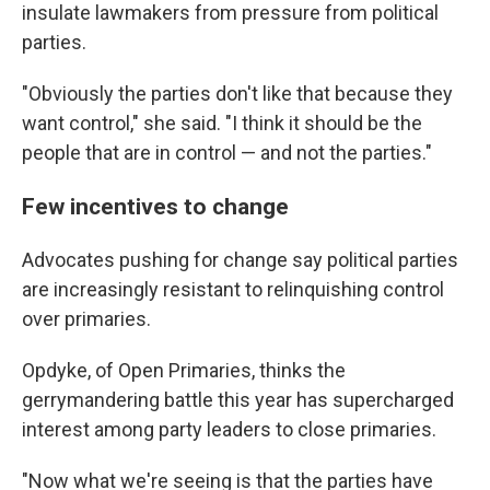
insulate lawmakers from pressure from political
parties.
"Obviously the parties don't like that because they
want control," she said. "I think it should be the
people that are in control — and not the parties."
Few incentives to change
Advocates pushing for change say political parties
are increasingly resistant to relinquishing control
over primaries.
Opdyke, of Open Primaries, thinks the
gerrymandering battle this year has supercharged
interest among party leaders to close primaries.
"Now what we're seeing is that the parties have