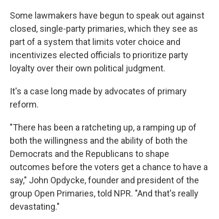
Some lawmakers have begun to speak out against
closed, single-party primaries, which they see as
part of a system that limits voter choice and
incentivizes elected officials to prioritize party
loyalty over their own political judgment.
It's a case long made by advocates of primary
reform.
"There has been a ratcheting up, a ramping up of
both the willingness and the ability of both the
Democrats and the Republicans to shape
outcomes before the voters get a chance to have a
say," John Opdycke, founder and president of the
group Open Primaries, told NPR. "And that's really
devastating."