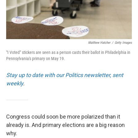
Matthew Hatcher
/
Getty Images
"I Voted" stickers are seen as a person casts their ballot in Philadelphia in
Pennsylvania's primary on May 19.
Stay up to date with our Politics newsletter, sent
weekly
.
Congress could soon be more polarized than it
already is. And primary elections are a big reason
why.