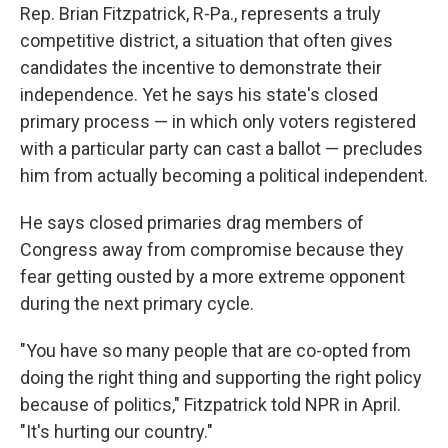
Rep. Brian Fitzpatrick, R-Pa., represents a truly
competitive district, a situation that often gives
candidates the incentive to demonstrate their
independence. Yet he says his state's closed
primary process — in which only voters registered
with a particular party can cast a ballot — precludes
him from actually becoming a political independent.
He says closed primaries drag members of
Congress away from compromise because they
fear getting ousted by a more extreme opponent
during the next primary cycle.
"You have so many people that are co-opted from
doing the right thing and supporting the right policy
because of politics," Fitzpatrick told NPR in April.
"It's hurting our country."