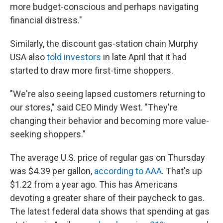
more budget-conscious and perhaps navigating
financial distress."
Similarly, the discount gas-station chain Murphy
USA also
told investors
in late April that it had
started to draw more first-time shoppers.
"We're also seeing lapsed customers returning to
our stores," said CEO Mindy West. "They're
changing their behavior and becoming more value-
seeking shoppers."
The average U.S. price of regular gas on Thursday
was $4.39 per gallon,
according to AAA
. That's up
$1.22 from a year ago. This has Americans
devoting a greater share of their paycheck to gas.
The latest federal data shows that spending at gas