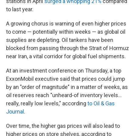
stations in April
surged a whopping 21%
compared
to last year.
A growing chorus is warning of even higher prices
to come — potentially within weeks — as global oil
supplies are depleting. Oil tankers have been
blocked from passing through the Strait of Hormuz
near Iran, a vital corridor for global fuel shipments.
At an investment conference on Thursday, a top
ExxonMobil executive said that prices could jump
by an "order of magnitude" in a matter of weeks, as
oil reserves reach "unheard-of inventory levels...
really, really low levels," according
to Oil & Gas
Journal
.
Over time, the higher gas prices will also lead to
higher prices on store shelves, according to