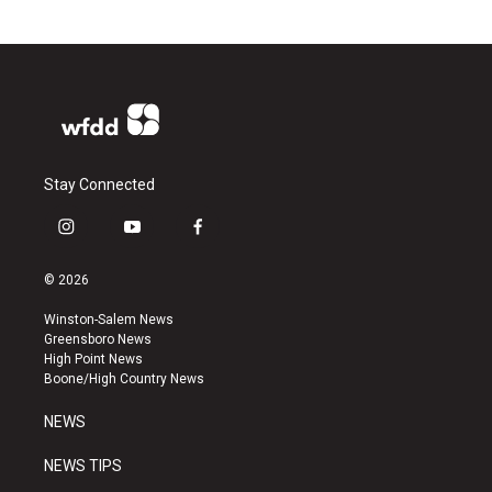
Stay Connected
i
y
f
n
o
a
s
u
c
© 2026
t
t
e
a
u
b
Winston-Salem News
g
b
o
Greensboro News
r
e
o
High Point News
a
k
Boone/High Country News
m
NEWS
NEWS TIPS