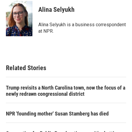
c
i
n
a
e
t
k
i
Alina Selyukh
b
t
e
l
o
e
d
o
r
I
Alina Selyukh is a business correspondent
k
n
at NPR.
Related Stories
Trump revisits a North Carolina town, now the focus of a
newly redrawn congressional district
NPR 'founding mother' Susan Stamberg has died