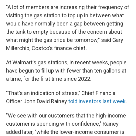
"A lot of members are increasing their frequency of
visiting the gas station to top up in between what
would have normally been a gap between getting
the tank to empty because of the concern about
what might the gas price be tomorrow," said Gary
Millerchip, Costco's finance chief.
At Walmart's gas stations, in recent weeks, people
have begun to fill up with fewer than ten gallons at
a time, for the first time since 2022.
"That's an indication of stress," Chief Financial
Officer John David Rainey
told investors last week
.
"We see with our customers that the high-income
customer is spending with confidence," Rainey
added later, "while the lower-income consumer is