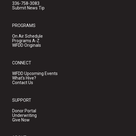
336-758-3083
Submit News Tip
PROGRAMS
On Air Schedule
Programs A-Z
WFDD Originals
CONNECT
WFDD Upcoming Events
What's Hive?
Contact Us
SUPPORT
Donor Portal
Underwriting
Give Now