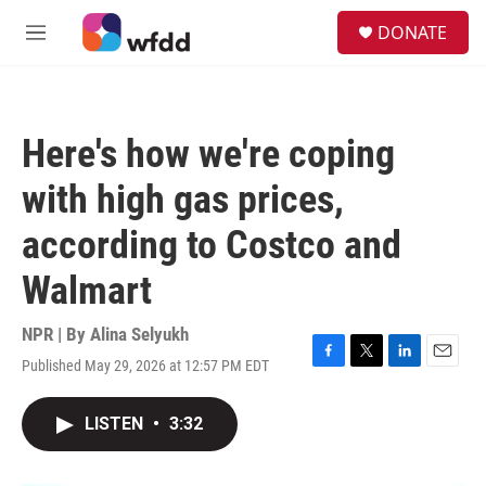
Skip to main content
S
DONATE
e
M
a
e
r
n
c
u
h
Here's how we're coping
u
e
with high gas prices,
r
y
according to Costco and
Walmart
NPR | By
Alina Selyukh
Published May 29, 2026 at 12:57 PM EDT
F
T
L
E
a
w
i
m
c
i
n
a
LISTEN
•
3:32
e
t
k
i
b
t
e
l
o
e
d