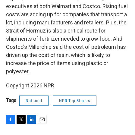
executives at both Walmart and Costco. Rising fuel
costs are adding up for companies that transport a
lot, including manufacturers and retailers. Plus, the
Strait of Hormuz is also a critical route for
shipments of fertilizer needed to grow food. And
Costco's Millerchip said the cost of petroleum has
driven up the cost of resin, which is likely to
increase the price of items using plastic or
polyester.
Copyright 2026 NPR
Tags
National
NPR Top Stories
F
T
L
E
a
w
i
m