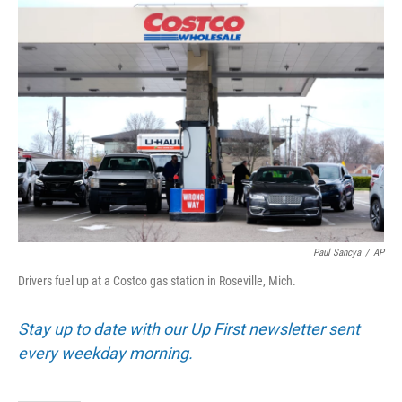
o
r
I
k
n
Paul Sancya
/
AP
Drivers fuel up at a Costco gas station in Roseville, Mich.
Stay up to date with our Up First newsletter sent
every weekday morning.