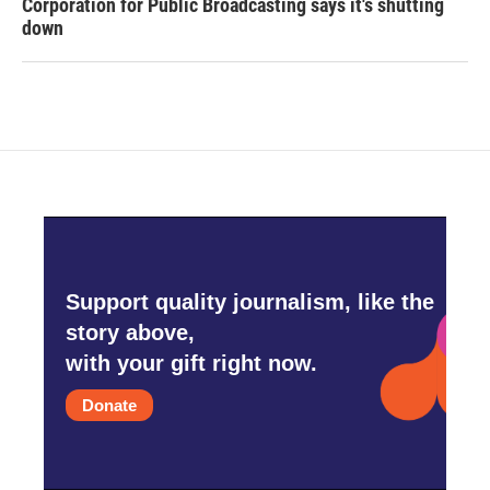
Corporation for Public Broadcasting says it's shutting
down
Support quality journalism, like the
story above,
with your gift right now.
Donate