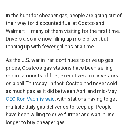
In the hunt for cheaper gas, people are going out of
their way for discounted fuel at Costco and
Walmart — many of them visiting for the first time.
Drivers also are now filling up more often, but
topping up with fewer gallons at a time.
As the U.S. war in Iran continues to drive up gas
prices, Costco's gas stations have been selling
record amounts of fuel, executives told investors
on a call Thursday. In fact, Costco had never sold
as much gas as it did between April and mid-May,
CEO Ron Vachris said
, with stations having to get
multiple daily gas deliveries to keep up. People
have been willing to drive further and wait in line
longer to buy cheaper gas.