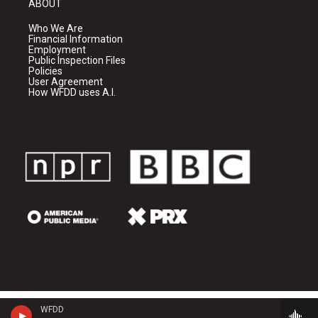
ABOUT
Who We Are
Financial Information
Employment
Public Inspection Files
Policies
User Agreement
How WFDD uses A.I.
WFDD