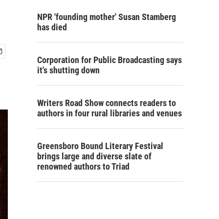
NPR 'founding mother' Susan Stamberg
has died
Corporation for Public Broadcasting says
it's shutting down
Writers Road Show connects readers to
authors in four rural libraries and venues
Greensboro Bound Literary Festival
brings large and diverse slate of
renowned authors to Triad