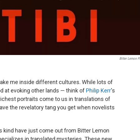
Bitter Lemon P
ake me inside different cultures. While lots of
d at evoking other lands — think of
Philip Kerr
's
richest portraits come to us in translations of
ve the revelatory tang you get when novelists
his kind have just come out from Bitter Lemon
pecializes in translated mysteries. These new