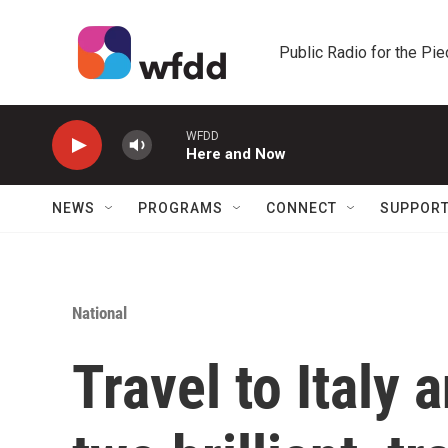
Skip to main content
Public Radio for the Pi
WFDD
Here and Now
NEWS
PROGRAMS
CONNECT
SUPPOR
National
Travel to Italy 