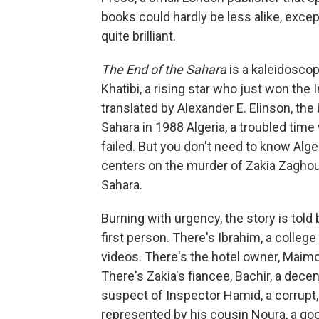
books could hardly be less alike, except
quite brilliant.
The End of the Sahara
is a kaleidoscop
Khatibi, a rising star who just won the 
translated by Alexander E. Elinson, the 
Sahara in 1988 Algeria, a troubled time
failed. But you don't need to know Alge
centers on the murder of Zakia Zaghouan
Sahara.
Burning with urgency, the story is told 
first person. There's Ibrahim, a college
videos. There's the hotel owner, Maimo
There's Zakia's fiancee, Bachir, a decen
suspect of Inspector Hamid, a corrupt
represented by his cousin Noura, a go