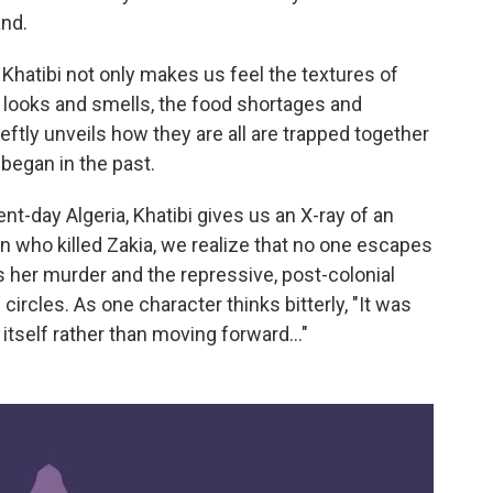
and.
hatibi not only makes us feel the textures of
 looks and smells, the food shortages and
ftly unveils how they are all are trapped together
 began in the past.
nt-day Algeria, Khatibi gives us an X-ray of an
rn who killed Zakia, we realize that no one escapes
 her murder and the repressive, post-colonial
 circles. As one character thinks bitterly, "It was
s itself rather than moving forward…"