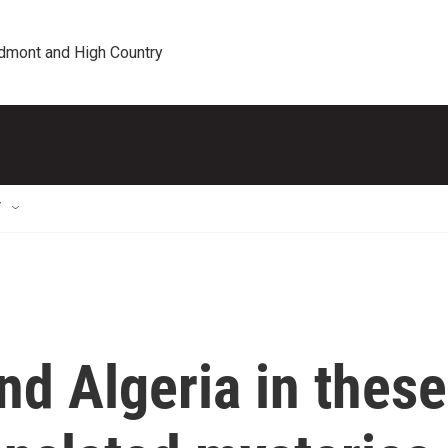
edmont and High Country
T
and Algeria in these