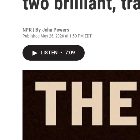
two brilliant, t
NPR | By
John Powers
Published May 26, 2026 at 1:50 PM EDT
LISTEN
•
7:09