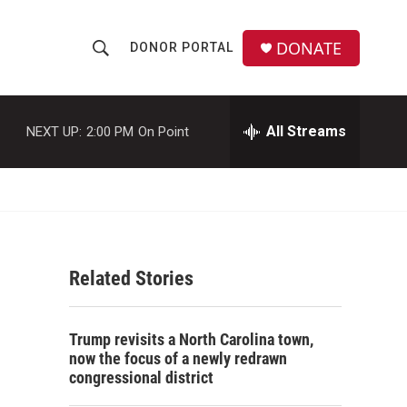
DONATE
DONOR PORTAL
S
S
e
h
a
r
All Streams
NEXT UP:
2:00 PM
On Point
o
c
h
w
Q
u
S
e
r
e
y
Related Stories
a
r
Trump revisits a North Carolina town,
c
now the focus of a newly redrawn
congressional district
h