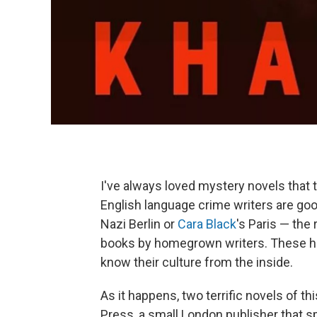
I've always loved mystery novels that t
English language crime writers are goo
Nazi Berlin or
Cara Black
's Paris — the 
books by homegrown writers. These ha
know their culture from the inside.
As it happens, two terrific novels of t
Press, a small London publisher that s