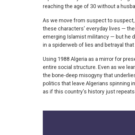
reaching the age of 30 without a husb
As we move from suspect to suspect, K
these characters' everyday lives — the
emerging Islamist militancy — but he de
in a spiderweb of lies and betrayal that
Using 1988 Algeria as a mirror for prese
entire social structure. Even as we lea
the bone-deep misogyny that underlies
politics that leave Algerians spinning in
as if this country's history just repeat