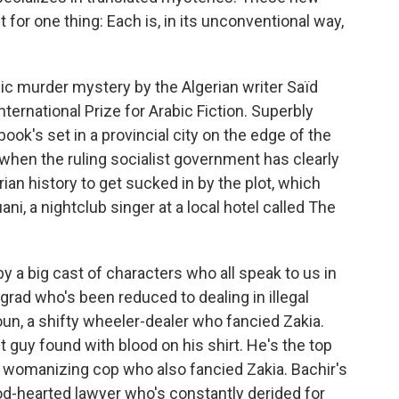
 for one thing: Each is, in its unconventional way,
ic murder mystery by the Algerian writer Saïd
International Prize for Arabic Fiction. Superbly
book's set in a provincial city on the edge of the
 when the ruling socialist government has clearly
rian history to get sucked in by the plot, which
i, a nightclub singer at a local hotel called The
by a big cast of characters who all speak to us in
 grad who's been reduced to dealing in illegal
un, a shifty wheeler-dealer who fancied Zakia.
t guy found with blood on his shirt. He's the top
, womanizing cop who also fancied Zakia. Bachir's
od-hearted lawyer who's constantly derided for