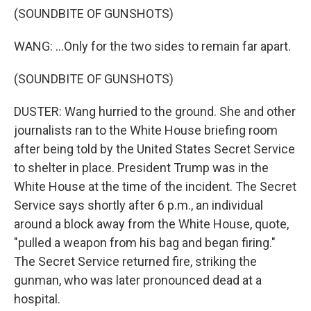
(SOUNDBITE OF GUNSHOTS)
WANG: ...Only for the two sides to remain far apart.
(SOUNDBITE OF GUNSHOTS)
DUSTER: Wang hurried to the ground. She and other
journalists ran to the White House briefing room
after being told by the United States Secret Service
to shelter in place. President Trump was in the
White House at the time of the incident. The Secret
Service says shortly after 6 p.m., an individual
around a block away from the White House, quote,
"pulled a weapon from his bag and began firing."
The Secret Service returned fire, striking the
gunman, who was later pronounced dead at a
hospital.