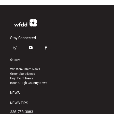
Stay Connected
i
y
f
n
o
a
s
u
c
© 2026
t
t
e
a
u
b
Winston-Salem News
g
b
o
Greensboro News
r
e
o
High Point News
a
k
Boone/High Country News
m
NEWS
NEWS TIPS
336-758-3083