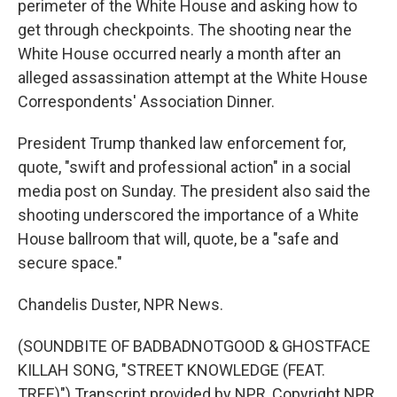
perimeter of the White House and asking how to
get through checkpoints. The shooting near the
White House occurred nearly a month after an
alleged assassination attempt at the White House
Correspondents' Association Dinner.
President Trump thanked law enforcement for,
quote, "swift and professional action" in a social
media post on Sunday. The president also said the
shooting underscored the importance of a White
House ballroom that will, quote, be a "safe and
secure space."
Chandelis Duster, NPR News.
(SOUNDBITE OF BADBADNOTGOOD & GHOSTFACE
KILLAH SONG, "STREET KNOWLEDGE (FEAT.
TREE)") Transcript provided by NPR, Copyright NPR.