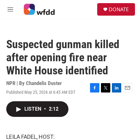
Skip to main content
S
DONATE
e
M
a
e
r
n
c
u
h
Suspected gunman killed
u
e
after opening fire near
r
y
White House identified
NPR | By
Chandelis Duster
Published May 25, 2026 at 6:45 AM EDT
F
T
L
E
a
w
i
m
c
i
n
a
LISTEN
•
2:12
e
t
k
i
b
t
e
l
o
e
d
o
r
I
k
n
LEILA FADEL, HOST: