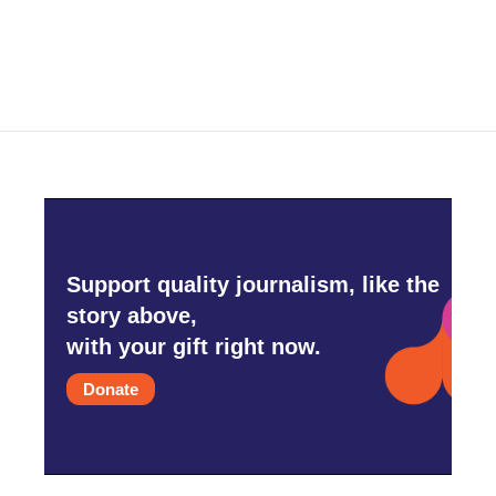
Support quality journalism, like the
story above,
with your gift right now.
Donate