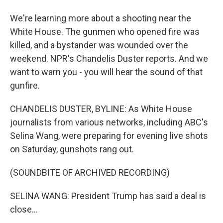
We're learning more about a shooting near the
White House. The gunmen who opened fire was
killed, and a bystander was wounded over the
weekend. NPR's Chandelis Duster reports. And we
want to warn you - you will hear the sound of that
gunfire.
CHANDELIS DUSTER, BYLINE: As White House
journalists from various networks, including ABC's
Selina Wang, were preparing for evening live shots
on Saturday, gunshots rang out.
(SOUNDBITE OF ARCHIVED RECORDING)
SELINA WANG: President Trump has said a deal is
close...