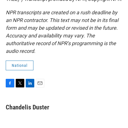
NPR transcripts are created on a rush deadline by
an NPR contractor. This text may not be in its final
form and may be updated or revised in the future.
Accuracy and availability may vary. The
authoritative record of NPR’s programming is the
audio record.
National
F
T
L
E
a
w
i
m
c
i
n
a
e
t
k
i
Chandelis Duster
b
t
e
l
o
e
d
o
r
I
k
n