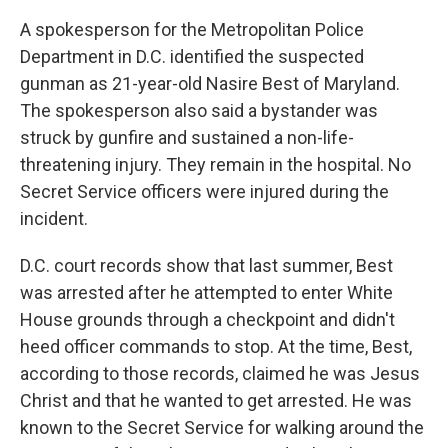
A spokesperson for the Metropolitan Police
Department in D.C. identified the suspected
gunman as 21-year-old Nasire Best of Maryland.
The spokesperson also said a bystander was
struck by gunfire and sustained a non-life-
threatening injury. They remain in the hospital. No
Secret Service officers were injured during the
incident.
D.C. court records show that last summer, Best
was arrested after he attempted to enter White
House grounds through a checkpoint and didn't
heed officer commands to stop. At the time, Best,
according to those records, claimed he was Jesus
Christ and that he wanted to get arrested. He was
known to the Secret Service for walking around the