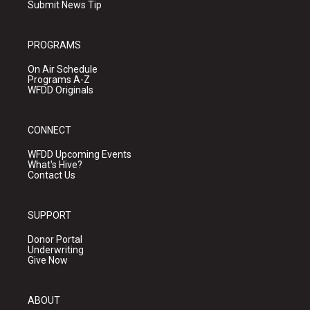
Submit News Tip
PROGRAMS
On Air Schedule
Programs A-Z
WFDD Originals
CONNECT
WFDD Upcoming Events
What's Hive?
Contact Us
SUPPORT
Donor Portal
Underwriting
Give Now
ABOUT