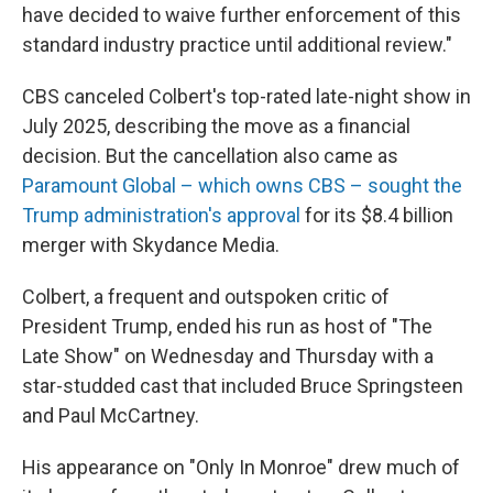
have decided to waive further enforcement of this
standard industry practice until additional review."
CBS canceled Colbert's top-rated late-night show in
July 2025, describing the move as a financial
decision. But the cancellation also came as
Paramount Global – which owns CBS – sought the
Trump administration's approval
for its $8.4 billion
merger with Skydance Media.
Colbert, a frequent and outspoken critic of
President Trump, ended his run as host of "The
Late Show" on Wednesday and Thursday with a
star-studded cast that included Bruce Springsteen
and Paul McCartney.
His appearance on "Only In Monroe" drew much of