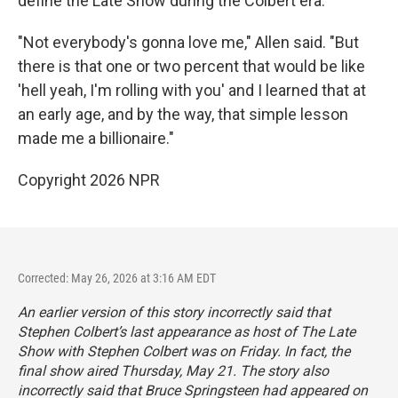
define the Late Show during the Colbert era.
"Not everybody's gonna love me," Allen said. "But
there is that one or two percent that would be like
'hell yeah, I'm rolling with you' and I learned that at
an early age, and by the way, that simple lesson
made me a billionaire."
Copyright 2026 NPR
Corrected: May 26, 2026 at 3:16 AM EDT
An earlier version of this story incorrectly said that
Stephen Colbert’s last appearance as host of
The Late
Show with Stephen Colbert
was on Friday. In fact, the
final show aired Thursday, May 21. The story also
incorrectly said that Bruce Springsteen had appeared on