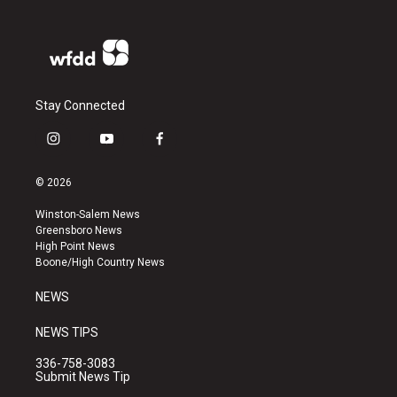
Stay Connected
i
y
f
n
o
a
s
u
c
© 2026
t
t
e
a
u
b
Winston-Salem News
g
b
o
Greensboro News
r
e
o
High Point News
a
k
Boone/High Country News
m
NEWS
NEWS TIPS
336-758-3083
Submit News Tip