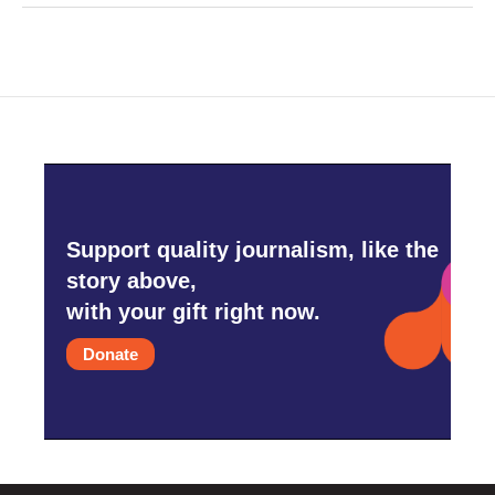
Support quality journalism, like the
story above,
with your gift right now.
Donate