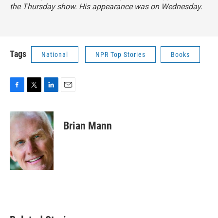
the Thursday show. His appearance was on Wednesday.
Tags
National
NPR Top Stories
Books
F
T
L
E
a
w
i
m
c
i
n
a
e
t
k
i
Brian Mann
b
t
e
l
o
e
d
o
r
I
k
n