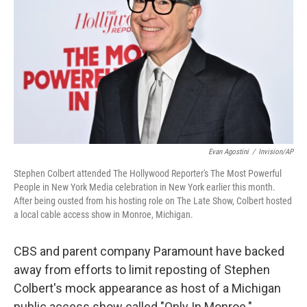
o
r
I
k
n
Evan Agostini
/
Invision/AP
Stephen Colbert attended The Hollywood Reporter's The Most Powerful
People in New York Media celebration in New York earlier this month.
After being ousted from his hosting role on The Late Show, Colbert hosted
a local cable access show in Monroe, Michigan.
CBS and parent company Paramount have backed
away from efforts to limit reposting of Stephen
Colbert's mock appearance as host of a Michigan
public access show called "Only In Monroe."