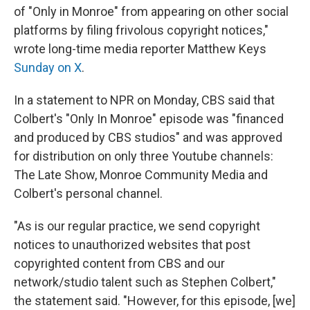
of "Only in Monroe" from appearing on other social
platforms by filing frivolous copyright notices,"
wrote long-time media reporter Matthew Keys
Sunday on X
.
In a statement to NPR on Monday, CBS said that
Colbert's "Only In Monroe" episode was "financed
and produced by CBS studios" and was approved
for distribution on only three Youtube channels:
The Late Show, Monroe Community Media and
Colbert's personal channel.
"As is our regular practice, we send copyright
notices to unauthorized websites that post
copyrighted content from CBS and our
network/studio talent such as Stephen Colbert,"
the statement said. "However, for this episode, [we]