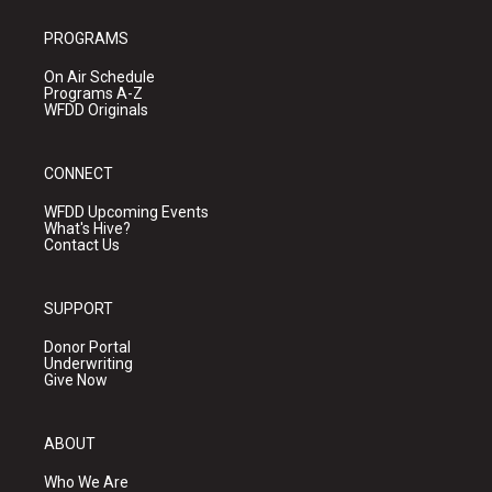
PROGRAMS
On Air Schedule
Programs A-Z
WFDD Originals
CONNECT
WFDD Upcoming Events
What's Hive?
Contact Us
SUPPORT
Donor Portal
Underwriting
Give Now
ABOUT
Who We Are