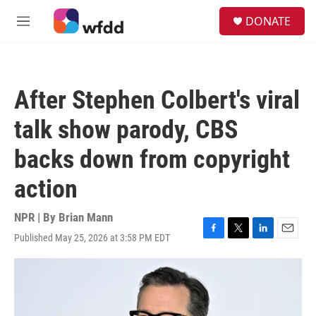
Skip to main content
S
DONATE
e
M
a
e
r
n
c
u
h
After Stephen Colbert's viral
u
e
talk show parody, CBS
r
y
backs down from copyright
action
NPR | By
Brian Mann
Published May 25, 2026 at 3:58 PM EDT
F
T
L
E
a
w
i
m
c
i
n
a
e
t
k
i
b
t
e
l
o
e
d