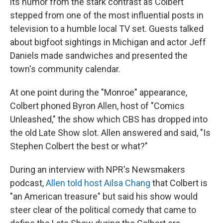
its humor from the stark contrast as Colbert
stepped from one of the most influential posts in
television to a humble local TV set. Guests talked
about bigfoot sightings in Michigan and actor Jeff
Daniels made sandwiches and presented the
town's community calendar.
At one point during the "Monroe" appearance,
Colbert phoned Byron Allen, host of "Comics
Unleashed," the show which CBS has dropped into
the old Late Show slot. Allen answered and said, "Is
Stephen Colbert the best or what?"
During an interview with NPR's Newsmakers
podcast,
Allen told host Ailsa Chang
that Colbert is
"an American treasure" but said his show would
steer clear of the political comedy that came to