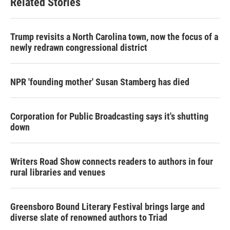
Related Stories
Trump revisits a North Carolina town, now the focus of a
newly redrawn congressional district
NPR 'founding mother' Susan Stamberg has died
Corporation for Public Broadcasting says it's shutting
down
Writers Road Show connects readers to authors in four
rural libraries and venues
Greensboro Bound Literary Festival brings large and
diverse slate of renowned authors to Triad