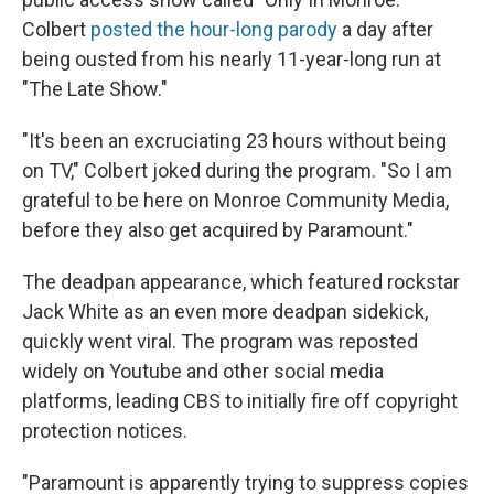
Colbert
posted the hour-long parody
a day after
being ousted from his nearly 11-year-long run at
"The Late Show."
"It's been an excruciating 23 hours without being
on TV," Colbert joked during the program. "So I am
grateful to be here on Monroe Community Media,
before they also get acquired by Paramount."
The deadpan appearance, which featured rockstar
Jack White as an even more deadpan sidekick,
quickly went viral. The program was reposted
widely on Youtube and other social media
platforms, leading CBS to initially fire off copyright
protection notices.
"Paramount is apparently trying to suppress copies