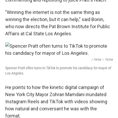
"Winning the internet is not the same thing as
winning the election, but it can help," said Bonin,
who now directs the Pat Brown Institute for Public
Affairs at Cal State Los Angeles.
/ TikTok
/
TikTok
Spencer Pratt often turns to TikTok to promote his candidacy for mayor of
Los Angeles.
He points to how the kinetic digital campaign of
New York City Mayor Zohran Mamdani inundated
Instagram Reels and TikTok with videos showing
how natural and conversant he was with the
format.