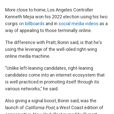
More close to home, Los Angeles Controller
Kenneth Mejia won his 2022 election using his two
corgis
on billboards
and in
social media videos
as a
way of appealing to those terminally online.
The difference with Pratt, Bonin said, is that he's
using the leverage of the well-oiled right-wing
online media machine.
"Unlike left-leaning candidates, right-leaning
candidates come into an internet ecosystem that
is well-practiced in promoting itself through its
various networks," he said.
Also giving a signal boost, Bonin said, was the
launch of
California Post
, a West Coast edition of