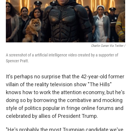
Charlie Curran Via Twitter /
A screenshot of a artificial intelligence video created by a supporter of
Spencer Pratt.
It's perhaps no surprise that the 42-year-old former
villain of the reality television show "The Hills"
knows how to work the attention economy, but he's
doing so by borrowing the combative and mocking
style of politics popular in fringe online forums and
celebrated by allies of President Trump.
"He's probably the most Trumpian candidate we've