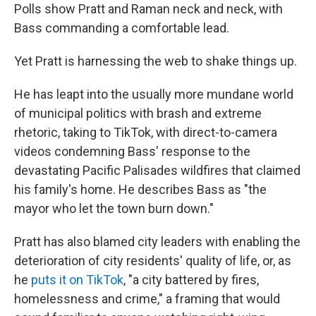
Polls show Pratt and Raman neck and neck, with
Bass commanding a comfortable lead.
Yet Pratt is harnessing the web to shake things up.
He has leapt into the usually more mundane world
of municipal politics with brash and extreme
rhetoric, taking to TikTok, with direct-to-camera
videos condemning Bass' response to the
devastating Pacific Palisades wildfires that claimed
his family's home. He describes Bass as "the
mayor who let the town burn down."
Pratt has also blamed city leaders with enabling the
deterioration of city residents' quality of life, or, as
he
puts it on TikTok
, "a city battered by fires,
homelessness and crime," a framing that would