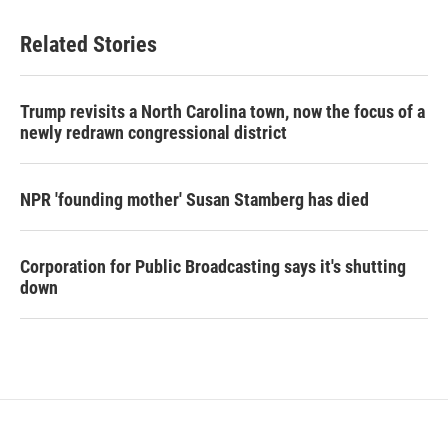
Related Stories
Trump revisits a North Carolina town, now the focus of a
newly redrawn congressional district
NPR 'founding mother' Susan Stamberg has died
Corporation for Public Broadcasting says it's shutting
down