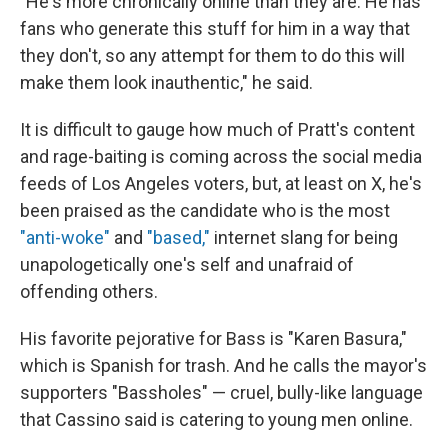
"He's more chronically online than they are. He has
fans who generate this stuff for him in a way that
they don't, so any attempt for them to do this will
make them look inauthentic," he said.
It is difficult to gauge how much of Pratt's content
and rage-baiting is coming across the social media
feeds of Los Angeles voters, but, at least on X, he's
been praised as the candidate who is the most
"anti-woke"
and
"based,"
internet slang for being
unapologetically one's self and unafraid of
offending others.
His favorite pejorative for Bass is "Karen Basura,"
which is Spanish for trash. And he calls the mayor's
supporters "Bassholes" — cruel, bully-like language
that Cassino said is catering to young men online.