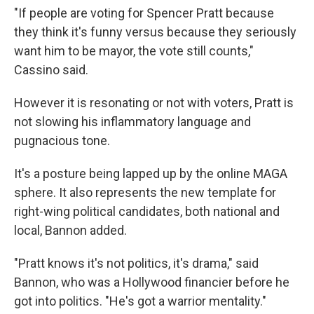
"If people are voting for Spencer Pratt because
they think it's funny versus because they seriously
want him to be mayor, the vote still counts,"
Cassino said.
However it is resonating or not with voters, Pratt is
not slowing his inflammatory language and
pugnacious tone.
It's a posture being lapped up by the online MAGA
sphere. It also represents the new template for
right-wing political candidates, both national and
local, Bannon added.
"Pratt knows it's not politics, it's drama," said
Bannon, who was a Hollywood financier before he
got into politics. "He's got a warrior mentality."