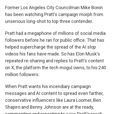
Former Los Angeles City Councilman Mike Bonin
has been watching Pratt's campaign morph from
unserious long-shot to top three contender.
Pratt had a megaphone of millions of social media
followers before he ran for public office. That has
helped supercharge the spread of the AI slop
videos his fans have made. So has Elon Musk's
repeated re-sharing and replies to Pratt's content
on X, the platform the tech mogul owns, to his 240
million followers.
When Pratt wants his incendiary campaign
messages and AI content to spread even farther,
conservative influencers like Laura Loomer, Ben
Shapiro and Benny Johnson are at the ready,
commenting and reposting to juice Pratt's reach.