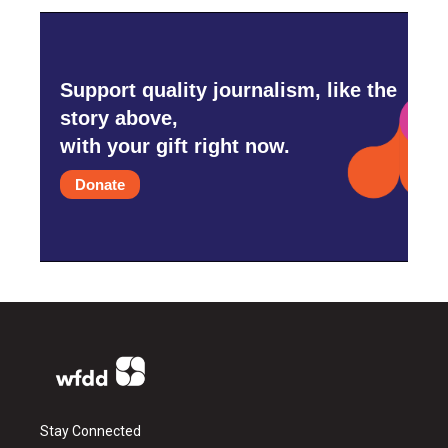
Support quality journalism, like the
story above,
with your gift right now.
Donate
Stay Connected