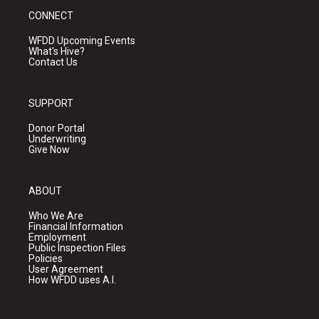
CONNECT
WFDD Upcoming Events
What's Hive?
Contact Us
SUPPORT
Donor Portal
Underwriting
Give Now
ABOUT
Who We Are
Financial Information
Employment
Public Inspection Files
Policies
User Agreement
How WFDD uses A.I.