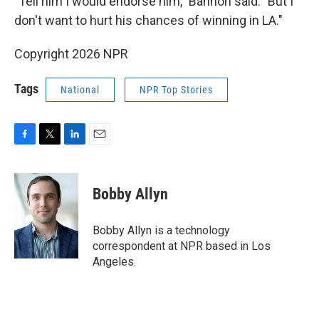
"Tell him I would endorse him," Bannon said. "But I
don't want to hurt his chances of winning in LA."
Copyright 2026 NPR
Tags
National
NPR Top Stories
F
T
L
E
a
w
i
m
c
i
n
a
e
t
k
i
Bobby Allyn
b
t
e
l
o
e
d
o
r
I
Bobby Allyn is a technology
k
n
correspondent at NPR based in Los
Angeles.