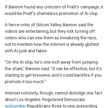
If Bannon found any criticism of Pratt's campaign, it
would be Pratt's shameless promotion of AI slop.
A fierce critic of Silicon Valley, Bannon said the
videos are entertaining, but they risk turning off
voters who can see them as trivializing the race,
not to mention how the internet is already glutted
with AI junk and fakes.
"On the AI slop, he's one inch away from jumping
the shark," Bannon said. "It can be effective, but it's
starting to get tiresome, and it could backfire if you
promote it too much."
Internet notoriety, though, cannot dislodge one fact
about Los Angeles: Registered Democrats
outnumber
Republicans three to one, presenting