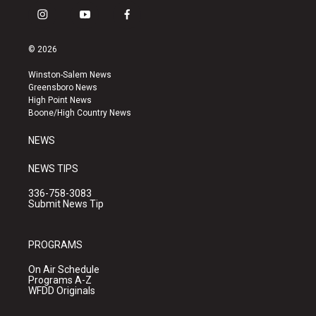
i
y
f
n
o
a
s
u
c
© 2026
t
t
e
a
u
b
Winston-Salem News
g
b
o
Greensboro News
r
e
o
High Point News
a
k
Boone/High Country News
m
NEWS
NEWS TIPS
336-758-3083
Submit News Tip
PROGRAMS
On Air Schedule
Programs A-Z
WFDD Originals