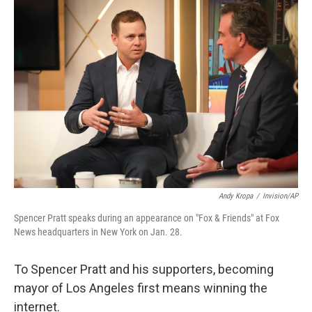
o
r
I
k
n
Andy Kropa
/
Invision/AP
Spencer Pratt speaks during an appearance on "Fox & Friends" at Fox
News headquarters in New York on Jan. 28.
To Spencer Pratt and his supporters, becoming
mayor of Los Angeles first means winning the
internet.