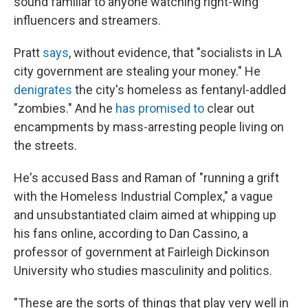
sound familiar to anyone watching right-wing
influencers and streamers.
Pratt
says
, without evidence, that "socialists in LA
city government are stealing your money." He
denigrates
the city's homeless as fentanyl-addled
"zombies." And he
has promised to
clear out
encampments by mass-arresting people living on
the streets.
He's accused Bass and Raman of "running a grift
with the Homeless Industrial Complex," a vague
and unsubstantiated claim aimed at whipping up
his fans online, according to Dan Cassino, a
professor of government at Fairleigh Dickinson
University who studies masculinity and politics.
"These are the sorts of things that play very well in