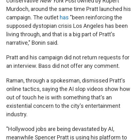
conservative
New York Post
owned by Rupert
Murdoch, around the same time Pratt launched his
campaign. The outlet
has
"been reinforcing the
supposed dystopian crisis Los Angeles has been
living through, and that is a big part of Pratt's
narrative," Bonin said.
Pratt and his campaign did not return requests for
an interview. Bass did not offer any comment.
Raman, through a spokesman, dismissed Pratt's
online tactics, saying the AI slop videos show how
out of touch he is with something that's an
existential concern to the city's entertainment
industry.
"Hollywood jobs are being devastated by AI,
meanwhile Spencer Pratt is using his platform to