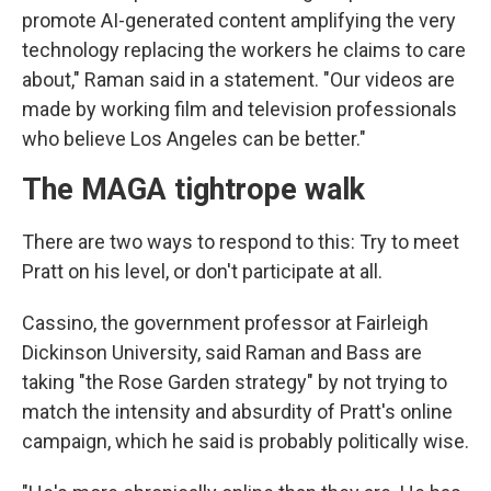
promote AI-generated content amplifying the very
technology replacing the workers he claims to care
about," Raman said in a statement. "Our videos are
made by working film and television professionals
who believe Los Angeles can be better."
The MAGA tightrope walk
There are two ways to respond to this: Try to meet
Pratt on his level, or don't participate at all.
Cassino, the government professor at Fairleigh
Dickinson University, said Raman and Bass are
taking "the Rose Garden strategy" by not trying to
match the intensity and absurdity of Pratt's online
campaign, which he said is probably politically wise.