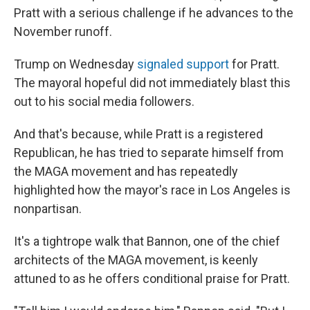
Pratt with a serious challenge if he advances to the
November runoff.
Trump on Wednesday
signaled support
for Pratt.
The mayoral hopeful did not immediately blast this
out to his social media followers.
And that's because, while Pratt is a registered
Republican, he has tried to separate himself from
the MAGA movement and has repeatedly
highlighted how the mayor's race in Los Angeles is
nonpartisan.
It's a tightrope walk that Bannon, one of the chief
architects of the MAGA movement, is keenly
attuned to as he offers conditional praise for Pratt.