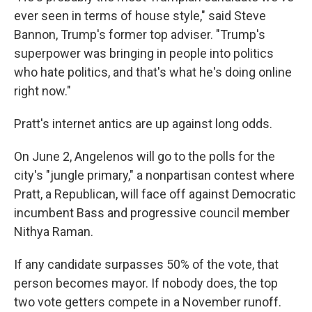
ever seen in terms of house style," said Steve
Bannon, Trump's former top adviser. "Trump's
superpower was bringing in people into politics
who hate politics, and that's what he's doing online
right now."
Pratt's internet antics are up against long odds.
On June 2, Angelenos will go to the polls for the
city's "jungle primary," a nonpartisan contest where
Pratt, a Republican, will face off against Democratic
incumbent Bass and progressive council member
Nithya Raman.
If any candidate surpasses 50% of the vote, that
person becomes mayor. If nobody does, the top
two vote getters compete in a November runoff.