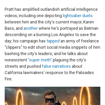
Pratt has amplified outlandish artificial intelligence
videos, including one depicting
lightsaber duels
between him and the city's current mayor, Karen
Bass, and
another
where he's portrayed as Batman
descending on a burning Los Angeles to save the
day; his campaign has
tapped
an army of freelance
"clippers" to edit short social media snippets of him
bashing the city's leaders; and he talks about
nonexistent
"super meth"
plaguing the city's
streets and pushed
false narratives
about
California lawmakers' response to the Palisades
Fire.