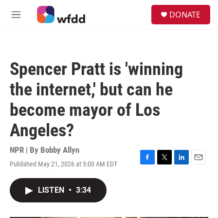
Skip to main content
S
DONATE
e
M
a
e
r
n
c
u
h
Spencer Pratt is 'winning
u
e
the internet,' but can he
r
y
become mayor of Los
Angeles?
NPR | By
Bobby Allyn
Published May 21, 2026 at 5:00 AM EDT
F
T
L
E
a
w
i
m
c
i
n
a
LISTEN
•
3:34
e
t
k
i
b
t
e
l
o
e
d