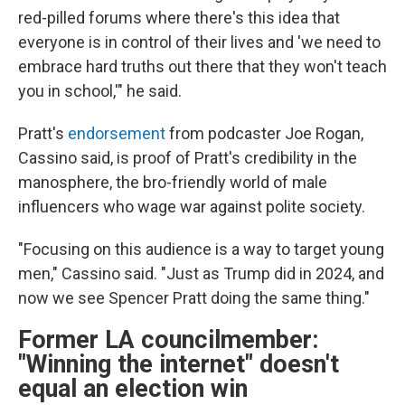
red-pilled forums where there's this idea that
everyone is in control of their lives and 'we need to
embrace hard truths out there that they won't teach
you in school,'" he said.
Pratt's
endorsement
from podcaster Joe Rogan,
Cassino said, is proof of Pratt's credibility in the
manosphere, the bro-friendly world of male
influencers who wage war against polite society.
"Focusing on this audience is a way to target young
men," Cassino said. "Just as Trump did in 2024, and
now we see Spencer Pratt doing the same thing."
Former LA councilmember:
"Winning the internet" doesn't
equal an election win