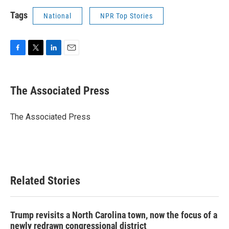
Tags
National
NPR Top Stories
F
T
L
E
a
w
i
m
c
i
n
a
e
t
k
i
The Associated Press
b
t
e
l
o
e
d
o
r
I
The Associated Press
k
n
Related Stories
Trump revisits a North Carolina town, now the focus of a
newly redrawn congressional district