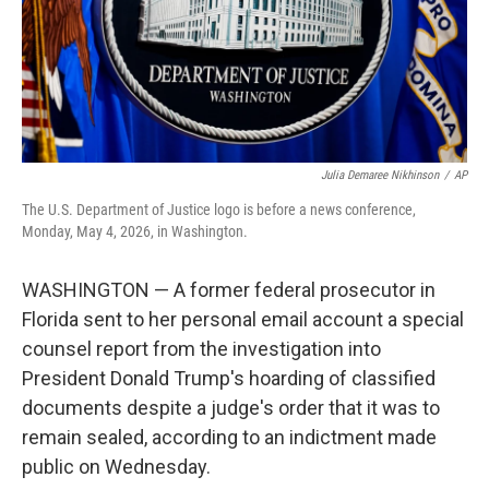
Julia Demaree Nikhinson
/
AP
The U.S. Department of Justice logo is before a news conference,
Monday, May 4, 2026, in Washington.
WASHINGTON — A former federal prosecutor in
Florida sent to her personal email account a special
counsel report from the investigation into
President Donald Trump's hoarding of classified
documents despite a judge's order that it was to
remain sealed, according to an indictment made
public on Wednesday.