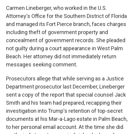
Carmen Lineberger, who worked in the U.S.
Attorney's Office for the Southern District of Florida
and managed its Fort Pierce branch, faces charges
including theft of government property and
concealment of government records. She pleaded
not guilty during a court appearance in West Palm
Beach. Her attorney did not immediately return
messages seeking comment.
Prosecutors allege that while serving as a Justice
Department prosecutor last December, Lineberger
sent a copy of the report that special counsel Jack
Smith and his team had prepared, recapping their
investigation into Trump's retention of top-secret
documents at his Mar-a-Lago estate in Palm Beach,
to her personal email account. At the time she did