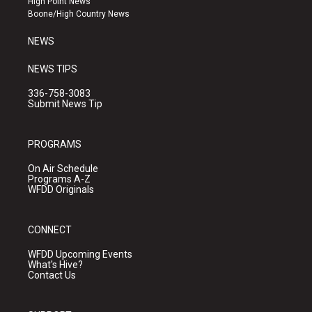
High Point News
a
k
Boone/High Country News
m
NEWS
NEWS TIPS
336-758-3083
Submit News Tip
PROGRAMS
On Air Schedule
Programs A-Z
WFDD Originals
CONNECT
WFDD Upcoming Events
What's Hive?
Contact Us