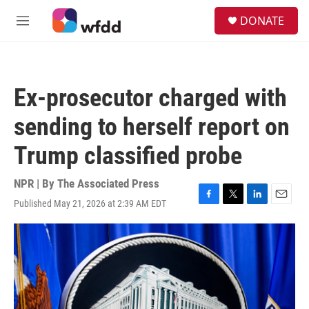
Skip to main content
S
DONATE
e
M
a
e
r
n
c
u
h
Ex-prosecutor charged with
u
e
sending to herself report on
r
y
Trump classified probe
NPR | By
The Associated Press
Published May 21, 2026 at 2:39 AM EDT
F
T
L
E
a
w
i
m
c
i
n
a
e
t
k
i
b
t
e
l
o
e
d
o
r
I
k
n