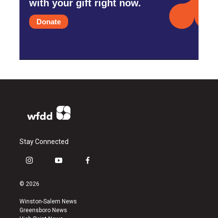
with your gift right now.
Donate
Stay Connected
i
y
f
n
o
a
s
u
c
© 2026
t
t
e
a
u
b
Winston-Salem News
g
b
o
Greensboro News
r
e
o