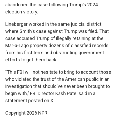
abandoned the case following Trump's 2024
election victory.
Lineberger worked in the same judicial district
where Smith's case against Trump was filed. That
case accused Trump of illegally retaining at the
Mar-a-Lago property dozens of classified records
from his first term and obstructing government
efforts to get them back.
"This FBI will not hesitate to bring to account those
who violated the trust of the American public in an
investigation that should've never been brought to
begin with," FBI Director Kash Patel said in a
statement posted on X.
Copyright 2026 NPR