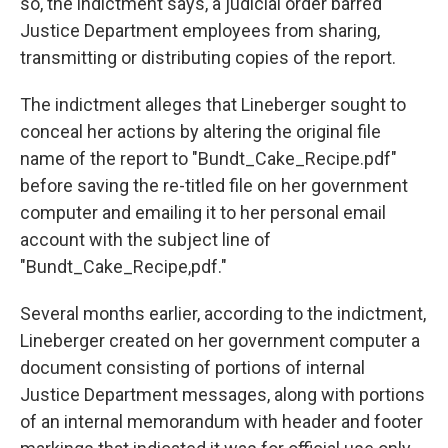
so, the indictment says, a judicial order barred
Justice Department employees from sharing,
transmitting or distributing copies of the report.
The indictment alleges that Lineberger sought to
conceal her actions by altering the original file
name of the report to "Bundt_Cake_Recipe.pdf"
before saving the re-titled file on her government
computer and emailing it to her personal email
account with the subject line of
"Bundt_Cake_Recipe,pdf."
Several months earlier, according to the indictment,
Lineberger created on her government computer a
document consisting of portions of internal
Justice Department messages, along with portions
of an internal memorandum with header and footer