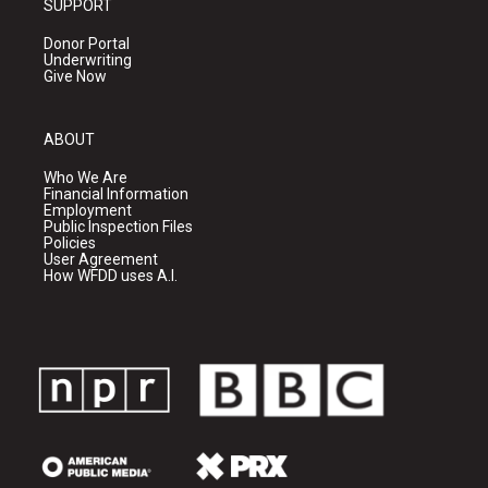
SUPPORT
Donor Portal
Underwriting
Give Now
ABOUT
Who We Are
Financial Information
Employment
Public Inspection Files
Policies
User Agreement
How WFDD uses A.I.