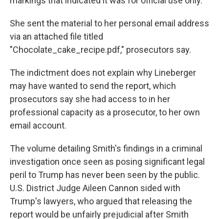
markings that indicated it was for official use only.
She sent the material to her personal email address
via an attached file titled
"Chocolate_cake_recipe.pdf," prosecutors say.
The indictment does not explain why Lineberger
may have wanted to send the report, which
prosecutors say she had access to in her
professional capacity as a prosecutor, to her own
email account.
The volume detailing Smith's findings in a criminal
investigation once seen as posing significant legal
peril to Trump has never been seen by the public.
U.S. District Judge Aileen Cannon sided with
Trump's lawyers, who argued that releasing the
report would be unfairly prejudicial after Smith