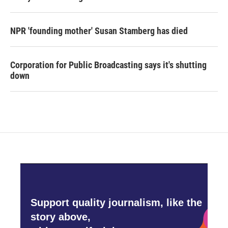
NPR 'founding mother' Susan Stamberg has died
Corporation for Public Broadcasting says it's shutting
down
Support quality journalism, like the
story above,