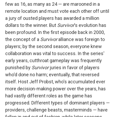
few as 16, as many as 24 — are marooned in a
remote location and must vote each other off until
a jury of ousted players has awarded a million
dollars to the winner. But
Survivor
's evolution has
been profound. In the first episode back in 2000,
the concept of a
Survivor
alliance was foreign to
players; by the second season, everyone knew
collaboration was vital to success. In the series'
early years, cutthroat gameplay was frequently
punished by
Survivor
juries in favor of players
who'd done no harm; eventually, that reversed
itself. Host Jeff Probst, who's accumulated ever
more decision-making power over the years, has
had vastly different roles as the game has
progressed. Different types of dominant players —
providers, challenge beasts, masterminds — have
fallen in and out of fashion, while later seasons