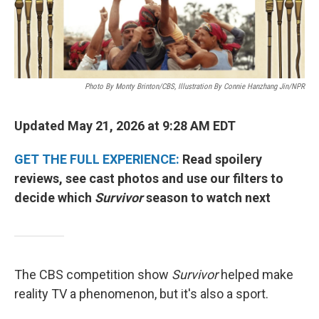
Photo By Monty Brinton/CBS, Illustration By Connie Hanzhang Jin/NPR
Updated May 21, 2026 at 9:28 AM EDT
GET THE FULL EXPERIENCE:
Read spoilery
reviews, see cast photos and use our filters to
decide which
Survivor
season to watch next
The CBS competition show
Survivor
helped make
reality TV a phenomenon, but it's also a sport.