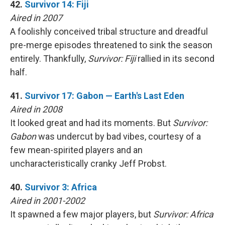
42.
Survivor 14: Fiji
Aired in 2007
A foolishly conceived tribal structure and dreadful
pre-merge episodes threatened to sink the season
entirely. Thankfully,
Survivor: Fiji
rallied in its second
half.
41.
Survivor 17: Gabon — Earth's Last Eden
Aired in 2008
It looked great and had its moments. But
Survivor:
Gabon
was undercut by bad vibes, courtesy of a
few mean-spirited players and an
uncharacteristically cranky Jeff Probst.
40.
Survivor 3: Africa
Aired in 2001-2002
It spawned a few major players, but
Survivor: Africa