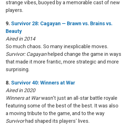
strange vibes, buoyed by a memorable cast of new
players.
9.
Survivor 28: Cagayan — Brawn vs. Brains vs.
Beauty
Aired in 2014
So much chaos. So many inexplicable moves.
Survivor: Cagayan
helped change the game in ways
that made it more frantic, more strategic and more
surprising.
8.
Survivor 40: Winners at War
Aired in 2020
Winners at War
wasn't just an all-star battle royale
featuring some of the best of the best. It was also
a moving tribute to the game, and to the way
Survivor
had shaped its players' lives.