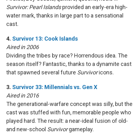
Survivor: Pearl Islands
provided an early-era high-
water mark, thanks in large part to a sensational
cast.
4.
Survivor 13: Cook Islands
Aired in 2006
Dividing the tribes by race? Horrendous idea. The
season itself? Fantastic, thanks to a dynamite cast
that spawned several future
Survivor
icons.
3.
Survivor 33: Millennials vs. Gen X
Aired in 2016
The generational-warfare concept was silly, but the
cast was stuffed with fun, memorable people who
played hard. The result: a near-ideal fusion of old-
and new-school
Survivor
gameplay.