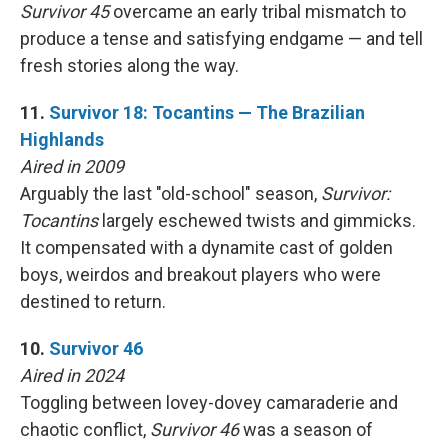
Survivor 45
overcame an early tribal mismatch to
produce a tense and satisfying endgame — and tell
fresh stories along the way.
11.
Survivor 18: Tocantins — The Brazilian
Highlands
Aired in 2009
Arguably the last "old-school" season,
Survivor:
Tocantins
largely eschewed twists and gimmicks.
It compensated with a dynamite cast of golden
boys, weirdos and breakout players who were
destined to return.
10.
Survivor 46
Aired in 2024
Toggling between lovey-dovey camaraderie and
chaotic conflict,
Survivor 46
was a season of