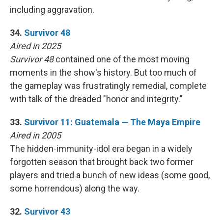
including aggravation.
34.
Survivor 48
Aired in 2025
Survivor 48
contained one of the most moving
moments in the show's history. But too much of
the gameplay was frustratingly remedial, complete
with talk of the dreaded "honor and integrity."
33.
Survivor 11: Guatemala — The Maya Empire
Aired in 2005
The hidden-immunity-idol era began in a widely
forgotten season that brought back two former
players and tried a bunch of new ideas (some good,
some horrendous) along the way.
32.
Survivor 43