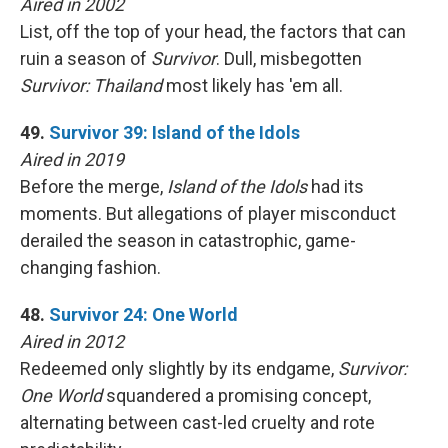
Aired in 2002
List, off the top of your head, the factors that can
ruin a season of
Survivor
. Dull, misbegotten
Survivor: Thailand
most likely has 'em all.
49.
Survivor 39: Island of the Idols
Aired in 2019
Before the merge,
Island of the Idols
had its
moments. But allegations of player misconduct
derailed the season in catastrophic, game-
changing fashion.
48.
Survivor 24: One World
Aired in 2012
Redeemed only slightly by its endgame,
Survivor:
One World
squandered a promising concept,
alternating between cast-led cruelty and rote