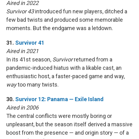
Aired in 2022
Survivor 43
introduced fun new players, ditched a
few bad twists and produced some memorable
moments. But the endgame was a letdown.
31.
Survivor 41
Aired in 2021
In its 41st season,
Survivor
returned from a
pandemic-induced hiatus with a likable cast, an
enthusiastic host, a faster-paced game and way,
way
too many twists.
30.
Survivor 12: Panama — Exile Island
Aired in 2006
The central conflicts were mostly boring or
unpleasant, but the season itself derived a massive
boost from the presence — and origin story — of a