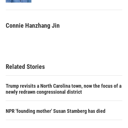
Connie Hanzhang Jin
Related Stories
Trump revisits a North Carolina town, now the focus of a
newly redrawn congressional district
NPR 'founding mother' Susan Stamberg has died