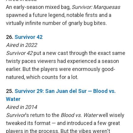
An early-season mixed bag,
Survivor: Marquesas
spawned a future legend, notable firsts and a
virtually infinite number of gnarly bug bites.
26.
Survivor 42
Aired in 2022
Survivor 42
put a new cast through the exact same
twisty paces viewers had experienced a season
earlier. But the players were enormously good-
natured, which counts for a lot.
25.
Survivor 29: San Juan del Sur — Blood vs.
Water
Aired in 2014
Survivor
's return to the
Blood vs. Water
well wisely
tweaked its format — and introduced a few great
players in the process. But the vibes weren't