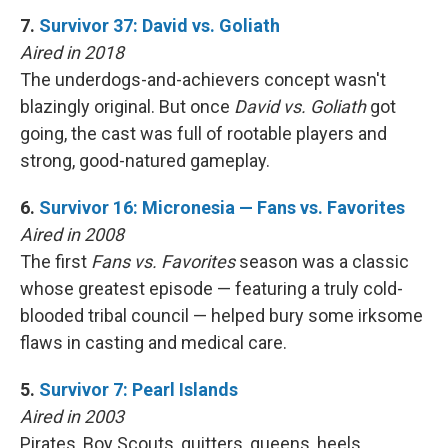
7.
Survivor 37: David vs. Goliath
Aired in 2018
The underdogs-and-achievers concept wasn't
blazingly original. But once
David vs. Goliath
got
going, the cast was full of rootable players and
strong, good-natured gameplay.
6.
Survivor 16: Micronesia — Fans vs. Favorites
Aired in 2008
The first
Fans vs. Favorites
season was a classic
whose greatest episode — featuring a truly cold-
blooded tribal council — helped bury some irksome
flaws in casting and medical care.
5.
Survivor 7: Pearl Islands
Aired in 2003
Pirates, Boy Scouts, quitters, queens, heels …