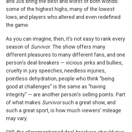
and 30s bring the best and worst of both worlds:
some of the highest highs, many of the lowest
lows, and players who altered and even redefined
the game.
As you can imagine, then, it's not easy to rank every
season of
Survivor
. The show offers many
different pleasures to many different fans, and one
person's deal-breakers — vicious jerks and bullies,
cruelty in jury speeches, needless injuries,
pointless dehydration, people who think "being
good at challenges" is the same as "having
integrity" — are another person's selling points. Part
of what makes
Survivor
such a great show, and
such a great sport, is how much viewers' mileage
may vary.