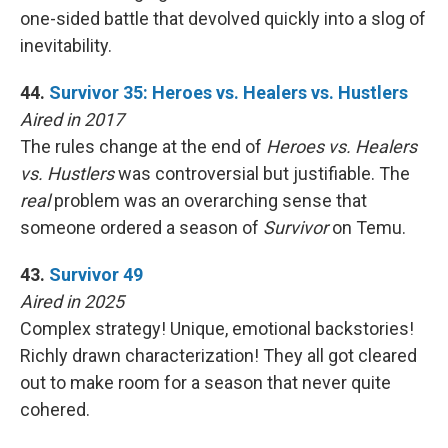
one-sided battle that devolved quickly into a slog of
inevitability.
44.
Survivor 35: Heroes vs. Healers vs. Hustlers
Aired in 2017
The rules change at the end of
Heroes vs. Healers
vs. Hustlers
was controversial but justifiable. The
real
problem was an overarching sense that
someone ordered a season of
Survivor
on Temu.
43.
Survivor 49
Aired in 2025
Complex strategy! Unique, emotional backstories!
Richly drawn characterization! They all got cleared
out to make room for a season that never quite
cohered.