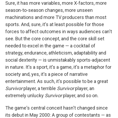
Sure, it has more variables, more X-factors, more
season-to-season changes, more unseen
machinations and more TV producers than most
sports. And, sure, it's at least possible for those
forces to affect outcomes in ways audiences can't
see. But the core concept, and the core skill set
needed to excel in the game — a cocktail of
strategy, endurance, athleticism, adaptability and
social dexterity — is unmistakably sports-adjacent
in nature. It's a sport, it's a game, it's a metaphor for
society and, yes, it's a piece of narrative
entertainment. As such, it's possible to be a great
Survivor
player, a terrible
Survivor
player, an
extremely unlucky
Survivor
player, and so on.
The game's central conceit hasn't changed since
its debut in May 2000: A group of contestants — as