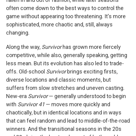
often come down to the best ways to control the
game without appearing too threatening. It's more
sophisticated, more chaotic and, still, always
changing.
Along the way,
Survivor
has grown more fiercely
competitive, while also, generally speaking, getting
less mean. But its evolution has also led to trade-
offs. Old-school
Survivor
brings exciting firsts,
diverse locations and classic moments, but
suffers from slow stretches and uneven casting.
New-era
Survivor
— generally understood to begin
with
Survivor 41
— moves more quickly and
chaotically, but in identical locations and in ways
that can feel random and lead to middle-of-the-road
winners. And the transitional seasons in the 20s