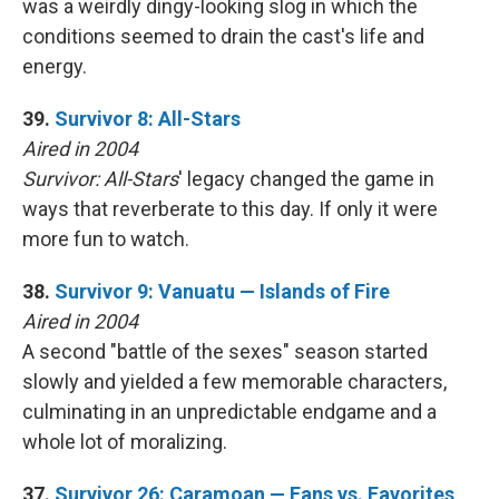
was a weirdly dingy-looking slog in which the
conditions seemed to drain the cast's life and
energy.
39.
Survivor 8: All-Stars
Aired in 2004
Survivor: All-Stars
' legacy changed the game in
ways that reverberate to this day. If only it were
more fun to watch.
38.
Survivor 9: Vanuatu — Islands of Fire
Aired in 2004
A second "battle of the sexes" season started
slowly and yielded a few memorable characters,
culminating in an unpredictable endgame and a
whole lot of moralizing.
37.
Survivor 26: Caramoan — Fans vs. Favorites