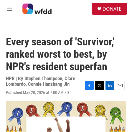
Skip to main content
S
DONATE
e
M
a
e
r
n
c
u
h
Every season of 'Survivor,'
u
e
ranked worst to best, by
r
y
NPR's resident superfan
NPR | By
Stephen Thompson
,
Clare
Lombardo
,
Connie Hanzhang Jin
F
T
L
E
Published May 20, 2026 at 7:00 AM EDT
a
w
i
m
c
i
n
a
e
t
k
i
b
t
e
l
o
e
d
o
r
I
k
n