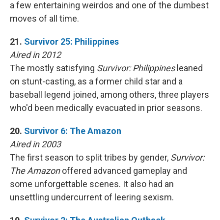
a few entertaining weirdos and one of the dumbest
moves of all time.
21.
Survivor 25: Philippines
Aired in 2012
The mostly satisfying
Survivor: Philippines
leaned
on stunt-casting, as a former child star and a
baseball legend joined, among others, three players
who'd been medically evacuated in prior seasons.
20.
Survivor 6: The Amazon
Aired in 2003
The first season to split tribes by gender,
Survivor:
The Amazon
offered advanced gameplay and
some unforgettable scenes. It also had an
unsettling undercurrent of leering sexism.