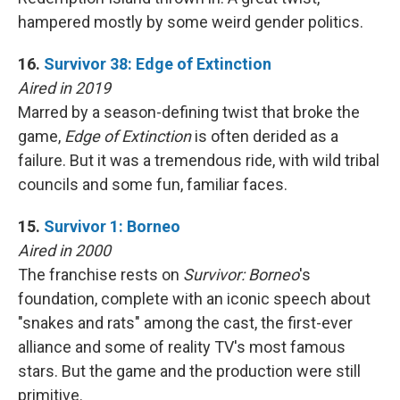
hampered mostly by some weird gender politics.
16.
Survivor 38: Edge of Extinction
Aired in 2019
Marred by a season-defining twist that broke the
game,
Edge of Extinction
is often derided as a
failure. But it was a tremendous ride, with wild tribal
councils and some fun, familiar faces.
15.
Survivor 1: Borneo
Aired in 2000
The franchise rests on
Survivor: Borneo
's
foundation, complete with an iconic speech about
"snakes and rats" among the cast, the first-ever
alliance and some of reality TV's most famous
stars. But the game and the production were still
primitive.