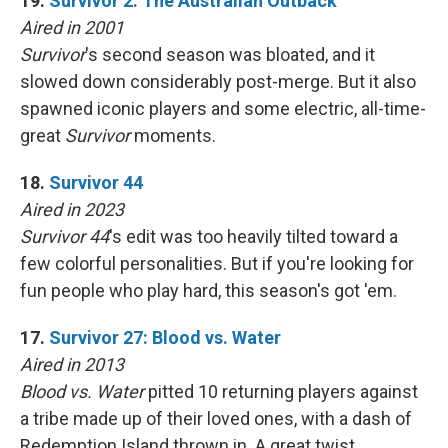
19.
Survivor 2: The Australian Outback
Aired in 2001
Survivor
's second season was bloated, and it
slowed down considerably post-merge. But it also
spawned iconic players and some electric, all-time-
great
Survivor
moments.
18.
Survivor 44
Aired in 2023
Survivor 44
's edit was too heavily tilted toward a
few colorful personalities. But if you're looking for
fun people who play hard, this season's got 'em.
17.
Survivor 27: Blood vs. Water
Aired in 2013
Blood vs. Water
pitted 10 returning players against
a tribe made up of their loved ones, with a dash of
Redemption Island thrown in. A great twist,