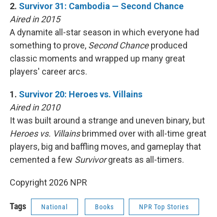
2.
Survivor 31: Cambodia — Second Chance
Aired in 2015
A dynamite all-star season in which everyone had
something to prove,
Second Chance
produced
classic moments and wrapped up many great
players' career arcs.
1.
Survivor 20: Heroes vs. Villains
Aired in 2010
It was built around a strange and uneven binary, but
Heroes vs. Villains
brimmed over with all-time great
players, big and baffling moves, and gameplay that
cemented a few
Survivor
greats as all-timers.
Copyright 2026 NPR
Tags
National
Books
NPR Top Stories