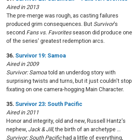
Aired in 2013
The pre-merge was rough, as casting failures
produced grim consequences. But
Survivor
's
second
Fans vs. Favorites
season did produce one
of the series' greatest redemption arcs.
36.
Survivor 19: Samoa
Aired in 2009
Survivor: Samoa
told an underdog story with
surprising twists and turns, but it just couldn't stop
fixating on one camera-hogging Main Character.
35.
Survivor 23: South Pacific
Aired in 2011
Honor and integrity, old and new, Russell Hantz's
nephew,
Jack & Jill
, the birth of an archetype …
Survivor: South Pacific
had a little of everything,