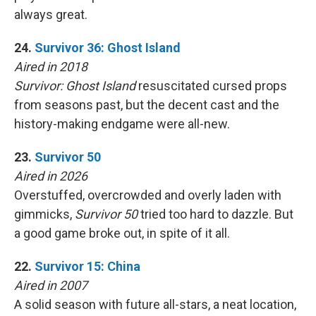
always great.
24.
Survivor 36: Ghost Island
Aired in 2018
Survivor: Ghost Island
resuscitated cursed props
from seasons past, but the decent cast and the
history-making endgame were all-new.
23.
Survivor 50
Aired in 2026
Overstuffed, overcrowded and overly laden with
gimmicks,
Survivor 50
tried too hard to dazzle. But
a good game broke out, in spite of it all.
22.
Survivor 15: China
Aired in 2007
A solid season with future all-stars, a neat location,