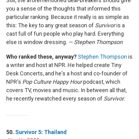
Still, the aforementioned deal-breakers should give
you a sense of the thoughts that informed this
particular ranking. Because it really is as simple as
this: The key to any great season of
Survivor
is a
cast full of fun people who play hard. Everything
else is window dressing.
— Stephen Thompson
Who ranked these, anyway?
Stephen Thompson
is
a writer and host at NPR. He helped create Tiny
Desk Concerts, and he's a host and co-founder of
NPR's
Pop Culture Happy Hour
podcast, which
covers TV, movies and music. In between all that,
he recently rewatched every season of
Survivor.
50.
Survivor 5: Thailand