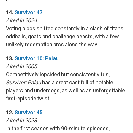
14.
Survivor 47
Aired in 2024
Voting blocs shifted constantly in a clash of titans,
oddballs, goats and challenge beasts, with a few
unlikely redemption arcs along the way.
13.
Survivor 10: Palau
Aired in 2005
Competitively lopsided but consistently fun,
Survivor: Palau
had a great cast full of notable
players and underdogs, as well as an unforgettable
first-episode twist.
12.
Survivor 45
Aired in 2023
In the first season with 90-minute episodes,