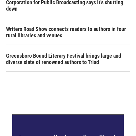
Corporation for Public Broadcasting says it's shutting
down
Writers Road Show connects readers to authors in four
rural libraries and venues
Greensboro Bound Literary Festival brings large and
diverse slate of renowned authors to Triad