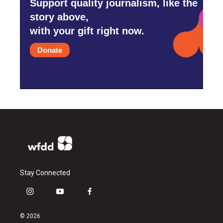
Support quality journalism, like the
story above,
with your gift right now.
Donate
Stay Connected
i
y
f
n
o
a
s
u
c
© 2026
t
t
e