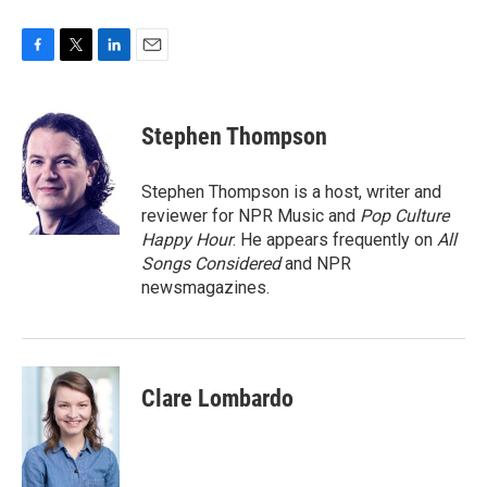
F
T
L
E
a
w
i
m
c
i
n
a
e
t
k
i
Stephen Thompson
b
t
e
l
o
e
d
o
r
I
Stephen Thompson is a host, writer and
k
n
reviewer for NPR Music and
Pop Culture
Happy Hour
. He appears frequently on
All
Songs Considered
and NPR
newsmagazines.
Clare Lombardo