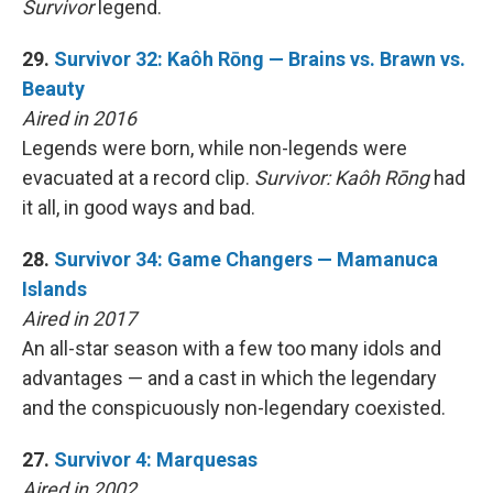
Survivor
legend.
29.
Survivor 32: Kaôh Rōng — Brains vs. Brawn vs.
Beauty
Aired in 2016
Legends were born, while non-legends were
evacuated at a record clip.
Survivor: Kaôh Rōng
had
it all, in good ways and bad.
28.
Survivor 34: Game Changers — Mamanuca
Islands
Aired in 2017
An all-star season with a few too many idols and
advantages — and a cast in which the legendary
and the conspicuously non-legendary coexisted.
27.
Survivor 4: Marquesas
Aired in 2002