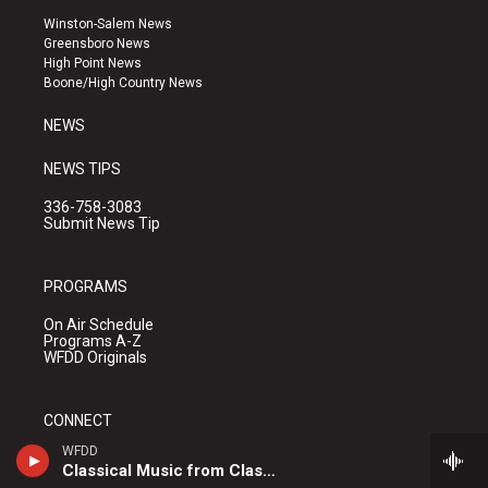
a
u
b
Winston-Salem News
g
b
o
Greensboro News
r
e
o
High Point News
a
k
Boone/High Country News
m
NEWS
NEWS TIPS
336-758-3083
Submit News Tip
PROGRAMS
On Air Schedule
Programs A-Z
WFDD Originals
CONNECT
WFDD
WFDD Upcoming Events
Classical Music from Classical 24
What's Hive?