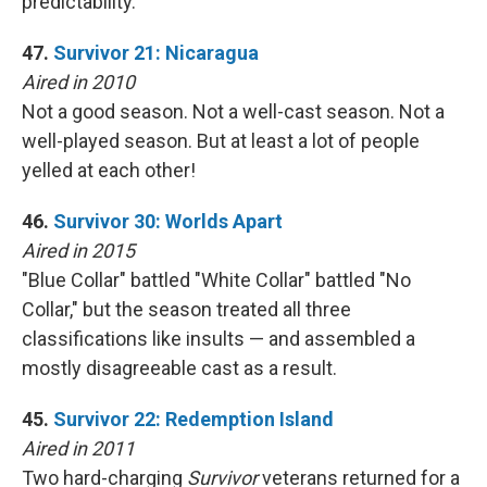
predictability.
47.
Survivor 21: Nicaragua
Aired in 2010
Not a good season. Not a well-cast season. Not a
well-played season. But at least a lot of people
yelled at each other!
46.
Survivor 30: Worlds Apart
Aired in 2015
"Blue Collar" battled "White Collar" battled "No
Collar," but the season treated all three
classifications like insults — and assembled a
mostly disagreeable cast as a result.
45.
Survivor 22: Redemption Island
Aired in 2011
Two hard-charging
Survivor
veterans returned for a