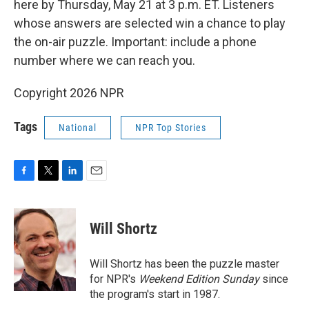
here by Thursday, May 21 at 3 p.m. ET. Listeners
whose answers are selected win a chance to play
the on-air puzzle. Important: include a phone
number where we can reach you.
Copyright 2026 NPR
Tags
National
NPR Top Stories
F
T
L
E
a
w
i
m
c
i
n
a
e
t
k
i
Will Shortz
b
t
e
l
o
e
d
o
r
I
Will Shortz has been the puzzle master
k
n
for NPR's
Weekend Edition
Sunday
since
the program's start in 1987.