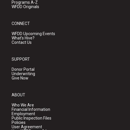
Programs A-Z
WFDD Originals
CONNECT
WFDD Upcoming Events
What's Hive?
Contact Us
SUPPORT
Donor Portal
Underwriting
Give Now
ABOUT
Who We Are
Financial Information
Employment
Public Inspection Files
Policies
User Agreement