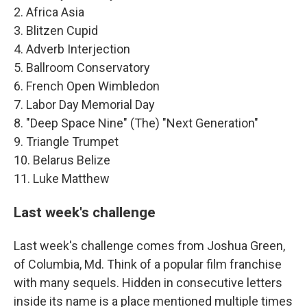
2. Africa Asia
3. Blitzen Cupid
4. Adverb Interjection
5. Ballroom Conservatory
6. French Open Wimbledon
7. Labor Day Memorial Day
8. "Deep Space Nine" (The) "Next Generation"
9. Triangle Trumpet
10. Belarus Belize
11. Luke Matthew
Last week's challenge
Last week's challenge comes from Joshua Green,
of Columbia, Md. Think of a popular film franchise
with many sequels. Hidden in consecutive letters
inside its name is a place mentioned multiple times