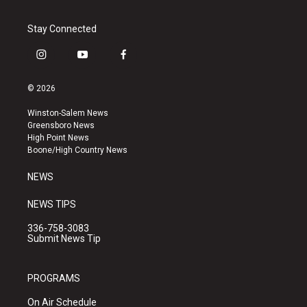
Stay Connected
i
y
f
n
o
a
s
u
c
© 2026
t
t
e
a
u
b
Winston-Salem News
g
b
o
Greensboro News
r
e
o
High Point News
a
k
Boone/High Country News
m
NEWS
NEWS TIPS
336-758-3083
Submit News Tip
PROGRAMS
On Air Schedule