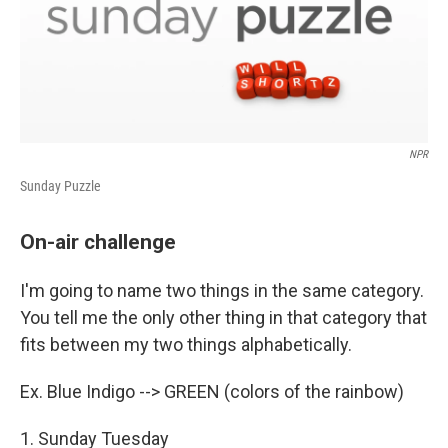
NPR
Sunday Puzzle
On-air challenge
I'm going to name two things in the same category.
You tell me the only other thing in that category that
fits between my two things alphabetically.
Ex. Blue Indigo --> GREEN (colors of the rainbow)
1. Sunday Tuesday