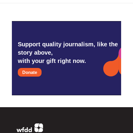
Support quality journalism, like the
story above,
with your gift right now.
Donate