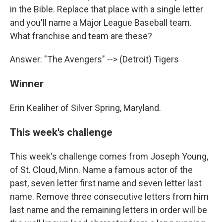
in the Bible. Replace that place with a single letter
and you'll name a Major League Baseball team.
What franchise and team are these?
Answer: "The Avengers" --> (Detroit) Tigers
Winner
Erin Kealiher of Silver Spring, Maryland.
This week's challenge
This week's challenge comes from Joseph Young,
of St. Cloud, Minn. Name a famous actor of the
past, seven letter first name and seven letter last
name. Remove three consecutive letters from him
last name and the remaining letters in order will be