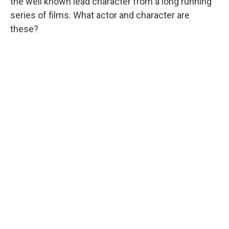
the well known lead character from a long running
series of films. What actor and character are
these?