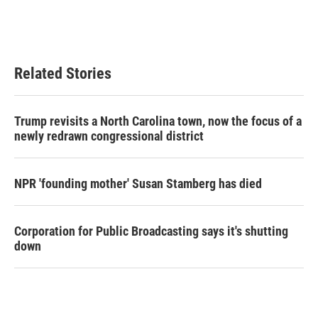
Related Stories
Trump revisits a North Carolina town, now the focus of a
newly redrawn congressional district
NPR 'founding mother' Susan Stamberg has died
Corporation for Public Broadcasting says it's shutting
down