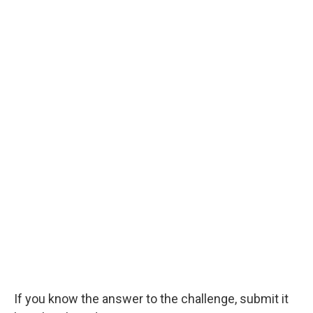
If you know the answer to the challenge, submit it