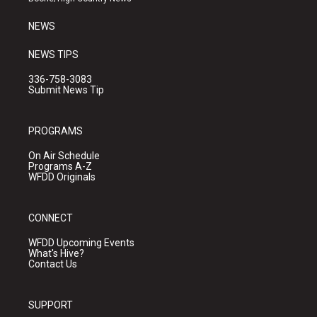
m
NEWS
NEWS TIPS
336-758-3083
Submit News Tip
PROGRAMS
On Air Schedule
Programs A-Z
WFDD Originals
CONNECT
WFDD Upcoming Events
What's Hive?
Contact Us
SUPPORT