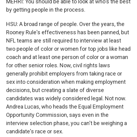
MEHRI: You should be able to look at who's the best
by getting people in the process.
HSU: A broad range of people. Over the years, the
Rooney Rule's effectiveness has been panned, but
NFL teams are still required to interview at least
two people of color or women for top jobs like head
coach and at least one person of color or a woman
for other senior roles. Now, civil rights laws
generally prohibit employers from taking race or
sex into consideration when making employment
decisions, but creating a slate of diverse
candidates was widely considered legal. Not now.
Andrea Lucas, who heads the Equal Employment
Opportunity Commission, says even in the
interview selection phase, you can't be weighing a
candidate's race or sex.