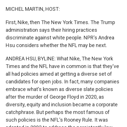
o
r
I
k
n
MICHEL MARTIN, HOST:
First, Nike, then The New York Times. The Trump
administration says their hiring practices
discriminate against white people. NPR's Andrea
Hsu considers whether the NFL may be next.
ANDREA HSU, BYLINE: What Nike, The New York
Times and the NFL have in common is that they've
all had policies aimed at getting a diverse set of
candidates for open jobs. In fact, many companies
embrace what's known as diverse slate policies
after the murder of George Floyd in 2020, as
diversity, equity and inclusion became a corporate
catchphrase. But perhaps the most famous of
such policies is the NFL's Rooney Rule. It was