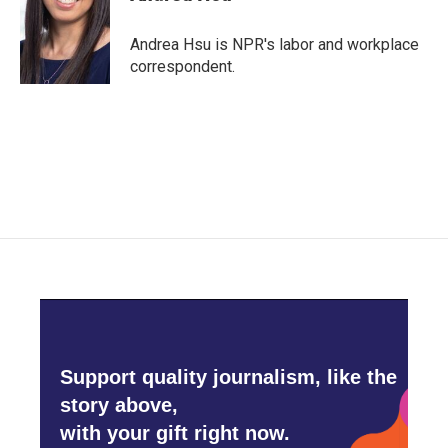
b
t
e
l
o
e
d
o
r
I
Andrea Hsu is NPR's labor and workplace
k
n
correspondent.
Support quality journalism, like the
story above,
with your gift right now.