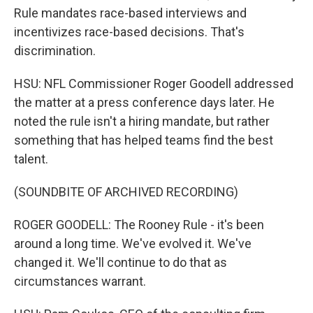
Rule mandates race-based interviews and
incentivizes race-based decisions. That's
discrimination.
HSU: NFL Commissioner Roger Goodell addressed
the matter at a press conference days later. He
noted the rule isn't a hiring mandate, but rather
something that has helped teams find the best
talent.
(SOUNDBITE OF ARCHIVED RECORDING)
ROGER GOODELL: The Rooney Rule - it's been
around a long time. We've evolved it. We've
changed it. We'll continue to do that as
circumstances warrant.