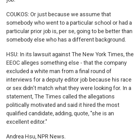
COUKOS: Or just because we assume that
somebody who went to a particular school or had a
particular prior job is, per se, going to be better than
somebody else who has a different background.
HSU: In its lawsuit against The New York Times, the
EEOC alleges something else - that the company
excluded a white man from a final round of
interviews for a deputy editor job because his race
or sex didn't match what they were looking for. In a
statement, The Times called the allegations
politically motivated and said it hired the most
qualified candidate, adding, quote, "she is an
excellent editor."
Andrea Hsu, NPR News.