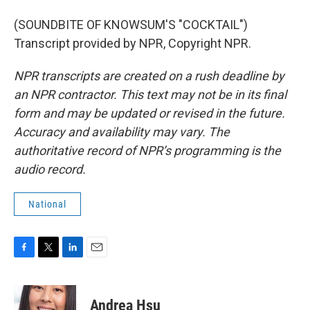
(SOUNDBITE OF KNOWSUM'S "COCKTAIL")
Transcript provided by NPR, Copyright NPR.
NPR transcripts are created on a rush deadline by
an NPR contractor. This text may not be in its final
form and may be updated or revised in the future.
Accuracy and availability may vary. The
authoritative record of NPR’s programming is the
audio record.
National
F
T
L
E
a
w
i
m
c
i
n
a
e
t
k
i
Andrea Hsu