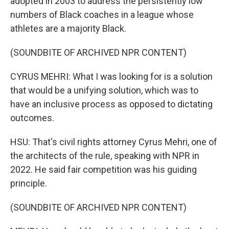
adopted in 2003 to address the persistently low
numbers of Black coaches in a league whose
athletes are a majority Black.
(SOUNDBITE OF ARCHIVED NPR CONTENT)
CYRUS MEHRI: What I was looking for is a solution
that would be a unifying solution, which was to
have an inclusive process as opposed to dictating
outcomes.
HSU: That's civil rights attorney Cyrus Mehri, one of
the architects of the rule, speaking with NPR in
2022. He said fair competition was his guiding
principle.
(SOUNDBITE OF ARCHIVED NPR CONTENT)