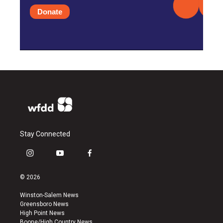
Donate
Stay Connected
i
y
f
n
o
a
s
u
c
© 2026
t
t
e
a
u
b
Winston-Salem News
g
b
o
Greensboro News
r
e
o
High Point News
a
k
Boone/High Country News