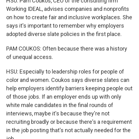
HSU: Pam Coukos, CEO of the consulting firm
Working IDEAL, advises companies and nonprofits
on how to create fair and inclusive workplaces. She
says it's important to remember why employers
adopted diverse slate policies in the first place.
PAM COUKOS: Often because there was a history
of unequal access.
HSU: Especially to leadership roles for people of
color and women. Coukos says diverse slates can
help employers identify barriers keeping people out
of those jobs. If an employer ends up with only
white male candidates in the final rounds of
interviews, maybe it's because they're not
recruiting broadly or because there's a requirement
in the job posting that's not actually needed for the
job.