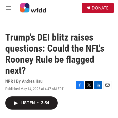
Skip to main content
S
DONATE
e
M
a
e
r
n
c
u
h
Trump's DEI blitz raises
u
e
questions: Could the NFL's
r
y
Rooney Rule be flagged
next?
NPR | By
Andrea Hsu
Published May 14, 2026 at 4:47 AM EDT
F
T
L
E
a
w
i
m
c
i
n
a
LISTEN
•
3:54
e
t
k
i
b
t
e
l
o
e
d