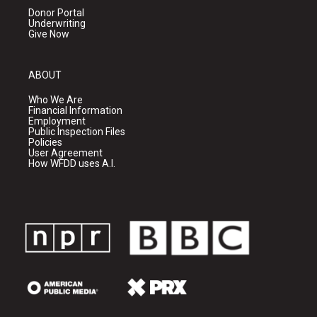
Donor Portal
Underwriting
Give Now
ABOUT
Who We Are
Financial Information
Employment
Public Inspection Files
Policies
User Agreement
How WFDD uses A.I.