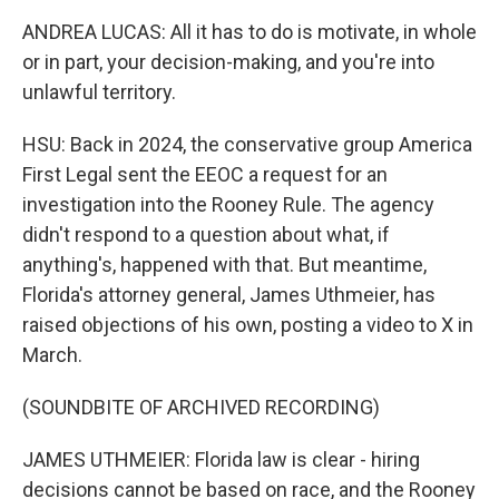
ANDREA LUCAS: All it has to do is motivate, in whole
or in part, your decision-making, and you're into
unlawful territory.
HSU: Back in 2024, the conservative group America
First Legal sent the EEOC a request for an
investigation into the Rooney Rule. The agency
didn't respond to a question about what, if
anything's, happened with that. But meantime,
Florida's attorney general, James Uthmeier, has
raised objections of his own, posting a video to X in
March.
(SOUNDBITE OF ARCHIVED RECORDING)
JAMES UTHMEIER: Florida law is clear - hiring
decisions cannot be based on race, and the Rooney