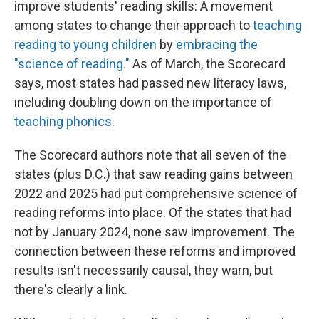
improve students' reading skills: A movement
among states to change their approach to
teaching
reading to young children
by
embracing the
"science of reading."
As of March, the Scorecard
says, most states had passed new literacy laws,
including doubling down on the importance of
teaching phonics
.
The Scorecard authors note that all seven of the
states (plus D.C.) that saw reading gains between
2022 and 2025 had put comprehensive science of
reading reforms into place. Of the states that had
not by January 2024, none saw improvement. The
connection between these reforms and improved
results isn't necessarily causal, they warn, but
there's clearly a link.