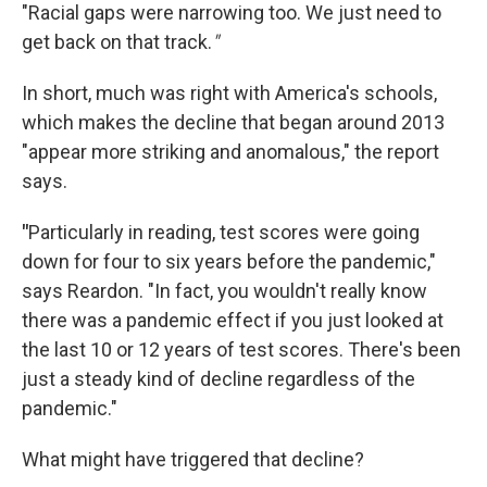
"Racial gaps were narrowing too. We just need to
get back on that track.
"
In short, much was right with America's schools,
which makes the decline that began around 2013
"appear more striking and anomalous," the report
says.
"
Particularly in reading, test scores were going
down for four to six years before the pandemic,"
says Reardon. "In fact, you wouldn't really know
there was a pandemic effect if you just looked at
the last 10 or 12 years of test scores. There's been
just a steady kind of decline regardless of the
pandemic."
What might have triggered that decline?