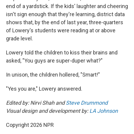
end of a yardstick. If the kids' laughter and cheering
isn't sign enough that they're learning, district data
shows that, by the end of last year, three-quarters
of Lowery's students were reading at or above
grade level.
Lowery told the children to kiss their brains and
asked, "You guys are super-duper what?"
In unison, the children hollered, "Smart!"
"Yes you are," Lowery answered.
Edited by: Nirvi Shah and
Steve Drummond
Visual design and development by:
LA Johnson
Copyright 2026 NPR