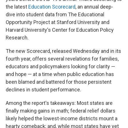
the latest
Education Scorecard
, an annual deep-
dive into student data from The Educational
Opportunity Project at Stanford University and
Harvard University's Center for Education Policy
Research.
The new Scorecard, released Wednesday and in its
fourth year, offers several revelations for families,
educators and policymakers looking for clarity —
and hope — at a time when public education has
been blamed and battered for those persistent
declines in student performance.
Among the report's takeaways: Most states are
finally making gains in math; federal relief dollars
likely helped the lowest-income districts mount a
hearty comeback; and, while most states have yet