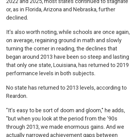
2022 and 2025, most states continued to stagnate
or, as in Florida, Arizona and Nebraska, further
declined.
It's also worth noting, while schools are once again,
on average, regaining ground in math and slowly
turning the corner in reading, the declines that
began around 2013 have been so steep and lasting
that only one state, Louisiana, has returned to 2019
performance levels in both subjects.
No state has returned to 2013 levels, according to
Reardon.
"It's easy to be sort of doom and gloom," he adds,
"but when you look at the period from the '90s
through 2013, we made enormous gains. And we
actually narrowed achievement gaps between