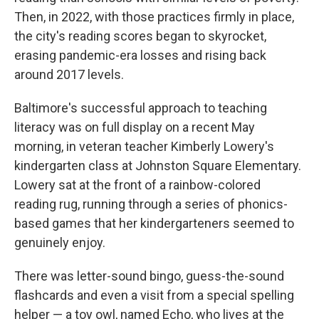
Then, in 2022, with those practices firmly in place,
the city's reading scores began to skyrocket,
erasing pandemic-era losses and rising back
around 2017 levels.
Baltimore's successful approach to teaching
literacy was on full display on a recent May
morning, in veteran teacher Kimberly Lowery's
kindergarten class at Johnston Square Elementary.
Lowery sat at the front of a rainbow-colored
reading rug, running through a series of phonics-
based games that her kindergarteners seemed to
genuinely enjoy.
There was letter-sound bingo, guess-the-sound
flashcards and even a visit from a special spelling
helper — a toy owl, named Echo, who lives at the