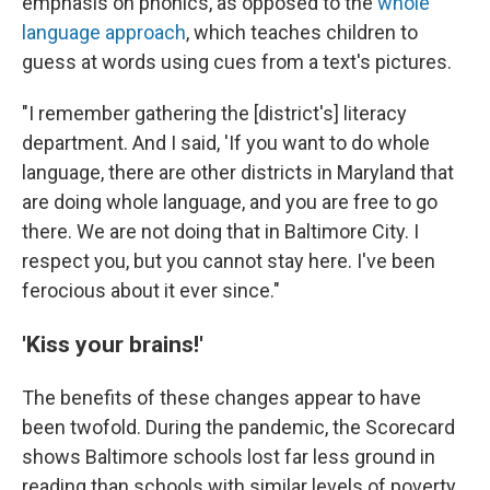
emphasis on phonics, as opposed to the
whole
language approach
, which teaches children to
guess at words using cues from a text's pictures.
"I remember gathering the [district's] literacy
department. And I said, 'If you want to do whole
language, there are other districts in Maryland that
are doing whole language, and you are free to go
there. We are not doing that in Baltimore City. I
respect you, but you cannot stay here. I've been
ferocious about it ever since."
'Kiss your brains!'
The benefits of these changes appear to have
been twofold. During the pandemic, the Scorecard
shows Baltimore schools lost far less ground in
reading than schools with similar levels of poverty.