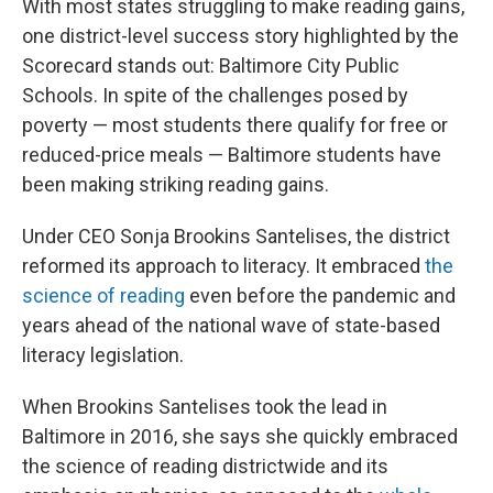
With most states struggling to make reading gains,
one district-level success story highlighted by the
Scorecard stands out: Baltimore City Public
Schools. In spite of the challenges posed by
poverty — most students there qualify for free or
reduced-price meals — Baltimore students have
been making striking reading gains.
Under CEO Sonja Brookins Santelises, the district
reformed its approach to literacy. It embraced
the
science of reading
even before the pandemic and
years ahead of the national wave of state-based
literacy legislation.
When Brookins Santelises took the lead in
Baltimore in 2016, she says she quickly embraced
the science of reading districtwide and its