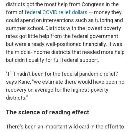
districts got the most help from Congress in the
form of
federal COVID relief dollars
— money they
could spend on interventions such as tutoring and
summer school. Districts with the lowest poverty
rates got little help from the federal government
but were already well-positioned financially. It was
the middle-income districts that needed more help
but didn't qualify for full federal support.
"If it hadn't been for the federal pandemic relief,"
says Kane, "we estimate there would have been no
recovery on average for the highest-poverty
districts."
The science of reading effect
There's been an important wild card in the effort to