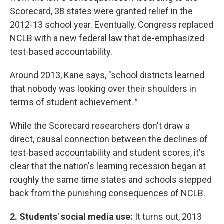
Scorecard, 38 states were granted relief in the
2012-13 school year. Eventually, Congress replaced
NCLB with a new federal law that de-emphasized
test-based accountability.
Around 2013, Kane says, "school districts learned
that nobody was looking over their shoulders in
terms of student achievement.
"
While the Scorecard researchers don't draw a
direct, causal connection between the declines of
test-based accountability and student scores, it's
clear that the nation's learning recession began at
roughly the same time states and schools stepped
back from the punishing consequences of NCLB.
2. Students' social media use:
It turns out, 2013