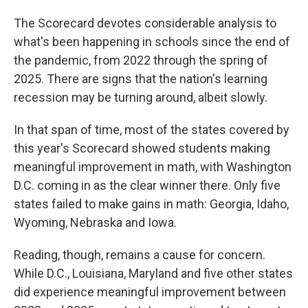
The Scorecard devotes considerable analysis to
what's been happening in schools since the end of
the pandemic, from 2022 through the spring of
2025. There are signs that the nation's learning
recession may be turning around, albeit slowly.
In that span of time, most of the states covered by
this year's Scorecard showed students making
meaningful improvement in math, with Washington
D.C. coming in as the clear winner there. Only five
states failed to make gains in math: Georgia, Idaho,
Wyoming, Nebraska and Iowa.
Reading, though, remains a cause for concern.
While D.C., Louisiana, Maryland and five other states
did experience meaningful improvement between