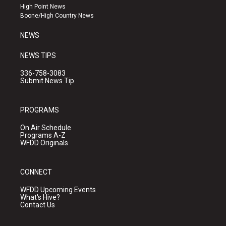
r
e
o
High Point News
a
k
Boone/High Country News
m
NEWS
NEWS TIPS
336-758-3083
Submit News Tip
PROGRAMS
On Air Schedule
Programs A-Z
WFDD Originals
CONNECT
WFDD Upcoming Events
What's Hive?
Contact Us