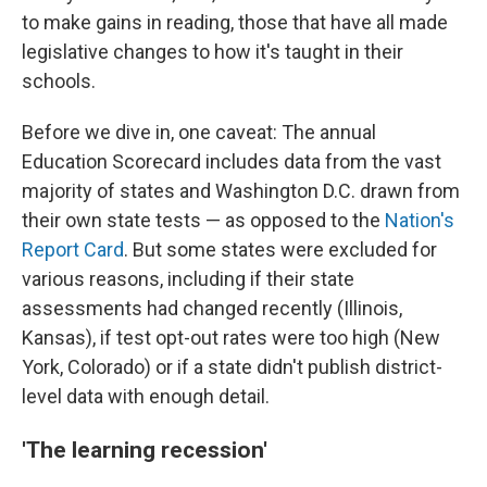
to make gains in reading, those that have all made
legislative changes to how it's taught in their
schools.
Before we dive in, one caveat: The annual
Education Scorecard includes data from the vast
majority of states and Washington D.C. drawn from
their own state tests — as opposed to the
Nation's
Report Card
. But some states were excluded for
various reasons, including if their state
assessments had changed recently (Illinois,
Kansas), if test opt-out rates were too high (New
York, Colorado) or if a state didn't publish district-
level data with enough detail.
'The learning recession'