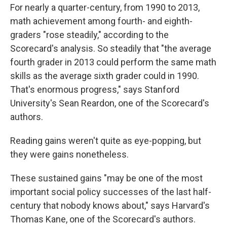
For nearly a quarter-century, from 1990 to 2013,
math achievement among fourth- and eighth-
graders "rose steadily," according to the
Scorecard's analysis. So steadily that "the average
fourth grader in 2013 could perform the same math
skills as the average sixth grader could in 1990.
That's enormous progress," says Stanford
University's Sean Reardon, one of the Scorecard's
authors.
Reading gains weren't quite as eye-popping, but
they were gains nonetheless.
These sustained gains "may be one of the most
important social policy successes of the last half-
century that nobody knows about," says Harvard's
Thomas Kane, one of the Scorecard's authors.