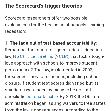
The Scorecard's trigger theories
Scorecard researchers offer two possible
explanations for the beginning of schools' learning
recession:
1. The fade-out of test-based accountability
:
Remember the much-maligned federal education
law,
No Child Left Behind (NCLB)
, that took a tough-
love approach with schools to improve student
performance? The law, implemented in 2003,
threatened a host of sanctions, including school
closure, if student test scores didn't rise, but its
standards were seen by many to be not just
unrealistic
but unattainable
. By 2013, the Obama
administration began issuing waivers to free states
from the law's consequences. According to the