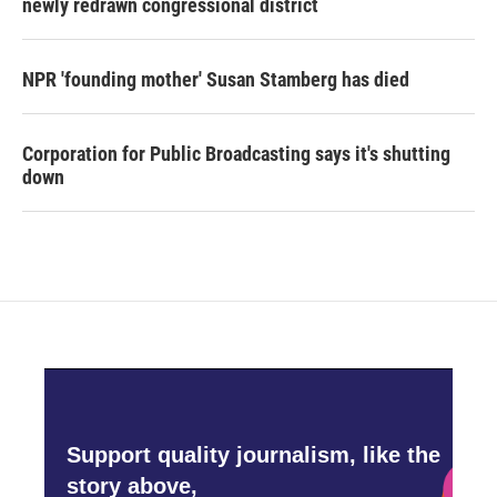
newly redrawn congressional district
NPR 'founding mother' Susan Stamberg has died
Corporation for Public Broadcasting says it's shutting
down
Support quality journalism, like the
story above,