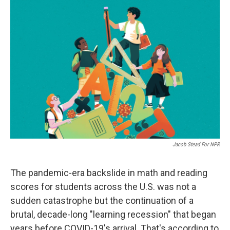
o
r
I
k
n
Jacob Stead For NPR
The pandemic-era backslide in math and reading
scores for students across the U.S. was not a
sudden catastrophe but the continuation of a
brutal, decade-long "learning recession" that began
years before COVID-19's arrival. That's according to