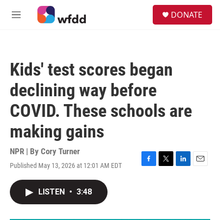
Skip to main content
S
DONATE
e
M
a
e
r
n
c
u
h
Kids' test scores began
u
e
declining way before
r
y
COVID. These schools are
making gains
NPR | By
Cory Turner
Published May 13, 2026 at 12:01 AM EDT
F
T
L
E
a
w
i
m
c
i
n
a
LISTEN
•
3:48
e
t
k
i
b
t
e
l
o
e
d