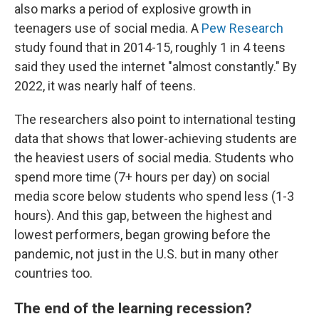
also marks a period of explosive growth in
teenagers use of social media. A
Pew Research
study found that in 2014-15, roughly 1 in 4 teens
said they used the internet "almost constantly." By
2022, it was nearly half of teens.
The researchers also point to international testing
data that shows that lower-achieving students are
the heaviest users of social media. Students who
spend more time (7+ hours per day) on social
media score below students who spend less (1-3
hours). And this gap, between the highest and
lowest performers, began growing before the
pandemic, not just in the U.S. but in many other
countries too.
The end of the learning recession?