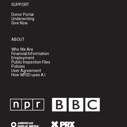
SUPPORT
Donor Portal
Underwriting
Give Now
ABOUT
Who We Are
Financial Information
Employment
Public Inspection Files
Policies
User Agreement
How WFDD uses A.I.