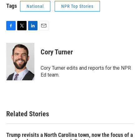
Tags
National
NPR Top Stories
F
T
L
E
a
w
i
m
c
i
n
a
e
t
k
i
Cory Turner
b
t
e
l
o
e
d
o
r
I
Cory Turner edits and reports for the NPR
k
n
Ed team.
Related Stories
Trump revisits a North Carolina town, now the focus of a