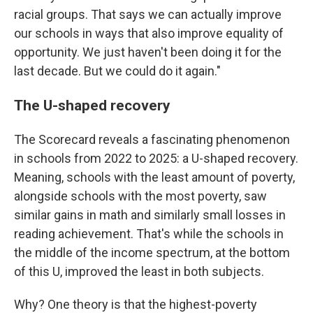
racial groups. That says we can actually improve
our schools in ways that also improve equality of
opportunity. We just haven't been doing it for the
last decade. But we could do it again."
The U-shaped recovery
The Scorecard reveals a fascinating phenomenon
in schools from 2022 to 2025: a U-shaped recovery.
Meaning, schools with the least amount of poverty,
alongside schools with the most poverty, saw
similar gains in math and similarly small losses in
reading achievement. That's while the schools in
the middle of the income spectrum, at the bottom
of this U, improved the least in both subjects.
Why? One theory is that the highest-poverty