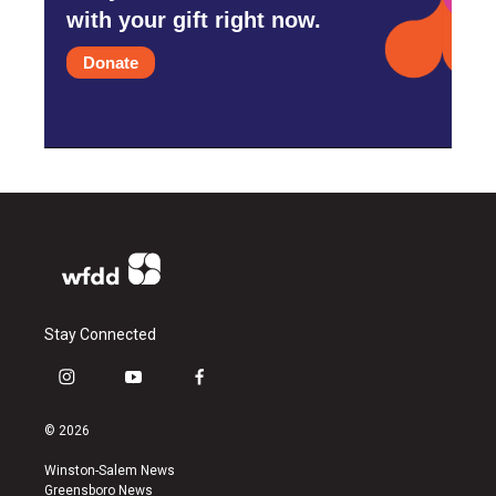
with your gift right now.
Donate
Stay Connected
i
y
f
n
o
a
s
u
c
© 2026
t
t
e
a
u
b
Winston-Salem News
g
b
o
Greensboro News