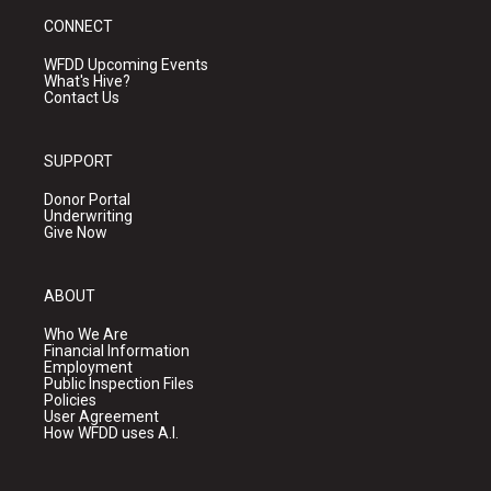
CONNECT
WFDD Upcoming Events
What's Hive?
Contact Us
SUPPORT
Donor Portal
Underwriting
Give Now
ABOUT
Who We Are
Financial Information
Employment
Public Inspection Files
Policies
User Agreement
How WFDD uses A.I.