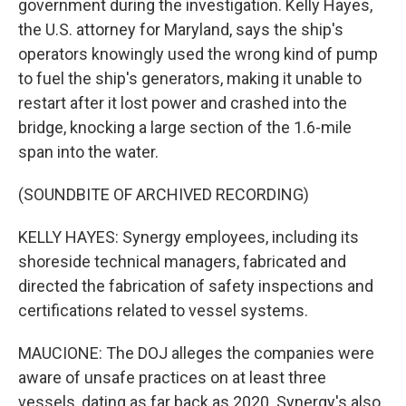
government during the investigation. Kelly Hayes,
the U.S. attorney for Maryland, says the ship's
operators knowingly used the wrong kind of pump
to fuel the ship's generators, making it unable to
restart after it lost power and crashed into the
bridge, knocking a large section of the 1.6-mile
span into the water.
(SOUNDBITE OF ARCHIVED RECORDING)
KELLY HAYES: Synergy employees, including its
shoreside technical managers, fabricated and
directed the fabrication of safety inspections and
certifications related to vessel systems.
MAUCIONE: The DOJ alleges the companies were
aware of unsafe practices on at least three
vessels, dating as far back as 2020. Synergy's also