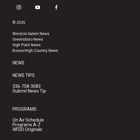
i
y
f
n
o
a
s
u
c
© 2026
t
t
e
a
u
b
Winston-Salem News
g
b
o
Greensboro News
r
e
o
High Point News
a
k
Boone/High Country News
m
NEWS
NEWS TIPS
336-758-3083
Submit News Tip
PROGRAMS
On Air Schedule
Programs A-Z
WFDD Originals