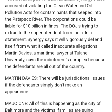
accused of violating the Clean Water and Oil
Pollution Acts for contaminants that seeped into
the Patapsco River. The corporations could be
liable for $10 billion in fines. The DOJ's trying to
extradite the superintendent from India. In a
statement, Synergy says it will vigorously defend
itself from what it called inaccurate allegations.
Martin Davies, a maritime lawyer at Tulane
University, says the indictment's complex because
the defendants are all out of the country.
MARTIN DAVIES: There will be jurisdictional issues
if the defendants simply don't make an
appearance.
MAUCIONE: All of this is happening as the city of
Baltimore and the victims' families are suing