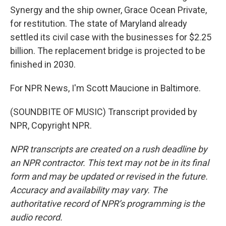
Synergy and the ship owner, Grace Ocean Private,
for restitution. The state of Maryland already
settled its civil case with the businesses for $2.25
billion. The replacement bridge is projected to be
finished in 2030.
For NPR News, I'm Scott Maucione in Baltimore.
(SOUNDBITE OF MUSIC) Transcript provided by
NPR, Copyright NPR.
NPR transcripts are created on a rush deadline by
an NPR contractor. This text may not be in its final
form and may be updated or revised in the future.
Accuracy and availability may vary. The
authoritative record of NPR’s programming is the
audio record.