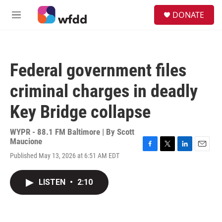
Skip to main content
S
DONATE
e
M
a
e
r
n
c
u
h
Federal government files
u
e
criminal charges in deadly
r
y
Key Bridge collapse
WYPR - 88.1 FM Baltimore | By
Scott
Maucione
F
T
L
E
Published May 13, 2026 at 6:51 AM EDT
a
w
i
m
c
i
n
a
e
t
k
i
LISTEN
•
2:10
b
t
e
l
o
e
d
o
r
I
k
n