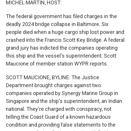
MICHEL MARTIN, HOST:
The federal government has filed charges in the
deadly 2024 bridge collapse in Baltimore. Six
people died when a huge cargo ship lost power and
crashed into the Francis Scott Key Bridge. A federal
grand jury has indicted the companies operating
this ship and the vessel's superintendent. Scott
Maucione of member station WYPR reports.
SCOTT MAUCIONE, BYLINE: The Justice
Department brought charges against two
companies operated by Synergy Marine Group in
Singapore and the ship's superintendent, an Indian
national. They're charged with conspiracy, not
telling the Coast Guard of a known hazardous
condition and providing false statements to the