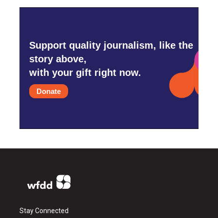
Support quality journalism, like the
story above,
with your gift right now.
Donate
Stay Connected