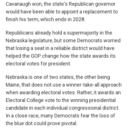
Cavanaugh won, the state's Republican governor
would have been able to appoint a replacement to
finish his term, which ends in 2028.
Republicans already hold a supermajority in the
Nebraska legislature, but some Democrats worried
that losing a seat in a reliable district would have
helped the GOP change how the state awards its
electoral votes for president.
Nebraska is one of two states, the other being
Maine, that does not use a winner-take-all approach
when awarding electoral votes. Rather, it awards an
Electoral College vote to the winning presidential
candidate in each individual congressional district.
In a close race, many Democrats fear the loss of
the blue dot could prove pivotal.