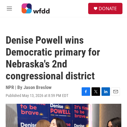
Skip to main content
S
DONATE
e
M
a
e
r
n
c
u
h
Denise Powell wins
u
e
Democratic primary for
r
y
Nebraska's 2nd
congressional district
NPR | By
Jason Breslow
Published May 13, 2026 at 8:59 PM EDT
F
T
L
E
a
w
i
m
c
i
n
a
e
t
k
i
b
t
e
l
o
e
d