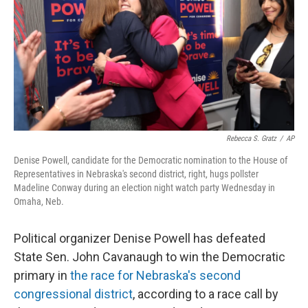
o
r
I
k
n
Rebecca S. Gratz
/
AP
Denise Powell, candidate for the Democratic nomination to the House of
Representatives in Nebraska's second district, right, hugs pollster
Madeline Conway during an election night watch party Wednesday in
Omaha, Neb.
Political organizer Denise Powell has defeated
State Sen. John Cavanaugh to win the Democratic
primary in
the race for Nebraska's second
congressional district
, according to a race call by