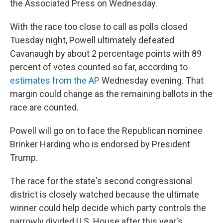
the Associated Press on Wednesday.
With the race too close to call as polls closed
Tuesday night, Powell ultimately defeated
Cavanaugh by about 2 percentage points with 89
percent of votes counted so far, according to
estimates from the AP
Wednesday evening. That
margin could change as the remaining ballots in the
race are counted.
Powell will go on to face the Republican nominee
Brinker Harding who is endorsed by President
Trump.
The race for the state's second congressional
district is closely watched because the ultimate
winner could help decide which party controls the
narrowly divided U.S. House after this year's