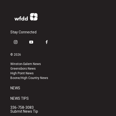
Stay Connected
i
y
f
n
o
a
s
u
c
© 2026
t
t
e
a
u
b
Winston-Salem News
g
b
o
Greensboro News
r
e
o
High Point News
a
k
Boone/High Country News
m
NEWS
NEWS TIPS
336-758-3083
Submit News Tip