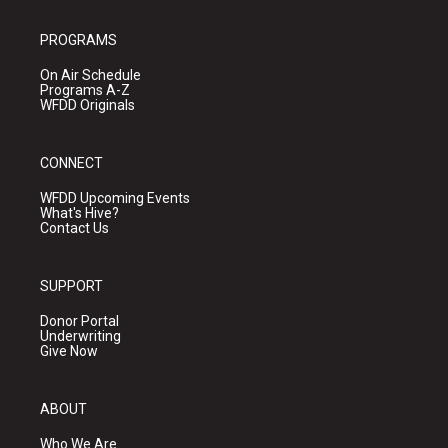
PROGRAMS
On Air Schedule
Programs A-Z
WFDD Originals
CONNECT
WFDD Upcoming Events
What's Hive?
Contact Us
SUPPORT
Donor Portal
Underwriting
Give Now
ABOUT
Who We Are