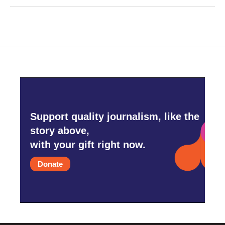
Support quality journalism, like the
story above,
with your gift right now.
Donate