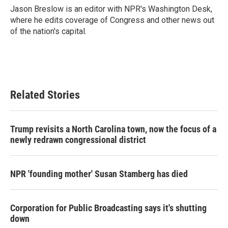
o
r
I
Jason Breslow is an editor with NPR's Washington Desk,
k
n
where he edits coverage of Congress and other news out
of the nation's capital.
Related Stories
Trump revisits a North Carolina town, now the focus of a
newly redrawn congressional district
NPR 'founding mother' Susan Stamberg has died
Corporation for Public Broadcasting says it's shutting
down