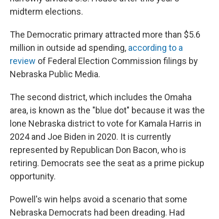
midterm elections.
The Democratic primary attracted more than $5.6
million in outside ad spending,
according to a
review
of Federal Election Commission filings by
Nebraska Public Media.
The second district, which includes the Omaha
area, is known as the "blue dot" because it was the
lone Nebraska district to vote for Kamala Harris in
2024 and Joe Biden in 2020. It is currently
represented by Republican Don Bacon, who is
retiring. Democrats see the seat as a prime pickup
opportunity.
Powell's win helps avoid a scenario that some
Nebraska Democrats had been dreading. Had