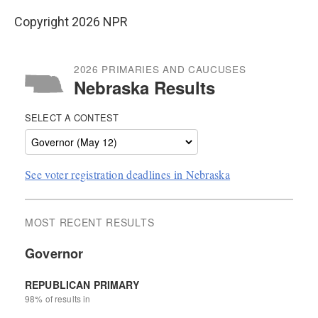
Copyright 2026 NPR