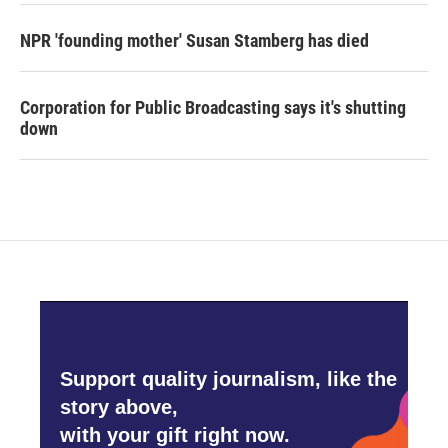
NPR 'founding mother' Susan Stamberg has died
Corporation for Public Broadcasting says it's shutting
down
Support quality journalism, like the
story above,
with your gift right now.