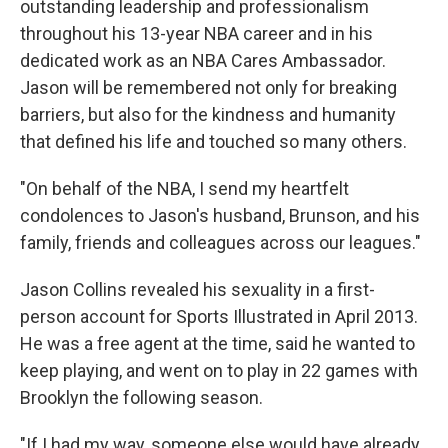
outstanding leadership and professionalism
throughout his 13-year NBA career and in his
dedicated work as an NBA Cares Ambassador.
Jason will be remembered not only for breaking
barriers, but also for the kindness and humanity
that defined his life and touched so many others.
"On behalf of the NBA, I send my heartfelt
condolences to Jason's husband, Brunson, and his
family, friends and colleagues across our leagues."
Jason Collins revealed his sexuality in a first-
person account for Sports Illustrated in April 2013.
He was a free agent at the time, said he wanted to
keep playing, and went on to play in 22 games with
Brooklyn the following season.
"If I had my way, someone else would have already