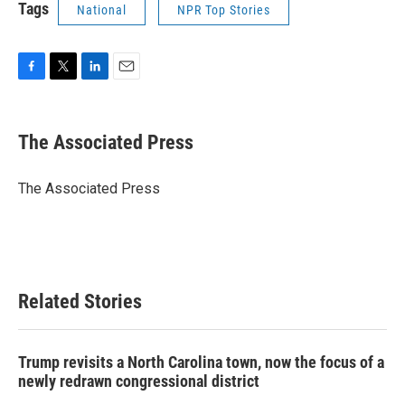
Tags
National
NPR Top Stories
F
T
L
E
a
w
i
m
c
i
n
a
e
t
k
i
The Associated Press
b
t
e
l
o
e
d
o
r
I
The Associated Press
k
n
Related Stories
Trump revisits a North Carolina town, now the focus of a
newly redrawn congressional district