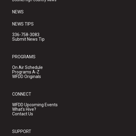
Boone/High Country News
m
NEWS
NEWS TIPS
336-758-3083
Submit News Tip
PROGRAMS
On Air Schedule
Programs A-Z
WFDD Originals
CONNECT
WFDD Upcoming Events
What's Hive?
Contact Us
SUPPORT