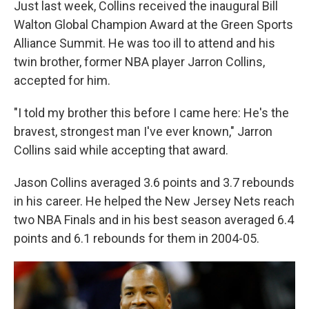
Just last week, Collins received the inaugural Bill
Walton Global Champion Award at the Green Sports
Alliance Summit. He was too ill to attend and his
twin brother, former NBA player Jarron Collins,
accepted for him.
"I told my brother this before I came here: He's the
bravest, strongest man I've ever known," Jarron
Collins said while accepting that award.
Jason Collins averaged 3.6 points and 3.7 rebounds
in his career. He helped the New Jersey Nets reach
two NBA Finals and in his best season averaged 6.4
points and 6.1 rebounds for them in 2004-05.