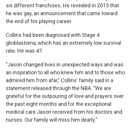
six different franchises. He revealed in 2013 that
he was gay, an announcement that came toward
the end of his playing career.
Collins had been diagnosed with Stage 4
glioblastoma, which has an extremely low survival
rate. He was 47.
"Jason changed lives in unexpected ways and was
an inspiration to all who knew him and to those who
admired him from afar," Collins' family said in a
statement released through the NBA. "We are
grateful for the outpouring of love and prayers over
the past eight months and for the exceptional
medical care Jason received from his doctors and
nurses. Our family will miss him dearly."