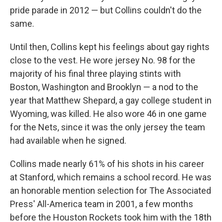
pride parade in 2012 — but Collins couldn't do the
same.
Until then, Collins kept his feelings about gay rights
close to the vest. He wore jersey No. 98 for the
majority of his final three playing stints with
Boston, Washington and Brooklyn — a nod to the
year that Matthew Shepard, a gay college student in
Wyoming, was killed. He also wore 46 in one game
for the Nets, since it was the only jersey the team
had available when he signed.
Collins made nearly 61% of his shots in his career
at Stanford, which remains a school record. He was
an honorable mention selection for The Associated
Press' All-America team in 2001, a few months
before the Houston Rockets took him with the 18th