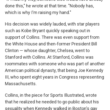
done this," he wrote at that time. "Nobody has,
which is why I'm raising my hand."
His decision was widely lauded, with star players
such as Kobe Bryant quickly speaking out in
support of Collins. There was even support from
the White House and then-former President Bill
Clinton — whose daughter, Chelsea, went to
Stanford with Collins. At Stanford, Collins was
roommates with someone who was part of another
American political dynasty, that being Joe Kennedy
III, who spent eight years in Congress representing
Massachusetts.
Collins, in the piece for Sports Illustrated, wrote
that he realized he needed to go public about his
sexuality when Kennedy walked in Boston's gay