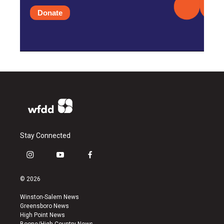
Donate
Stay Connected
i
y
f
n
o
a
s
u
c
© 2026
t
t
e
a
u
b
Winston-Salem News
g
b
o
Greensboro News
r
e
o
High Point News
a
k