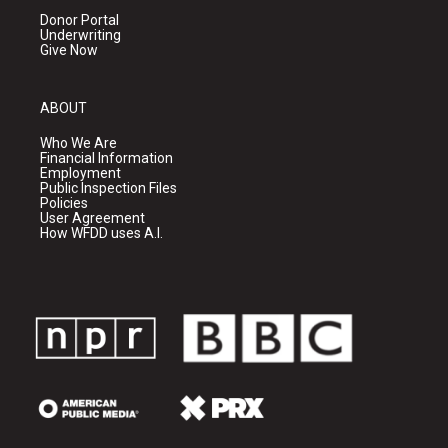
Donor Portal
Underwriting
Give Now
ABOUT
Who We Are
Financial Information
Employment
Public Inspection Files
Policies
User Agreement
How WFDD uses A.I.