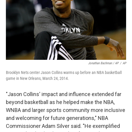
Jonathan Bachman / AP
/
AP
Brooklyn Nets center Jason Collins warms up before an NBA basketball
game in New Orleans, March 24, 2014.
"Jason Collins' impact and influence extended far
beyond basketball as he helped make the NBA,
WNBA and larger sports community more inclusive
and welcoming for future generations," NBA
Commissioner Adam Silver said. "He exemplified