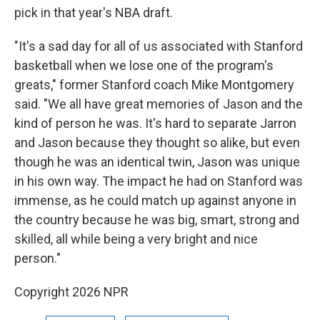
pick in that year's NBA draft.
"It's a sad day for all of us associated with Stanford
basketball when we lose one of the program's
greats," former Stanford coach Mike Montgomery
said. "We all have great memories of Jason and the
kind of person he was. It's hard to separate Jarron
and Jason because they thought so alike, but even
though he was an identical twin, Jason was unique
in his own way. The impact he had on Stanford was
immense, as he could match up against anyone in
the country because he was big, smart, strong and
skilled, all while being a very bright and nice
person."
Copyright 2026 NPR