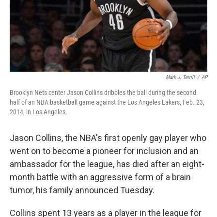
Mark J. Terrill
/
AP
Brooklyn Nets center Jason Collins dribbles the ball during the second
half of an NBA basketball game against the Los Angeles Lakers, Feb. 23,
2014, in Los Angeles.
Jason Collins, the NBA's first openly gay player who
went on to become a pioneer for inclusion and an
ambassador for the league, has died after an eight-
month battle with an aggressive form of a brain
tumor, his family announced Tuesday.
Collins spent 13 years as a player in the league for