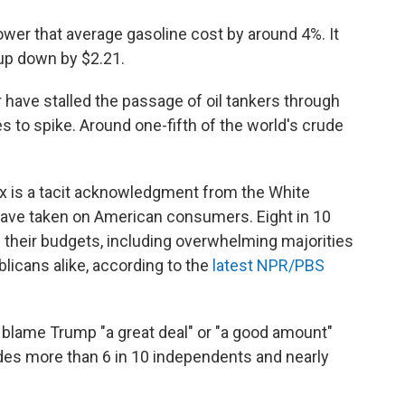
ower that average gasoline cost by around 4%. It
l-up down by $2.21.
have stalled the passage of oil tankers through
s to spike. Around one-fifth of the world's crude
ax is a tacit acknowledgment from the White
 have taken on American consumers. Eight in 10
 their budgets, including overwhelming majorities
icans alike, according to the
latest NPR/PBS
 blame Trump "a great deal" or "a good amount"
udes more than 6 in 10 independents and nearly