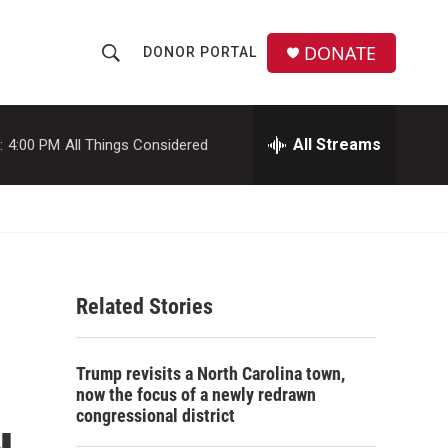
DONATE
DONOR PORTAL
S
S
e
h
a
r
All Streams
:
4:00 PM
All Things Considered
o
c
h
w
Q
u
S
e
r
e
y
Related Stories
a
r
Trump revisits a North Carolina town,
c
now the focus of a newly redrawn
congressional district
h