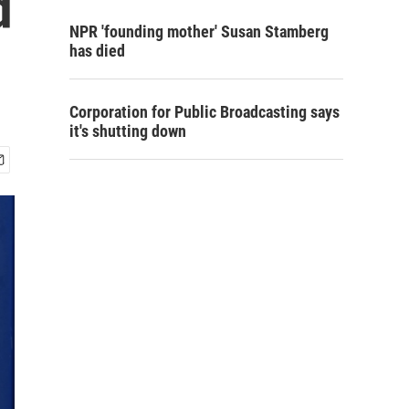
d
NPR 'founding mother' Susan Stamberg
has died
Corporation for Public Broadcasting says
it's shutting down