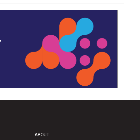
,
ABOUT