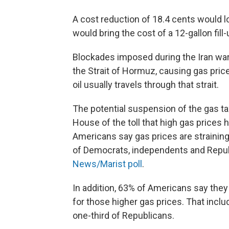
A cost reduction of 18.4 cents would l
would bring the cost of a 12-gallon fil
Blockades imposed during the Iran war 
the Strait of Hormuz, causing gas price
oil usually travels through that strait.
The potential suspension of the gas t
House of the toll that high gas prices
Americans say gas prices are straining
of Democrats, independents and Republ
News/Marist poll
.
In addition, 63% of Americans say they
for those higher gas prices. That incl
one-third of Republicans.