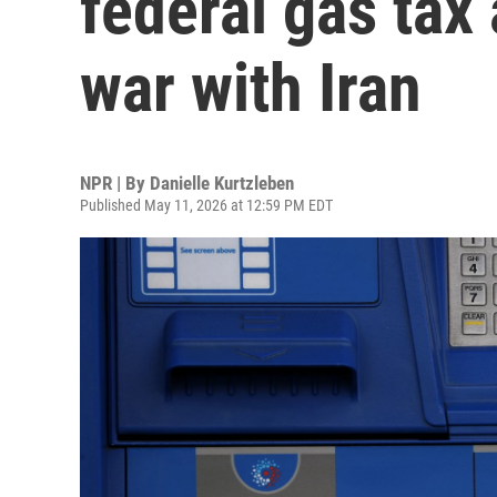
federal gas tax
war with Iran
NPR | By
Danielle Kurtzleben
Published May 11, 2026 at 12:59 PM EDT