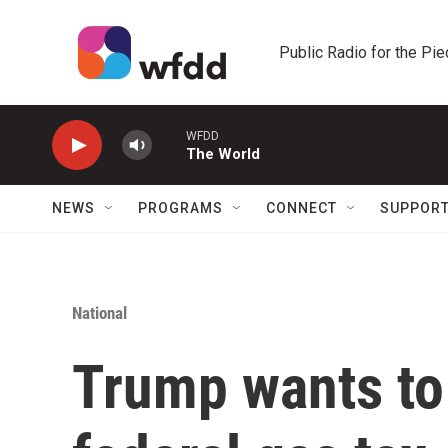
Skip to main content
Public Radio for the Pi
WFDD
The World
NEWS
PROGRAMS
CONNECT
SUPPOR
National
Trump wants to