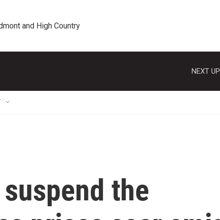
edmont and High Country
NEXT UP
T
 suspend the