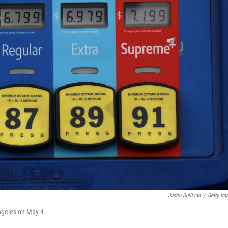
Justin Sullivan
/
Getty Im
Angeles on May 4.