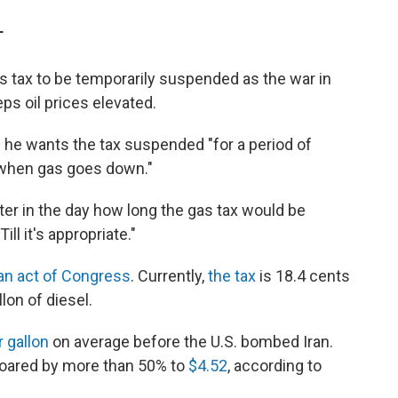
T
 tax to be temporarily suspended as the war in
ps oil prices elevated.
e wants the tax suspended "for a period of
"when gas goes down."
ater in the day how long the gas tax would be
l it's appropriate."
 an act of Congress
. Currently,
the tax
is 18.4 cents
lon of diesel.
r gallon
on average before the U.S. bombed Iran.
soared by more than 50% to
$4.52
, according to