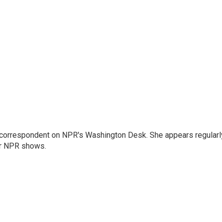
 correspondent on NPR's Washington Desk. She appears regularl
er NPR shows.