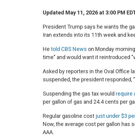
Updated May 11, 2026 at 3:00 PM ED
President Trump says he wants the gas
Iran extends into its 11th week and kee
He
told CBS News
on Monday morning h
time" and would want it reintroduced 
Asked by reporters in the Oval Office l
suspended, the president responded, "Til
Suspending the gas tax would
require
per gallon of gas and 24.4 cents per gal
Regular gasoline cost
just under $3 pe
Now, the average cost per gallon has 
AAA.