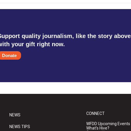
Support quality journalism, like the story above
with your gift right now.
Donate
CONNECT
NEWS
WFDD Upcoming Events
NEWS TIPS
What's Hive?