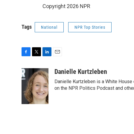
Copyright 2026 NPR
Tags
National
NPR Top Stories
F
T
L
E
a
w
i
m
c
i
n
a
Danielle Kurtzleben
e
t
k
i
Danielle Kurtzleben is a White House
b
t
e
l
o
e
d
on the NPR Politics Podcast and oth
o
r
I
k
n