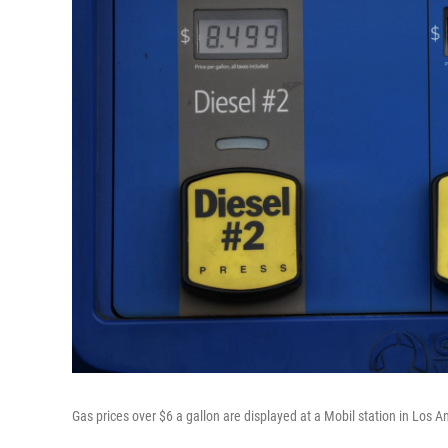
Gas prices over $6 a gallon are displayed at a Mobil station in Los 