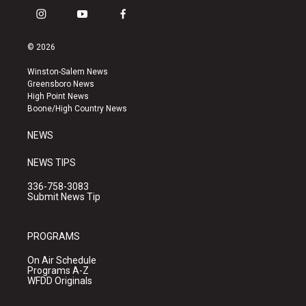
i
y
f
n
o
a
s
u
c
© 2026
t
t
e
a
u
b
Winston-Salem News
g
b
o
Greensboro News
r
e
o
High Point News
a
k
Boone/High Country News
m
NEWS
NEWS TIPS
336-758-3083
Submit News Tip
PROGRAMS
On Air Schedule
Programs A-Z
WFDD Originals