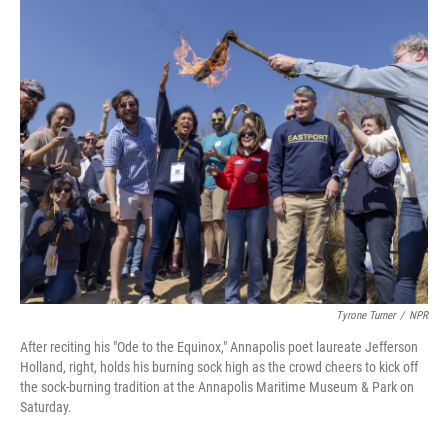
o
r
I
k
n
Tyrone Turner
/
NPR
After reciting his "Ode to the Equinox," Annapolis poet laureate Jefferson
Holland, right, holds his burning sock high as the crowd cheers to kick off
the sock-burning tradition at the Annapolis Maritime Museum & Park on
Saturday.