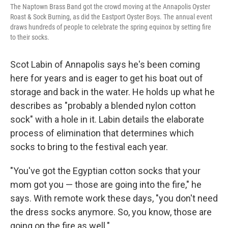
The Naptown Brass Band got the crowd moving at the Annapolis Oyster
Roast & Sock Burning, as did the Eastport Oyster Boys. The annual event
draws hundreds of people to celebrate the spring equinox by setting fire
to their socks.
Scot Labin of Annapolis says he's been coming
here for years and is eager to get his boat out of
storage and back in the water. He holds up what he
describes as "probably a blended nylon cotton
sock" with a hole in it. Labin details the elaborate
process of elimination that determines which
socks to bring to the festival each year.
"You've got the Egyptian cotton socks that your
mom got you — those are going into the fire," he
says. With remote work these days, "you don't need
the dress socks anymore. So, you know, those are
going on the fire as well."