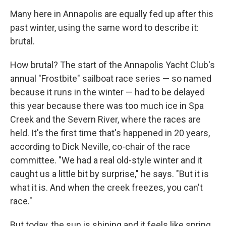
Many here in Annapolis are equally fed up after this
past winter, using the same word to describe it:
brutal.
How brutal? The start of the Annapolis Yacht Club's
annual "Frostbite" sailboat race series — so named
because it runs in the winter — had to be delayed
this year because there was too much ice in Spa
Creek and the Severn River, where the races are
held. It's the first time that's happened in 20 years,
according to Dick Neville, co-chair of the race
committee. "We had a real old-style winter and it
caught us a little bit by surprise," he says. "But it is
what it is. And when the creek freezes, you can't
race."
But today, the sun is shining and it feels like spring