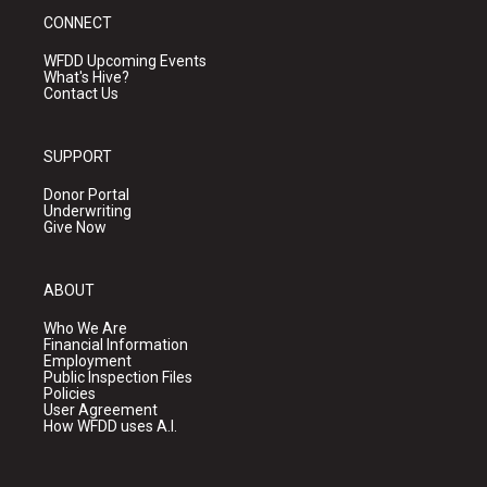
CONNECT
WFDD Upcoming Events
What's Hive?
Contact Us
SUPPORT
Donor Portal
Underwriting
Give Now
ABOUT
Who We Are
Financial Information
Employment
Public Inspection Files
Policies
User Agreement
How WFDD uses A.I.