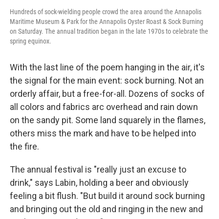
Hundreds of sock-wielding people crowd the area around the Annapolis
Maritime Museum & Park for the Annapolis Oyster Roast & Sock Burning
on Saturday. The annual tradition began in the late 1970s to celebrate the
spring equinox.
With the last line of the poem hanging in the air, it's
the signal for the main event: sock burning. Not an
orderly affair, but a free-for-all. Dozens of socks of
all colors and fabrics arc overhead and rain down
on the sandy pit. Some land squarely in the flames,
others miss the mark and have to be helped into
the fire.
The annual festival is "really just an excuse to
drink," says Labin, holding a beer and obviously
feeling a bit flush. "But build it around sock burning
and bringing out the old and ringing in the new and