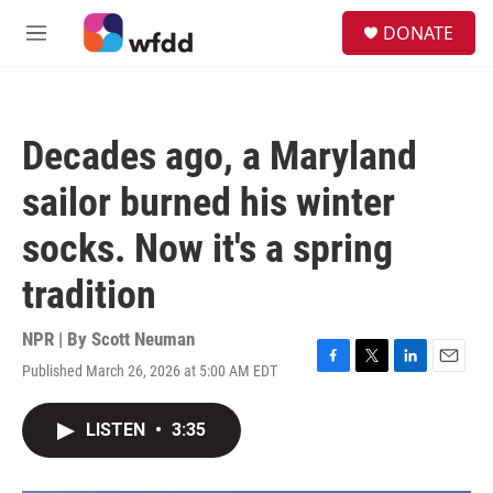
Skip to main content
S
DONATE
e
M
a
e
r
n
c
u
h
Decades ago, a Maryland
u
e
sailor burned his winter
r
y
socks. Now it's a spring
tradition
NPR | By
Scott Neuman
Published March 26, 2026 at 5:00 AM EDT
F
T
L
E
a
w
i
m
c
i
n
a
LISTEN
•
3:35
e
t
k
i
b
t
e
l
o
e
d