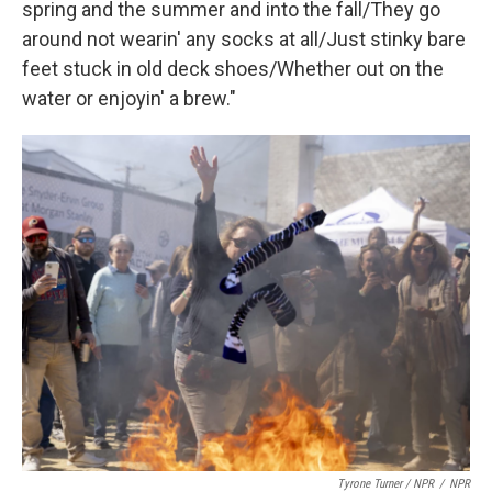
spring and the summer and into the fall/They go
around not wearin' any socks at all/Just stinky bare
feet stuck in old deck shoes/Whether out on the
water or enjoyin' a brew."
Tyrone Turner / NPR
/
NPR