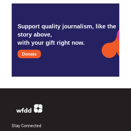
Support quality journalism, like the
story above,
with your gift right now.
Donate
Stay Connected