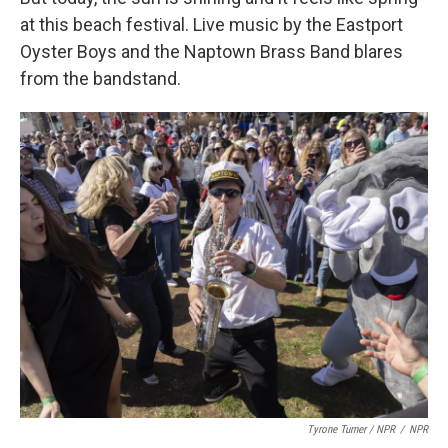
at this beach festival. Live music by the Eastport
Oyster Boys and the Naptown Brass Band blares
from the bandstand.
Tyrone Turner / NPR
/
NPR