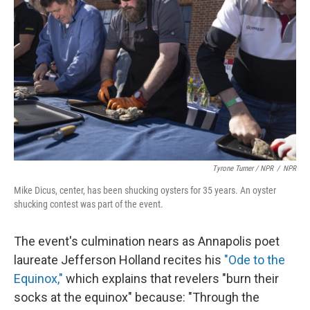
Tyrone Turner / NPR
/
NPR
Mike Dicus, center, has been shucking oysters for 35 years. An oyster
shucking contest was part of the event.
The event's culmination nears as Annapolis poet
laureate Jefferson Holland recites his
"Ode to the
Equinox,"
which explains that revelers "burn their
socks at the equinox" because: "Through the