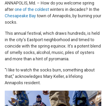
ANNAPOLIS, Md. – How do you welcome spring
after
one of the coldest
winters in decades? In the
Chesapeake Bay
town of Annapolis, by burning your
socks.
This annual festival, which draws hundreds, is held
in the city's Eastport neighborhood and timed to
coincide with the spring equinox. It's a potent blend
of smelly socks, alcohol, music, piles of oysters
and more than a hint of pyromania.
"I like to watch the socks burn, something about
that," acknowledges Mary Keller, a lifelong
Annapolis resident.