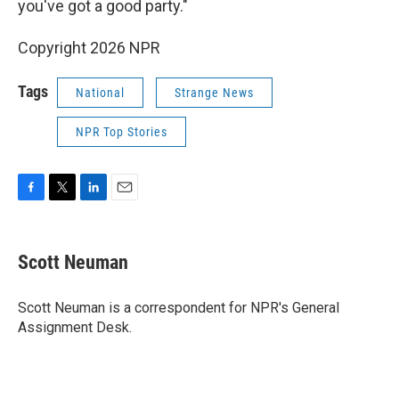
you've got a good party."
Copyright 2026 NPR
Tags
National
Strange News
NPR Top Stories
F
T
L
E
a
w
i
m
c
i
n
a
e
t
k
i
Scott Neuman
b
t
e
l
o
e
d
o
r
I
Scott Neuman is a correspondent for NPR's General
k
n
Assignment Desk.