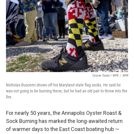
Tyrone Turner / NPR
/
NPR
Nicholas Buscemi shows off his Maryland state flag socks. He said he
was not going to be burning these, but he had an old pair to throw into the
fire.
For nearly 50 years, the Annapolis Oyster Roast &
Sock Burning has marked the long-awaited return
of warmer days to the East Coast boating hub —