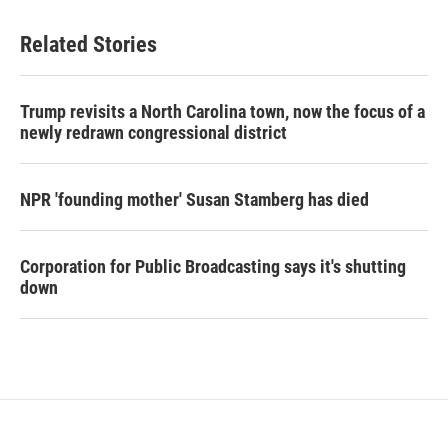
Related Stories
Trump revisits a North Carolina town, now the focus of a
newly redrawn congressional district
NPR 'founding mother' Susan Stamberg has died
Corporation for Public Broadcasting says it's shutting
down