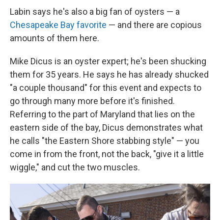
Labin says he's also a big fan of oysters — a
Chesapeake Bay favorite
— and there are copious
amounts of them here.
Mike Dicus is an oyster expert; he's been shucking
them for 35 years. He says he has already shucked
"a couple thousand" for this event and expects to
go through many more before it's finished.
Referring to the part of Maryland that lies on the
eastern side of the bay, Dicus demonstrates what
he calls "the Eastern Shore stabbing style" — you
come in from the front, not the back, "give it a little
wiggle," and cut the two muscles.