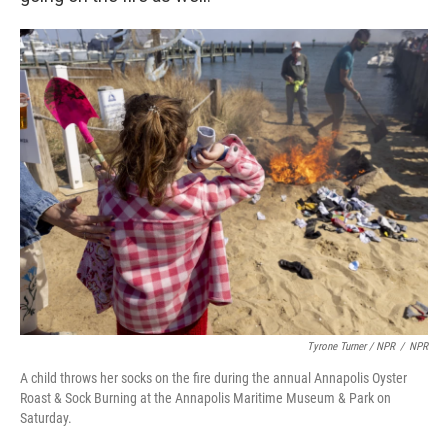
Tyrone Turner / NPR
/
NPR
A child throws her socks on the fire during the annual Annapolis Oyster
Roast & Sock Burning at the Annapolis Maritime Museum & Park on
Saturday.