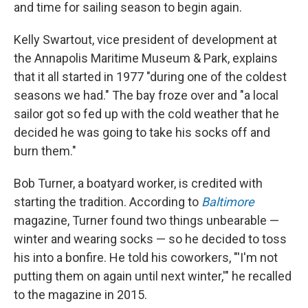
and time for sailing season to begin again.
Kelly Swartout, vice president of development at
the Annapolis Maritime Museum & Park, explains
that it all started in 1977 "during one of the coldest
seasons we had." The bay froze over and "a local
sailor got so fed up with the cold weather that he
decided he was going to take his socks off and
burn them."
Bob Turner, a boatyard worker, is credited with
starting the tradition. According to
Baltimore
magazine, Turner
found two things unbearable —
winter and wearing socks — so he decided to toss
his into a bonfire. He told his coworkers, "'I'm not
putting them on again until next winter,'" he recalled
to the magazine in 2015.