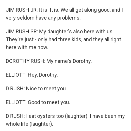
JIM RUSH JR: It is. It is. We all get along good, and I
very seldom have any problems.
JIM RUSH SR: My daughter's also here with us.
They're just - only had three kids, and they all right
here with me now.
DOROTHY RUSH: My name's Dorothy.
ELLIOTT: Hey, Dorothy.
D RUSH: Nice to meet you.
ELLIOTT: Good to meet you.
D RUSH: I eat oysters too (laughter). I have been my
whole life (laughter).