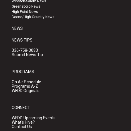
Winston-Salem News
g
b
o
Greensboro News
r
e
o
High Point News
a
k
Boone/High Country News
m
NEWS
NEWS TIPS
336-758-3083
Submit News Tip
PROGRAMS
On Air Schedule
Programs A-Z
WFDD Originals
CONNECT
WFDD Upcoming Events
What's Hive?
Contact Us