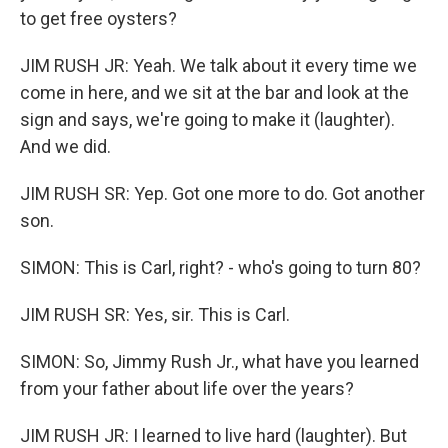
to get free oysters?
JIM RUSH JR: Yeah. We talk about it every time we
come in here, and we sit at the bar and look at the
sign and says, we're going to make it (laughter).
And we did.
JIM RUSH SR: Yep. Got one more to do. Got another
son.
SIMON: This is Carl, right? - who's going to turn 80?
JIM RUSH SR: Yes, sir. This is Carl.
SIMON: So, Jimmy Rush Jr., what have you learned
from your father about life over the years?
JIM RUSH JR: I learned to live hard (laughter). But