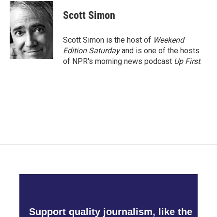
Scott Simon
Scott Simon is the host of
Weekend
Edition Saturday
and is one of the hosts
of NPR's morning news podcast
Up First
.
Support quality journalism, like the