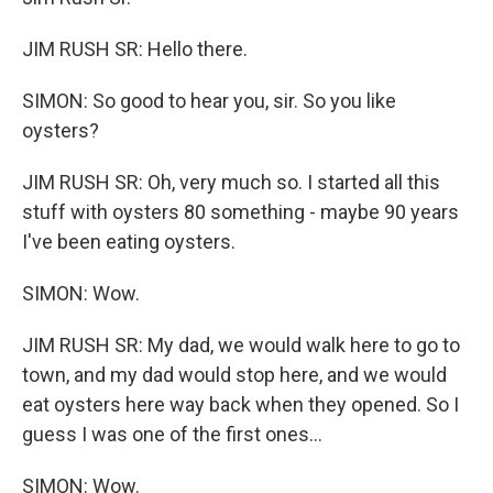
JIM RUSH SR: Hello there.
SIMON: So good to hear you, sir. So you like
oysters?
JIM RUSH SR: Oh, very much so. I started all this
stuff with oysters 80 something - maybe 90 years
I've been eating oysters.
SIMON: Wow.
JIM RUSH SR: My dad, we would walk here to go to
town, and my dad would stop here, and we would
eat oysters here way back when they opened. So I
guess I was one of the first ones...
SIMON: Wow.