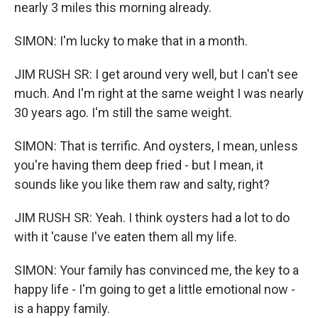
nearly 3 miles this morning already.
SIMON: I'm lucky to make that in a month.
JIM RUSH SR: I get around very well, but I can't see
much. And I'm right at the same weight I was nearly
30 years ago. I'm still the same weight.
SIMON: That is terrific. And oysters, I mean, unless
you're having them deep fried - but I mean, it
sounds like you like them raw and salty, right?
JIM RUSH SR: Yeah. I think oysters had a lot to do
with it 'cause I've eaten them all my life.
SIMON: Your family has convinced me, the key to a
happy life - I'm going to get a little emotional now -
is a happy family.