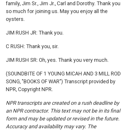
family, Jim Sr., Jim Jr., Carl and Dorothy. Thank you
so much for joining us. May you enjoy all the
oysters.
JIM RUSH JR: Thank you.
C RUSH: Thank you, sir.
JIM RUSH SR: Oh, yes. Thank you very much.
(SOUNDBITE OF 1 YOUNG MICAH AND 3 MILL ROD
SONG, "BOOKS OF WAR") Transcript provided by
NPR, Copyright NPR.
NPR transcripts are created on a rush deadline by
an NPR contractor. This text may not be in its final
form and may be updated or revised in the future.
Accuracy and availability may vary. The