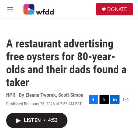
Skip to main content
S
DONATE
e
M
a
e
r
n
c
u
h
A restaurant advertising
u
e
free oysters for 80-year-
r
y
olds and their dads found a
taker
NPR | By
Eleana Tworek
,
Scott Simon
Published February 28, 2026 at 7:56 AM EST
F
T
L
E
a
w
i
m
c
i
n
a
LISTEN
•
4:53
e
t
k
i
b
t
e
l
o
e
d