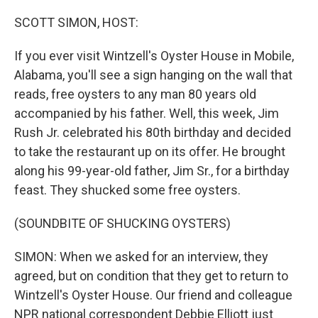
o
r
I
k
n
SCOTT SIMON, HOST:
If you ever visit Wintzell's Oyster House in Mobile,
Alabama, you'll see a sign hanging on the wall that
reads, free oysters to any man 80 years old
accompanied by his father. Well, this week, Jim
Rush Jr. celebrated his 80th birthday and decided
to take the restaurant up on its offer. He brought
along his 99-year-old father, Jim Sr., for a birthday
feast. They shucked some free oysters.
(SOUNDBITE OF SHUCKING OYSTERS)
SIMON: When we asked for an interview, they
agreed, but on condition that they get to return to
Wintzell's Oyster House. Our friend and colleague
NPR national correspondent Debbie Elliott just