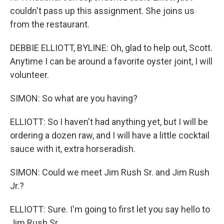
couldn't pass up this assignment. She joins us
from the restaurant.
DEBBIE ELLIOTT, BYLINE: Oh, glad to help out, Scott.
Anytime I can be around a favorite oyster joint, I will
volunteer.
SIMON: So what are you having?
ELLIOTT: So I haven't had anything yet, but I will be
ordering a dozen raw, and I will have a little cocktail
sauce with it, extra horseradish.
SIMON: Could we meet Jim Rush Sr. and Jim Rush
Jr.?
ELLIOTT: Sure. I'm going to first let you say hello to
Jim Rush Sr.