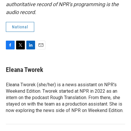
authoritative record of NPR’s programming is the
audio record.
National
F
T
L
E
a
w
i
m
c
i
n
a
e
t
k
i
Eleana Tworek
b
t
e
l
o
e
d
o
r
I
Eleana Tworek (she/her) is a news assistant on NPR's
k
n
Weekend Edition. Tworek started at NPR in 2022 as an
intern on the podcast Rough Translation. From there, she
stayed on with the team as a production assistant. She is
now exploring the news side of NPR on Weekend Edition.