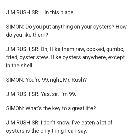
JIM RUSH SR: ...In this place.
SIMON: Do you put anything on your oysters? How
do you like them?
JIM RUSH SR: Oh, I like them raw, cooked, gumbo,
fried, oyster stew. I like oysters anywhere, except
in the shell.
SIMON: You're 99, right, Mr. Rush?
JIM RUSH SR: Yes, sir. I'm 99.
SIMON: What's the key to a great life?
JIM RUSH SR: I don't know. I've eaten a lot of
oysters is the only thing I can say.