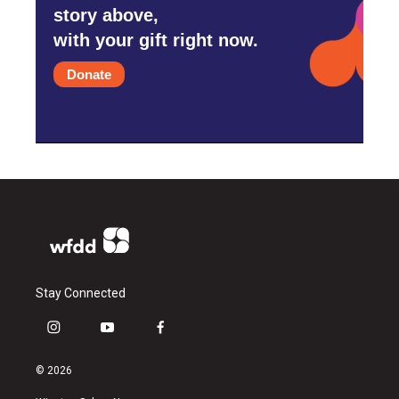
story above,
with your gift right now.
Donate
Stay Connected
i
y
f
n
o
a
s
u
c
© 2026
t
t
e
a
u
b