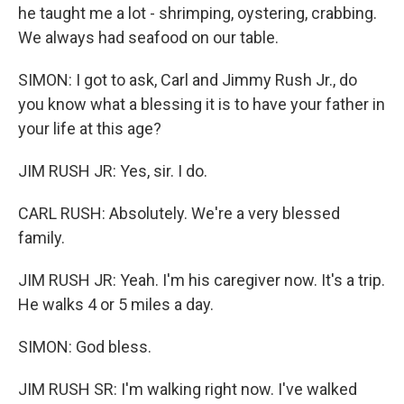
he taught me a lot - shrimping, oystering, crabbing.
We always had seafood on our table.
SIMON: I got to ask, Carl and Jimmy Rush Jr., do
you know what a blessing it is to have your father in
your life at this age?
JIM RUSH JR: Yes, sir. I do.
CARL RUSH: Absolutely. We're a very blessed
family.
JIM RUSH JR: Yeah. I'm his caregiver now. It's a trip.
He walks 4 or 5 miles a day.
SIMON: God bless.
JIM RUSH SR: I'm walking right now. I've walked