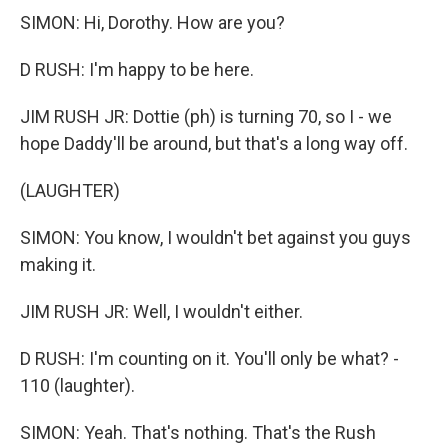
SIMON: Hi, Dorothy. How are you?
D RUSH: I'm happy to be here.
JIM RUSH JR: Dottie (ph) is turning 70, so I - we
hope Daddy'll be around, but that's a long way off.
(LAUGHTER)
SIMON: You know, I wouldn't bet against you guys
making it.
JIM RUSH JR: Well, I wouldn't either.
D RUSH: I'm counting on it. You'll only be what? -
110 (laughter).
SIMON: Yeah. That's nothing. That's the Rush