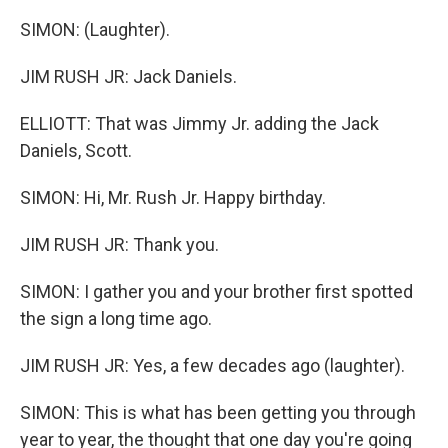
SIMON: (Laughter).
JIM RUSH JR: Jack Daniels.
ELLIOTT: That was Jimmy Jr. adding the Jack
Daniels, Scott.
SIMON: Hi, Mr. Rush Jr. Happy birthday.
JIM RUSH JR: Thank you.
SIMON: I gather you and your brother first spotted
the sign a long time ago.
JIM RUSH JR: Yes, a few decades ago (laughter).
SIMON: This is what has been getting you through
year to year, the thought that one day you're going