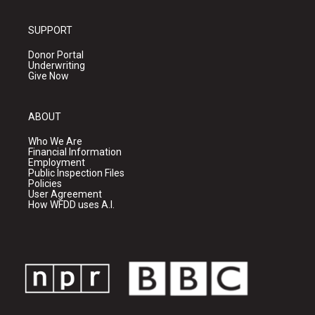
SUPPORT
Donor Portal
Underwriting
Give Now
ABOUT
Who We Are
Financial Information
Employment
Public Inspection Files
Policies
User Agreement
How WFDD uses A.I.