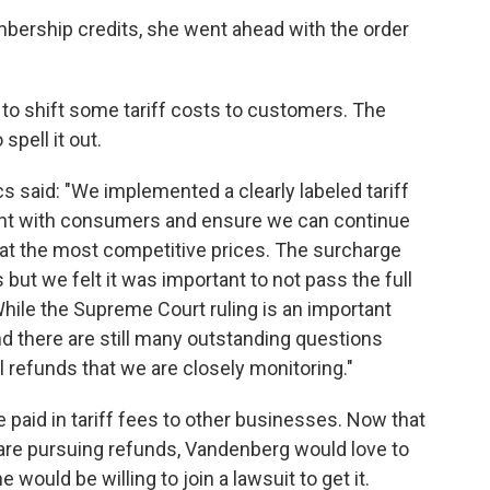
mbership credits, she went ahead with the order
 to shift some tariff costs to customers. The
pell it out.
s said: "We implemented a clearly labeled tariff
ent with consumers and ensure we can continue
 at the most competitive prices. The surcharge
 but we felt it was important to not pass the full
hile the Supreme Court ruling is an important
nd there are still many outstanding questions
 refunds that we are closely monitoring."
aid in tariff fees to other businesses. Now that
are pursuing refunds, Vandenberg would love to
ould be willing to join a lawsuit to get it.