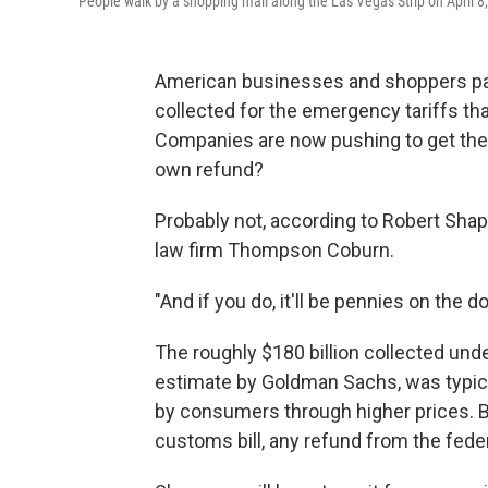
People walk by a shopping mall along the Las Vegas Strip on April 8
American businesses and shoppers paid 
collected for the emergency tariffs tha
Companies are now pushing to get the
own refund?
Probably not, according to Robert Shapi
law firm Thompson Coburn.
"And if you do, it'll be pennies on the do
The roughly $180 billion collected unde
estimate by Goldman Sachs, was typical
by consumers through higher prices. 
customs bill, any refund from the fed