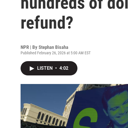
hundreds of dol
refund?
NPR | By
Stephan Bisaha
Published February 26, 2026 at 5:00 AM EST
LISTEN
•
4:02