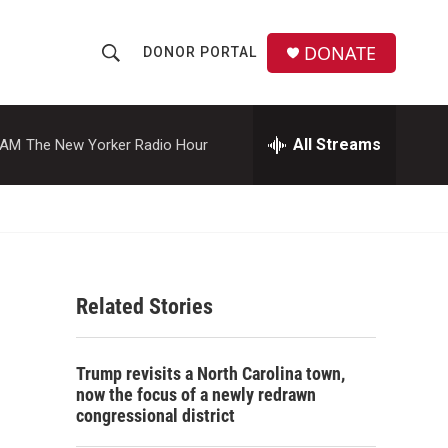
DONATE
DONOR PORTAL
S
S
e
h
a
r
All Streams
 AM
The New Yorker Radio Hour
o
c
h
w
Q
u
S
e
r
e
y
Related Stories
a
r
Trump revisits a North Carolina town,
c
now the focus of a newly redrawn
congressional district
h