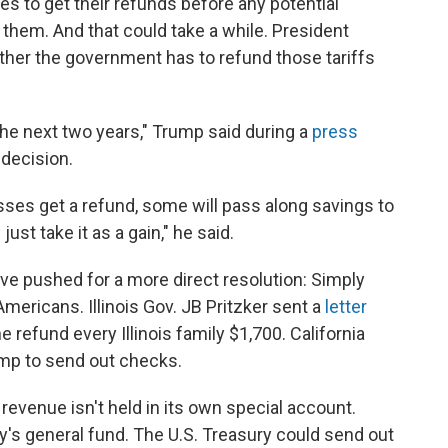
es to get their refunds before any potential
them. And that could take a while. President
her the government has to refund those tariffs
r the next two years," Trump said during a
press
decision.
ses get a refund, some will pass along savings to
just take it as a gain," he said.
ave pushed for a more direct resolution: Simply
ericans. Illinois Gov. JB Pritzker sent a
letter
refund every Illinois family $1,700. California
p to send out checks.
f revenue isn't held in its own special account.
ry's general fund. The U.S. Treasury could send out