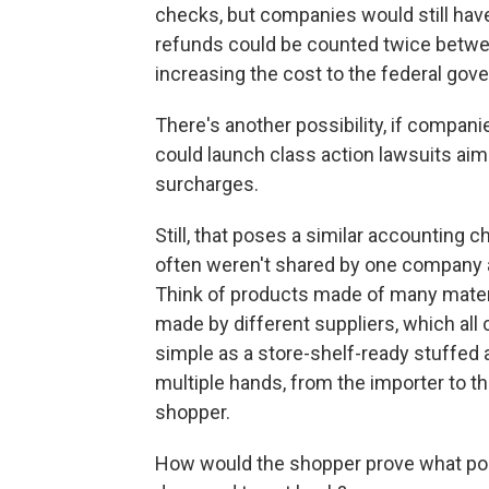
checks, but companies would still have a
refunds could be counted twice betwe
increasing the cost to the federal gov
There's another possibility, if compan
could launch class action lawsuits aim
surcharges.
Still, that poses a similar accounting 
often weren't shared by one company a
Think of products made of many materia
made by different suppliers, which all 
simple as a store-shelf-ready stuffed
multiple hands, from the importer to the
shopper.
How would the shopper prove what port