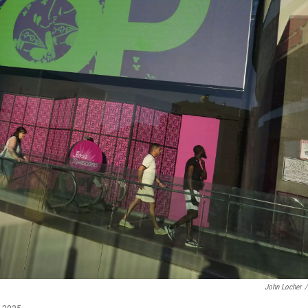
John Locher
/