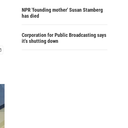
NPR 'founding mother' Susan Stamberg
has died
Corporation for Public Broadcasting says
it's shutting down