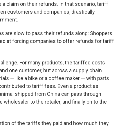
 claim on their refunds. In that scenario, tariff
en customers and companies, drastically
ernment.
ies are slow to pass their refunds along: Shoppers
ed at forcing companies to offer refunds for tariff
challenge. For many products, the tariffed costs
nd one customer, but across a supply chain.
ls — like a bike or a coffee maker — with parts
contributed to tariff fees. Even a product as
 animal shipped from China can pass through
 wholesaler to the retailer, and finally on to the
ion of the tariffs they paid and how much they