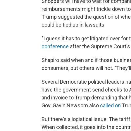
Shoppers will have to wait for compani
reimbursements might trickle down to 
Trump suggested the question of whet
could be tied up in lawsuits.
"I guess it has to get litigated over fo
conference
after the Supreme Court's 
Shapiro said when and if those busines
consumers, but others will not. "They'll 
Several Democratic political leaders h
have the government send checks to Am
and invoice to Trump demanding that he 
Gov. Gavin Newsom also
called on
Trum
But there's a logistical issue: The tarif
When collected, it goes into the count