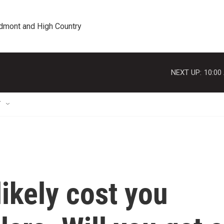
edmont and High Country
NEXT UP:
10:00
T
likely cost you