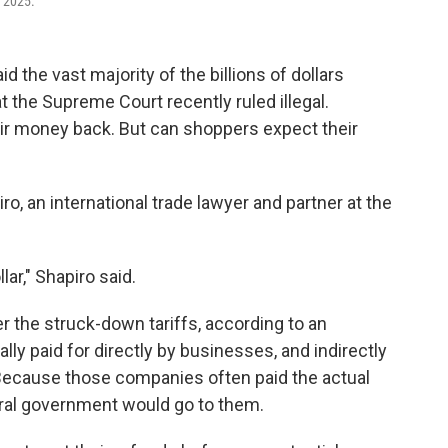
, 2025.
the vast majority of the billions of dollars
t the Supreme Court recently ruled illegal.
ir money back. But can shoppers expect their
ro, an international trade lawyer and partner at the
llar," Shapiro said.
r the struck-down tariffs, according to an
ly paid for directly by businesses, and indirectly
Because those companies often paid the actual
eral government would go to them.