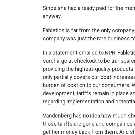
Since she had already paid for the me
anyway.
Fabletics is far from the only company
company was just the rare business to s
In a statement emailed to NPR, Fabletic
surcharge at checkout to be transpar
providing the highest-quality products
only partially covers our cost increases
burden of cost on to our consumers. W
development, tariffs remain in place a
regarding implementation and potential
Vandenberg has no idea how much she p
those tariffs are gone and companies 
get her money back from them. And she w