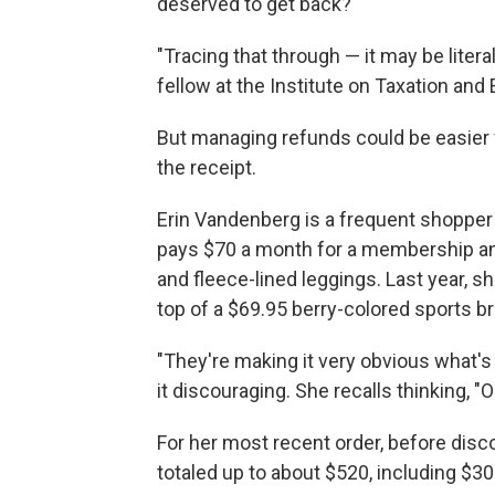
deserved to get back?
"Tracing that through — it may be literal
fellow at the Institute on Taxation and
But managing refunds could be easier fo
the receipt.
Erin Vandenberg is a frequent shopper
pays $70 a month for a membership and 
and fleece-lined leggings. Last year, sh
top of a $69.95 berry-colored sports br
"They're making it very obvious what's
it discouraging. She recalls thinking, "
For her most recent order, before disco
totaled up to about $520, including $30