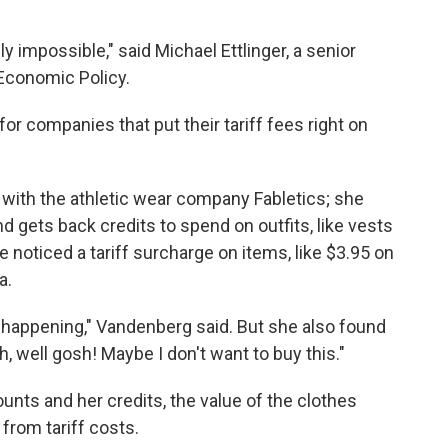
ly impossible," said Michael Ettlinger, a senior
 Economic Policy.
r companies that put their tariff fees right on
 with the athletic wear company Fabletics; she
gets back credits to spend on outfits, like vests
e noticed a tariff surcharge on items, like $3.95 on
a.
 happening," Vandenberg said. But she also found
Oh, well gosh! Maybe I don't want to buy this."
unts and her credits, the value of the clothes
 from tariff costs.