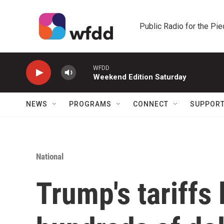
Skip to main content
Public Radio for the Pi
WFDD
Weekend Edition Saturday
NEWS
PROGRAMS
CONNECT
SUPPOR
National
Trump's tariffs 