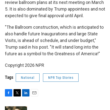
review ballroom plans at its next meeting on March
5. It is also dominated by Trump appointees and not
expected to give final approval until April.
"The Ballroom construction, which is anticipated to
also handle future Inaugurations and large State
Visits, is ahead of schedule, and under budget,"
Trump said in his post. "It will stand long into the
future as a symbol to the Greatness of America!"
Copyright 2026 NPR
Tags
National
NPR Top Stories
F
T
L
E
a
w
i
m
c
i
n
a