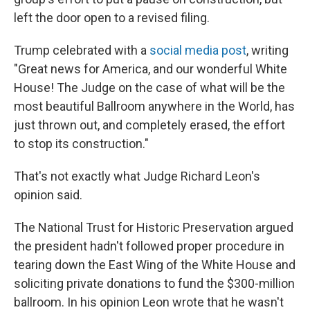
left the door open to a revised filing.
Trump celebrated with a
social media post
, writing
"Great news for America, and our wonderful White
House! The Judge on the case of what will be the
most beautiful Ballroom anywhere in the World, has
just thrown out, and completely erased, the effort
to stop its construction."
That's not exactly what Judge Richard Leon's
opinion said.
The National Trust for Historic Preservation argued
the president hadn't followed proper procedure in
tearing down the East Wing of the White House and
soliciting private donations to fund the $300-million
ballroom. In his opinion Leon wrote that he wasn't