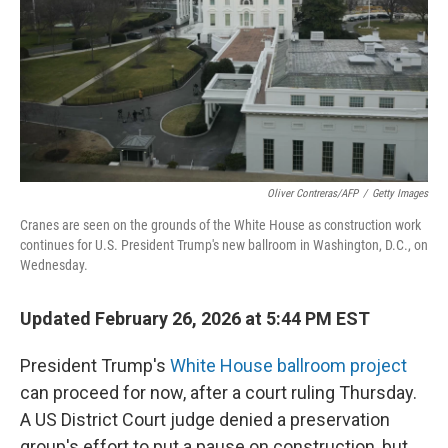
Oliver Contreras/AFP
/
Getty Images
Cranes are seen on the grounds of the White House as construction work
continues for U.S. President Trump's new ballroom in Washington, D.C., on
Wednesday.
Updated February 26, 2026 at 5:44 PM EST
President Trump's
White House ballroom project
can proceed for now, after a court ruling Thursday.
A US District Court judge denied a preservation
group's effort to put a pause on construction, but