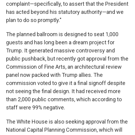
complaint—specifically, to assert that the President
has acted beyond his statutory authority—and we
plan to do so promptly."
The planned ballroom is designed to seat 1,000
guests and has long been a dream project for
Trump. It generated massive controversy and
public pushback, but recently got approval from the
Commission of Fine Arts, an architectural review
panel now packed with Trump allies. The
commission voted to give it a final signoff despite
not seeing the final design. It had received more
than 2,000 public comments, which according to
staff were 99% negative.
The White House is also seeking approval from the
National Capital Planning Commission, which will