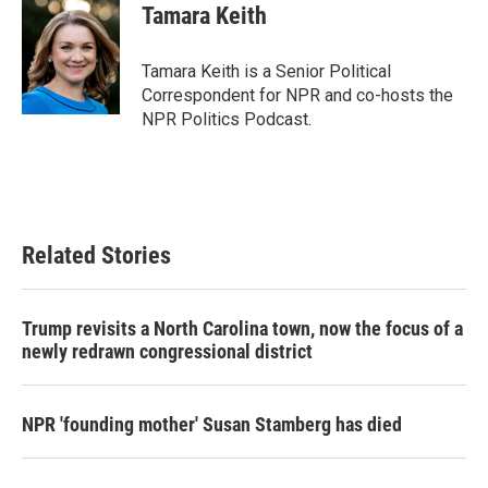
e
t
k
i
Tamara Keith
b
t
e
l
o
e
d
o
r
I
Tamara Keith is a Senior Political
k
n
Correspondent for NPR and co-hosts the
NPR Politics Podcast.
Related Stories
Trump revisits a North Carolina town, now the focus of a
newly redrawn congressional district
NPR 'founding mother' Susan Stamberg has died