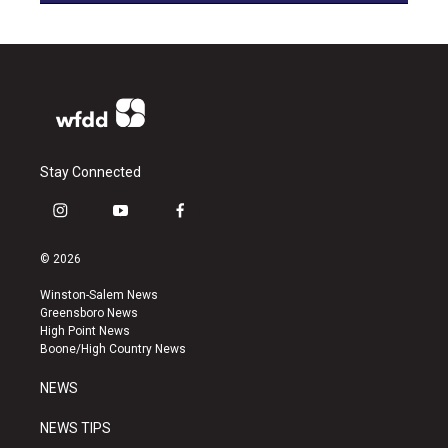
Stay Connected
i
y
f
n
o
a
s
u
c
© 2026
t
t
e
a
u
b
Winston-Salem News
g
b
o
Greensboro News
r
e
o
High Point News
a
k
Boone/High Country News
m
NEWS
NEWS TIPS