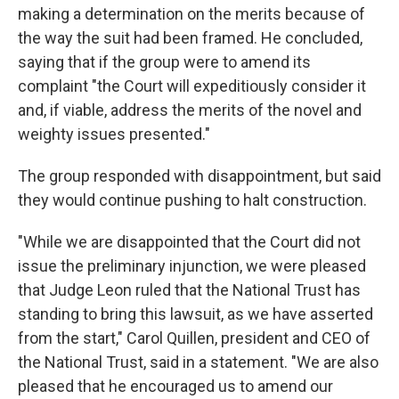
making a determination on the merits because of
the way the suit had been framed. He concluded,
saying that if the group were to amend its
complaint "the Court will expeditiously consider it
and, if viable, address the merits of the novel and
weighty issues presented."
The group responded with disappointment, but said
they would continue pushing to halt construction.
"While we are disappointed that the Court did not
issue the preliminary injunction, we were pleased
that Judge Leon ruled that the National Trust has
standing to bring this lawsuit, as we have asserted
from the start," Carol Quillen, president and CEO of
the National Trust, said in a statement. "We are also
pleased that he encouraged us to amend our