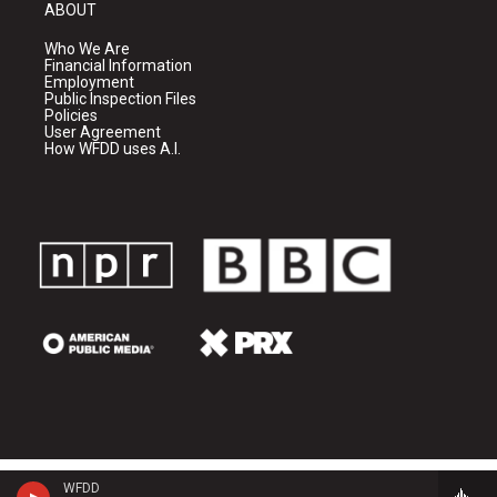
ABOUT
Who We Are
Financial Information
Employment
Public Inspection Files
Policies
User Agreement
How WFDD uses A.I.
WFDD