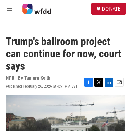
Skip to main content
S
DONATE
e
M
a
e
r
n
c
u
h
Trump's ballroom project
u
e
can continue for now, court
r
y
says
NPR | By
Tamara Keith
Published February 26, 2026 at 4:51 PM EST
F
T
L
E
a
w
i
m
c
i
n
a
e
t
k
i
b
t
e
l
o
e
d
o
r
I
k
n