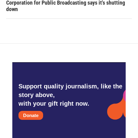
Corporation for Public Broadcasting says it's shutting
down
Support quality journalism, like the
story above,
with your gift right now.
Donate