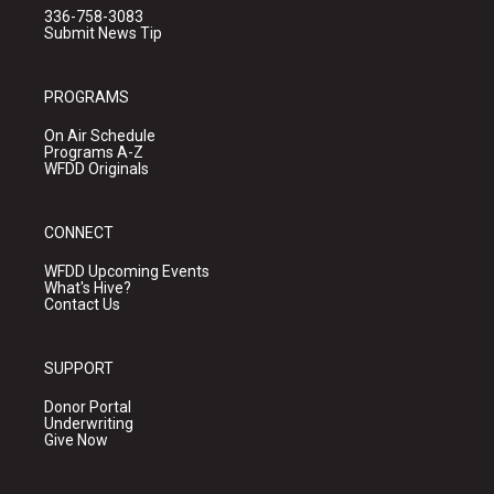
336-758-3083
Submit News Tip
PROGRAMS
On Air Schedule
Programs A-Z
WFDD Originals
CONNECT
WFDD Upcoming Events
What's Hive?
Contact Us
SUPPORT
Donor Portal
Underwriting
Give Now