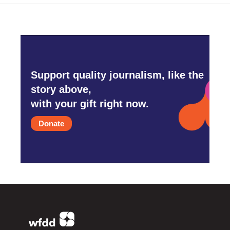
Support quality journalism, like the
story above,
with your gift right now.
Donate