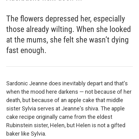
The flowers depressed her, especially
those already wilting. When she looked
at the mums, she felt she wasn’t dying
fast enough.
Sardonic Jeanne does inevitably depart and that's
when the mood here darkens — not because of her
death, but because of an apple cake that middle
sister Sylvia serves at Jeanne's shiva. The apple
cake recipe originally came from the eldest
Rubinstein sister, Helen, but Helen is not a gifted
baker like Sylvia.