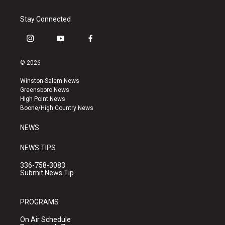
Stay Connected
i
y
f
n
o
a
s
u
c
© 2026
t
t
e
a
u
b
Winston-Salem News
g
b
o
Greensboro News
r
e
o
High Point News
a
k
Boone/High Country News
m
NEWS
NEWS TIPS
336-758-3083
Submit News Tip
PROGRAMS
On Air Schedule