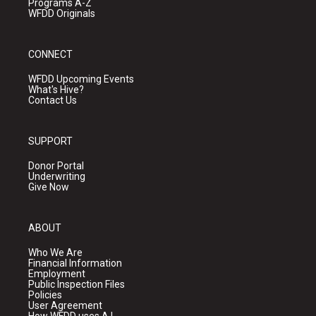
Programs A-Z
WFDD Originals
CONNECT
WFDD Upcoming Events
What's Hive?
Contact Us
SUPPORT
Donor Portal
Underwriting
Give Now
ABOUT
Who We Are
Financial Information
Employment
Public Inspection Files
Policies
User Agreement