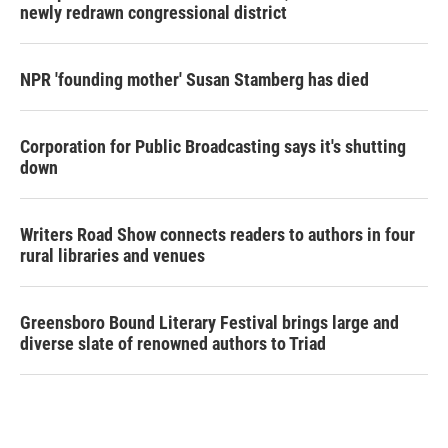
newly redrawn congressional district
NPR 'founding mother' Susan Stamberg has died
Corporation for Public Broadcasting says it's shutting
down
Writers Road Show connects readers to authors in four
rural libraries and venues
Greensboro Bound Literary Festival brings large and
diverse slate of renowned authors to Triad