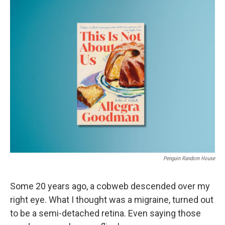
o
r
I
k
n
Penguin Random House
Some 20 years ago, a cobweb descended over my
right eye. What I thought was a migraine, turned out
to be a semi-detached retina. Even saying those