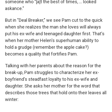
someone who "[a]t the best of times, ... looked
askance."
But in "Deal Breaker," we see Pam cut to the quick
when she realizes the man she loves will always
put his ex-wife and teenaged daughter first. That's
when her mother Helen's superhuman ability to
hold a grudge (remember the apple cake?)
becomes a quality that fortifies Pam.
Talking with her parents about the reason for the
break-up, Pam struggles to characterize her ex-
boyfriend's steadfast loyalty to his ex-wife and
daughter. She asks her mother for the word that
describes those trees that hold onto their leaves all
winter: