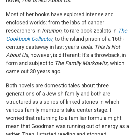
novel,
This Is Not About Us
.
Most of her books have explored intense and
enclosed worlds: from the labs of cancer
researchers in
Intuition,
to rare book zealots in
The
Cookbook Collector
,
to the island prison of a 16th-
century castaway in last year's
Isola
.
This Is Not
About Us,
however, is different: It's a throwback, in
form and subject to
The Family Markowitz,
which
came out 30 years ago.
Both novels are domestic tales about three
generations of a Jewish family and both are
structured as a series of linked stories in which
various family members take center stage. I
worried that returning to a familiar formula might
mean that Goodman was running out of energy as a
writer. Then, I started reading and stopped