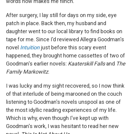
words now makes me flinch.
After surgery, I lay still for days on my side, eye
patch in place. Back then, my husband and
daughter went to our local library to find books on
tape for me. Since I'd reviewed Allegra Goodman's
novel
Intuition
just before this scary event
happened, they brought home cassettes of two of
Goodman's earlier novels:
Kaaterskill Falls
and
The
Family Markowitz
.
I was lucky and my sight recovered, so I now think
of that interlude of being marooned on the couch
listening to Goodman's novels unspool as one of
the most idyllic reading experiences of my life.
Which is why, even though I've kept up with
Goodman's work, I was hesitant to read her new