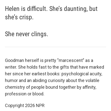
Helen is difficult. She’s daunting, but
she’s crisp.
She never clings.
Goodman herself is pretty "marcescent" as a
writer. She holds fast to the gifts that have marked
her since her earliest books: psychological acuity,
humor and an abiding curiosity about the volatile
chemistry of people bound together by affinity,
profession or blood.
Copyright 2026 NPR