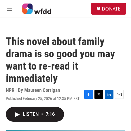
Skip to main content
S
DONATE
e
M
a
e
r
n
c
u
h
This novel about family
u
e
drama is so good you may
r
y
want to re-read it
immediately
NPR | By
Maureen Corrigan
Published February 25, 2026 at 12:35 PM EST
F
T
L
E
a
w
i
m
c
i
n
a
LISTEN
•
7:16
e
t
k
i
b
t
e
l
o
e
d