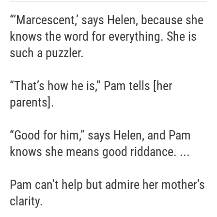
“‘Marcescent,’ says Helen, because she
knows the word for everything. She is
such a puzzler.
“That’s how he is,” Pam tells [her
parents].
“Good for him,” says Helen, and Pam
knows she means good riddance. ...
Pam can’t help but admire her mother’s
clarity.