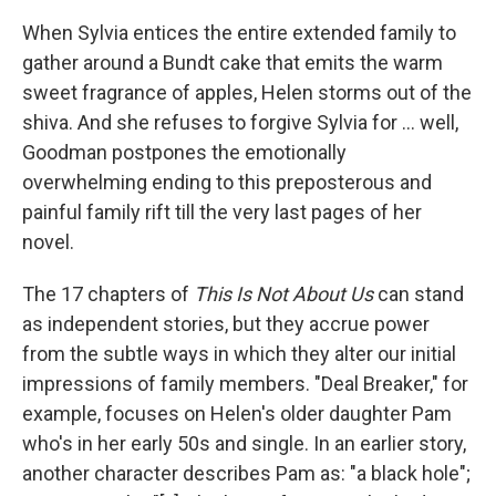
When Sylvia entices the entire extended family to
gather around a Bundt cake that emits the warm
sweet fragrance of apples, Helen storms out of the
shiva. And she refuses to forgive Sylvia for ... well,
Goodman postpones the emotionally
overwhelming ending to this preposterous and
painful family rift till the very last pages of her
novel.
The 17 chapters of
This Is Not About Us
can stand
as independent stories, but they accrue power
from the subtle ways in which they alter our initial
impressions of family members. "Deal Breaker," for
example, focuses on Helen's older daughter Pam
who's in her early 50s and single. In an earlier story,
another character describes Pam as: "a black hole";