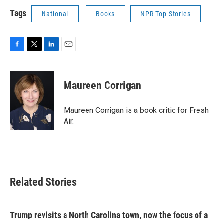
Tags
National
Books
NPR Top Stories
F
T
L
E
a
w
i
m
c
i
n
a
e
t
k
i
Maureen Corrigan
b
t
e
l
o
e
d
o
r
I
Maureen Corrigan is a book critic for Fresh
k
n
Air.
Related Stories
Trump revisits a North Carolina town, now the focus of a