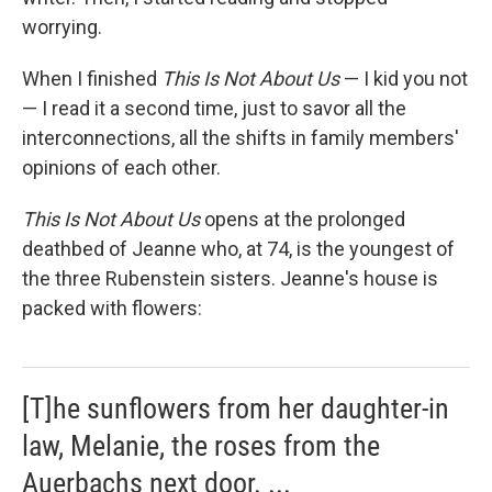
worrying.
When I finished
This Is Not About Us
— I kid you not
— I read it a second time, just to savor all the
interconnections, all the shifts in family members'
opinions of each other.
This Is Not About Us
opens at the prolonged
deathbed of Jeanne who, at 74, is the youngest of
the three Rubenstein sisters. Jeanne's house is
packed with flowers:
[T]he sunflowers from her daughter-in
law, Melanie, the roses from the
Auerbachs next door. ...