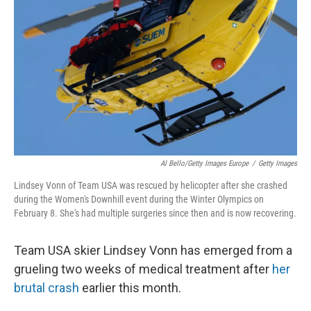
o
r
I
k
n
Al Bello/Getty Images Europe
/
Getty Images
Lindsey Vonn of Team USA was rescued by helicopter after she crashed
during the Women's Downhill event during the Winter Olympics on
February 8. She's had multiple surgeries since then and is now recovering.
Team USA skier Lindsey Vonn has emerged from a
grueling two weeks of medical treatment after
her
brutal crash
earlier this month.