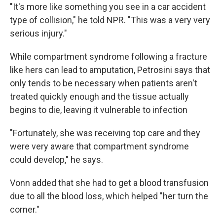
"It's more like something you see in a car accident
type of collision," he told NPR. "This was a very very
serious injury."
While compartment syndrome following a fracture
like hers can lead to amputation, Petrosini says that
only tends to be necessary when patients aren't
treated quickly enough and the tissue actually
begins to die, leaving it vulnerable to infection
"Fortunately, she was receiving top care and they
were very aware that compartment syndrome
could develop," he says.
Vonn added that she had to get a blood transfusion
due to all the blood loss, which helped "her turn the
corner."