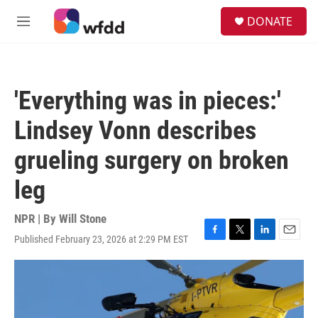
Skip to main content
S
DONATE
e
M
a
e
r
n
c
u
h
'Everything was in pieces:'
u
e
Lindsey Vonn describes
r
y
grueling surgery on broken
leg
NPR | By
Will Stone
Published February 23, 2026 at 2:29 PM EST
F
T
L
E
a
w
i
m
c
i
n
a
e
t
k
i
b
t
e
l
o
e
d