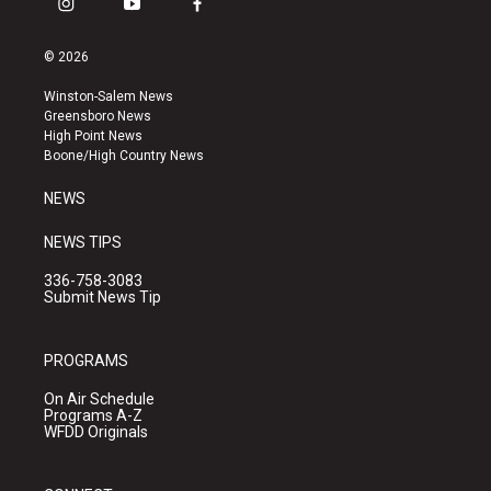
i
y
f
n
o
a
s
u
c
© 2026
t
t
e
a
u
b
Winston-Salem News
g
b
o
Greensboro News
r
e
o
High Point News
a
k
Boone/High Country News
m
NEWS
NEWS TIPS
336-758-3083
Submit News Tip
PROGRAMS
On Air Schedule
Programs A-Z
WFDD Originals