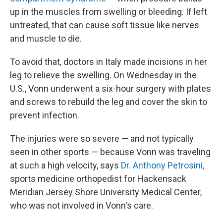
up in the muscles from swelling or bleeding. If left
untreated, that can cause soft tissue like nerves
and muscle to die.
To avoid that, doctors in Italy made incisions in her
leg to relieve the swelling. On Wednesday in the
U.S., Vonn underwent a six-hour surgery with plates
and screws to rebuild the leg and cover the skin to
prevent infection.
The injuries were so severe — and not typically
seen in other sports — because Vonn was traveling
at such a high velocity, says
Dr. Anthony Petrosini,
sports medicine orthopedist for Hackensack
Meridian Jersey Shore University Medical Center,
who was not involved in Vonn's care.