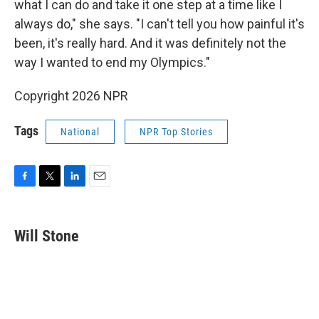
what I can do and take it one step at a time like I
always do," she says. "I can't tell you how painful it's
been, it's really hard. And it was definitely not the
way I wanted to end my Olympics."
Copyright 2026 NPR
Tags
National
NPR Top Stories
F
T
L
E
a
w
i
m
c
i
n
a
e
t
k
i
Will Stone
b
t
e
l
o
e
d
o
r
I
k
n