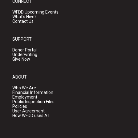
CONNECT
WFDD Upcoming Events
What's Hive?
Contact Us
SUPPORT
Donor Portal
Underwriting
Give Now
ABOUT
Who We Are
Financial Information
Employment
Public Inspection Files
Policies
User Agreement
How WFDD uses A.I.