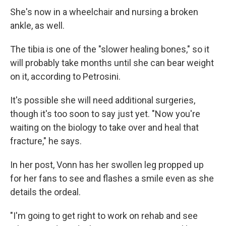
She's now in a wheelchair and nursing a broken
ankle, as well.
The tibia is one of the "slower healing bones," so it
will probably take months until she can bear weight
on it, according to Petrosini.
It's possible she will need additional surgeries,
though it's too soon to say just yet. "Now you're
waiting on the biology to take over and heal that
fracture," he says.
In her post, Vonn has her swollen leg propped up
for her fans to see and flashes a smile even as she
details the ordeal.
"I'm going to get right to work on rehab and see