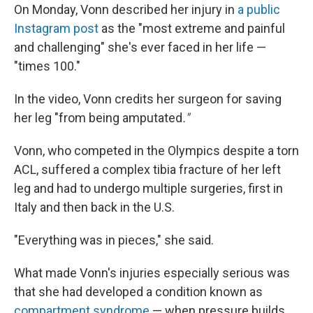
On Monday, Vonn described her injury in
a public
Instagram post
as the "most extreme and painful
and challenging" she's ever faced in her life —
"times 100."
In the video, Vonn credits her surgeon for saving
her leg "from being amputated
."
Vonn, who competed in the Olympics despite a torn
ACL, suffered a complex tibia fracture of her left
leg and had to undergo multiple surgeries, first in
Italy and then back in the U.S.
"Everything was in pieces," she said.
What made Vonn's injuries especially serious was
that she had developed a condition known as
compartment syndrome
— when pressure builds