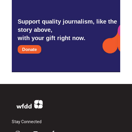
Support quality journalism, like the
story above,
with your gift right now.
Donate
Stay Connected