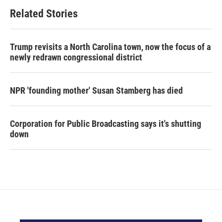
Related Stories
Trump revisits a North Carolina town, now the focus of a
newly redrawn congressional district
NPR 'founding mother' Susan Stamberg has died
Corporation for Public Broadcasting says it's shutting
down