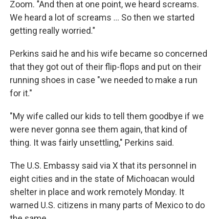
Zoom. "And then at one point, we heard screams.
We heard a lot of screams … So then we started
getting really worried."
Perkins said he and his wife became so concerned
that they got out of their flip-flops and put on their
running shoes in case "we needed to make a run
for it."
"My wife called our kids to tell them goodbye if we
were never gonna see them again, that kind of
thing. It was fairly unsettling," Perkins said.
The U.S. Embassy said via X that its personnel in
eight cities and in the state of Michoacan would
shelter in place and work remotely Monday. It
warned U.S. citizens in many parts of Mexico to do
the same.