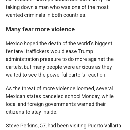
taking down a man who was one of the most
wanted criminals in both countries.
Many fear more violence
Mexico hoped the death of the world's biggest
fentanyl traffickers would ease Trump
administration pressure to do more against the
cartels, but many people were anxious as they
waited to see the powerful cartel's reaction.
As the threat of more violence loomed, several
Mexican states canceled school Monday, while
local and foreign governments warned their
citizens to stay inside.
Steve Perkins, 57, had been visiting Puerto Vallarta