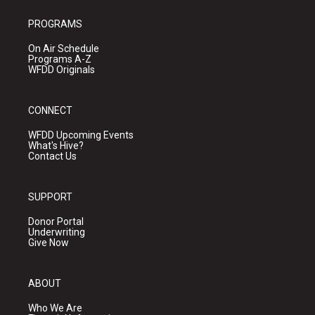
PROGRAMS
On Air Schedule
Programs A-Z
WFDD Originals
CONNECT
WFDD Upcoming Events
What's Hive?
Contact Us
SUPPORT
Donor Portal
Underwriting
Give Now
ABOUT
Who We Are