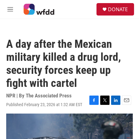
Skip to main content
S
DONATE
e
M
a
e
r
n
c
u
h
A day after the Mexican
u
e
military killed a drug lord,
r
y
security forces keep up
fight with cartel
NPR | By
The Associated Press
Published February 23, 2026 at 1:32 AM EST
F
T
L
E
a
w
i
m
c
i
n
a
e
t
k
i
b
t
e
l
o
e
d