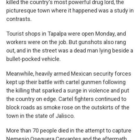
killed the country's most powerful drug lord, the
picturesque town where it happened was a study in
contrasts.
Tourist shops in Tapalpa were open Monday, and
workers were on the job. But gunshots also rang
out, and in the street was a dead man lying beside a
bullet-pocked vehicle.
Meanwhile, heavily armed Mexican security forces
kept up their battle with cartel gunmen following
the killing that sparked a surge in violence and put
the country on edge. Cartel fighters continued to
block roads as smoke rose on the outskirts of the
town in the state of Jalisco.
More than 70 people died in the attempt to capture
Nemesio Oseguera Cervantes and the aftermath,