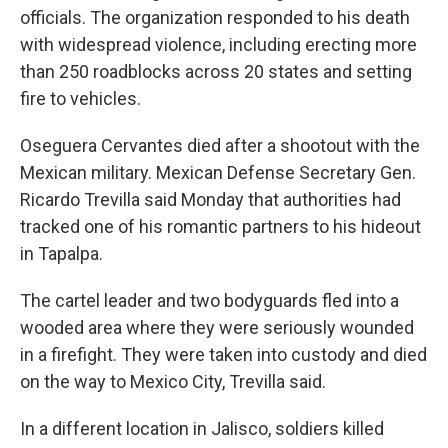
officials. The organization responded to his death
with widespread violence, including erecting more
than 250 roadblocks across 20 states and setting
fire to vehicles.
Oseguera Cervantes died after a shootout with the
Mexican military. Mexican Defense Secretary Gen.
Ricardo Trevilla said Monday that authorities had
tracked one of his romantic partners to his hideout
in Tapalpa.
The cartel leader and two bodyguards fled into a
wooded area where they were seriously wounded
in a firefight. They were taken into custody and died
on the way to Mexico City, Trevilla said.
In a different location in Jalisco, soldiers killed