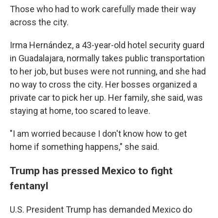
Those who had to work carefully made their way
across the city.
Irma Hernández, a 43-year-old hotel security guard
in Guadalajara, normally takes public transportation
to her job, but buses were not running, and she had
no way to cross the city. Her bosses organized a
private car to pick her up. Her family, she said, was
staying at home, too scared to leave.
"I am worried because I don't know how to get
home if something happens," she said.
Trump has pressed Mexico to fight
fentanyl
U.S. President Trump has demanded Mexico do