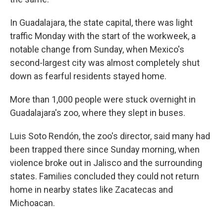
In Guadalajara, the state capital, there was light
traffic Monday with the start of the workweek, a
notable change from Sunday, when Mexico's
second-largest city was almost completely shut
down as fearful residents stayed home.
More than 1,000 people were stuck overnight in
Guadalajara's zoo, where they slept in buses.
Luis Soto Rendón, the zoo's director, said many had
been trapped there since Sunday morning, when
violence broke out in Jalisco and the surrounding
states. Families concluded they could not return
home in nearby states like Zacatecas and
Michoacan.