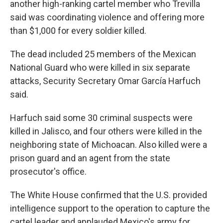
another high-ranking cartel member who Trevilla
said was coordinating violence and offering more
than $1,000 for every soldier killed.
The dead included 25 members of the Mexican
National Guard who were killed in six separate
attacks, Security Secretary Omar García Harfuch
said.
Harfuch said some 30 criminal suspects were
killed in Jalisco, and four others were killed in the
neighboring state of Michoacan. Also killed were a
prison guard and an agent from the state
prosecutor's office.
The White House confirmed that the U.S. provided
intelligence support to the operation to capture the
cartel leader and applauded Mexico's army for