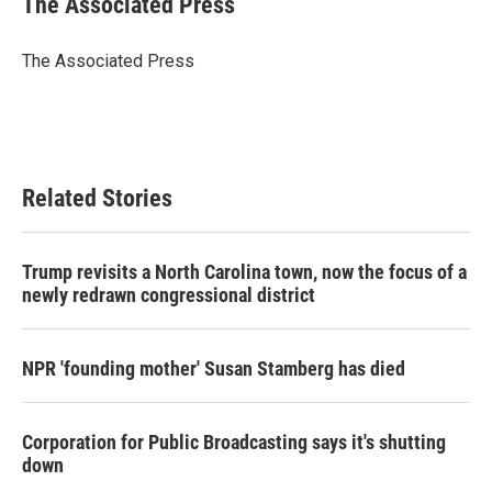
The Associated Press
b
t
e
l
o
e
d
o
r
I
The Associated Press
k
n
Related Stories
Trump revisits a North Carolina town, now the focus of a
newly redrawn congressional district
NPR 'founding mother' Susan Stamberg has died
Corporation for Public Broadcasting says it's shutting
down