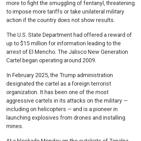
more to fight the smuggling of fentanyl, threatening
to impose more tariffs or take unilateral military
action if the country does not show results.
The U.S. State Department had offered a reward of
up to $15 million for information leading to the
arrest of El Mencho. The Jalisco New Generation
Cartel began operating around 2009.
In February 2025, the Trump administration
designated the cartel as a foreign terrorist
organization. It has been one of the most
aggressive cartels in its attacks on the military —
including on helicopters — and is a pioneer in
launching explosives from drones and installing
mines.
At a blockade Monday on the outskirts of Tapalpa,