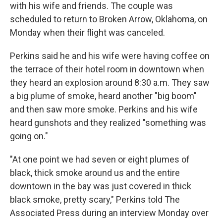
with his wife and friends. The couple was
scheduled to return to Broken Arrow, Oklahoma, on
Monday when their flight was canceled.
Perkins said he and his wife were having coffee on
the terrace of their hotel room in downtown when
they heard an explosion around 8:30 a.m. They saw
a big plume of smoke, heard another "big boom"
and then saw more smoke. Perkins and his wife
heard gunshots and they realized "something was
going on."
"At one point we had seven or eight plumes of
black, thick smoke around us and the entire
downtown in the bay was just covered in thick
black smoke, pretty scary," Perkins told The
Associated Press during an interview Monday over