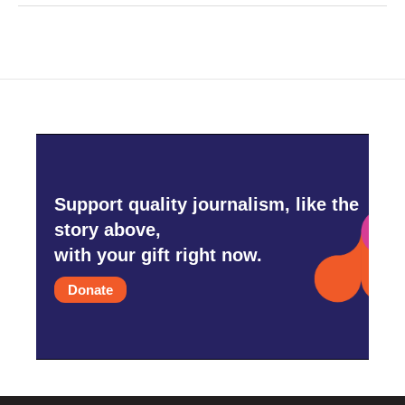
Support quality journalism, like the
story above,
with your gift right now.
Donate