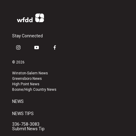
Stay Connected
i
y
f
n
o
a
s
u
c
© 2026
t
t
e
a
u
b
Winston-Salem News
g
b
o
Greensboro News
r
e
o
High Point News
a
k
Boone/High Country News
m
NEWS
NEWS TIPS
336-758-3083
Submit News Tip