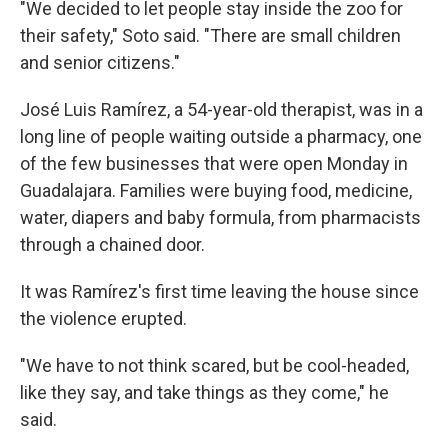
"We decided to let people stay inside the zoo for
their safety," Soto said. "There are small children
and senior citizens."
José Luis Ramírez, a 54-year-old therapist, was in a
long line of people waiting outside a pharmacy, one
of the few businesses that were open Monday in
Guadalajara. Families were buying food, medicine,
water, diapers and baby formula, from pharmacists
through a chained door.
It was Ramírez's first time leaving the house since
the violence erupted.
"We have to not think scared, but be cool-headed,
like they say, and take things as they come," he
said.