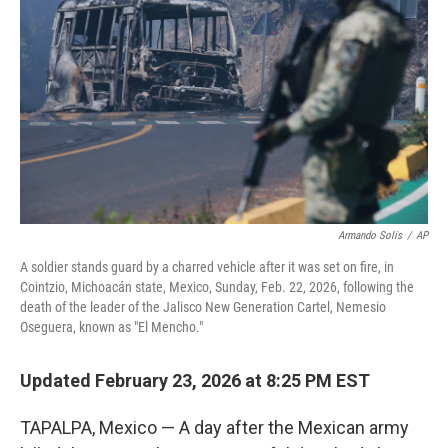
o
r
I
k
n
Armando Solis
/
AP
A soldier stands guard by a charred vehicle after it was set on fire, in
Cointzio, Michoacán state, Mexico, Sunday, Feb. 22, 2026, following the
death of the leader of the Jalisco New Generation Cartel, Nemesio
Oseguera, known as "El Mencho."
Updated February 23, 2026 at 8:25 PM EST
TAPALPA, Mexico — A day after the Mexican army