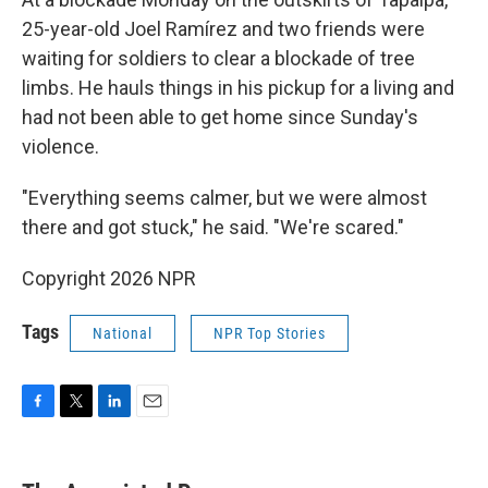
25-year-old Joel Ramírez and two friends were
waiting for soldiers to clear a blockade of tree
limbs. He hauls things in his pickup for a living and
had not been able to get home since Sunday's
violence.
"Everything seems calmer, but we were almost
there and got stuck," he said. "We're scared."
Copyright 2026 NPR
Tags
National
NPR Top Stories
F
T
L
E
a
w
i
m
c
i
n
a
e
t
k
i