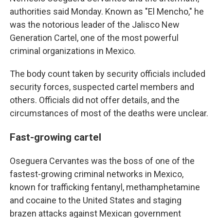
authorities said Monday. Known as "El Mencho," he
was the notorious leader of the Jalisco New
Generation Cartel, one of the most powerful
criminal organizations in Mexico.
The body count taken by security officials included
security forces, suspected cartel members and
others. Officials did not offer details, and the
circumstances of most of the deaths were unclear.
Fast-growing cartel
Oseguera Cervantes was the boss of one of the
fastest-growing criminal networks in Mexico,
known for trafficking fentanyl, methamphetamine
and cocaine to the United States and staging
brazen attacks against Mexican government