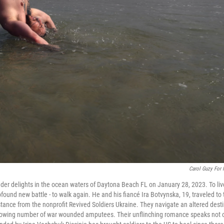
Carol Guzy For
er delights in the ocean waters of Daytona Beach FL on January 28, 2023. To liv
und new battle - to walk again. He and his fiancé Ira Botvynska, 19, traveled to 
sistance from the nonprofit Revived Soldiers Ukraine. They navigate an altered dest
a growing number of war wounded amputees. Their unflinching romance speaks not 