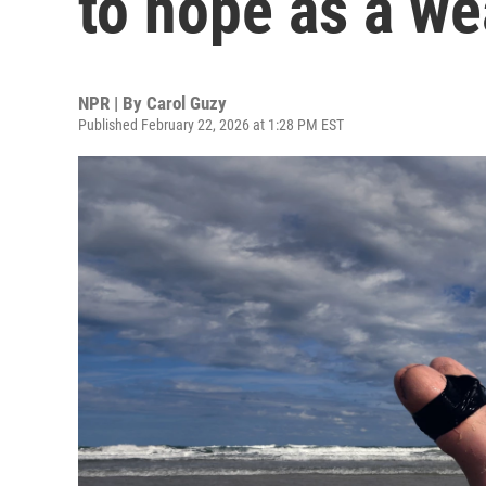
to hope as a w
NPR | By
Carol Guzy
Published February 22, 2026 at 1:28 PM EST