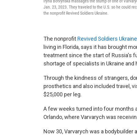
Iryna Botvynska massages the stump of one of Varvarych'
Jan. 23, 2023. They traveled to the U.S. so he could rec
the nonprofit Revived Soldiers Ukraine.
The nonprofit
Revived Soldiers Ukraine
living in Florida, says it has brought mo
treatment since the start of Russia's fu
shortage of specialists in Ukraine and
Through the kindness of strangers, don
prosthetics and also
included travel, 
$25,000 per leg.
A few weeks turned into four months 
Orlando, where Varvarych was receivin
Now 30, Varvarych was a bodybuilder an