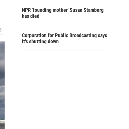
NPR 'founding mother' Susan Stamberg
has died
Corporation for Public Broadcasting says
it's shutting down