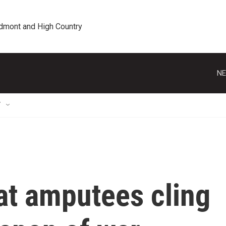
edmont and High Country
NE
T
at amputees cling