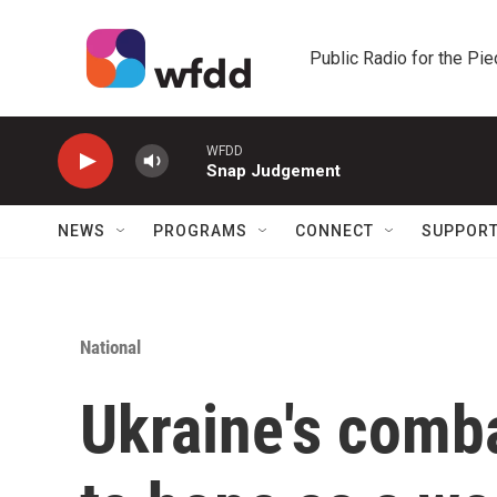
Skip to main content
Public Radio for the Pi
WFDD
Snap Judgement
NEWS
PROGRAMS
CONNECT
SUPPOR
National
Ukraine's comb