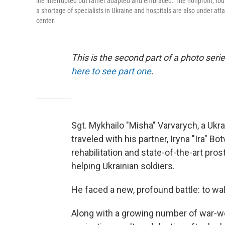
life interrupted but rather adapted and embraced. The nonprofit, fou
a shortage of specialists in Ukraine and hospitals are also under att
center.
This is the second part of a photo se
here to see part one
.
Sgt. Mykhailo "Misha" Varvarych, a Uk
traveled with his partner, Iryna "Ira" Bo
rehabilitation and state-of-the-art pro
helping Ukrainian soldiers.
He faced a new, profound battle: to wal
Along with a growing number of war-