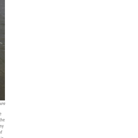
 NPR
e
the
iny
of