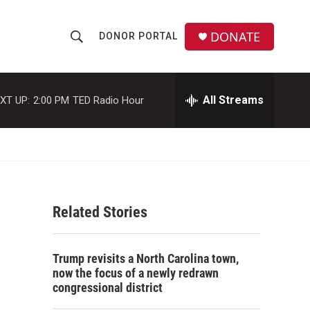
DONATE
DONOR PORTAL
S
S
e
h
a
r
All Streams
XT UP:
2:00 PM
TED Radio Hour
o
c
h
w
Q
u
S
e
r
e
y
Related Stories
a
r
Trump revisits a North Carolina town,
c
now the focus of a newly redrawn
congressional district
h