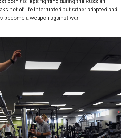
ost both his legs fighting during the Russian
ks not of life interrupted but rather adapted and
has become a weapon against war.