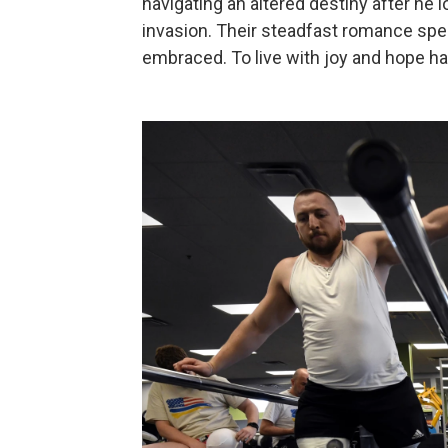
navigating an altered destiny after he l
invasion. Their steadfast romance spea
embraced. To live with joy and hope 