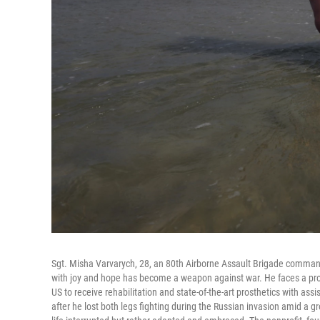
Sgt. Misha Varvarych, 28, an 80th Airborne Assault Brigade command
with joy and hope has become a weapon against war. He faces a profo
US to receive rehabilitation and state-of-the-art prosthetics with as
after he lost both legs fighting during the Russian invasion amid 