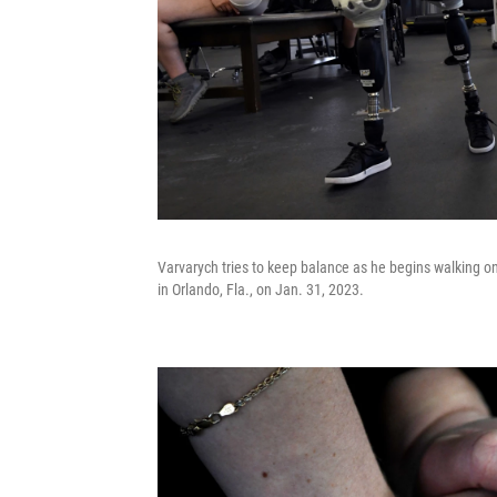
Varvarych tries to keep balance as he begins walking on
in Orlando, Fla., on Jan. 31, 2023.