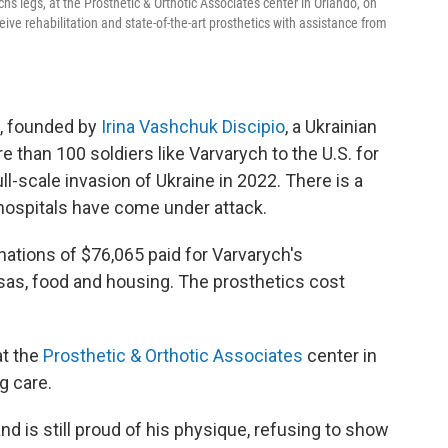
s legs, at the Prosthetic & Orthotic Associates center in Orlando, on
eive rehabilitation and state-of-the-art prosthetics with assistance from
, founded by
Irina Vashchuk Discipio
, a Ukrainian
re than 100 soldiers like Varvarych to the U.S. for
ll-scale invasion of Ukraine in 2022. There is a
 hospitals have come under attack.
ations of $76,065 paid for Varvarych's
visas, food and housing. The prosthetics cost
at the
Prosthetic & Orthotic Associates
center in
g care.
d is still proud of his physique, refusing to show