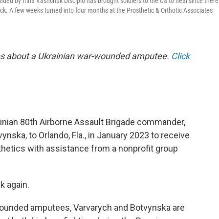
nded by Irina Vashchuk Discipio has brought soldiers to the US to heal since there
ack. A few weeks turned into four months at the Prosthetic & Orthotic Associates
ries about a Ukrainian war-wounded amputee.
Click
rainian 80th Airborne Assault Brigade commander,
tvynska, to Orlando, Fla., in January 2023 to receive
sthetics with assistance from a nonprofit group
k again.
wounded amputees, Varvarych and Botvynska are