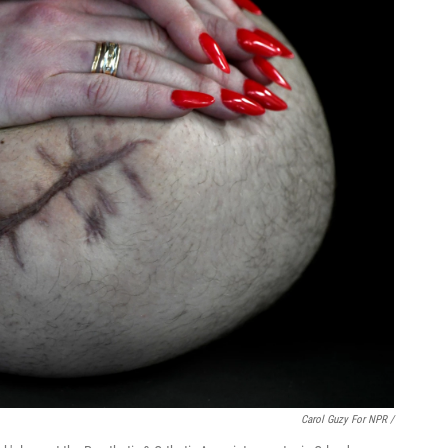
Carol Guzy For NPR /