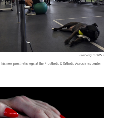
Carol Guzy For NPR /
 his new prosthetic legs at the Prosthetic & Orthotic Associates center