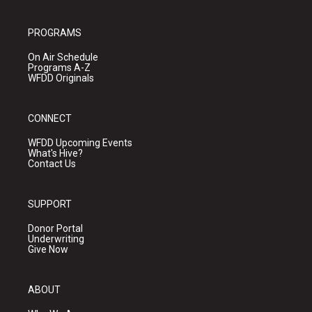
PROGRAMS
On Air Schedule
Programs A-Z
WFDD Originals
CONNECT
WFDD Upcoming Events
What's Hive?
Contact Us
SUPPORT
Donor Portal
Underwriting
Give Now
ABOUT