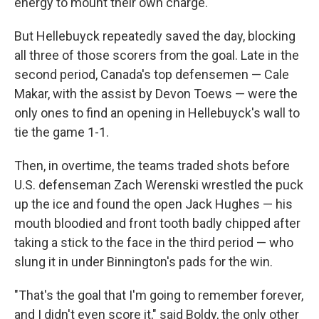
energy to mount their own charge.
But Hellebuyck repeatedly saved the day, blocking
all three of those scorers from the goal. Late in the
second period, Canada's top defensemen — Cale
Makar, with the assist by Devon Toews — were the
only ones to find an opening in Hellebuyck's wall to
tie the game 1-1.
Then, in overtime, the teams traded shots before
U.S. defenseman Zach Werenski wrestled the puck
up the ice and found the open Jack Hughes — his
mouth bloodied and front tooth badly chipped after
taking a stick to the face in the third period — who
slung it in under Binnington's pads for the win.
"That's the goal that I'm going to remember forever,
and I didn't even score it," said Boldy, the only other