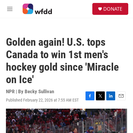
Skip to main content
S
DONATE
e
M
a
e
r
n
c
u
h
Golden again! U.S. tops
u
e
Canada to win 1st men's
r
y
hockey gold since 'Miracle
on Ice'
NPR | By
Becky Sullivan
Published February 22, 2026 at 7:55 AM EST
F
T
L
E
a
w
i
m
c
i
n
a
e
t
k
i
b
t
e
l
o
e
d