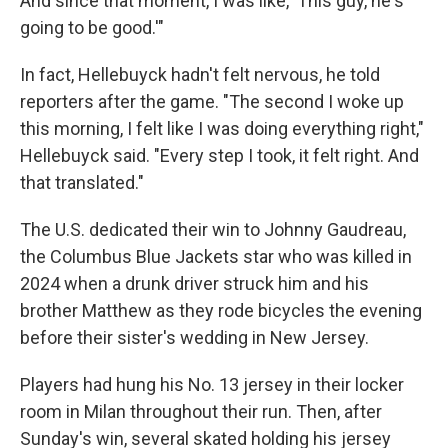
And since that moment, I was like, 'This guy, he's
going to be good.'"
In fact, Hellebuyck hadn't felt nervous, he told
reporters after the game. "The second I woke up
this morning, I felt like I was doing everything right,"
Hellebuyck said. "Every step I took, it felt right. And
that translated."
The U.S. dedicated their win to Johnny Gaudreau,
the Columbus Blue Jackets star who was killed in
2024 when a drunk driver struck him and his
brother Matthew as they rode bicycles the evening
before their sister's wedding in New Jersey.
Players had hung his No. 13 jersey in their locker
room in Milan throughout their run. Then, after
Sunday's win, several skated holding his jersey