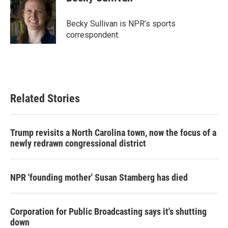
b
t
e
l
o
e
d
o
r
I
Becky Sullivan is NPR’s sports
k
n
correspondent.
Related Stories
Trump revisits a North Carolina town, now the focus of a
newly redrawn congressional district
NPR 'founding mother' Susan Stamberg has died
Corporation for Public Broadcasting says it's shutting
down