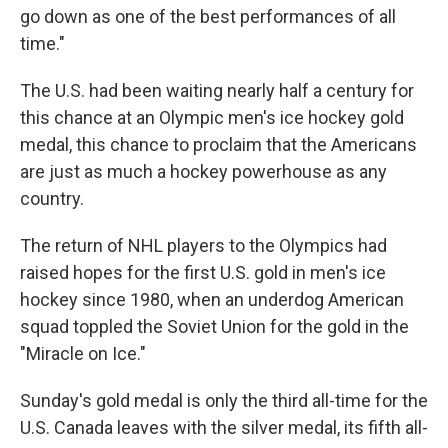
go down as one of the best performances of all
time."
The U.S. had been waiting nearly half a century for
this chance at an Olympic men's ice hockey gold
medal, this chance to proclaim that the Americans
are just as much a hockey powerhouse as any
country.
The return of NHL players to the Olympics had
raised hopes for the first U.S. gold in men's ice
hockey since 1980, when an underdog American
squad toppled the Soviet Union for the gold in the
"Miracle on Ice."
Sunday's gold medal is only the third all-time for the
U.S. Canada leaves with the silver medal, its fifth all-