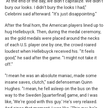
"At the end of the day, we didn't capitalize. We didn't
bury our looks. I didn't bury the looks I had,"
Celebrini said afterward. "It's just disappointing."
After the final horn, the American players lined up to
hug Hellebuyck. Then, during the medal ceremony,
as the gold medals were placed around the necks
of each U.S. player one by one, the crowd roared
loudest when Hellebuyck received his. "It feels
good," he said after the game. "I might not take it
off."
"I mean he was an absolute maniac, made some
insane saves, clutch," said defenseman Quinn
Hughes. "I mean, he fell asleep on the bus on the
way to the Sweden [quarterfinal] game, and I was
like, 'We're good with this guy.' He's very relaxed.