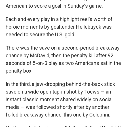
American to score a goal in Sunday's game.
Each and every play in a highlight reel's worth of
heroic moments by goaltender Hellebuyck was
needed to secure the U.S. gold.
There was the save on a second-period breakaway
chance by McDavid, then the penalty kill after 92
seconds of 5-on-3 play as two Americans sat in the
penalty box.
In the third, a jaw-dropping behind-the-back stick
save on a wide open tap-in shot by Toews — an
instant classic moment shared widely on social
media — was followed shortly after by another
foiled breakaway chance, this one by Celebrini.