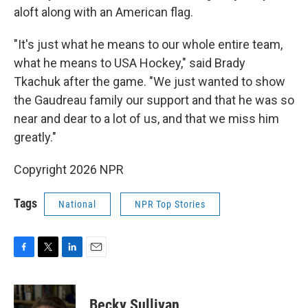
aloft along with an American flag.
"It's just what he means to our whole entire team,
what he means to USA Hockey," said Brady
Tkachuk after the game. "We just wanted to show
the Gaudreau family our support and that he was so
near and dear to a lot of us, and that we miss him
greatly."
Copyright 2026 NPR
Tags
National
NPR Top Stories
F
T
L
E
a
w
i
m
c
i
n
a
e
t
k
i
Becky Sullivan