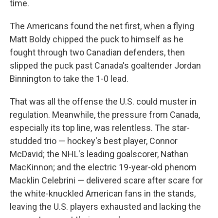
time.
The Americans found the net first, when a flying
Matt Boldy chipped the puck to himself as he
fought through two Canadian defenders, then
slipped the puck past Canada's goaltender Jordan
Binnington to take the 1-0 lead.
That was all the offense the U.S. could muster in
regulation. Meanwhile, the pressure from Canada,
especially its top line, was relentless. The star-
studded trio — hockey's best player, Connor
McDavid; the NHL's leading goalscorer, Nathan
MacKinnon; and the electric 19-year-old phenom
Macklin Celebrini — delivered scare after scare for
the white-knuckled American fans in the stands,
leaving the U.S. players exhausted and lacking the