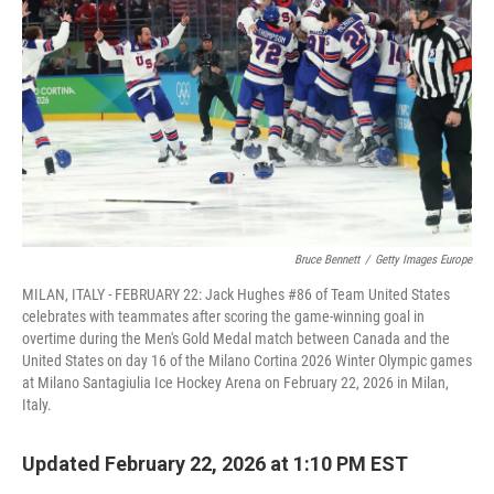
o
r
I
k
n
Bruce Bennett
/
Getty Images Europe
MILAN, ITALY - FEBRUARY 22: Jack Hughes #86 of Team United States
celebrates with teammates after scoring the game-winning goal in
overtime during the Men's Gold Medal match between Canada and the
United States on day 16 of the Milano Cortina 2026 Winter Olympic games
at Milano Santagiulia Ice Hockey Arena on February 22, 2026 in Milan,
Italy.
Updated February 22, 2026 at 1:10 PM EST