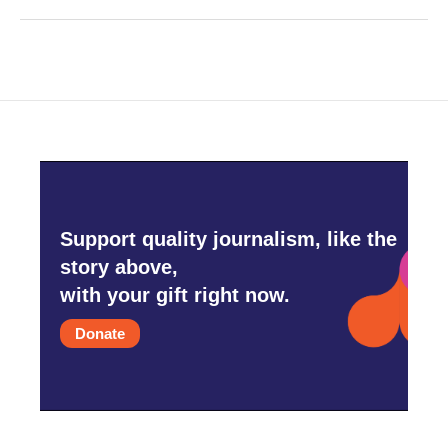
Support quality journalism, like the
story above,
with your gift right now.
Donate