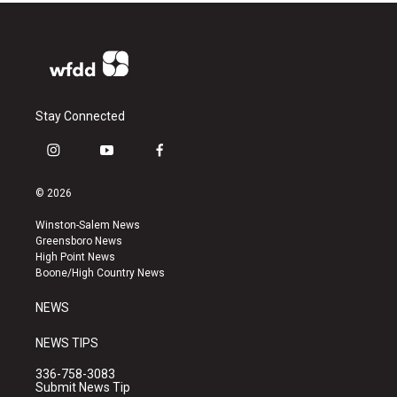
Stay Connected
i
y
f
n
o
a
s
u
c
© 2026
t
t
e
a
u
b
Winston-Salem News
g
b
o
Greensboro News
r
e
o
High Point News
a
k
Boone/High Country News
m
NEWS
NEWS TIPS
336-758-3083
Submit News Tip