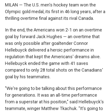
MILAN — The U.S. men's hockey team won the
Olympic gold medal, its first in 46 long years, after a
thrilling overtime final against its rival Canada.
In the end, the Americans won 2-1 on an overtime
goal by forward Jack Hughes — an overtime that
was only possible after goaltender Connor
Hellebuyck delivered a heroic performance in
regulation that kept the Americans' dreams alive.
Hellebuyck ended the game with 41 saves
compared to only 28 total shots on the Canadians'
goal by his teammates.
"We're going to be talking about this performance
for generations. It was an all-time performance
from a superstar at his position," said Hellebuyck's
teammate, winger Matthew Tkachuk. "It's going to