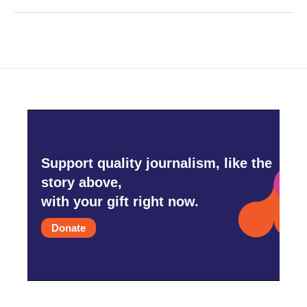
Support quality journalism, like the
story above,
with your gift right now.
Donate