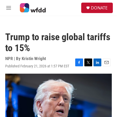
Skip to main content
S
DONATE
e
M
a
e
r
n
c
u
h
Trump to raise global tariffs
u
e
to 15%
r
y
NPR | By
Kristin Wright
Published February 21, 2026 at 1:57 PM EST
F
T
L
E
a
w
i
m
c
i
n
a
e
t
k
i
b
t
e
l
o
e
d
o
r
I
k
n