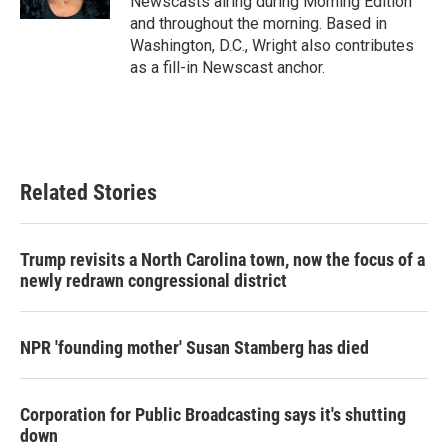
Newscasts airing during Morning Edition
and throughout the morning. Based in
Washington, D.C., Wright also contributes
as a fill-in Newscast anchor.
Related Stories
Trump revisits a North Carolina town, now the focus of a
newly redrawn congressional district
NPR 'founding mother' Susan Stamberg has died
Corporation for Public Broadcasting says it's shutting
down