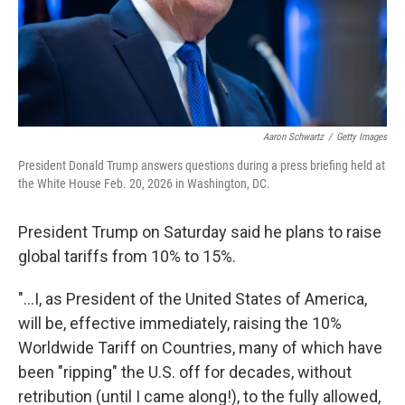
Aaron Schwartz
/
Getty Images
President Donald Trump answers questions during a press briefing held at
the White House Feb. 20, 2026 in Washington, DC.
President Trump on Saturday said he plans to raise
global tariffs from 10% to 15%.
"...I, as President of the United States of America,
will be, effective immediately, raising the 10%
Worldwide Tariff on Countries, many of which have
been "ripping" the U.S. off for decades, without
retribution (until I came along!), to the fully allowed,