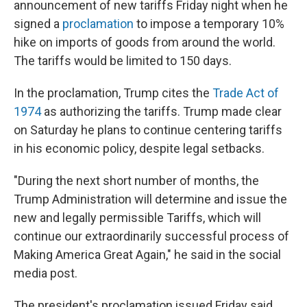
announcement of new tariffs Friday night when he
signed a
proclamation
to impose a temporary 10%
hike on imports of goods from around the world.
The tariffs would be limited to 150 days.
In the proclamation, Trump cites the
Trade Act of
1974
as authorizing the tariffs. Trump made clear
on Saturday he plans to continue centering tariffs
in his economic policy, despite legal setbacks.
"During the next short number of months, the
Trump Administration will determine and issue the
new and legally permissible Tariffs, which will
continue our extraordinarily successful process of
Making America Great Again," he said in the social
media post.
The president's proclamation issued Friday said