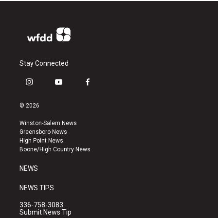
Stay Connected
i
y
f
n
o
a
s
u
c
© 2026
t
t
e
a
u
b
Winston-Salem News
g
b
o
Greensboro News
r
e
o
High Point News
a
k
Boone/High Country News
m
NEWS
NEWS TIPS
336-758-3083
Submit News Tip