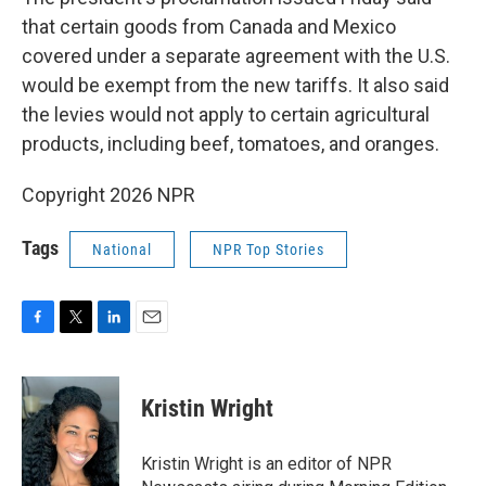
that certain goods from Canada and Mexico
covered under a separate agreement with the U.S.
would be exempt from the new tariffs. It also said
the levies would not apply to certain agricultural
products, including beef, tomatoes, and oranges.
Copyright 2026 NPR
Tags
National
NPR Top Stories
F
T
L
E
a
w
i
m
c
i
n
a
e
t
k
i
Kristin Wright
b
t
e
l
o
e
d
o
r
I
Kristin Wright is an editor of NPR
k
n