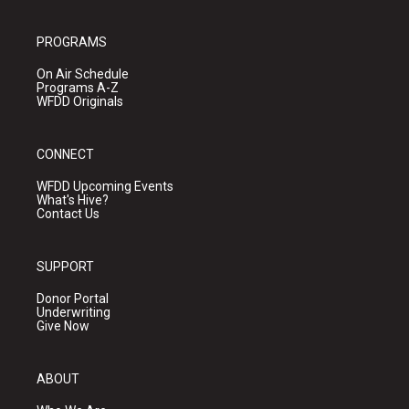
PROGRAMS
On Air Schedule
Programs A-Z
WFDD Originals
CONNECT
WFDD Upcoming Events
What's Hive?
Contact Us
SUPPORT
Donor Portal
Underwriting
Give Now
ABOUT