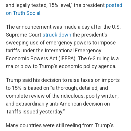
and legally tested, 15% level," the president
posted
on Truth Social
.
The announcement was made a day after the U.S.
Supreme Court
struck down
the president's
sweeping use of emergency powers to impose
tariffs under the International Emergency
Economic Powers Act (IEEPA). The 6-3 ruling is a
major blow to Trump's economic policy agenda.
Trump said his decision to raise taxes on imports
to 15% is based on "a thorough, detailed, and
complete review of the ridiculous, poorly written,
and extraordinarily anti-American decision on
Tariffs issued yesterday."
Many countries were still reeling from Trump's