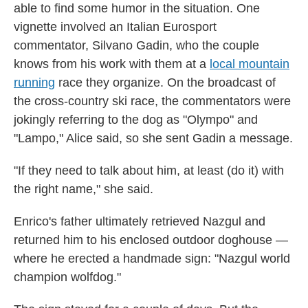
able to find some humor in the situation. One
vignette involved an Italian Eurosport
commentator, Silvano Gadin, who the couple
knows from his work with them at a
local mountain
running
race they organize. On the broadcast of
the cross-country ski race, the commentators were
jokingly referring to the dog as "Olympo" and
"Lampo," Alice said, so she sent Gadin a message.
"If they need to talk about him, at least (do it) with
the right name," she said.
Enrico's father ultimately retrieved Nazgul and
returned him to his enclosed outdoor doghouse —
where he erected a handmade sign: "Nazgul world
champion wolfdog."