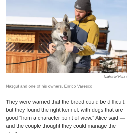
Nathaniel Herz /
Nazgul and one of his owners, Enrico Varesco
They were warned that the breed could be difficult,
but they found the right kennel, with dogs that are
good "from a character point of view," Alice said —
and the couple thought they could manage the