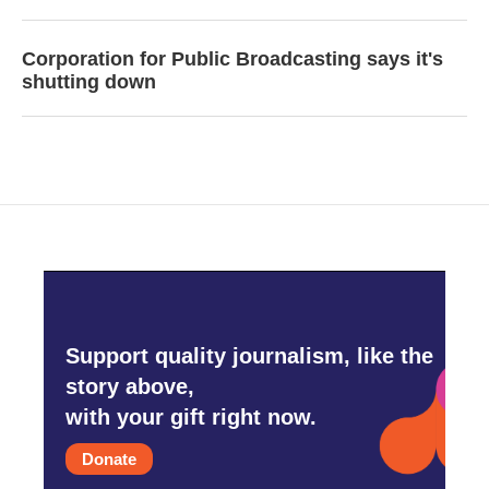
Corporation for Public Broadcasting says it's
shutting down
Support quality journalism, like the
story above,
with your gift right now.
Donate