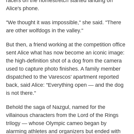
racers on the homestretch started landing on
Alice's phone.
"We thought it was impossible," she said. "There
are other wolfdogs in the valley."
But then, a friend working at the competition office
sent Alice what has now become an iconic image:
the high-definition shot of a dog from the camera
used to capture photo finishes. A family member
dispatched to the Varescos' apartment reported
back, said Alice: "Everything open — and the dog
is not there."
Behold the saga of Nazgul, named for the
villainous characters from the Lord of the Rings
trilogy — whose Olympic cameo began by
alarming athletes and organizers but ended with