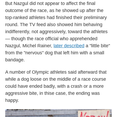
But Nazgul did not appear to affect the final
outcome of the race, as he showed up after the
top-ranked athletes had finished their preliminary
round. The TV feed also showed him behaving
indifferently, not aggressively, toward the athletes
— though the race official who apprehended
Nazgul, Michel Rainer,
later described
a "little bite"
from the "nervous" dog that left him with a small
bandage.
A number of Olympic athletes said afterward that
while a dog loose on the middle of a race course
could have ended badly, with a crash or a more
aggressive bite, in thise case, the ending was
happy.