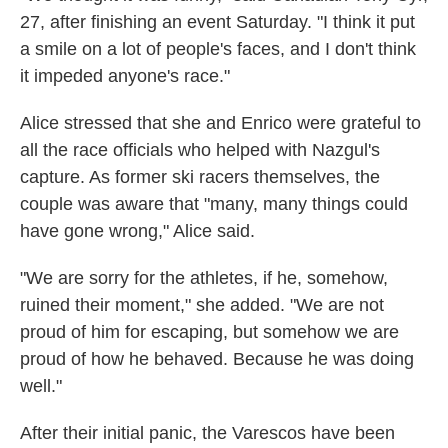
27, after finishing an event Saturday. "I think it put
a smile on a lot of people's faces, and I don't think
it impeded anyone's race."
Alice stressed that she and Enrico were grateful to
all the race officials who helped with Nazgul's
capture. As former ski racers themselves, the
couple was aware that "many, many things could
have gone wrong," Alice said.
"We are sorry for the athletes, if he, somehow,
ruined their moment," she added. "We are not
proud of him for escaping, but somehow we are
proud of how he behaved. Because he was doing
well."
After their initial panic, the Varescos have been