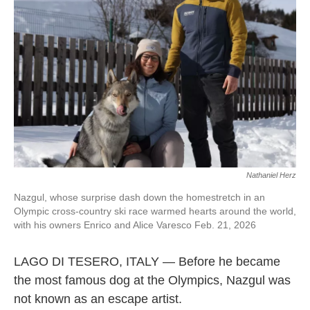
o
r
I
k
n
Nathaniel Herz
Nazgul, whose surprise dash down the homestretch in an
Olympic cross-country ski race warmed hearts around the world,
with his owners Enrico and Alice Varesco Feb. 21, 2026
LAGO DI TESERO, ITALY — Before he became
the most famous dog at the Olympics, Nazgul was
not known as an escape artist.