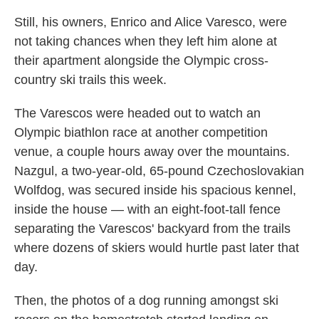
Still, his owners, Enrico and Alice Varesco, were
not taking chances when they left him alone at
their apartment alongside the Olympic cross-
country ski trails this week.
The Varescos were headed out to watch an
Olympic biathlon race at another competition
venue, a couple hours away over the mountains.
Nazgul, a two-year-old, 65-pound Czechoslovakian
Wolfdog, was secured inside his spacious kennel,
inside the house — with an eight-foot-tall fence
separating the Varescos' backyard from the trails
where dozens of skiers would hurtle past later that
day.
Then, the photos of a dog running amongst ski