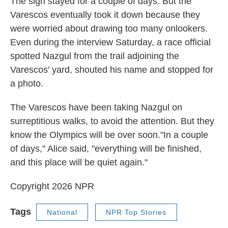
The sign stayed for a couple of days. But the
Varescos eventually took it down because they
were worried about drawing too many onlookers.
Even during the interview Saturday, a race official
spotted Nazgul from the trail adjoining the
Varescos' yard, shouted his name and stopped for
a photo.
The Varescos have been taking Nazgul on
surreptitious walks, to avoid the attention. But they
know the Olympics will be over soon."In a couple
of days," Alice said, "everything will be finished,
and this place will be quiet again."
Copyright 2026 NPR
Tags
National
NPR Top Stories