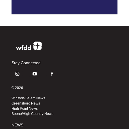
Stay Connected
i
y
f
n
o
a
s
u
c
© 2026
t
t
e
a
u
b
Winston-Salem News
g
b
o
Greensboro News
r
e
o
High Point News
a
k
Boone/High Country News
m
NEWS