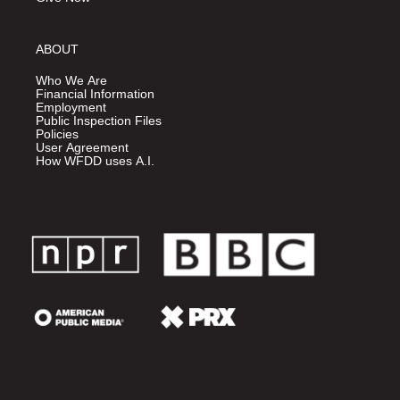
ABOUT
Who We Are
Financial Information
Employment
Public Inspection Files
Policies
User Agreement
How WFDD uses A.I.