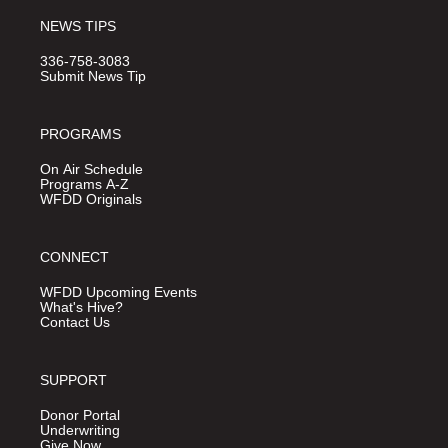
NEWS TIPS
336-758-3083
Submit News Tip
PROGRAMS
On Air Schedule
Programs A-Z
WFDD Originals
CONNECT
WFDD Upcoming Events
What's Hive?
Contact Us
SUPPORT
Donor Portal
Underwriting
Give Now