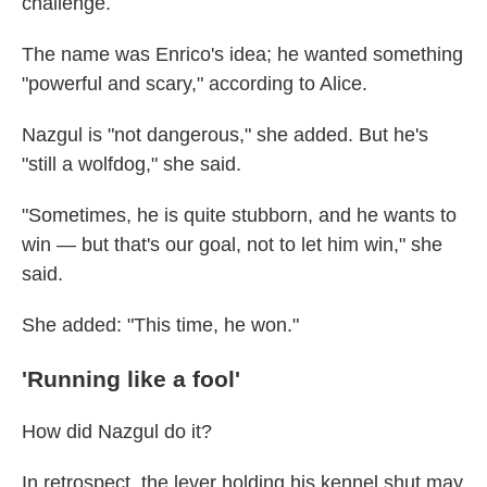
challenge.
The name was Enrico's idea; he wanted something
"powerful and scary," according to Alice.
Nazgul is "not dangerous," she added. But he's
"still a wolfdog," she said.
"Sometimes, he is quite stubborn, and he wants to
win — but that's our goal, not to let him win," she
said.
She added: "This time, he won."
'Running like a fool'
How did Nazgul do it?
In retrospect, the lever holding his kennel shut may