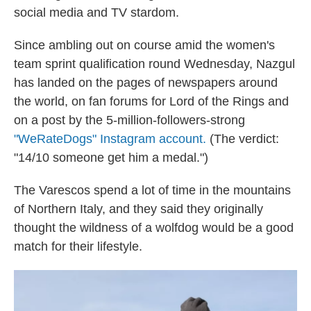
social media and TV stardom.
Since ambling out on course amid the women's
team sprint qualification round Wednesday, Nazgul
has landed on the pages of newspapers around
the world, on fan forums for Lord of the Rings and
on a post by the 5-million-followers-strong
"WeRateDogs" Instagram account.
(The verdict:
"14/10 someone get him a medal.")
The Varescos spend a lot of time in the mountains
of Northern Italy, and they said they originally
thought the wildness of a wolfdog would be a good
match for their lifestyle.