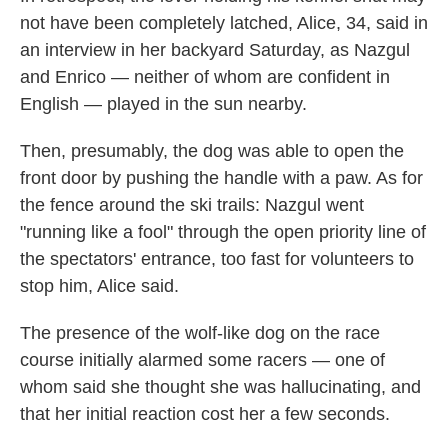
not have been completely latched, Alice, 34, said in
an interview in her backyard Saturday, as Nazgul
and Enrico — neither of whom are confident in
English — played in the sun nearby.
Then, presumably, the dog was able to open the
front door by pushing the handle with a paw. As for
the fence around the ski trails: Nazgul went
"running like a fool" through the open priority line of
the spectators' entrance, too fast for volunteers to
stop him, Alice said.
The presence of the wolf-like dog on the race
course initially alarmed some racers — one of
whom said she thought she was hallucinating, and
that her initial reaction cost her a few seconds.