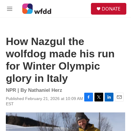
Skip to main content
S
DONATE
e
M
a
e
r
n
c
u
h
How Nazgul the
u
e
wolfdog made his run
r
y
for Winter Olympic
glory in Italy
NPR | By
Nathaniel Herz
Published February 21, 2026 at 10:09 AM
F
T
L
E
EST
a
w
i
m
c
i
n
a
e
t
k
i
b
t
e
l
o
e
d