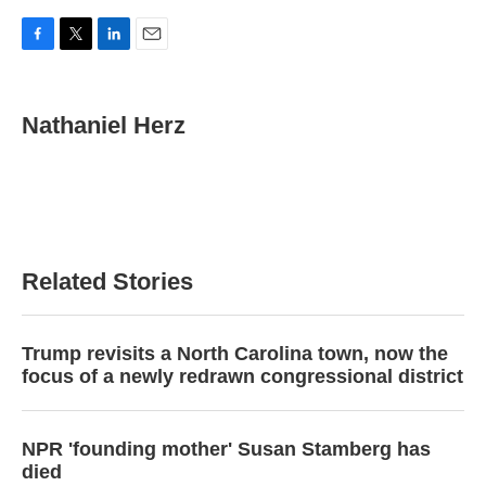
F
T
L
E
a
w
i
m
c
i
n
a
e
t
k
i
Nathaniel Herz
b
t
e
l
o
e
d
o
r
I
k
n
Related Stories
Trump revisits a North Carolina town, now the
focus of a newly redrawn congressional district
NPR 'founding mother' Susan Stamberg has
died