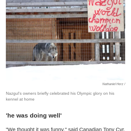
Nathaniel Herz /
Nazgul's owners briefly celebrated his Olympic glory on his
kennel at home
'he was doing well'
"We thought it was funny," said Canadian Tony Cyr,