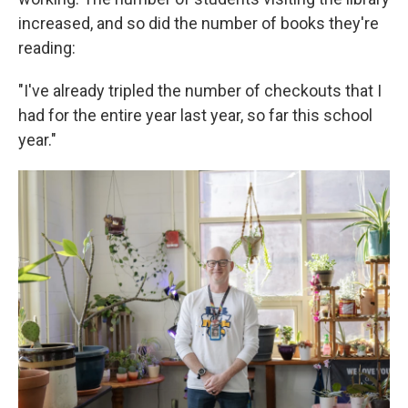
increased, and so did the number of books they're
reading:
"I've already tripled the number of checkouts that I
had for the entire year last year, so far this school
year."