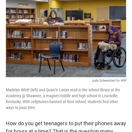
Lydia Schweickart For NPR
Madelyn Whitt (left) and Quani'e Lanier read in the school library at the
Academy @ Shawnee, a magnet middle and high school in Louisville,
Kentucky. With cellphones banned at their school, students find other
ways to pass time.
How do you get teenagers to put their phones away
for hours at a time? That is the question many