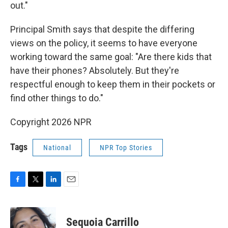
out."
Principal Smith says that despite the differing
views on the policy, it seems to have everyone
working toward the same goal: "Are there kids that
have their phones? Absolutely. But they're
respectful enough to keep them in their pockets or
find other things to do."
Copyright 2026 NPR
Tags
National
NPR Top Stories
F
T
L
E
a
w
i
m
c
i
n
a
e
t
k
i
Sequoia Carrillo
b
t
e
l