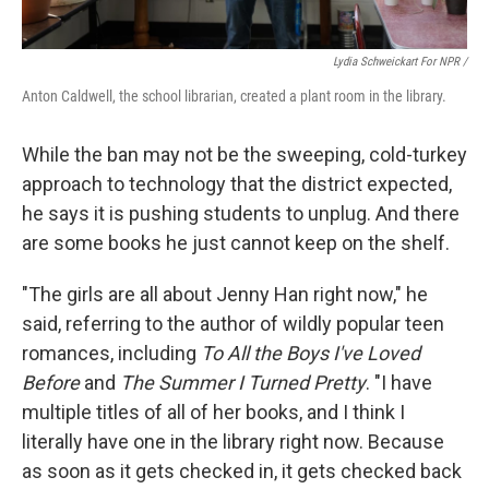
Lydia Schweickart For NPR /
Anton Caldwell, the school librarian, created a plant room in the library.
While the ban may not be the sweeping, cold-turkey
approach to technology that the district expected,
he says it is pushing students to unplug. And there
are some books he just cannot keep on the shelf.
"The girls are all about Jenny Han right now," he
said,
referring to the author of wildly popular teen
romances, including
To All the Boys I've Loved
Before
and
The Summer I Turned Pretty
. "I have
multiple titles of all of her books, and I think I
literally have one in the library right now. Because
as soon as it gets checked in, it gets checked back