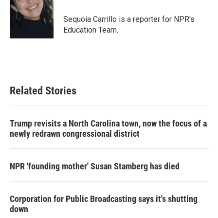
o
e
d
o
r
I
Sequoia Carrillo is a reporter for NPR's
k
n
Education Team.
Related Stories
Trump revisits a North Carolina town, now the focus of a
newly redrawn congressional district
NPR 'founding mother' Susan Stamberg has died
Corporation for Public Broadcasting says it's shutting
down