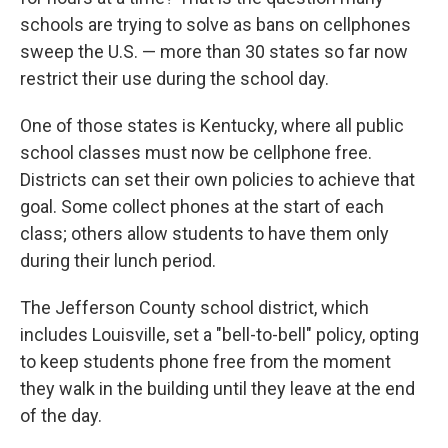
schools are trying to solve as bans on cellphones
sweep the U.S. — more than 30 states so far now
restrict their use during the school day.
One of those states is Kentucky, where all public
school classes must now be cellphone free.
Districts can set their own policies to achieve that
goal. Some collect phones at the start of each
class; others allow students to have them only
during their lunch period.
The Jefferson County school district, which
includes Louisville, set a "bell-to-bell" policy, opting
to keep students phone free from the moment
they walk in the building until they leave at the end
of the day.