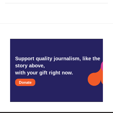
Support quality journalism, like the
story above,
with your gift right now.
Donate