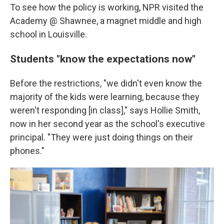
To see how the policy is working, NPR visited the
Academy @ Shawnee, a magnet middle and high
school in Louisville.
Students "know the expectations now"
Before the restrictions, "we didn't even know the
majority of the kids were learning, because they
weren't responding [in class]," says Hollie Smith,
now in her second year as the school's executive
principal. "They were just doing things on their
phones."