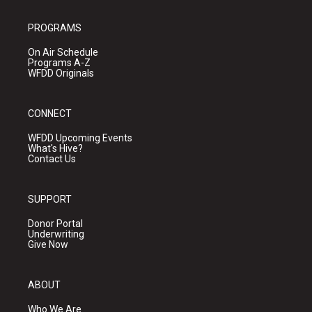
PROGRAMS
On Air Schedule
Programs A-Z
WFDD Originals
CONNECT
WFDD Upcoming Events
What's Hive?
Contact Us
SUPPORT
Donor Portal
Underwriting
Give Now
ABOUT
Who We Are