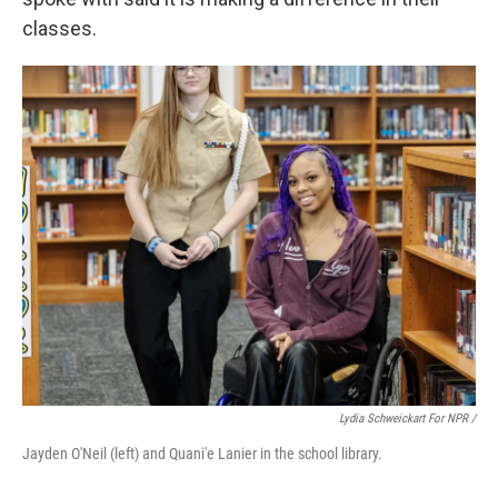
classes.
Lydia Schweickart For NPR /
Jayden O'Neil (left) and Quani'e Lanier in the school library.