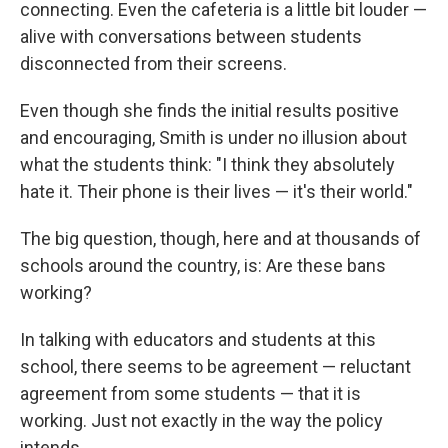
connecting. Even the cafeteria is a little bit louder —
alive with conversations between students
disconnected from their screens.
Even though she finds the initial results positive
and encouraging, Smith is under no illusion about
what the students think: "I think they absolutely
hate it. Their phone is their lives — it's their world."
The big question, though, here and at thousands of
schools around the country, is: Are these bans
working?
In talking with educators and students at this
school, there seems to be agreement — reluctant
agreement from some students — that it is
working. Just not exactly in the way the policy
intends.