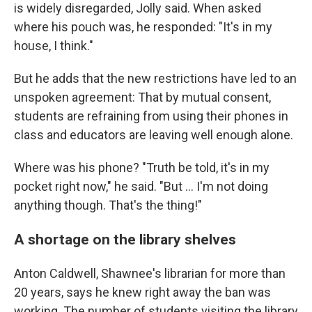
is widely disregarded, Jolly said. When asked
where his pouch was, he responded: "It's in my
house, I think."
But he adds that the new restrictions have led to an
unspoken agreement: That by mutual consent,
students are refraining from using their phones in
class and educators are leaving well enough alone.
Where was his phone? "Truth be told, it's in my
pocket right now," he said. "But … I'm not doing
anything though. That's the thing!"
A shortage on the library shelves
Anton Caldwell, Shawnee's librarian for more than
20 years, says he knew right away the ban was
working. The number of students visiting the library