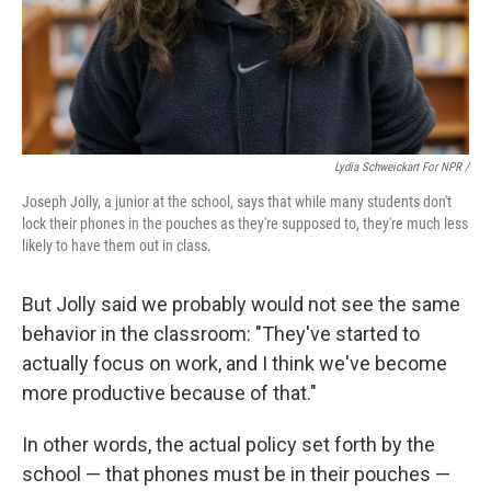
Lydia Schweickart For NPR /
Joseph Jolly, a junior at the school, says that while many students don't
lock their phones in the pouches as they're supposed to, they're much less
likely to have them out in class.
But Jolly said we probably would not see the same
behavior in the classroom: "They've started to
actually focus on work, and I think we've become
more productive because of that."
In other words, the actual policy set forth by the
school — that phones must be in their pouches —