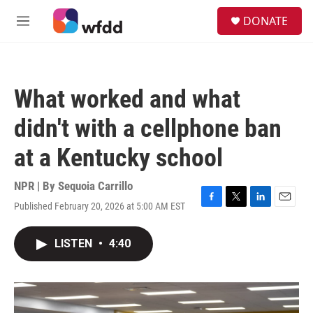
Skip to main content
S
DONATE
e
M
a
e
r
n
c
u
h
What worked and what
u
e
didn't with a cellphone ban
r
y
at a Kentucky school
NPR | By
Sequoia Carrillo
Published February 20, 2026 at 5:00 AM EST
F
T
L
E
a
w
i
m
c
i
n
a
LISTEN
•
4:40
e
t
k
i
b
t
e
l
o
e
d
o
r
I
k
n