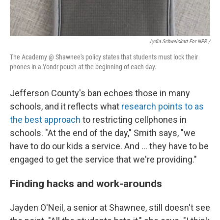
Lydia Schweickart For NPR /
The Academy @ Shawnee's policy states that students must lock their
phones in a Yondr pouch at the beginning of each day.
Jefferson County's ban echoes those in many
schools, and it reflects what
research points to as
the best approach
to restricting cellphones in
schools. "At the end of the day," Smith says, "we
have to do our kids a service. And … they have to be
engaged to get the service that we're providing."
Finding hacks and work-arounds
Jayden O'Neil, a senior at Shawnee, still doesn't see