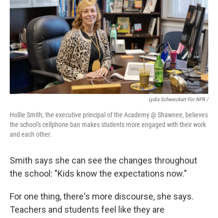
Lydia Schweickart For NPR /
Hollie Smith, the executive principal of the Academy @ Shawnee, believes
the school's cellphone ban makes students more engaged with their work
and each other.
Smith says she can see the changes throughout
the school: "Kids know the expectations now."
For one thing, there's more discourse, she says.
Teachers and students feel like they are