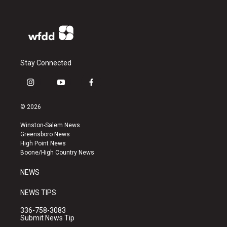
Stay Connected
i
y
f
n
o
a
s
u
c
© 2026
t
t
e
a
u
b
Winston-Salem News
g
b
o
Greensboro News
r
e
o
High Point News
a
k
Boone/High Country News
m
NEWS
NEWS TIPS
336-758-3083
Submit News Tip