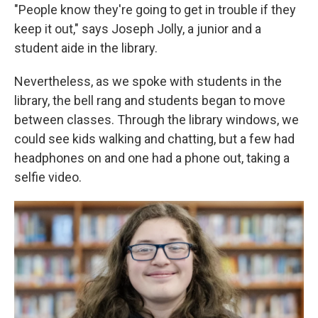
"People know they're going to get in trouble if they
keep it out," says Joseph Jolly, a junior and a
student aide in the library.
Nevertheless, as we spoke with students in the
library, the bell rang and students began to move
between classes. Through the library windows, we
could see kids walking and chatting, but a few had
headphones on and one had a phone out, taking a
selfie video.