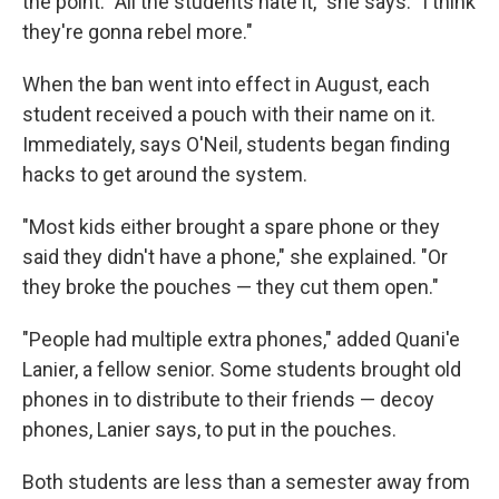
the point. "All the students hate it," she says. "I think
they're gonna rebel more."
When the ban went into effect in August, each
student received a pouch with their name on it.
Immediately, says O'Neil, students began finding
hacks to get around the system.
"Most kids either brought a spare phone or they
said they didn't have a phone," she explained. "Or
they broke the pouches — they cut them open."
"People had multiple extra phones," added Quani'e
Lanier, a fellow senior. Some students brought old
phones in to distribute to their friends — decoy
phones, Lanier says, to put in the pouches.
Both students are less than a semester away from