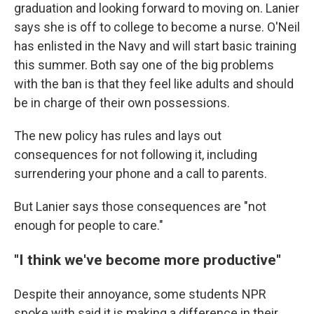
graduation and looking forward to moving on. Lanier
says she is off to college to become a nurse. O'Neil
has enlisted in the Navy and will start basic training
this summer. Both say one of the big problems
with the ban is that they feel like adults and should
be in charge of their own possessions.
The new policy has rules and lays out
consequences for not following it, including
surrendering your phone and a call to parents.
But Lanier says those consequences are "not
enough for people to care."
"I think we've become more productive"
Despite their annoyance, some students NPR
spoke with said it is making a difference in their