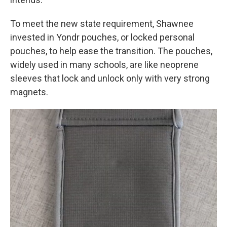
To meet the new state requirement, Shawnee
invested in Yondr pouches, or locked personal
pouches, to help ease the transition. The pouches,
widely used in many schools, are like neoprene
sleeves that lock and unlock only with very strong
magnets.