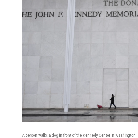
A person walks a dog in front of the Kennedy Center in Washington, 