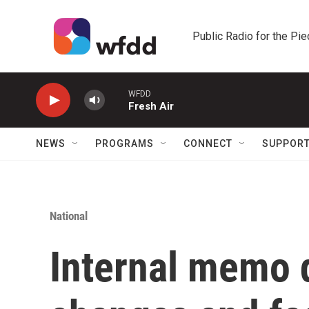
Skip to main content
Public Radio for the Pi
WFDD
Fresh Air
NEWS
PROGRAMS
CONNECT
SUPPOR
National
Internal memo 