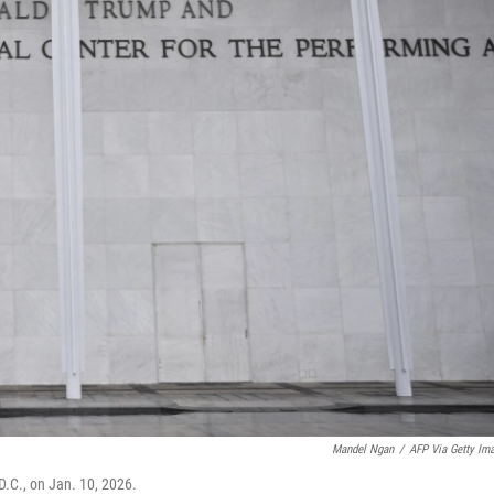
Mandel Ngan
/
AFP Via Getty Im
D.C., on Jan. 10, 2026.