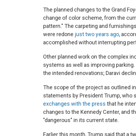
The planned changes to the Grand Foyer
change of color scheme, from the curre
pattern." The carpeting and furnishings 
were redone
just two years ago
, acco
accomplished without interrupting p
Other planned work on the complex inc
systems as well as improving parking. 
the intended renovations; Daravi decli
The scope of the project as outlined i
statements by President Trump, who sa
exchanges with the press
that he inte
changes to the Kennedy Center, and tha
"dangerous" in its current state.
Earlier this month, Trump said that a 