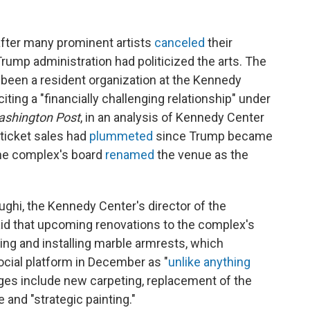
fter many prominent artists
canceled
their
rump administration had politicized the arts. The
been a resident organization at the Kennedy
iting a "financially challenging relationship" under
shington Post
, in an analysis of Kennedy Center
 ticket sales had
plummeted
since Trump became
the complex's board
renamed
the venue as the
ghi, the Kennedy Center's director of the
d that upcoming renovations to the complex's
ting and installing marble armrests, which
ocial platform in December as "
unlike anything
ges include new carpeting, replacement of the
 and "strategic painting."