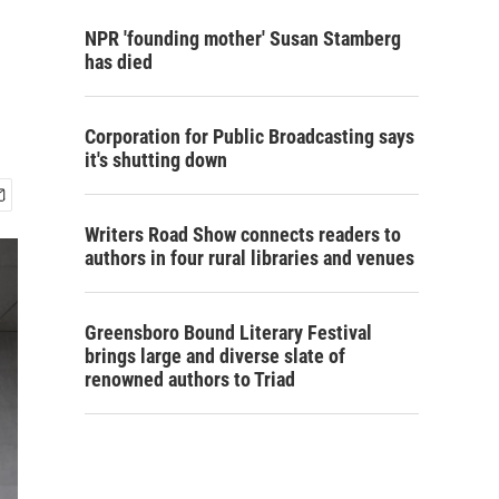
NPR 'founding mother' Susan Stamberg
has died
Corporation for Public Broadcasting says
it's shutting down
Writers Road Show connects readers to
authors in four rural libraries and venues
Greensboro Bound Literary Festival
brings large and diverse slate of
renowned authors to Triad