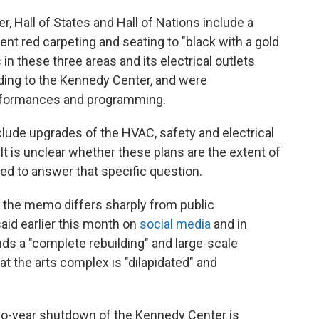
, Hall of States and Hall of Nations include a
nt red carpeting and seating to "black with a gold
in these three areas and its electrical outlets
rding to the Kennedy Center, and were
erformances and programming.
lude upgrades of the HVAC, safety and electrical
It is unclear whether these plans are the extent of
ned to answer that specific question.
n the memo differs sharply from public
id earlier this month on
social media
and in
nds a "complete rebuilding" and large-scale
t the arts complex is "dilapidated" and
two-year shutdown of the Kennedy Center is