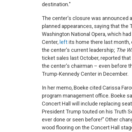
destination."
The center's closure was announced a
planned appearances, saying that the T
Washington National Opera, which had 
Center,
left
its home there last month, c
the center's current leadership;
The Wa
ticket sales last October, reported that
the center's chairman – even before 
Trump-Kennedy Center in December.
In her memo, Boeke cited Carissa Farou
program management office. Boeke sai
Concert Hall will include replacing sea
President Trump touted on his Truth S
ever done or seen before!" Other chan
wood flooring on the Concert Hall stage