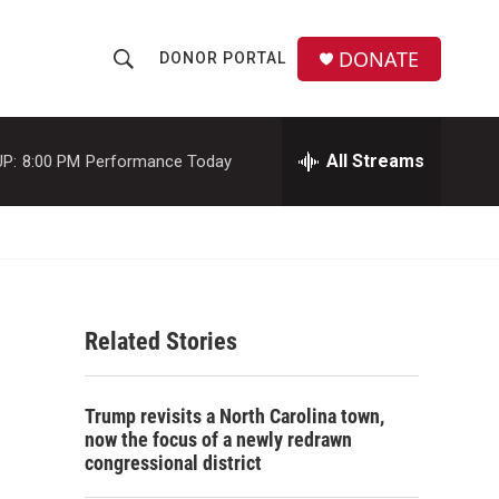
DONATE
DONOR PORTAL
S
S
e
h
a
r
All Streams
P:
8:00 PM
Performance Today
o
c
h
w
Q
u
S
e
r
e
y
Related Stories
a
r
Trump revisits a North Carolina town,
c
now the focus of a newly redrawn
congressional district
h