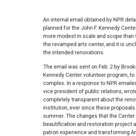
An internal email obtained by NPR det
planned for the John F. Kennedy Center
more modest in scale and scope than w
the revamped arts center, and it is unc
the intended renovations.
The email was sent on Feb. 2 by Brooks
Kennedy Center volunteer program, to t
complex. In a response to NPR emaile
vice president of public relations, w
completely transparent about the renov
institution, ever since these proposal
summer. The changes that the Center wi
beautification and restoration project a
patron experience and transforming Ame