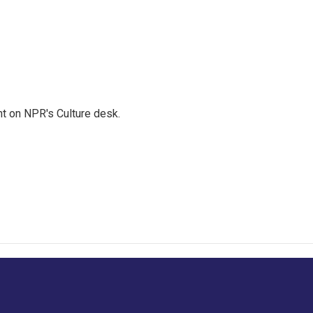
t on NPR's Culture desk.