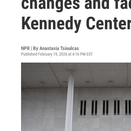
changes and faci
Kennedy Cente
NPR | By
Anastasia Tsioulcas
Published February 19, 2026 at 4:16 PM EST