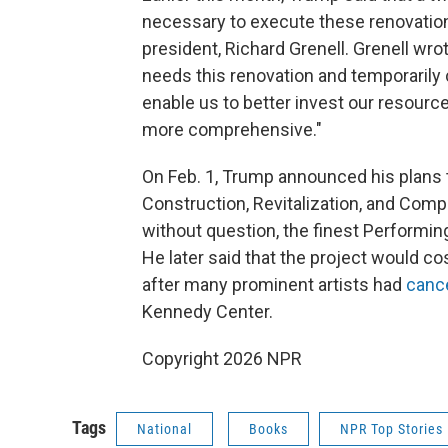
necessary to execute these renovation
president, Richard Grenell. Grenell wro
needs this renovation and temporarily c
enable us to better invest our resourc
more comprehensive."
On Feb. 1, Trump announced his plans to
Construction, Revitalization, and Compl
without question, the finest Performing 
He later said that the project would 
after many prominent artists had
canc
Kennedy Center.
Copyright 2026 NPR
Tags
National
Books
NPR Top Stories