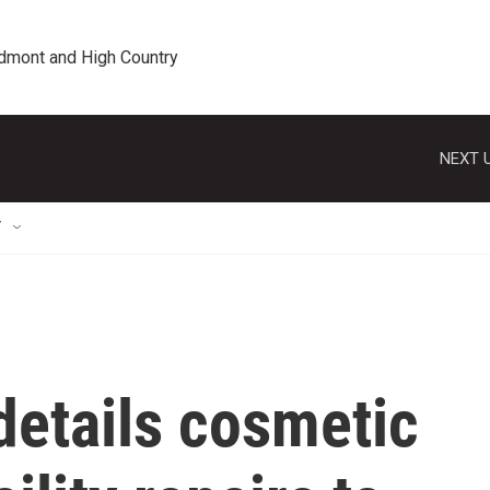
edmont and High Country
NEXT U
T
details cosmetic