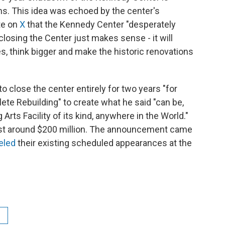
s. This idea was echoed by the center's
te on
X
that the Kennedy Center "desperately
losing the Center just makes sense - it will
es, think bigger and make the historic renovations
 close the center entirely for two years "for
ete Rebuilding" to create what he said "can be,
Arts Facility of its kind, anywhere in the World."
cost around $200 million. The announcement came
eled
their existing scheduled appearances at the