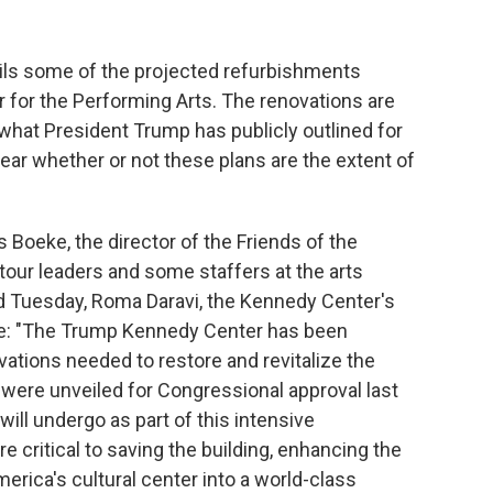
ails some of the projected refurbishments
 for the Performing Arts. The renovations are
hat President Trump has publicly outlined for
lear whether or not these plans are the extent of
 Boeke, the director of the Friends of the
our leaders and some staffers at the arts
d Tuesday, Roma Daravi, the Kennedy Center's
rote: "The Trump Kennedy Center has been
ations needed to restore and revitalize the
s were unveiled for Congressional approval last
ll undergo as part of this intensive
re critical to saving the building, enhancing the
rica's cultural center into a world-class