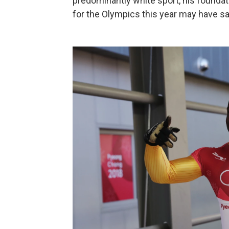
predominantly white sport, his foundat
for the Olympics this year may have sav