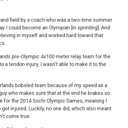
ck and field by a coach who was a two-time summer
day I could become an Olympian [in sprinting]. And
elieving in myself and worked hard toward that
cs.
erlands pre-Olympic 4x100 meter relay team for the
a tendon injury, I wasn't able to make it to the
therlands bobsled team because of my speed as a
guy who makes sure that at the end he brakes so
te for the 2014 Sochi Olympic Games, meaning I
got injured. Luckily, no one did, which also meant
n't come true.