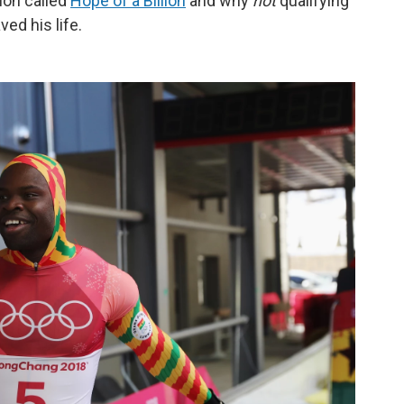
ion called
Hope of a Billion
and why
not
qualifying
ed his life.