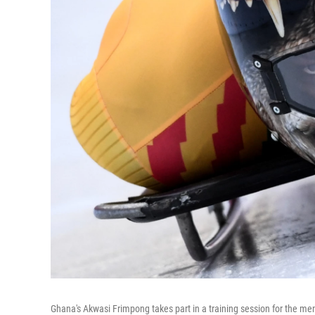
Ghana's Akwasi Frimpong takes part in a training session for the men