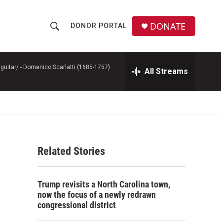
DONATE
DONOR PORTAL
S
S
e
h
a
r
guitar/ -
Domenico Scarlatti (1685-1757)
All Streams
o
c
h
w
Q
u
S
e
r
e
y
Related Stories
a
r
Trump revisits a North Carolina town,
c
now the focus of a newly redrawn
congressional district
h