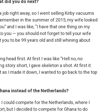
at did you do next?
d a job right away, so I went selling Kirby vacuums
 I remember in the summer of 2015, my wife looked
" and I was like, "I have that one thing on my
 to you — you should not forget to tell your wife
t you to be 99 years old and still whining about
g head first. At first I was like "Hell no, no
 story short, I gave skeleton a shot. At first it
t as I made it down, I wanted to go back to the top
hana instead of the Netherlands?
 I could compete for the Netherlands, where I
t, but I decided to compete for Ghana to do