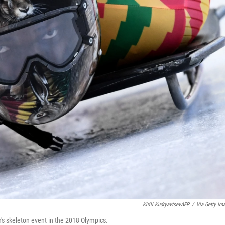
Kirill KudryavtsevAFP
/
Via Getty Im
's skeleton event in the 2018 Olympics.