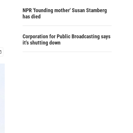
NPR 'founding mother' Susan Stamberg
has died
Corporation for Public Broadcasting says
it's shutting down