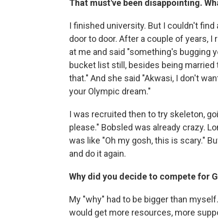
That must've been disappointing. Wh
I finished university. But I couldn't fin
door to door. After a couple of years,
at me and said "something's bugging you
bucket list still, besides being married
that." And she said "Akwasi, I don't wan
your Olympic dream."
I was recruited then to try skeleton, goin
please." Bobsled was already crazy. Long
was like "Oh my gosh, this is scary." Bu
and do it again.
Why did you decide to compete for G
My "why" had to be bigger than myself.
would get more resources, more suppor