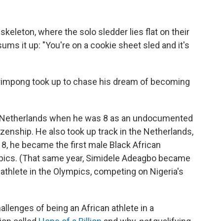
 skeleton, where the solo sledder lies flat on their
ms it up: "You're on a cookie sheet sled and it's
 Frimpong took up to chase his dream of becoming
e Netherlands when he was 8 as an undocumented
zenship. He also took up track in the Netherlands,
18, he became the first male Black African
mpics. (That same year, Simidele Adeagbo became
 athlete in the Olympics, competing on Nigeria's
lenges of being an African athlete in a