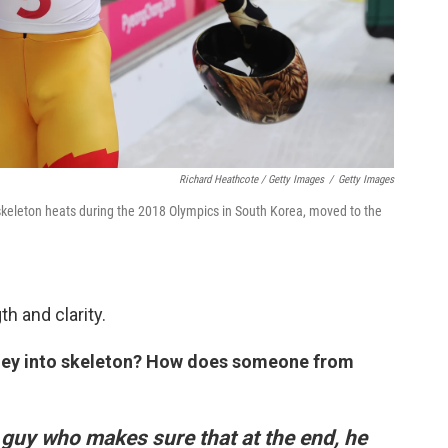
Richard Heathcote / Getty Images
/
Getty Images
 skeleton heats during the 2018 Olympics in South Korea, moved to the
h and clarity.
urney into skeleton? How does someone from
 guy who makes sure that at the end, he