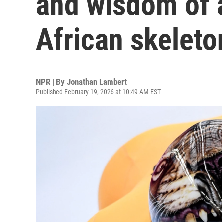
and wisdom of 
African skeleto
NPR | By
Jonathan Lambert
Published February 19, 2026 at 10:49 AM EST