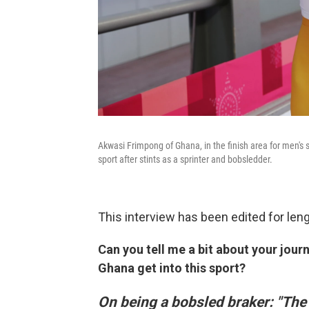
Akwasi Frimpong of Ghana, in the finish area for men's
sport after stints as a sprinter and bobsledder.
This interview has been edited for lengt
Can you tell me a bit about your jo
Ghana get into this sport?
On being a bobsled braker: "The