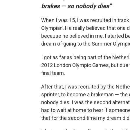
brakes — so nobody dies"
When I was 15, I was recruited in tra
Olympian. He really believed that one 
because he believed in me, I started b
dream of going to the Summer Olympi
I got as far as being part of the Neth
2012 London Olympic Games, but due to 
final team.
After that, I was recruited by the Ne
sprinter, to become a brakeman — the 
nobody dies. I was the second alterna
had to wait at home to hear if someone 
that for the second time my dream did