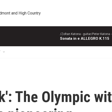
edmont and High Country
/Zoltan Katona - guitar/Peter Katona - 
Sonata in e ALLEGRO K.115
T
k': The Olympic wit