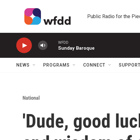
Skip to main content
Public Radio for the Pi
WFDD
Sunday Baroque
NEWS
PROGRAMS
CONNECT
SUPPOR
National
'Dude, good luc