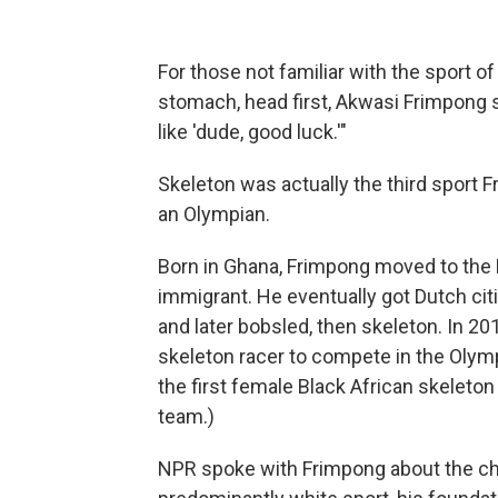
For those not familiar with the sport of
stomach, head first, Akwasi Frimpong su
like 'dude, good luck.'"
Skeleton was actually the third sport
an Olympian.
Born in Ghana, Frimpong moved to th
immigrant. He eventually got Dutch citi
and later bobsled, then skeleton. In 20
skeleton racer to compete in the Oly
the first female Black African skeleton
team.)
NPR spoke with Frimpong about the chal