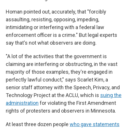
Homan pointed out, accurately, that "forcibly
assaulting, resisting, opposing, impeding,
intimidating or interfering with a federal law
enforcement officer is a crime." But legal experts
say that's not what observers are doing.
"A lot of the activities that the government is
claiming are interfering or obstructing, in the vast
majority of those examples, they're engaged in
perfectly lawful conduct," says Scarlet Kim, a
senior staff attorney with the Speech, Privacy, and
Technology Project at the ACLU, which is
suing the
administration
for violating the First Amendment
rights of protesters and observers in Minnesota.
At least three dozen people
who gave statements