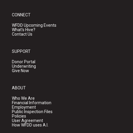
CONNECT
WFDD Upcoming Events
What's Hive?
Contact Us
SUPPORT
Donor Portal
Underwriting
Give Now
ABOUT
Who We Are
Financial Information
Employment
Public Inspection Files
Policies
User Agreement
How WFDD uses A.I.