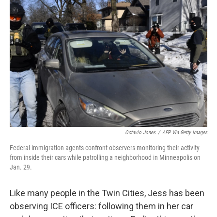
Octavio Jones
/
AFP Via Getty Images
Federal immigration agents confront observers monitoring their activity
from inside their cars while patrolling a neighborhood in Minneapolis on
Jan. 29.
Like many people in the Twin Cities, Jess has been
observing ICE officers: following them in her car