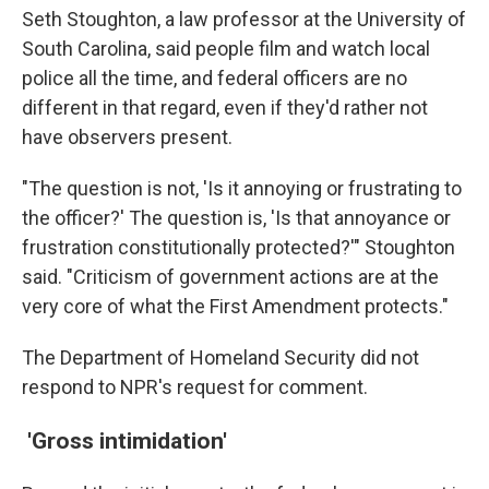
Seth Stoughton, a law professor at the University of
South Carolina, said people film and watch local
police all the time, and federal officers are no
different in that regard, even if they'd rather not
have observers present.
"The question is not, 'Is it annoying or frustrating to
the officer?' The question is, 'Is that annoyance or
frustration constitutionally protected?'" Stoughton
said. "Criticism of government actions are at the
very core of what the First Amendment protects."
The Department of Homeland Security did not
respond to NPR's request for comment.
'Gross intimidation'