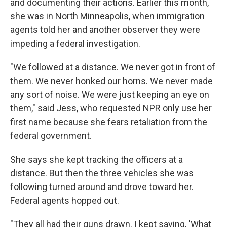
and documenting their actions. Earlier this month,
she was in North Minneapolis, when immigration
agents told her and another observer they were
impeding a federal investigation.
"We followed at a distance. We never got in front of
them. We never honked our horns. We never made
any sort of noise. We were just keeping an eye on
them," said Jess, who requested NPR only use her
first name because she fears retaliation from the
federal government.
She says she kept tracking the officers at a
distance. But then the three vehicles she was
following turned around and drove toward her.
Federal agents hopped out.
"They all had their guns drawn. I kept saying, 'What