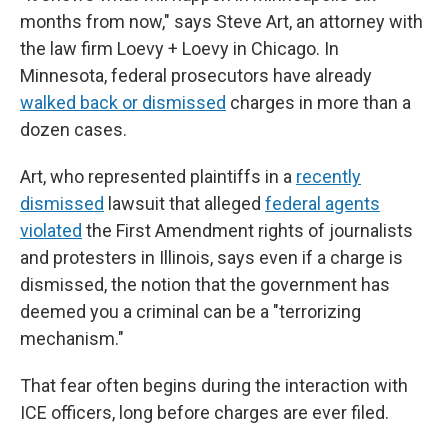
months from now," says Steve Art, an attorney with
the law firm Loevy + Loevy in Chicago. In
Minnesota, federal prosecutors have already
walked back or dismissed
charges in more than a
dozen cases.
Art, who represented plaintiffs in a
recently
dismissed
lawsuit that alleged
federal agents
violated
the First Amendment rights of journalists
and protesters in Illinois, says even if a charge is
dismissed, the notion that the government has
deemed you a criminal can be a "terrorizing
mechanism."
That fear often begins during the interaction with
ICE officers, long before charges are ever filed.