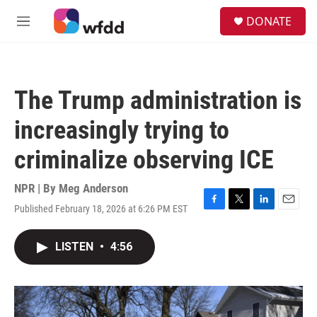
Skip to main content
S
DONATE
e
M
a
e
r
n
c
u
h
The Trump administration is
u
e
increasingly trying to
r
y
criminalize observing ICE
NPR | By
Meg Anderson
Published February 18, 2026 at 6:26 PM EST
F
T
L
E
a
w
i
m
c
i
n
a
LISTEN
•
4:56
e
t
k
i
b
t
e
l
o
e
d
o
r
I
k
n