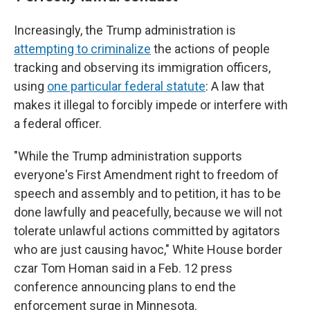
Increasingly, the Trump administration is
attempting to criminalize
the actions of people
tracking and observing its immigration officers,
using
one particular federal statute
: A law that
makes it illegal to forcibly impede or interfere with
a federal officer.
"While the Trump administration supports
everyone's First Amendment right to freedom of
speech and assembly and to petition, it has to be
done lawfully and peacefully, because we will not
tolerate unlawful actions committed by agitators
who are just causing havoc," White House border
czar Tom Homan said in a Feb. 12 press
conference announcing plans to end the
enforcement surge in Minnesota.