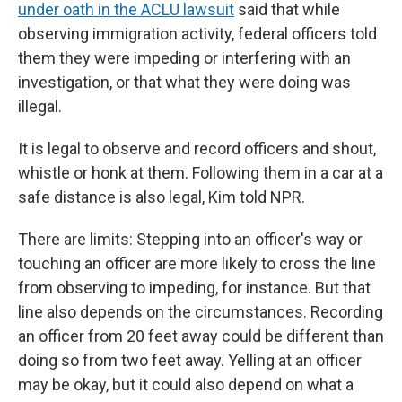
under oath in the ACLU lawsuit
said that while
observing immigration activity, federal officers told
them they were impeding or interfering with an
investigation, or that what they were doing was
illegal.
It is legal to observe and record officers and shout,
whistle or honk at them. Following them in a car at a
safe distance is also legal, Kim told NPR.
There are limits: Stepping into an officer's way or
touching an officer are more likely to cross the line
from observing to impeding, for instance. But that
line also depends on the circumstances. Recording
an officer from 20 feet away could be different than
doing so from two feet away. Yelling at an officer
may be okay, but it could also depend on what a