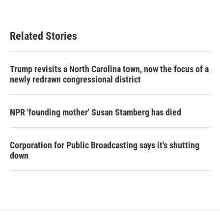
Related Stories
Trump revisits a North Carolina town, now the focus of a
newly redrawn congressional district
NPR 'founding mother' Susan Stamberg has died
Corporation for Public Broadcasting says it's shutting
down