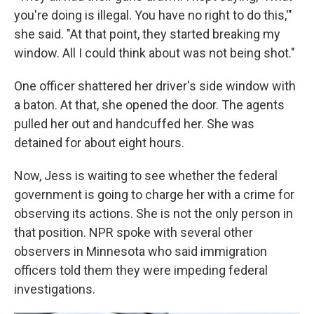
you're doing is illegal. You have no right to do this,'"
she said. "At that point, they started breaking my
window. All I could think about was not being shot."
One officer shattered her driver's side window with
a baton. At that, she opened the door. The agents
pulled her out and handcuffed her. She was
detained for about eight hours.
Now, Jess is waiting to see whether the federal
government is going to charge her with a crime for
observing its actions. She is not the only person in
that position. NPR spoke with several other
observers in Minnesota who said immigration
officers told them they were impeding federal
investigations.