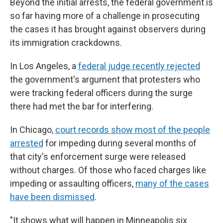
Beyond the initial arrests, the federal government is
so far having more of a challenge in prosecuting
the cases it has brought against observers during
its immigration crackdowns.
In Los Angeles, a
federal judge recently rejected
the government's argument that protesters who
were tracking federal officers during the surge
there had met the bar for interfering.
In Chicago,
court records show most of the people
arrested
for impeding during several months of
that city's enforcement surge were released
without charges. Of those who faced charges like
impeding or assaulting officers,
many of the cases
have been dismissed
.
"It shows what will happen in Minneapolis six