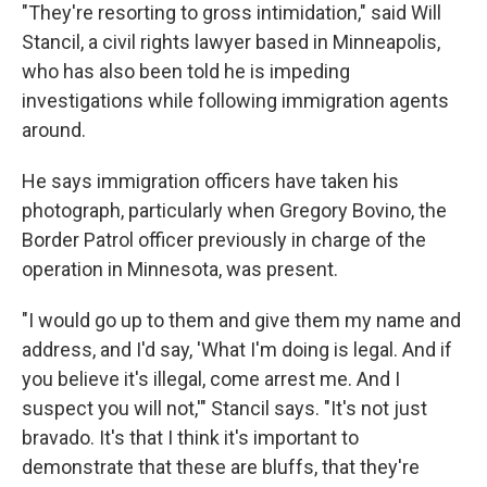
"They're resorting to gross intimidation," said Will
Stancil, a civil rights lawyer based in Minneapolis,
who has also been told he is impeding
investigations while following immigration agents
around.
He says immigration officers have taken his
photograph, particularly when Gregory Bovino, the
Border Patrol officer previously in charge of the
operation in Minnesota, was present.
"I would go up to them and give them my name and
address, and I'd say, 'What I'm doing is legal. And if
you believe it's illegal, come arrest me. And I
suspect you will not,'" Stancil says. "It's not just
bravado. It's that I think it's important to
demonstrate that these are bluffs, that they're