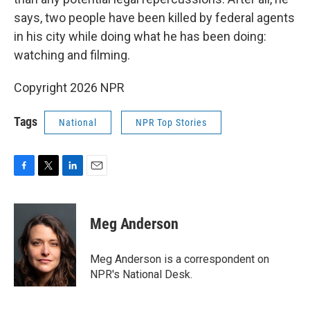
says, two people have been killed by federal agents
in his city while doing what he has been doing:
watching and filming.
Copyright 2026 NPR
Tags
National
NPR Top Stories
F
T
L
E
a
w
i
m
c
i
n
a
e
t
k
i
Meg Anderson
b
t
e
l
o
e
d
o
r
I
Meg Anderson is a correspondent on
k
n
NPR's National Desk.