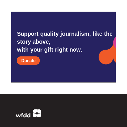
Support quality journalism, like the
story above,
with your gift right now.
Donate