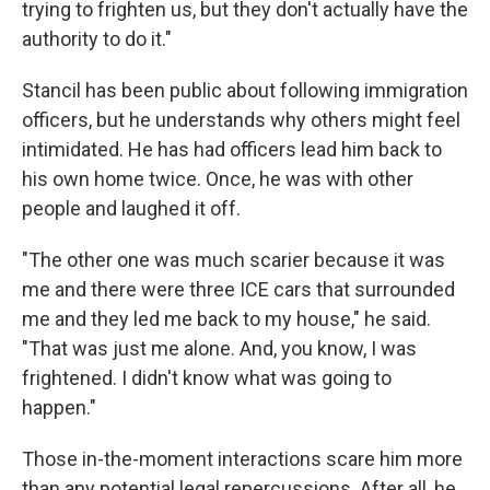
trying to frighten us, but they don't actually have the
authority to do it."
Stancil has been public about following immigration
officers, but he understands why others might feel
intimidated. He has had officers lead him back to
his own home twice. Once, he was with other
people and laughed it off.
"The other one was much scarier because it was
me and there were three ICE cars that surrounded
me and they led me back to my house," he said.
"That was just me alone. And, you know, I was
frightened. I didn't know what was going to
happen."
Those in-the-moment interactions scare him more
than any potential legal repercussions. After all, he