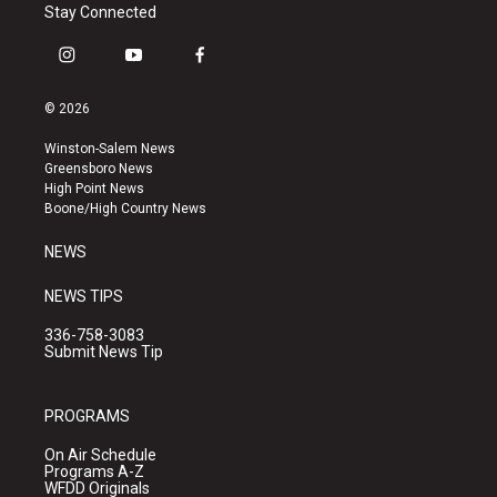
Stay Connected
i
y
f
n
o
a
s
u
c
© 2026
t
t
e
a
u
b
Winston-Salem News
g
b
o
Greensboro News
r
e
o
High Point News
a
k
Boone/High Country News
m
NEWS
NEWS TIPS
336-758-3083
Submit News Tip
PROGRAMS
On Air Schedule
Programs A-Z
WFDD Originals