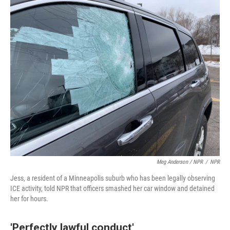
Meg Anderson / NPR
/
NPR
Jess, a resident of a Minneapolis suburb who has been legally observing
ICE activity, told NPR that officers smashed her car window and detained
her for hours.
'Perfectly lawful conduct'