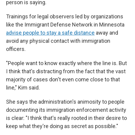
person is saying.
Trainings for legal observers led by organizations
like the Immigrant Defense Network in Minnesota
advise people to stay a safe distance
away and
avoid any physical contact with immigration
officers.
"People want to know exactly where the line is. But
I think that's distracting from the fact that the vast
majority of cases don't even come close to that
line," Kim said.
She says the administration's animosity to people
documenting its immigration enforcement activity
is clear: "I think that's really rooted in their desire to
keep what they're doing as secret as possible."