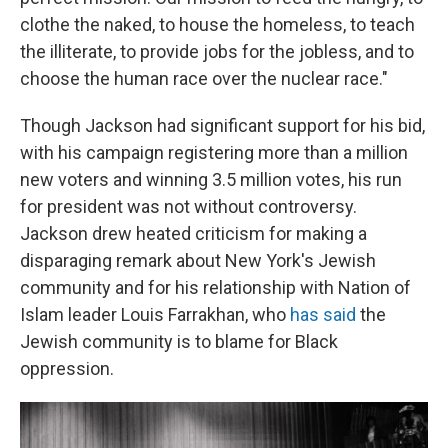
clothe the naked, to house the homeless, to teach
the illiterate, to provide jobs for the jobless, and to
choose the human race over the nuclear race."
Though Jackson had significant support for his bid,
with his campaign registering more than a million
new voters and winning 3.5 million votes, his run
for president was not without controversy.
Jackson drew heated criticism for making a
disparaging remark about New York's Jewish
community and for his relationship with Nation of
Islam leader Louis Farrakhan, who
has said
the
Jewish community is to blame for Black
oppression.