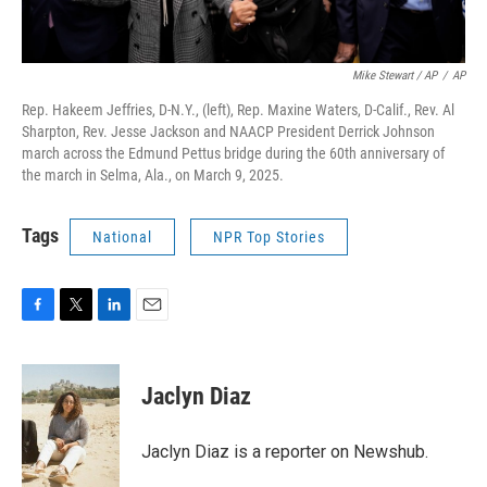
Mike Stewart / AP
/
AP
Rep. Hakeem Jeffries, D-N.Y., (left), Rep. Maxine Waters, D-Calif., Rev. Al
Sharpton, Rev. Jesse Jackson and NAACP President Derrick Johnson
march across the Edmund Pettus bridge during the 60th anniversary of
the march in Selma, Ala., on March 9, 2025.
Tags
National
NPR Top Stories
F
T
L
E
a
w
i
m
c
i
n
a
e
t
k
i
Jaclyn Diaz
b
t
e
l
o
e
d
o
r
I
Jaclyn Diaz is a reporter on Newshub.
k
n