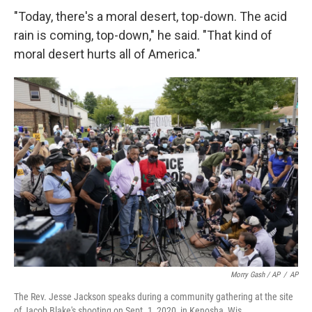
"Today, there's a moral desert, top-down. The acid
rain is coming, top-down," he said. "That kind of
moral desert hurts all of America."
Morry Gash / AP
/
AP
The Rev. Jesse Jackson speaks during a community gathering at the site
of Jacob Blake's shooting on Sept. 1, 2020, in Kenosha, Wis.