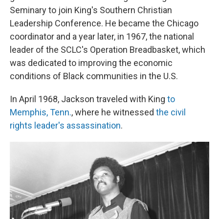
Seminary to join King's Southern Christian
Leadership Conference. He became the Chicago
coordinator and a year later, in 1967, the national
leader of the SCLC's Operation Breadbasket, which
was dedicated to improving the economic
conditions of Black communities in the U.S.
In April 1968, Jackson traveled with King
to
Memphis, Tenn.
, where he witnessed
the civil
rights leader's assassination
.