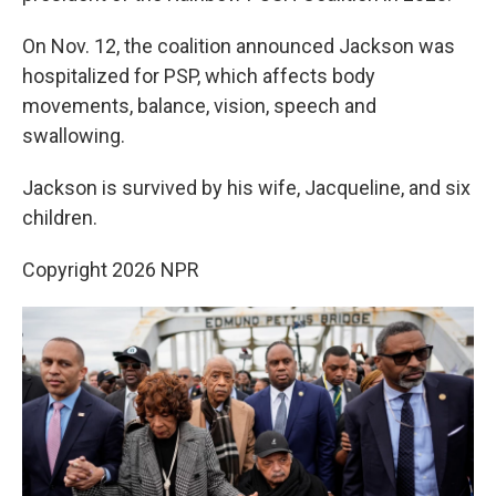
On Nov. 12, the coalition announced Jackson was
hospitalized for PSP, which affects body
movements, balance, vision, speech and
swallowing.
Jackson is survived by his wife, Jacqueline, and six
children.
Copyright 2026 NPR