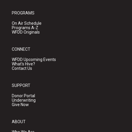
PROGRAMS
On Air Schedule
Programs A-Z
WFDD Originals
CONNECT
WFDD Upcoming Events
What's Hive?
Contact Us
SUPPORT
Donor Portal
Underwriting
Give Now
ABOUT
Who We Are