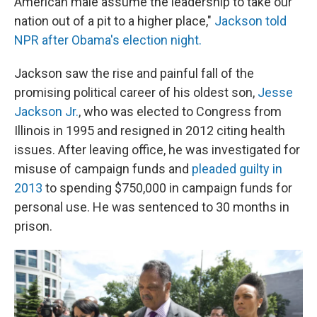
American male assume the leadership to take our
nation out of a pit to a higher place,"
Jackson told
NPR after Obama's election night.
Jackson saw the rise and painful fall of the
promising political career of his oldest son,
Jesse
Jackson Jr.
, who was elected to Congress from
Illinois in 1995 and resigned in 2012 citing health
issues. After leaving office, he was investigated for
misuse of campaign funds and
pleaded guilty in
2013
to spending $750,000 in campaign funds for
personal use. He was sentenced to 30 months in
prison.