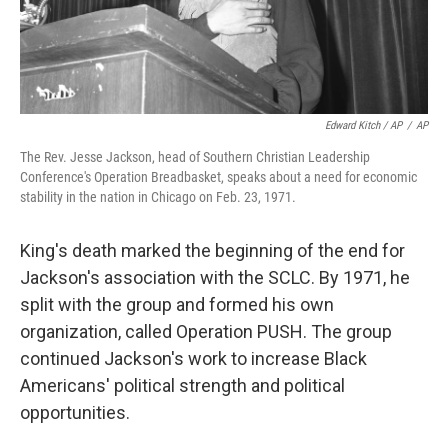
Edward Kitch / AP
/
AP
The Rev. Jesse Jackson, head of Southern Christian Leadership
Conference's Operation Breadbasket, speaks about a need for economic
stability in the nation in Chicago on Feb. 23, 1971.
King's death marked the beginning of the end for
Jackson's association with the SCLC. By 1971, he
split with the group and formed his own
organization, called Operation PUSH. The group
continued Jackson's work to increase Black
Americans' political strength and political
opportunities.