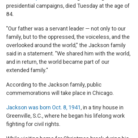
presidential campaigns, died Tuesday at the age of
84.
"Our father was a servant leader — not only to our
family, but to the oppressed, the voiceless, and the
overlooked around the world," the Jackson family
said in a statement. "We shared him with the world,
and in return, the world became part of our
extended family."
According to the Jackson family, public
commemorations will take place in Chicago.
Jackson was born Oct. 8, 1941
, in a tiny house in
Greenville, S.C., where he began his lifelong work
fighting for civil rights.