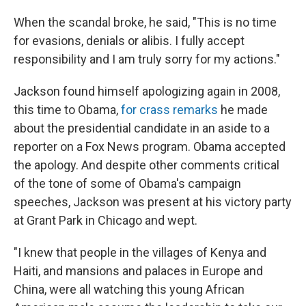
When the scandal broke, he said, "This is no time
for evasions, denials or alibis. I fully accept
responsibility and I am truly sorry for my actions."
Jackson found himself apologizing again in 2008,
this time to Obama,
for crass remarks
he made
about the presidential candidate in an aside to a
reporter on a Fox News program. Obama accepted
the apology. And despite other comments critical
of the tone of some of Obama's campaign
speeches, Jackson was present at his victory party
at Grant Park in Chicago and wept.
"I knew that people in the villages of Kenya and
Haiti, and mansions and palaces in Europe and
China, were all watching this young African