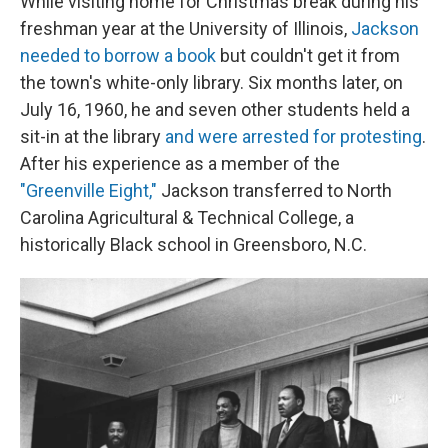
While visiting home for Christmas break during his
freshman year at the University of Illinois,
Jackson
needed to borrow a book
but couldn't get it from
the town's white-only library. Six months later, on
July 16, 1960, he and seven other students held a
sit-in at the library
and were arrested for protesting
.
After his experience as a member of the
"Greenville Eight,"
Jackson transferred to North
Carolina Agricultural & Technical College, a
historically Black school in Greensboro, N.C.