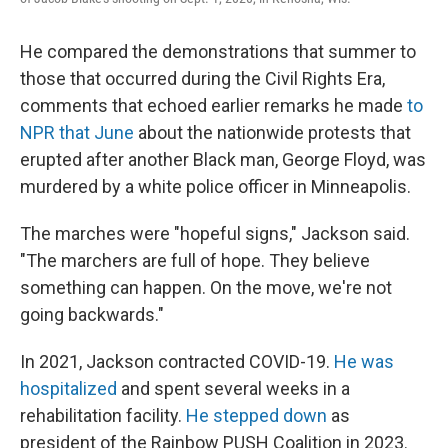
He compared the demonstrations that summer to
those that occurred during the Civil Rights Era,
comments that echoed earlier remarks he made
to
NPR that June
about the nationwide protests that
erupted after another Black man, George Floyd, was
murdered by a white police officer in Minneapolis.
The marches were "hopeful signs," Jackson said.
"The marchers are full of hope. They believe
something can happen. On the move, we're not
going backwards."
In 2021, Jackson contracted COVID-19.
He was
hospitalized
and spent several weeks in a
rehabilitation facility.
He stepped down
as
president of the Rainbow PUSH Coalition in 2023.