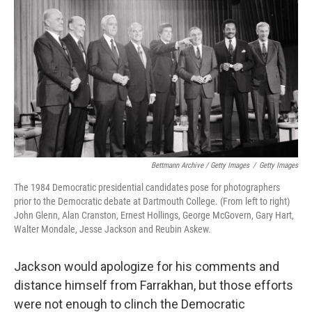
Bettmann Archive / Getty Images
/
Getty Images
The 1984 Democratic presidential candidates pose for photographers
prior to the Democratic debate at Dartmouth College. (From left to right)
John Glenn, Alan Cranston, Ernest Hollings, George McGovern, Gary Hart,
Walter Mondale, Jesse Jackson and Reubin Askew.
Jackson would apologize for his comments and
distance himself from Farrakhan, but those efforts
were not enough to clinch the Democratic