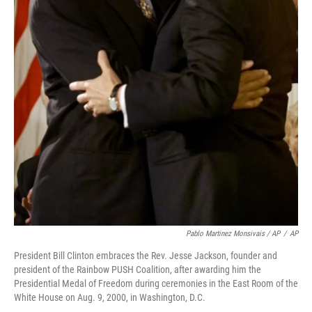
Pablo Martinez Monsivais / AP
/
AP
President Bill Clinton embraces the Rev. Jesse Jackson, founder and
president of the Rainbow PUSH Coalition, after awarding him the
Presidential Medal of Freedom during ceremonies in the East Room of the
White House on Aug. 9, 2000, in Washington, D.C.