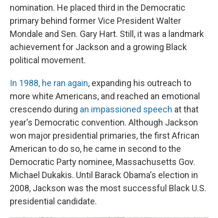
nomination. He placed third in the Democratic
primary behind former Vice President Walter
Mondale and Sen. Gary Hart. Still, it was a landmark
achievement for Jackson and a growing Black
political movement.
In 1988, he ran again
, expanding his outreach to
more white Americans, and reached an emotional
crescendo during
an impassioned speech
at that
year's Democratic convention. Although Jackson
won major presidential primaries, the first African
American to do so, he came in second to the
Democratic Party nominee, Massachusetts Gov.
Michael Dukakis. Until Barack Obama's election in
2008, Jackson was the most successful Black U.S.
presidential candidate.