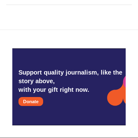
Support quality journalism, like the
story above,
with your gift right now.
Donate