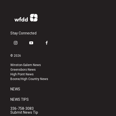
Stay Connected
i
y
f
n
o
a
s
u
c
© 2026
t
t
e
a
u
b
Winston-Salem News
g
b
o
Greensboro News
r
e
o
High Point News
a
k
Boone/High Country News
m
NEWS
NEWS TIPS
336-758-3083
Submit News Tip