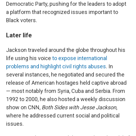
Democratic Party, pushing for the leaders to adopt
a platform that recognized issues important to
Black voters.
Later life
Jackson traveled around the globe throughout his
life using his voice
to expose international
problems and highlight civil rights abuses
. In
several instances, he negotiated and secured the
release of American hostages held captive abroad
— most notably from Syria, Cuba and Serbia. From
1992 to 2000, he also hosted a weekly discussion
show on CNN,
Both Sides with Jesse Jackson
,
where he addressed current social and political
issues.