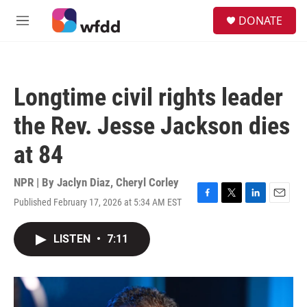
Skip to main content
S
DONATE
e
M
a
e
r
n
c
u
h
Longtime civil rights leader
u
e
the Rev. Jesse Jackson dies
r
y
at 84
NPR | By
Jaclyn Diaz
,
Cheryl Corley
Published February 17, 2026 at 5:34 AM EST
F
T
L
E
a
w
i
m
c
i
n
a
LISTEN
•
7:11
e
t
k
i
b
t
e
l
o
e
d
o
r
I
k
n