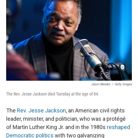
Jason Mendez
/
Getty Images
The Rev. Jesse Jackson died Tuesday at the age of 84.
The
Rev. Jesse Jackson
, an American civil rights
leader, minister, and politician, who was a protégé
of Martin Luther King Jr. and in the 1980s
reshaped
Democratic politics
with two galvanizing