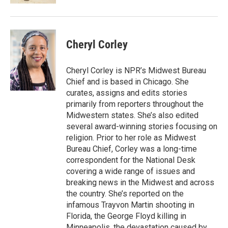
Cheryl Corley
Cheryl Corley is NPR’s Midwest Bureau
Chief and is based in Chicago. She
curates, assigns and edits stories
primarily from reporters throughout the
Midwestern states. She’s also edited
several award-winning stories focusing on
religion. Prior to her role as Midwest
Bureau Chief, Corley was a long-time
correspondent for the National Desk
covering a wide range of issues and
breaking news in the Midwest and across
the country. She’s reported on the
infamous Trayvon Martin shooting in
Florida, the George Floyd killing in
Minneapolis, the devastation caused by