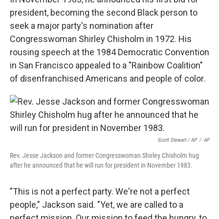
president, becoming the second Black person to
seek a major party's nomination after
Congresswoman Shirley Chisholm in 1972. His
rousing speech at the 1984 Democratic Convention
in San Francisco appealed to a "Rainbow Coalition"
of disenfranchised Americans and people of color.
Scott Stewart / AP
/
AP
Rev. Jesse Jackson and former Congresswoman Shirley Chisholm hug
after he announced that he will run for president in November 1983.
"This is not a perfect party. We're not a perfect
people," Jackson said. "Yet, we are called to a
perfect mission. Our mission to feed the hungry, to