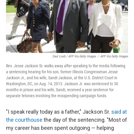
Saul Loeb / AFP Via Getty Images
/
AFP Via Getty Images
Rev. Jesse Jackson Sr. walks away after speaking to the media following
a sentencing hearing for his son, former Illinois Congressman Jesse
Jackson Jr., and his wife, Sandi Jackson, at the U.S. District Court in
Washington, DC, on Aug. 14, 2013. Jackson Jr. was sentenced to 30
months in prison and his wife, Sandi, received a year sentence for
separate felonies involving the misspending campaign funds.
"I speak really today as a father," Jackson Sr.
said at
the courthouse
the day of the sentencing. "Most of
my career has been spent outgoing — helping