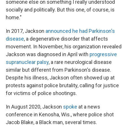
someone else on something I really understood
socially and politically. But this one, of course, is
home."
In 2017, Jackson
announced he had Parkinson's
disease
, a degenerative disorder that affects
movement. In November, his organization revealed
Jackson was diagnosed in April with
progressive
supranuclear palsy
, a rare neurological disease
similar but different from Parkinson's disease.
Despite his illness, Jackson often showed up at
protests against police brutality, calling for justice
for victims of police shootings.
In August 2020, Jackson
spoke
at a news
conference in Kenosha, Wis., where police shot
Jacob Blake, a Black man, several times.