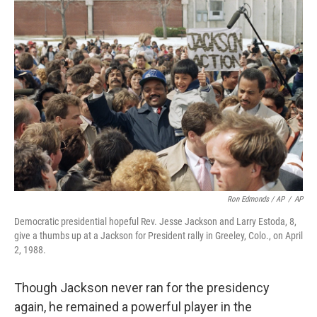
Ron Edmonds / AP
/
AP
Democratic presidential hopeful Rev. Jesse Jackson and Larry Estoda, 8,
give a thumbs up at a Jackson for President rally in Greeley, Colo., on April
2, 1988.
Though Jackson never ran for the presidency
again, he remained a powerful player in the