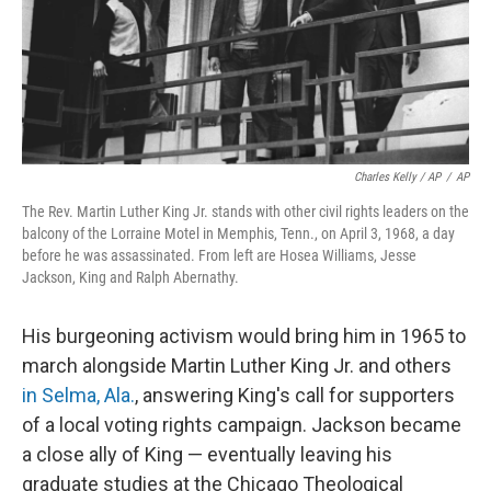
Charles Kelly / AP
/
AP
The Rev. Martin Luther King Jr. stands with other civil rights leaders on the
balcony of the Lorraine Motel in Memphis, Tenn., on April 3, 1968, a day
before he was assassinated. From left are Hosea Williams, Jesse
Jackson, King and Ralph Abernathy.
His burgeoning activism would bring him in 1965 to
march alongside Martin Luther King Jr. and others
in Selma, Ala.
, answering King's call for supporters
of a local voting rights campaign. Jackson became
a close ally of King — eventually leaving his
graduate studies at the Chicago Theological