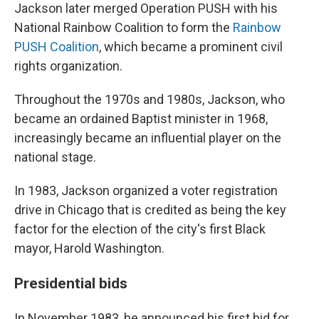
Jackson later merged Operation PUSH with his
National Rainbow Coalition to form the
Rainbow
PUSH Coalition
, which became a prominent civil
rights organization.
Throughout the 1970s and 1980s, Jackson, who
became an ordained Baptist minister in 1968,
increasingly became an influential player on the
national stage.
In 1983, Jackson organized a voter registration
drive in Chicago that is credited as being the key
factor for the election of the city's first Black
mayor, Harold Washington.
Presidential bids
In November 1983, he announced his first bid for