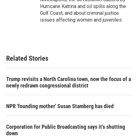
Hurricane Katrina and oil spills along the
Gulf Coast, and about criminal justice
issues affecting women and juveniles.
Related Stories
Trump revisits a North Carolina town, now the focus of a
newly redrawn congressional district
NPR 'founding mother' Susan Stamberg has died
Corporation for Public Broadcasting says it's shutting
down