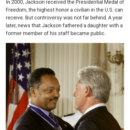
In 2000, Jackson received the Presidential Medal of
Freedom, the highest honor a civilian in the U.S. can
receive. But controversy was not far behind. A year
later, news that Jackson fathered a daughter with a
former member of his staff became public.