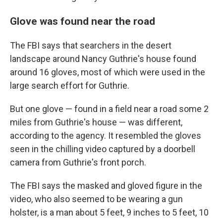
Glove was found near the road
The FBI says that searchers in the desert
landscape around Nancy Guthrie's house found
around 16 gloves, most of which were used in the
large search effort for Guthrie.
But one glove — found in a field near a road some 2
miles from Guthrie's house — was different,
according to the agency.
It resembled the gloves
seen in the chilling video captured by a doorbell
camera from Guthrie's front porch.
The FBI says the masked and gloved figure in the
video, who also seemed to be wearing a gun
holster, is a man about 5 feet, 9 inches to 5 feet, 10