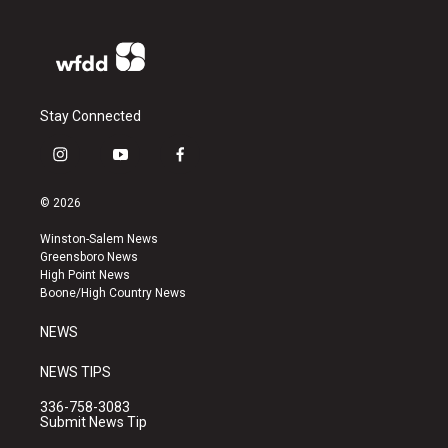
Stay Connected
i
y
f
n
o
a
s
u
c
© 2026
t
t
e
a
u
b
Winston-Salem News
g
b
o
Greensboro News
r
e
o
High Point News
a
k
Boone/High Country News
m
NEWS
NEWS TIPS
336-758-3083
Submit News Tip