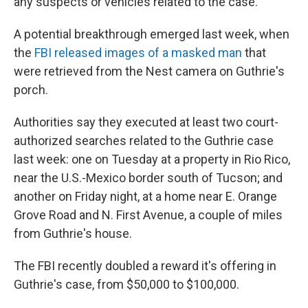
any suspects or vehicles related to the case.
A potential breakthrough emerged last week, when
the
FBI released images of a masked man
that
were retrieved from the Nest camera on Guthrie's
porch.
Authorities say they executed at least two court-
authorized searches related to the Guthrie case
last week: one on Tuesday at a property in Rio Rico,
near the U.S.-Mexico border south of Tucson; and
another on Friday night, at a home near E. Orange
Grove Road and N. First Avenue, a couple of miles
from Guthrie's house.
The FBI recently doubled a reward it's offering in
Guthrie's case, from $50,000 to $100,000.