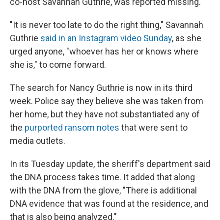
co-host Savannah Guthrie, was reported missing.
"It is never too late to do the right thing," Savannah
Guthrie
said in an Instagram video Sunday
, as she
urged anyone, "whoever has her or knows where
she is," to come forward.
The search for Nancy Guthrie is now in its third
week. Police say they believe she was taken from
her home, but they have not substantiated any of
the
purported ransom notes
that were sent to
media outlets.
In its Tuesday update, the sheriff's department said
the DNA process takes time. It added that along
with the DNA from the glove, "There is additional
DNA evidence that was found at the residence, and
that is also being analyzed."