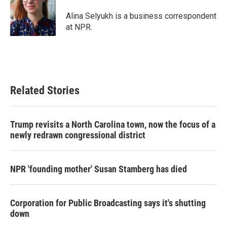
Alina Selyukh is a business correspondent
at NPR.
Related Stories
Trump revisits a North Carolina town, now the focus of a
newly redrawn congressional district
NPR 'founding mother' Susan Stamberg has died
Corporation for Public Broadcasting says it's shutting
down