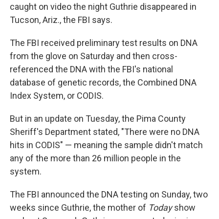
caught on video the night Guthrie disappeared in
Tucson, Ariz., the FBI says.
The FBI received preliminary test results on DNA
from the glove on Saturday and then cross-
referenced the DNA with the FBI's national
database of genetic records, the Combined DNA
Index System, or CODIS.
But in an update on Tuesday, the Pima County
Sheriff's Department stated, "There were no DNA
hits in CODIS" — meaning the sample didn't match
any of the more than 26 million people in the
system.
The FBI announced the DNA testing on Sunday, two
weeks since Guthrie, the mother of
Today
show