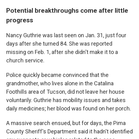
Potential breakthroughs come after little
progress
Nancy Guthrie was last seen on Jan. 31, just four
days after she turned 84. She was reported
missing on Feb. 1, after she didn't make it to a
church service.
Police quickly became convinced that the
grandmother, who lives alone in the Catalina
Foothills area of Tucson, did not leave her house
voluntarily. Guthrie has mobility issues and takes
daily medicines; her blood was found on her porch.
A massive search ensued, but for days, the Pima
County Sheriff's Department said it hadn't identified