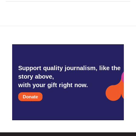
Support quality journalism, like the
story above,
with your gift right now.
Donate