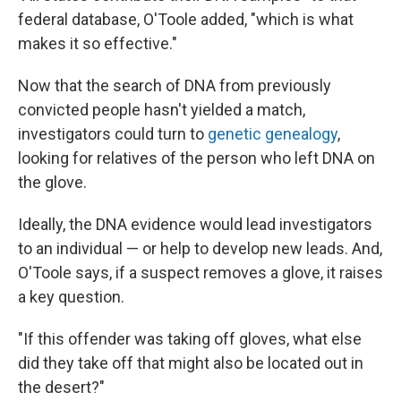
federal database, O'Toole added, "which is what
makes it so effective."
Now that the search of DNA from previously
convicted people hasn't yielded a match,
investigators could turn to
genetic genealogy
,
looking for relatives of the person who left DNA on
the glove.
Ideally, the DNA evidence would lead investigators
to an individual — or help to develop new leads. And,
O'Toole says, if a suspect removes a glove, it raises
a key question.
"If this offender was taking off gloves, what else
did they take off that might also be located out in
the desert?"