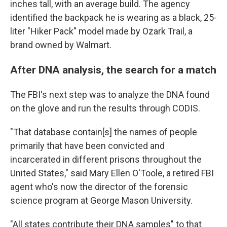
inches tall, with an average build. The agency
identified the backpack he is wearing as a black, 25-
liter "Hiker Pack" model made by Ozark Trail, a
brand owned by Walmart.
After DNA analysis, the search for a match
The FBI's next step was to analyze the DNA found
on the glove and run the results through CODIS.
"That database contain[s] the names of people
primarily that have been convicted and
incarcerated in different prisons throughout the
United States," said Mary Ellen O'Toole, a retired FBI
agent who's now the director of the forensic
science program at George Mason University.
"All states contribute their DNA samples" to that