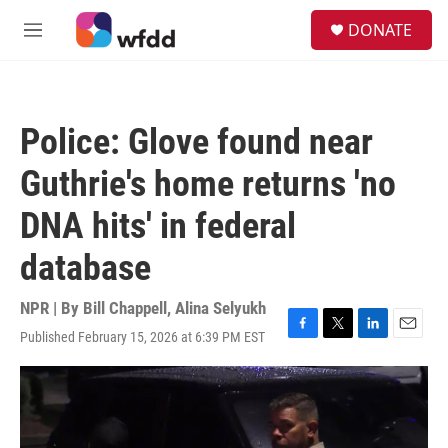
Skip to main content
S
DONATE
e
M
a
e
r
n
c
u
h
Police: Glove found near
u
e
Guthrie's home returns 'no
r
y
DNA hits' in federal
database
NPR | By
Bill Chappell
,
Alina Selyukh
Published February 15, 2026 at 6:39 PM EST
F
T
L
E
a
w
i
m
c
i
n
a
e
t
k
i
b
t
e
l
o
e
d