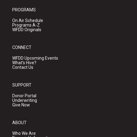
PROGRAMS
On Air Schedule
Programs A-Z
WFDD Originals
CONNECT
WFDD Upcoming Events
What's Hive?
Contact Us
SUPPORT
Donor Portal
Underwriting
Give Now
ABOUT
Who We Are