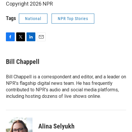
Copyright 2026 NPR
Tags
National
NPR Top Stories
F
T
L
E
a
w
i
m
c
i
n
a
e
t
k
i
Bill Chappell
b
t
e
l
o
e
d
o
r
I
Bill Chappell is a correspondent and editor, and a leader on
k
n
NPR's flagship digital news team. He has frequently
contributed to NPR's audio and social media platforms,
including hosting dozens of live shows online.
Alina Selyukh