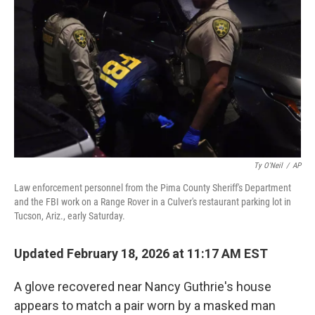
o
r
I
k
n
Ty O'Neil
/
AP
Law enforcement personnel from the Pima County Sheriff's Department
and the FBI work on a Range Rover in a Culver's restaurant parking lot in
Tucson, Ariz., early Saturday.
Updated February 18, 2026 at 11:17 AM EST
A glove recovered near Nancy Guthrie's house
appears to match a pair worn by a masked man