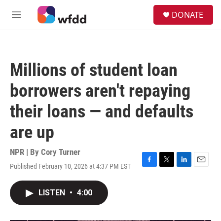
Skip to main content
S
DONATE
e
M
a
e
r
n
c
u
h
Millions of student loan
u
e
borrowers aren't repaying
r
y
their loans — and defaults
are up
NPR | By
Cory Turner
Published February 10, 2026 at 4:37 PM EST
F
T
L
E
a
w
i
m
c
i
n
a
LISTEN
•
4:00
e
t
k
i
b
t
e
l
o
e
d