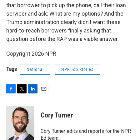
that borrower to pick up the phone, call their loan
servicer and ask: What are my options? And the
Trump administration clearly didn't want these
hard-to-reach borrowers finally asking that
question before the RAP was a viable answer.
Copyright 2026 NPR
Tags
National
NPR Top Stories
F
T
L
E
a
w
i
m
c
i
n
a
e
t
k
i
Cory Turner
b
t
e
l
o
e
d
o
r
I
Cory Turner edits and reports for the NPR
k
n
Ed team.