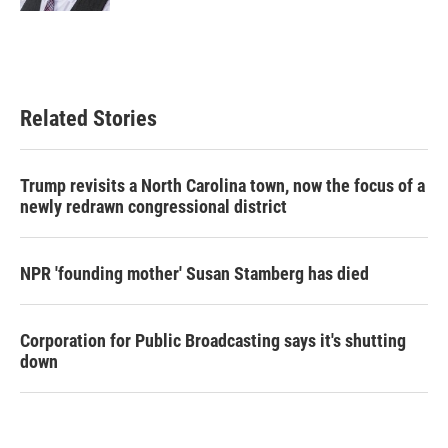
Related Stories
Trump revisits a North Carolina town, now the focus of a
newly redrawn congressional district
NPR 'founding mother' Susan Stamberg has died
Corporation for Public Broadcasting says it's shutting
down