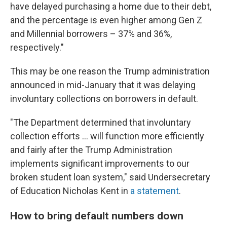
have delayed purchasing a home due to their debt,
and the percentage is even higher among Gen Z
and Millennial borrowers – 37% and 36%,
respectively."
This may be one reason the Trump administration
announced in mid-January that it was delaying
involuntary collections on borrowers in default.
"The Department determined that involuntary
collection efforts … will function more efficiently
and fairly after the Trump Administration
implements significant improvements to our
broken student loan system," said Undersecretary
of Education Nicholas Kent in
a statement
.
How to bring default numbers down