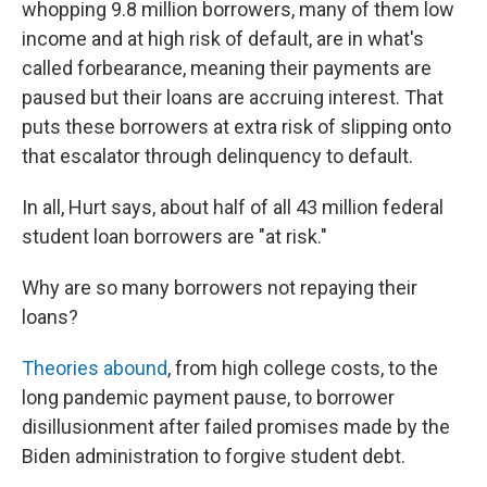
whopping 9.8 million borrowers, many of them low
income and at high risk of default, are in what's
called forbearance, meaning their payments are
paused but their loans are accruing interest. That
puts these borrowers at extra risk of slipping onto
that escalator through delinquency to default.
In all, Hurt says, about half of all 43 million federal
student loan borrowers are "at risk."
Why are so many borrowers not repaying their
loans?
Theories abound
, from high college costs, to the
long pandemic payment pause, to borrower
disillusionment after failed promises made by the
Biden administration to forgive student debt.