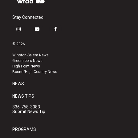
Stay Connected
i
y
f
n
o
a
s
u
c
© 2026
t
t
e
a
u
b
Winston-Salem News
g
b
o
Greensboro News
r
e
o
High Point News
a
k
Boone/High Country News
m
NEWS
NEWS TIPS
336-758-3083
Submit News Tip
PROGRAMS