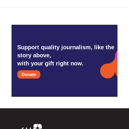
Support quality journalism, like the
story above,
with your gift right now.
Donate