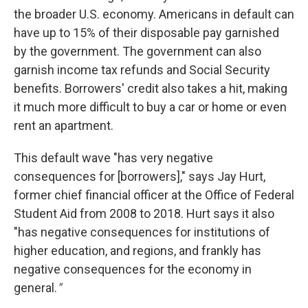
the broader U.S. economy. Americans in default can
have up to 15% of their disposable pay garnished
by the government. The government can also
garnish income tax refunds and Social Security
benefits. Borrowers' credit also takes a hit, making
it much more difficult to buy a car or home or even
rent an apartment.
This default wave "has very negative
consequences for [borrowers]," says Jay Hurt,
former chief financial officer at the Office of Federal
Student Aid from 2008 to 2018. Hurt says it also
"has negative consequences for institutions of
higher education, and regions, and frankly has
negative consequences for the economy in
general.
"