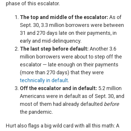
phase of this escalator.
The top and middle of the escalator:
As of
Sept. 30,
3.3 million borrowers were between
31 and 270 days late on their payments, in
early and mid-delinquency.
The last step before default:
Another 3.6
million borrowers were about to step off the
escalator — late enough on their payments
(more than 270 days) that they were
technically in default
.
Off the escalator and in default:
5.2 million
Americans were in default as of Sept. 30, and
most of them had already defaulted
before
the pandemic.
Hurt also flags a big wild card with all this math:
A