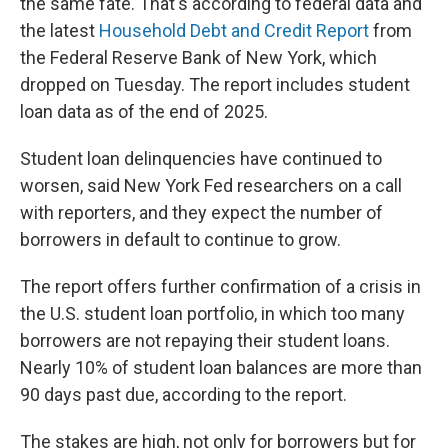
the same fate. That's according to federal data and
the latest
Household Debt and Credit Report
from
the Federal Reserve Bank of New York, which
dropped on Tuesday. The report includes student
loan data as of the end of 2025.
Student loan delinquencies have continued to
worsen, said New York Fed researchers on a call
with reporters, and they expect the number of
borrowers in default to continue to grow.
The report offers further confirmation of a crisis in
the U.S. student loan portfolio, in which too many
borrowers are not repaying their student loans.
Nearly 10% of student loan balances are more than
90 days past due, according to the report.
The stakes are high, not only for borrowers but for