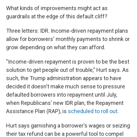
What kinds of improvements might act as
guardrails at the edge of this default cliff?
Three letters: IDR. Income-driven repayment plans
allow for borrowers' monthly payments to shrink or
grow depending on what they can afford.
"Income-driven repayment is proven to be the best
solution to get people out of trouble," Hurt says. As
such, the Trump administration appears to have
decided it doesn't make much sense to pressure
defaulted borrowers into repayment until July,
when Republicans' new IDR plan, the Repayment
Assistance Plan (RAP), is
scheduled to roll out
.
Hurt says garnishing a borrower's wages or seizing
their tax refund can be a powerful tool to compel