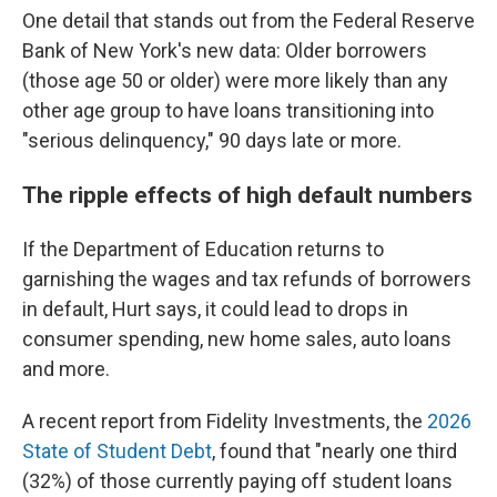
One detail that stands out from the Federal Reserve
Bank of New York's new data: Older borrowers
(those age 50 or older) were more likely than any
other age group to have loans transitioning into
"serious delinquency," 90 days late or more.
The ripple effects of high default numbers
If the Department of Education returns to
garnishing the wages and tax refunds of borrowers
in default, Hurt says, it could lead to drops in
consumer spending, new home sales, auto loans
and more.
A recent report from Fidelity Investments, the
2026
State of Student Debt
, found that "nearly one third
(32%) of those currently paying off student loans