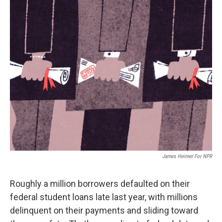
o
r
I
k
n
James Heimer For NPR
Roughly a million borrowers defaulted on their
federal student loans late last year, with millions
delinquent on their payments and sliding toward