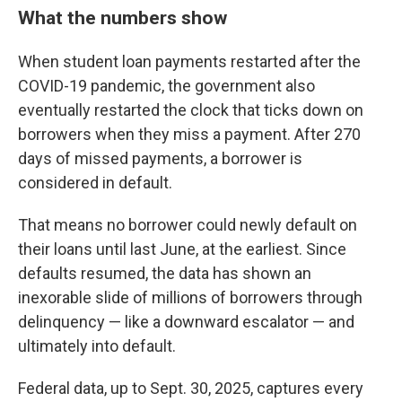
What the numbers show
When student loan payments restarted after the
COVID-19 pandemic, the government also
eventually restarted the clock that ticks down on
borrowers when they miss a payment. After 270
days of missed payments, a borrower is
considered in default.
That means no borrower could newly default on
their loans until last June, at the earliest. Since
defaults resumed, the data has shown an
inexorable slide of millions of borrowers through
delinquency — like a downward escalator — and
ultimately into default.
Federal data, up to Sept. 30, 2025, captures every