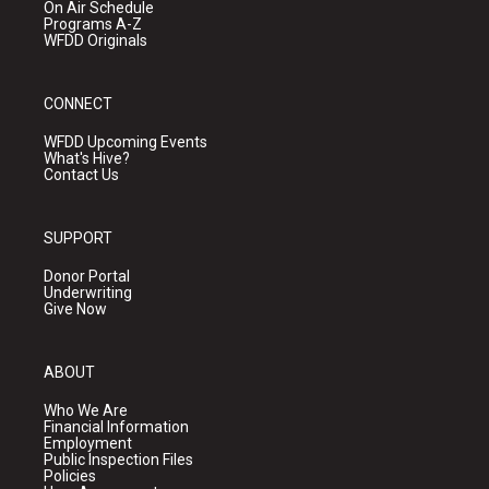
On Air Schedule
Programs A-Z
WFDD Originals
CONNECT
WFDD Upcoming Events
What's Hive?
Contact Us
SUPPORT
Donor Portal
Underwriting
Give Now
ABOUT
Who We Are
Financial Information
Employment
Public Inspection Files
Policies