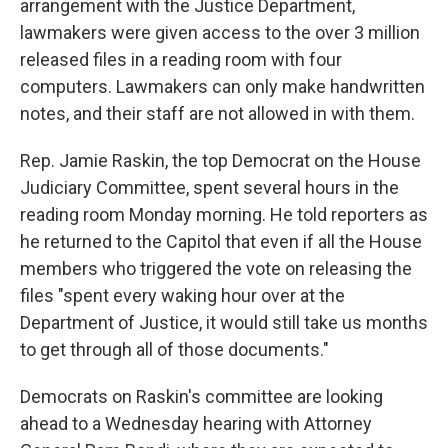
arrangement with the Justice Department,
lawmakers were given access to the over 3 million
released files in a reading room with four
computers. Lawmakers can only make handwritten
notes, and their staff are not allowed in with them.
Rep. Jamie Raskin, the top Democrat on the House
Judiciary Committee, spent several hours in the
reading room Monday morning. He told reporters as
he returned to the Capitol that even if all the House
members who triggered the vote on releasing the
files "spent every waking hour over at the
Department of Justice, it would still take us months
to get through all of those documents."
Democrats on Raskin's committee are looking
ahead to a Wednesday hearing with Attorney