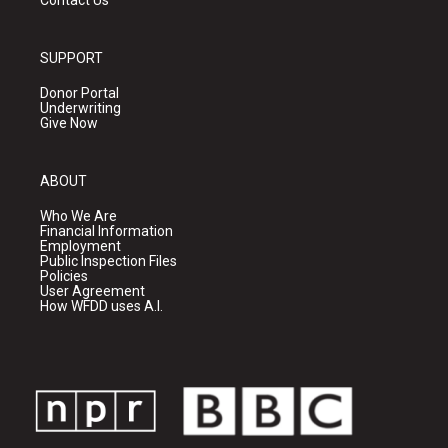
Contact Us
SUPPORT
Donor Portal
Underwriting
Give Now
ABOUT
Who We Are
Financial Information
Employment
Public Inspection Files
Policies
User Agreement
How WFDD uses A.I.