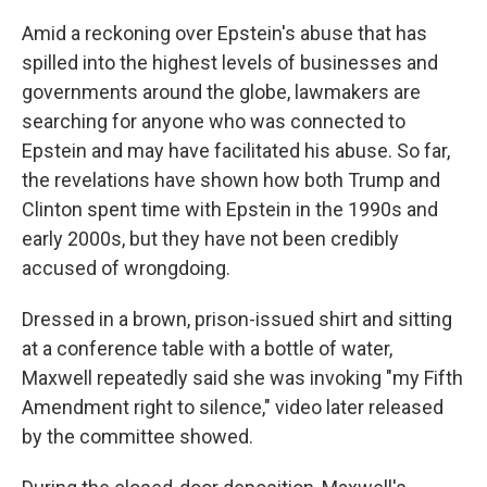
Amid a reckoning over Epstein's abuse that has
spilled into the highest levels of businesses and
governments around the globe, lawmakers are
searching for anyone who was connected to
Epstein and may have facilitated his abuse. So far,
the revelations have shown how both Trump and
Clinton spent time with Epstein in the 1990s and
early 2000s, but they have not been credibly
accused of wrongdoing.
Dressed in a brown, prison-issued shirt and sitting
at a conference table with a bottle of water,
Maxwell repeatedly said she was invoking "my Fifth
Amendment right to silence," video later released
by the committee showed.