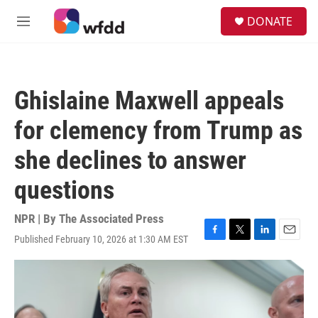
Skip to main content
S
DONATE
e
M
a
e
r
n
c
u
h
Ghislaine Maxwell appeals
u
e
for clemency from Trump as
r
y
she declines to answer
questions
NPR | By
The Associated Press
Published February 10, 2026 at 1:30 AM EST
F
T
L
E
a
w
i
m
c
i
n
a
e
t
k
i
b
t
e
l
o
e
d