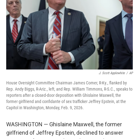
o
r
I
k
n
J. Scott Applewhite
/
AP
House Oversight Committee Chairman James Comer, R-Ky., flanked by
Rep. Andy Biggs, R-Ariz., left, and Rep. William Timmons, R-S.C., speaks to
reporters after a closed-door deposition with Ghislaine Maxwell, the
former girlfriend and confidante of sex trafficker Jeffrey Epstein, at the
Capitol in Washington, Monday, Feb. 9, 2026.
WASHINGTON — Ghislaine Maxwell, the former
girlfriend of Jeffrey Epstein, declined to answer