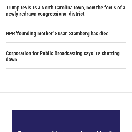
Trump revisits a North Carolina town, now the focus of a
newly redrawn congressional district
NPR 'founding mother' Susan Stamberg has died
Corporation for Public Broadcasting says it's shutting
down