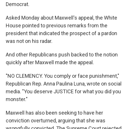
Democrat.
Asked Monday about Maxwell's appeal, the White
House pointed to previous remarks from the
president that indicated the prospect of a pardon
was not on his radar.
And other Republicans push backed to the notion
quickly after Maxwell made the appeal.
"NO CLEMENCY. You comply or face punishment,"
Republican Rep. Anna Paulina Luna, wrote on social
media. "You deserve JUSTICE for what you did you
monster."
Maxwell has also been seeking to have her
conviction overturned, arguing that she was
wrongfully convicted. The Supreme Court rejected