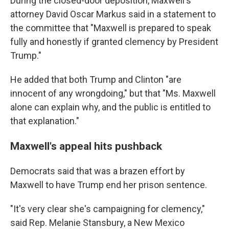
During the closed-door deposition, Maxwell's
attorney David Oscar Markus said in a statement to
the committee that "Maxwell is prepared to speak
fully and honestly if granted clemency by President
Trump."
He added that both Trump and Clinton "are
innocent of any wrongdoing," but that "Ms. Maxwell
alone can explain why, and the public is entitled to
that explanation."
Maxwell's appeal hits pushback
Democrats said that was a brazen effort by
Maxwell to have Trump end her prison sentence.
"It's very clear she's campaigning for clemency,"
said Rep. Melanie Stansbury, a New Mexico