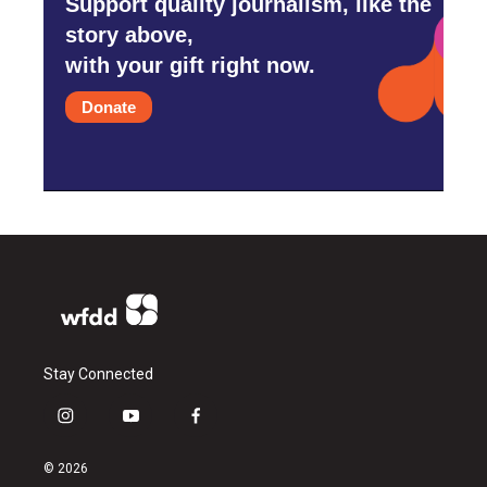
Support quality journalism, like the
story above,
with your gift right now.
Donate
Stay Connected
i
y
f
n
o
a
s
u
c
© 2026
t
t
e