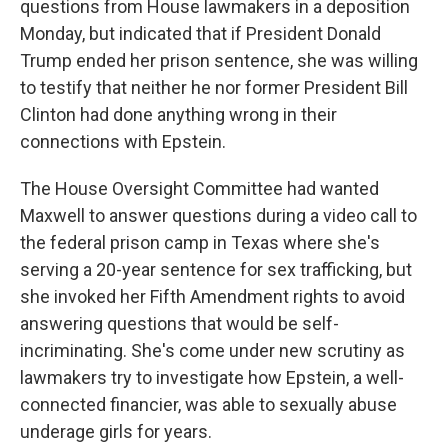
questions from House lawmakers in a deposition
Monday, but indicated that if President Donald
Trump ended her prison sentence, she was willing
to testify that neither he nor former President Bill
Clinton had done anything wrong in their
connections with Epstein.
The House Oversight Committee had wanted
Maxwell to answer questions during a video call to
the federal prison camp in Texas where she's
serving a 20-year sentence for sex trafficking, but
she invoked her Fifth Amendment rights to avoid
answering questions that would be self-
incriminating. She's come under new scrutiny as
lawmakers try to investigate how Epstein, a well-
connected financier, was able to sexually abuse
underage girls for years.