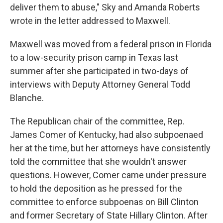
deliver them to abuse," Sky and Amanda Roberts
wrote in the letter addressed to Maxwell.
Maxwell was moved from a federal prison in Florida
to a low-security prison camp in Texas last
summer after she participated in two-days of
interviews with Deputy Attorney General Todd
Blanche.
The Republican chair of the committee, Rep.
James Comer of Kentucky, had also subpoenaed
her at the time, but her attorneys have consistently
told the committee that she wouldn't answer
questions. However, Comer came under pressure
to hold the deposition as he pressed for the
committee to enforce subpoenas on Bill Clinton
and former Secretary of State Hillary Clinton. After