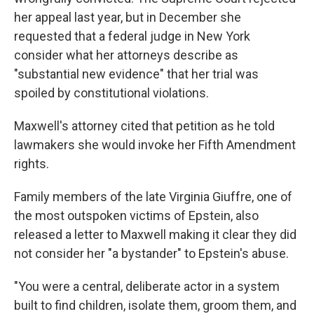
her appeal last year, but in December she
requested that a federal judge in New York
consider what her attorneys describe as
"substantial new evidence" that her trial was
spoiled by constitutional violations.
Maxwell's attorney cited that petition as he told
lawmakers she would invoke her Fifth Amendment
rights.
Family members of the late Virginia Giuffre, one of
the most outspoken victims of Epstein, also
released a letter to Maxwell making it clear they did
not consider her "a bystander" to Epstein's abuse.
"You were a central, deliberate actor in a system
built to find children, isolate them, groom them, and