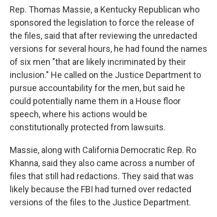
Rep. Thomas Massie, a Kentucky Republican who
sponsored the legislation to force the release of
the files, said that after reviewing the unredacted
versions for several hours, he had found the names
of six men "that are likely incriminated by their
inclusion." He called on the Justice Department to
pursue accountability for the men, but said he
could potentially name them in a House floor
speech, where his actions would be
constitutionally protected from lawsuits.
Massie, along with California Democratic Rep. Ro
Khanna, said they also came across a number of
files that still had redactions. They said that was
likely because the FBI had turned over redacted
versions of the files to the Justice Department.