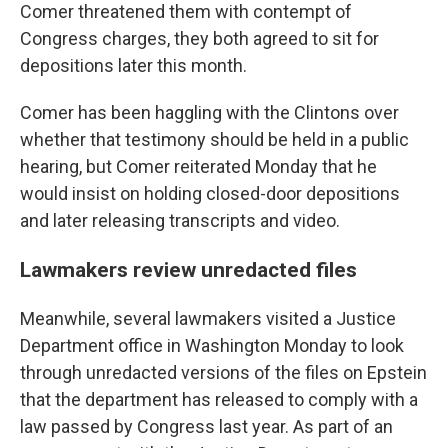
Comer threatened them with contempt of
Congress charges, they both agreed to sit for
depositions later this month.
Comer has been haggling with the Clintons over
whether that testimony should be held in a public
hearing, but Comer reiterated Monday that he
would insist on holding closed-door depositions
and later releasing transcripts and video.
Lawmakers review unredacted files
Meanwhile, several lawmakers visited a Justice
Department office in Washington Monday to look
through unredacted versions of the files on Epstein
that the department has released to comply with a
law passed by Congress last year. As part of an