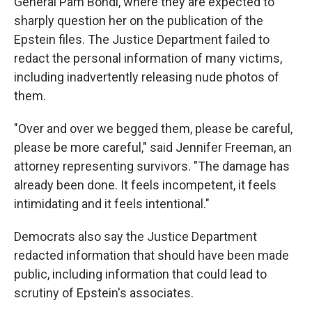
General Pam Bondi, where they are expected to
sharply question her on the publication of the
Epstein files. The Justice Department failed to
redact the personal information of many victims,
including inadvertently releasing nude photos of
them.
"Over and over we begged them, please be careful,
please be more careful," said Jennifer Freeman, an
attorney representing survivors. "The damage has
already been done. It feels incompetent, it feels
intimidating and it feels intentional."
Democrats also say the Justice Department
redacted information that should have been made
public, including information that could lead to
scrutiny of Epstein's associates.