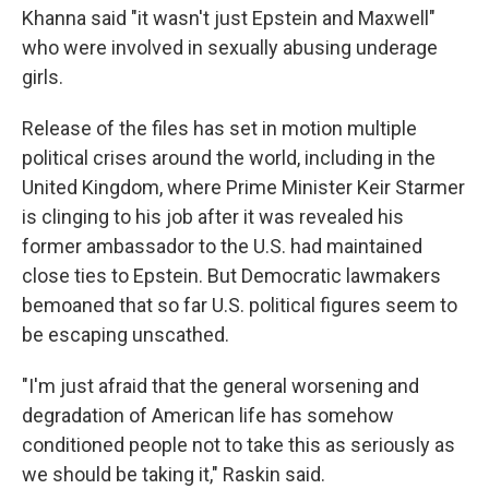
Khanna said "it wasn't just Epstein and Maxwell"
who were involved in sexually abusing underage
girls.
Release of the files has set in motion multiple
political crises around the world, including in the
United Kingdom, where Prime Minister Keir Starmer
is clinging to his job after it was revealed his
former ambassador to the U.S. had maintained
close ties to Epstein. But Democratic lawmakers
bemoaned that so far U.S. political figures seem to
be escaping unscathed.
"I'm just afraid that the general worsening and
degradation of American life has somehow
conditioned people not to take this as seriously as
we should be taking it," Raskin said.