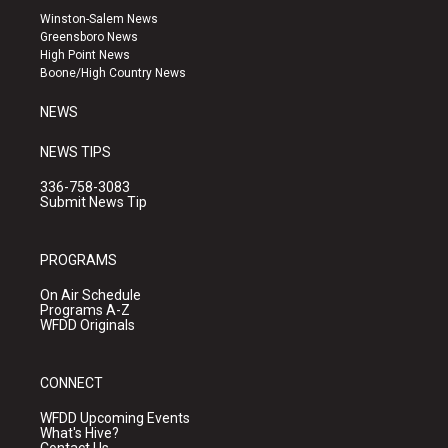
a
u
b
Winston-Salem News
g
b
o
Greensboro News
r
e
o
High Point News
a
k
Boone/High Country News
m
NEWS
NEWS TIPS
336-758-3083
Submit News Tip
PROGRAMS
On Air Schedule
Programs A-Z
WFDD Originals
CONNECT
WFDD Upcoming Events
What's Hive?