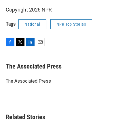
Copyright 2026 NPR
Tags
National
NPR Top Stories
F
T
L
E
a
w
i
m
c
i
n
a
e
t
k
i
The Associated Press
b
t
e
l
o
e
d
o
r
I
The Associated Press
k
n
Related Stories