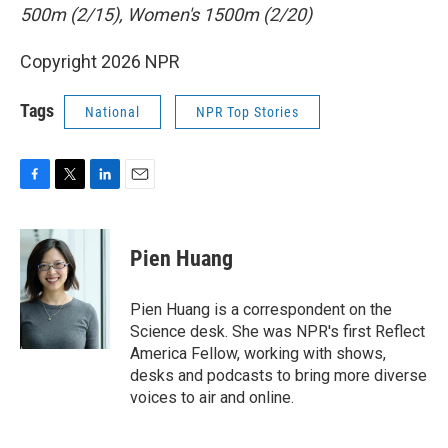
500m (2/15), Women's 1500m (2/20)
Copyright 2026 NPR
Tags
National
NPR Top Stories
F
T
L
E
a
w
i
m
c
i
n
a
e
t
k
i
Pien Huang
b
t
e
l
o
e
d
o
r
I
Pien Huang is a correspondent on the
k
n
Science desk. She was NPR's first Reflect
America Fellow, working with shows,
desks and podcasts to bring more diverse
voices to air and online.