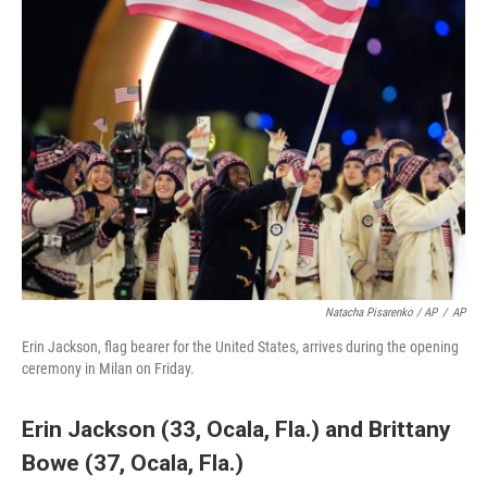
Natacha Pisarenko / AP
/
AP
Erin Jackson, flag bearer for the United States, arrives during the opening
ceremony in Milan on Friday.
Erin Jackson (33, Ocala, Fla.)
and
Brittany
Bowe (37, Ocala, Fla.)