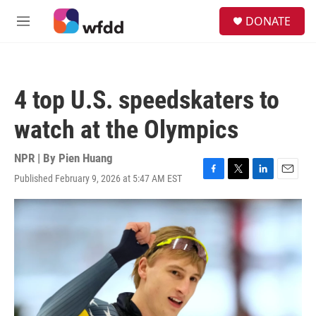
Skip to main content
S
DONATE
e
M
a
e
r
n
c
u
h
4 top U.S. speedskaters to
u
e
watch at the Olympics
r
y
NPR | By
Pien Huang
Published February 9, 2026 at 5:47 AM EST
F
T
L
E
a
w
i
m
c
i
n
a
e
t
k
i
b
t
e
l
o
e
d
o
r
I
k
n