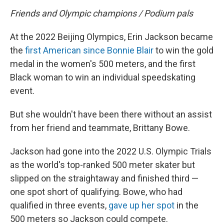
Friends and Olympic champions / Podium pals
At the 2022 Beijing Olympics, Erin Jackson became
the
first American since Bonnie Blair
to win the gold
medal in the women's 500 meters, and the first
Black woman to win an individual speedskating
event.
But she wouldn't have been there without an assist
from her friend and teammate, Brittany Bowe.
Jackson had gone into the 2022 U.S. Olympic Trials
as the world's top-ranked 500 meter skater but
slipped on the straightaway and finished third —
one spot short of qualifying. Bowe, who had
qualified in three events,
gave up her spot
in the
500 meters so Jackson could compete.