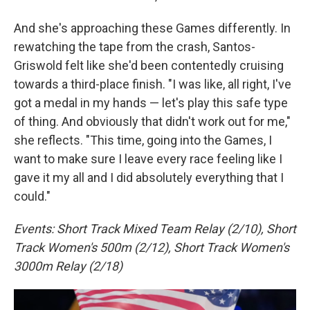
And she's approaching these Games differently. In
rewatching the tape from the crash, Santos-
Griswold felt like she'd been contentedly cruising
towards a third-place finish. "I was like, all right, I've
got a medal in my hands — let's play this safe type
of thing. And obviously that didn't work out for me,"
she reflects. "This time, going into the Games, I
want to make sure I leave every race feeling like I
gave it my all and I did absolutely everything that I
could."
Events: Short Track Mixed Team Relay (2/10), Short
Track Women's 500m (2/12), Short Track Women's
3000m Relay (2/18)