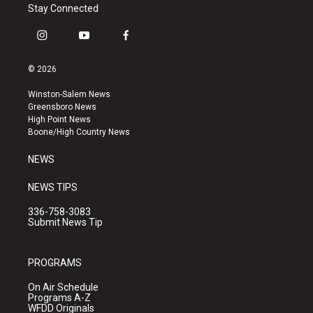
Stay Connected
i
y
f
n
o
a
s
u
c
© 2026
t
t
e
a
u
b
Winston-Salem News
g
b
o
Greensboro News
r
e
o
High Point News
a
k
Boone/High Country News
m
NEWS
NEWS TIPS
336-758-3083
Submit News Tip
PROGRAMS
On Air Schedule
Programs A-Z
WFDD Originals