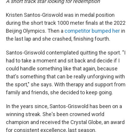
A short track star looking for redemption
Kristen Santos-Griswold was in medal position
during the short track 1000 meter finals at the 2022
Beijing Olympics. Then a
competitor bumped her
in
the last lap and she crashed, finishing fourth.
Santos-Griswold contemplated quitting the sport. "I
had to take a moment and sit back and decide if I
could handle something like that again, because
that's something that can be really unforgiving with
the sport," she says. With therapy and support from
family and friends, she decided to keep going.
In the years since, Santos-Griswold has been on a
winning streak. She's been crowned world
champion and received the Crystal Globe, an award
for consistent excellence, last season.