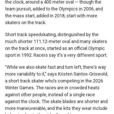
the clock, around a 400 meter oval — though the
team pursuit, added to the Olympics in 2006, and
the mass start, added in 2018, start with more
skaters on the track.
Short track speedskating, distinguished by the
much shorter 111.12-meter oval and many skaters
on the track at once, started as an official Olympic
sport in 1992. Racers say it's a very different sport.
"While we also skate fast and turn left, there's way
more variability to it," says Kristen Santos-Griswold,
a short track skater who's competing in the 2026
Winter Games. The races are in crowded heats
against other people, instead of a single race
against the clock. The skate blades are shorter and
more maneuverable, and the kits they wear include