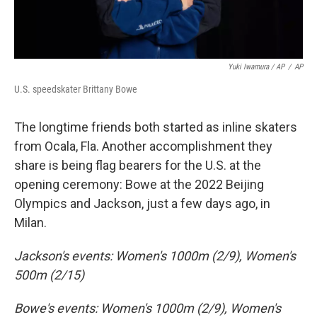
Yuki Iwamura / AP
/
AP
U.S. speedskater Brittany Bowe
The longtime friends both started as inline skaters
from Ocala, Fla. Another accomplishment they
share is being flag bearers for the U.S. at the
opening ceremony: Bowe at the 2022 Beijing
Olympics and Jackson, just a few days ago, in
Milan.
Jackson's events: Women's 1000m (2/9), Women's
500m (2/15)
Bowe's events: Women's 1000m (2/9), Women's