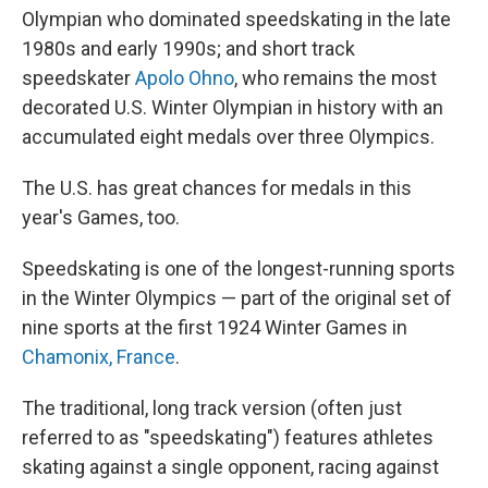
Olympian who dominated speedskating in the late
1980s and early 1990s; and short track
speedskater
Apolo Ohno
, who remains the most
decorated U.S. Winter Olympian in history with an
accumulated eight medals over three Olympics.
The U.S. has great chances for medals in this
year's Games, too.
Speedskating is one of the longest-running sports
in the Winter Olympics — part of the original set of
nine sports at the first 1924 Winter Games in
Chamonix, France
.
The traditional, long track version (often just
referred to as "speedskating") features athletes
skating against a single opponent, racing against