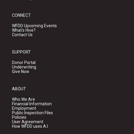
CONNECT
WFDD Upcoming Events
What's Hive?
Contact Us
SUPPORT
Donor Portal
Underwriting
Give Now
ABOUT
Who We Are
Financial Information
Employment
Public Inspection Files
Policies
User Agreement
How WFDD uses A.I.