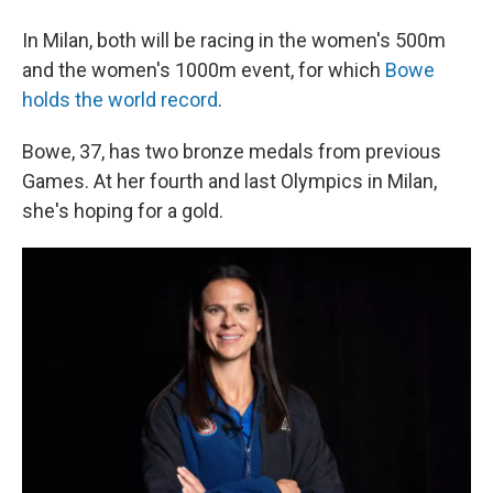
In Milan, both will be racing in the women's 500m
and the women's 1000m event, for which
Bowe
holds the world record
.
Bowe, 37, has two bronze medals from previous
Games. At her fourth and last Olympics in Milan,
she's hoping for a gold.