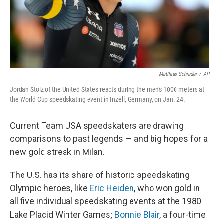
Matthias Schrader
/
AP
Jordan Stolz of the United States reacts during the men's 1000 meters at
the World Cup speedskating event in Inzell, Germany, on Jan. 24.
Current Team USA speedskaters are drawing
comparisons to past legends — and big hopes for a
new gold streak in Milan.
The U.S. has its share of historic speedskating
Olympic heroes, like
Eric Heiden
, who won gold in
all five individual speedskating events at the 1980
Lake Placid Winter Games;
Bonnie Blair
, a four-time