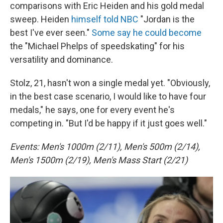
comparisons with Eric Heiden and his gold medal
sweep. Heiden
himself told NBC
"Jordan is the
best I've ever seen."
Some say he could become
the "Michael Phelps of speedskating" for his
versatility and dominance.
Stolz, 21, hasn't won a single medal yet. "Obviously,
in the best case scenario, I would like to have four
medals," he says, one for every event he's
competing in. "But I'd be happy if it just goes well."
Events: Men's 1000m (2/11), Men's 500m (2/14),
Men's 1500m (2/19), Men's Mass Start (2/21)