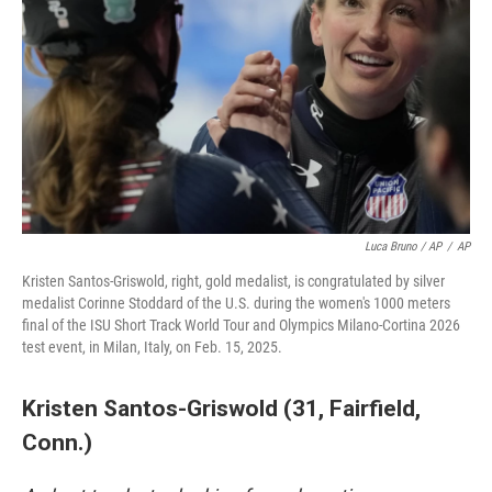
Luca Bruno / AP
/
AP
Kristen Santos-Griswold, right, gold medalist, is congratulated by silver
medalist Corinne Stoddard of the U.S. during the women's 1000 meters
final of the ISU Short Track World Tour and Olympics Milano-Cortina 2026
test event, in Milan, Italy, on Feb. 15, 2025.
Kristen Santos-Griswold (31, Fairfield,
Conn.)