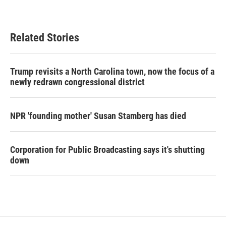
Related Stories
Trump revisits a North Carolina town, now the focus of a
newly redrawn congressional district
NPR 'founding mother' Susan Stamberg has died
Corporation for Public Broadcasting says it's shutting
down