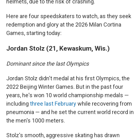
helmets, due to the risk of crashing.
Here are four speedskaters to watch, as they seek
redemption and glory at the 2026 Milan Cortina
Games, starting today:
Jordan Stolz (21, Kewaskum, Wis.)
Dominant since the last Olympics
Jordan Stolz didn't medal at his first Olympics, the
2022 Beijing Winter Games. But in the past four
years, he's won 10 world championship medals —
including
three last February
while recovering from
pneumonia — and he set the current world record in
the men's 1000 meters.
Stolz's smooth, aggressive skating has drawn