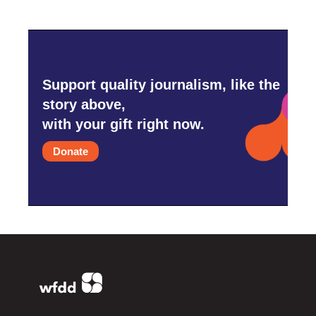
Support quality journalism, like the
story above,
with your gift right now.
Donate