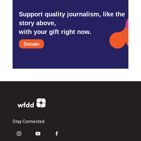
Support quality journalism, like the
story above,
with your gift right now.
Donate
Stay Connected
i
y
f