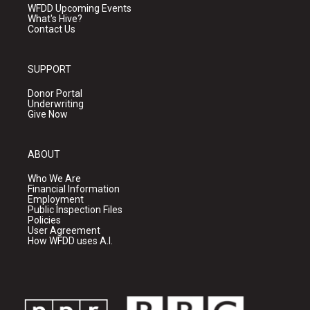
WFDD Upcoming Events
What's Hive?
Contact Us
SUPPORT
Donor Portal
Underwriting
Give Now
ABOUT
Who We Are
Financial Information
Employment
Public Inspection Files
Policies
User Agreement
How WFDD uses A.I.