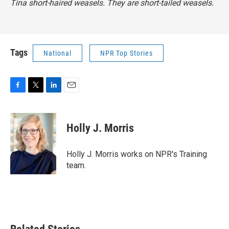
Tina short-haired weasels. They are short-tailed weasels.
Tags
National
NPR Top Stories
F
T
L
E
a
w
i
m
c
i
n
a
e
t
k
i
Holly J. Morris
b
t
e
l
o
e
d
o
r
I
Holly J. Morris works on NPR's Training
k
n
team.