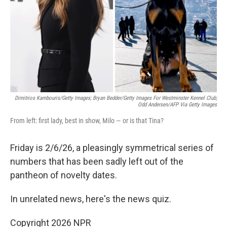
Dimitrios Kambouris/Getty Images; Bryan Bedder/Getty Images For Westminster Kennel Club;
Odd Andersen/AFP Via Getty Images
From left: first lady, best in show, Milo — or is that Tina?
Friday is 2/6/26, a pleasingly symmetrical series of
numbers that has been sadly left out of the
pantheon of novelty dates.
In unrelated news, here's the news quiz.
Copyright 2026 NPR