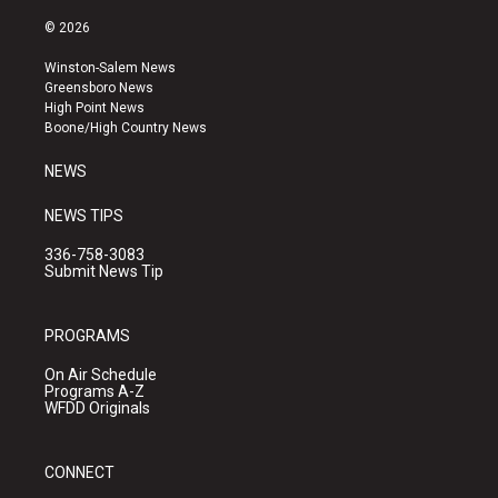
n
o
a
s
u
c
© 2026
t
t
e
a
u
b
Winston-Salem News
g
b
o
Greensboro News
r
e
o
High Point News
a
k
Boone/High Country News
m
NEWS
NEWS TIPS
336-758-3083
Submit News Tip
PROGRAMS
On Air Schedule
Programs A-Z
WFDD Originals
CONNECT