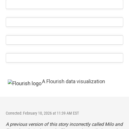
A Flourish data visualization
Corrected: February 10, 2026 at 11:39 AM EST
A previous version of this story incorrectly called Milo and