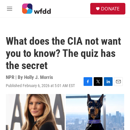
Skip to main content
S
DONATE
e
M
a
e
r
n
c
u
h
What does the CIA not want
u
e
you to know? The quiz has
r
y
the secret
NPR | By
Holly J. Morris
Published February 6, 2026 at 5:01 AM EST
F
T
L
E
a
w
i
m
c
i
n
a
e
t
k
i
b
t
e
l
o
e
d
o
r
I
k
n