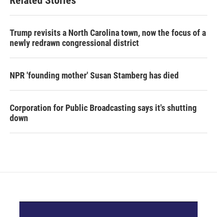
Related Stories
Trump revisits a North Carolina town, now the focus of a
newly redrawn congressional district
NPR 'founding mother' Susan Stamberg has died
Corporation for Public Broadcasting says it's shutting
down