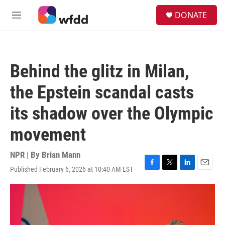
Skip to main content
S
DONATE
e
M
a
e
r
n
c
u
h
Behind the glitz in Milan,
u
e
the Epstein scandal casts
r
y
its shadow over the Olympic
movement
NPR | By
Brian Mann
Published February 6, 2026 at 10:40 AM EST
F
T
L
E
a
w
i
m
c
i
n
a
e
t
k
i
b
t
e
l
o
e
d