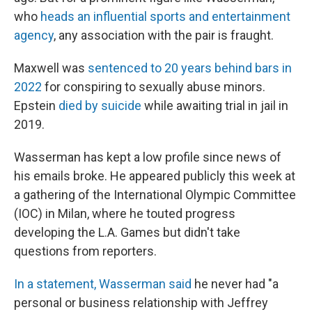
who
heads an influential sports and entertainment
agency
, any association with the pair is fraught.
Maxwell was
sentenced to 20 years behind bars in
2022
for conspiring to sexually abuse minors.
Epstein
died by suicide
while awaiting trial in jail in
2019.
Wasserman has kept a low profile since news of
his emails broke. He appeared publicly this week at
a gathering of the International Olympic Committee
(IOC) in Milan, where he touted progress
developing the L.A. Games but didn't take
questions from reporters.
In a statement, Wasserman said
he never had "a
personal or business relationship with Jeffrey