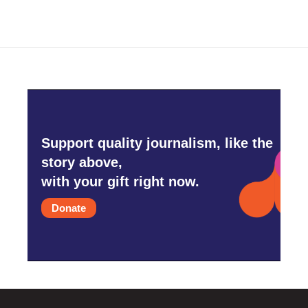
Support quality journalism, like the
story above,
with your gift right now.
Donate