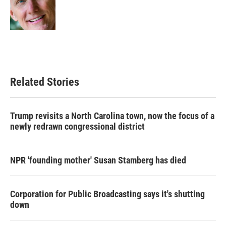
o
r
I
k
n
Related Stories
Trump revisits a North Carolina town, now the focus of a
newly redrawn congressional district
NPR 'founding mother' Susan Stamberg has died
Corporation for Public Broadcasting says it's shutting
down