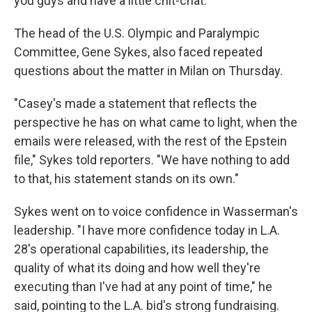
you guys and have a little chit-chat."
The head of the U.S. Olympic and Paralympic
Committee, Gene Sykes, also faced repeated
questions about the matter in Milan on Thursday.
"Casey's made a statement that reflects the
perspective he has on what came to light, when the
emails were released, with the rest of the Epstein
file," Sykes told reporters. "We have nothing to add
to that, his statement stands on its own."
Sykes went on to voice confidence in Wasserman's
leadership. "I have more confidence today in L.A.
28's operational capabilities, its leadership, the
quality of what its doing and how well they're
executing than I've had at any point of time," he
said, pointing to the L.A. bid's strong fundraising.