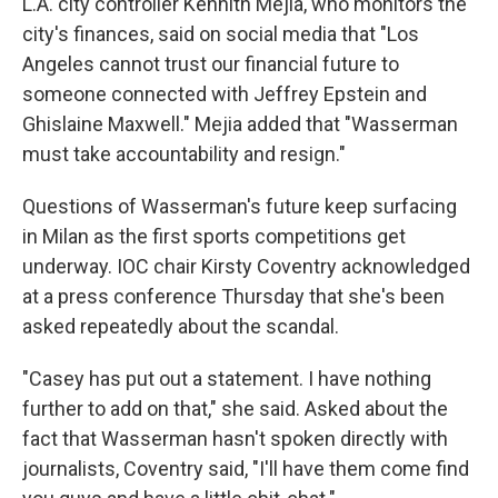
L.A. city controller Kennith Mejia, who monitors the
city's finances, said on social media that "Los
Angeles cannot trust our financial future to
someone connected with Jeffrey Epstein and
Ghislaine Maxwell." Mejia added that "Wasserman
must take accountability and resign."
Questions of Wasserman's future keep surfacing
in Milan as the first sports competitions get
underway. IOC chair Kirsty Coventry acknowledged
at a press conference Thursday that she's been
asked repeatedly about the scandal.
"Casey has put out a statement. I have nothing
further to add on that," she said. Asked about the
fact that Wasserman hasn't spoken directly with
journalists, Coventry said, "I'll have them come find