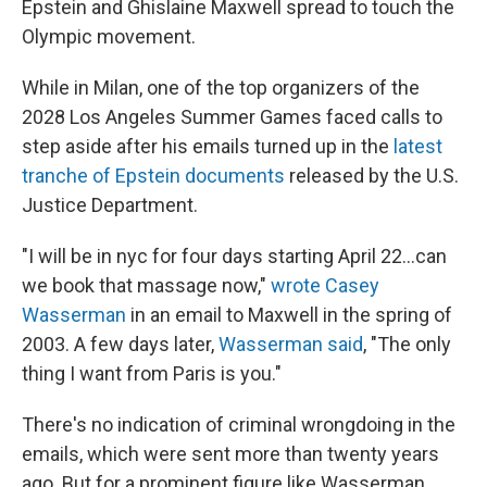
Epstein and Ghislaine Maxwell spread to touch the
Olympic movement.
While in Milan, one of the top organizers of the
2028 Los Angeles Summer Games faced calls to
step aside after his emails turned up in the
latest
tranche of Epstein documents
released by the U.S.
Justice Department.
"I will be in nyc for four days starting April 22...can
we book that massage now,"
wrote Casey
Wasserman
in an email to Maxwell in the spring of
2003. A few days later,
Wasserman said
, "The only
thing I want from Paris is you."
There's no indication of criminal wrongdoing in the
emails, which were sent more than twenty years
ago. But for a prominent figure like Wasserman,