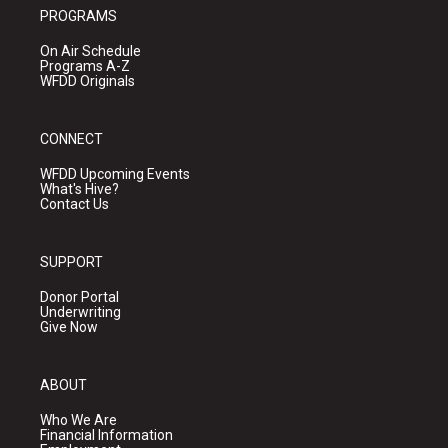
PROGRAMS
On Air Schedule
Programs A-Z
WFDD Originals
CONNECT
WFDD Upcoming Events
What's Hive?
Contact Us
SUPPORT
Donor Portal
Underwriting
Give Now
ABOUT
Who We Are
Financial Information