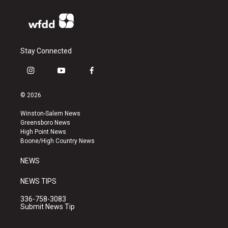
Stay Connected
i
y
f
n
o
a
s
u
c
© 2026
t
t
e
a
u
b
Winston-Salem News
g
b
o
Greensboro News
r
e
o
High Point News
a
k
Boone/High Country News
m
NEWS
NEWS TIPS
336-758-3083
Submit News Tip