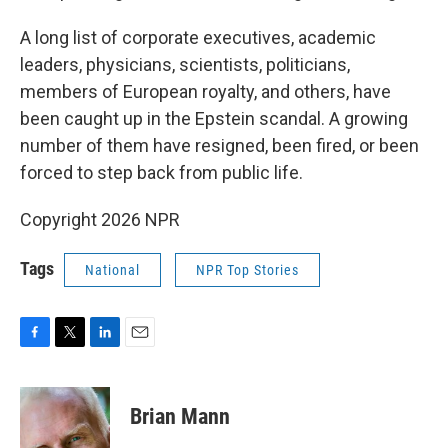
A long list of corporate executives, academic
leaders, physicians, scientists, politicians,
members of European royalty, and others, have
been caught up in the Epstein scandal. A growing
number of them have resigned, been fired, or been
forced to step back from public life.
Copyright 2026 NPR
Tags
National
NPR Top Stories
F
T
L
E
a
w
i
m
c
i
n
a
e
t
k
i
Brian Mann
b
t
e
l
o
e
d