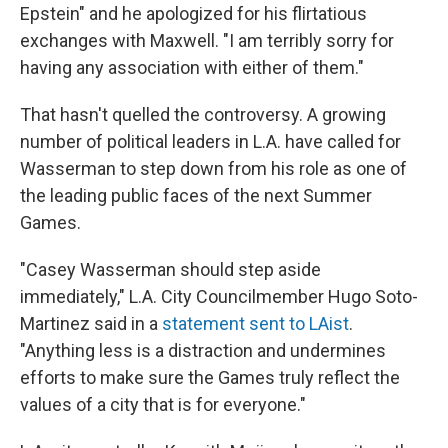
Epstein" and he apologized for his flirtatious
exchanges with Maxwell. "I am terribly sorry for
having any association with either of them."
That hasn't quelled the controversy. A growing
number of political leaders in L.A. have called for
Wasserman to step down from his role as one of
the leading public faces of the next Summer
Games.
"Casey Wasserman should step aside
immediately," L.A. City Councilmember Hugo Soto-
Martinez said in a
statement sent to LAist
.
"Anything less is a distraction and undermines
efforts to make sure the Games truly reflect the
values of a city that is for everyone."