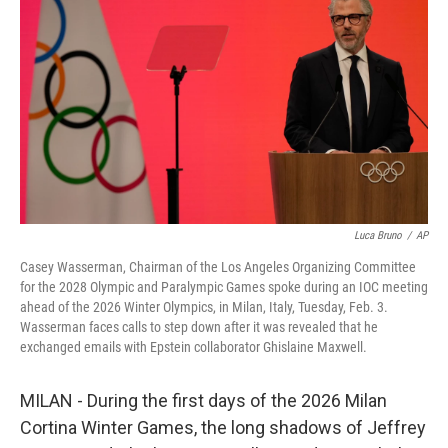
o
r
I
k
n
Luca Bruno
/
AP
Casey Wasserman, Chairman of the Los Angeles Organizing Committee
for the 2028 Olympic and Paralympic Games spoke during an IOC meeting
ahead of the 2026 Winter Olympics, in Milan, Italy, Tuesday, Feb. 3.
Wasserman faces calls to step down after it was revealed that he
exchanged emails with Epstein collaborator Ghislaine Maxwell.
MILAN - During the first days of the 2026 Milan
Cortina Winter Games, the long shadows of Jeffrey