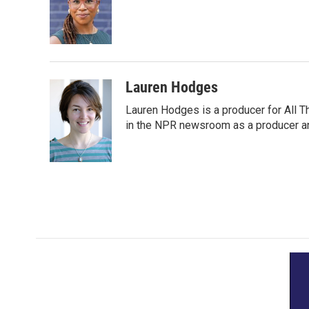
Lauren Hodges
Lauren Hodges is a producer for All T
in the NPR newsroom as a producer an