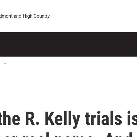
edmont and High Country
T
he R. Kelly trials i