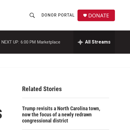
DONATE
DONOR PORTAL
S
S
e
h
a
r
All Streams
NEXT UP:
6:00 PM
Marketplace
o
c
h
w
Q
u
S
e
r
e
y
Related Stories
a
r
s
Trump revisits a North Carolina town,
c
now the focus of a newly redrawn
congressional district
h