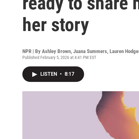
ready to share 
her story
NPR | By
Ashley Brown
,
Juana Summers
,
Lauren Hodge
Published February 5, 2026 at 4:41 PM EST
LISTEN
•
8:17