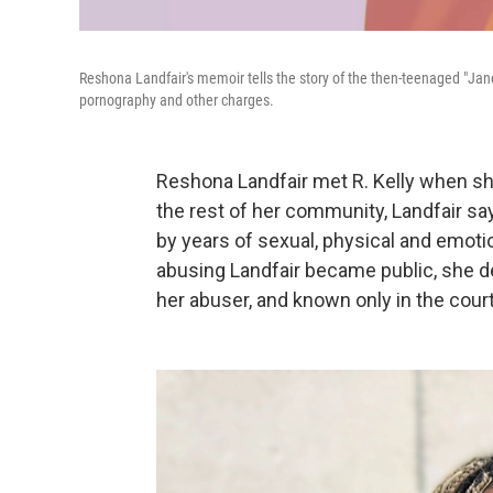
Reshona Landfair's memoir tells the story of the then-teenaged "Jane D
pornography and other charges.
Reshona Landfair met R. Kelly when she
the rest of her community, Landfair say
by years of sexual, physical and emot
abusing Landfair became public, she de
her abuser, and known only in the cour