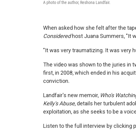
A photo of the author, Reshona Landfair.
When asked how she felt after the tape
Considered
host Juana Summers, "It wa
"It was very traumatizing. It was very h
The video was shown to the juries in tw
first, in 2008, which ended in his acquit
conviction.
Landfair's new memoir,
Who's Watching
Kelly's Abuse
, details her turbulent a
exploitation, as she seeks to be a voice
Listen to the full interview by clicking