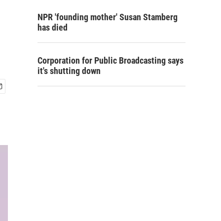
NPR 'founding mother' Susan Stamberg
has died
Corporation for Public Broadcasting says
it's shutting down