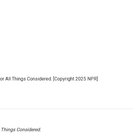
for All Things Considered. [Copyright 2025 NPR]
l Things Considered.