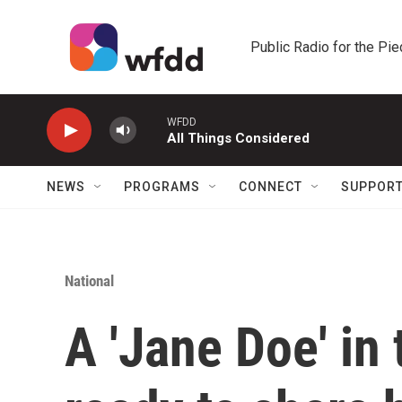
Skip to main content
Public Radio for the Pi
WFDD
All Things Considered
NEWS
PROGRAMS
CONNECT
SUPPOR
National
A 'Jane Doe' in t