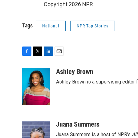
Copyright 2026 NPR
Tags
National
NPR Top Stories
F
T
L
E
a
w
i
m
c
i
n
a
Ashley Brown
e
t
k
i
Ashley Brown is a supervising editor 
b
t
e
l
o
e
d
o
r
I
k
n
Juana Summers
Juana Summers is a host of NPR's
Al