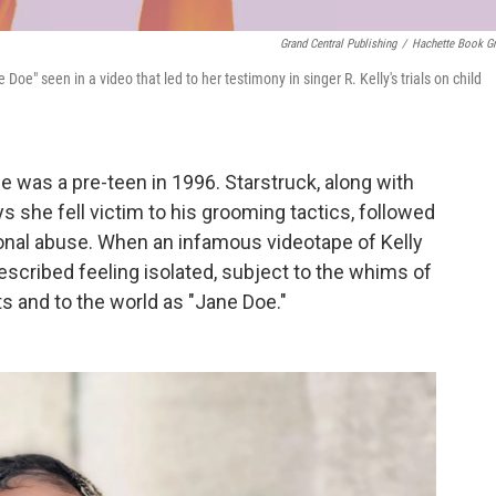
Grand Central Publishing
/
Hachette Book G
oe" seen in a video that led to her testimony in singer R. Kelly's trials on child
 was a pre-teen in 1996. Starstruck, along with
s she fell victim to his grooming tactics, followed
ional abuse. When an infamous videotape of Kelly
scribed feeling isolated, subject to the whims of
ts and to the world as "Jane Doe."