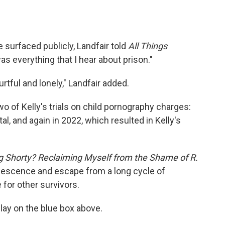
 surfaced publicly, Landfair told
All Things
s everything that I hear about prison."
urtful and lonely," Landfair added.
o of Kelly's trials on child pornography charges:
tal, and again in 2022, which resulted in Kelly's
 Shorty? Reclaiming Myself from the Shame of R.
dolescence and escape from a long cycle of
 for other survivors.
 play on the blue box above.