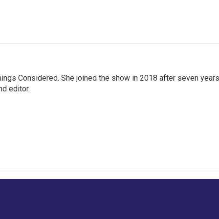
hings Considered. She joined the show in 2018 after seven year
d editor.