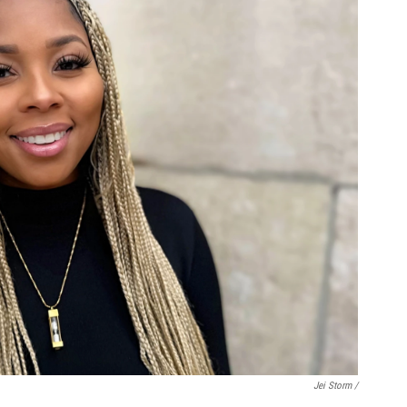
Jei Storm /