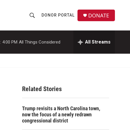
DONATE
DONOR PORTAL
S
S
e
h
a
r
All Streams
:
4:00 PM
All Things Considered
o
c
h
w
Q
u
S
e
r
e
y
Related Stories
a
r
Trump revisits a North Carolina town,
c
now the focus of a newly redrawn
congressional district
h