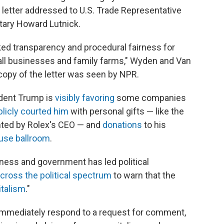
e letter addressed to U.S. Trade Representative
ary Howard Lutnick.
ked transparency and procedural fairness for
all businesses and family farms," Wyden and Van
 copy of the letter was seen by NPR.
ident Trump is
visibly favoring
some companies
blicly courted him
with personal gifts — like the
nted by Rolex's CEO — and
donations
to his
use ballroom
.
ess and government has led political
cross the political spectrum
to warn that the
italism
."
mmediately respond to a request for comment,