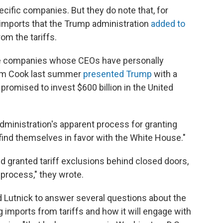
ific companies. But they do note that, for
mports that the Trump administration
added to
om the tariffs.
e companies whose CEOs have personally
Tim Cook last summer
presented Trump
with a
romised to invest $600 billion in the United
dministration's apparent process for granting
ind themselves in favor with the White House."
d granted tariff exclusions behind closed doors,
process," they wrote.
 Lutnick to answer several questions about the
 imports from tariffs and how it will engage with