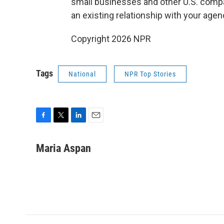
small businesses and other U.S. compan
an existing relationship with your age
Copyright 2026 NPR
Tags
National
NPR Top Stories
F
T
L
E
a
w
i
m
c
i
n
a
Maria Aspan
e
t
k
i
b
t
e
l
o
e
d
o
r
I
k
n