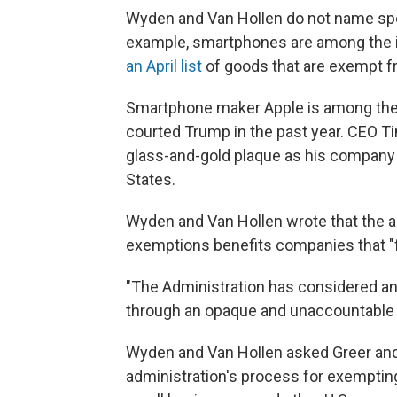
Wyden and Van Hollen do not name spec
example, smartphones are among the i
an April list
of goods that are exempt fr
Smartphone maker Apple is among th
courted Trump in the past year. CEO 
glass-and-gold plaque as his company p
States.
Wyden and Van Hollen wrote that the a
exemptions benefits companies that "f
"The Administration has considered an
through an opaque and unaccountable 
Wyden and Van Hollen asked Greer and
administration's process for exempting