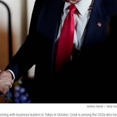
Andrew Harnik
/
Getty Im
eting with business leaders in Tokyo in October. Cook is among the CEOs who ha