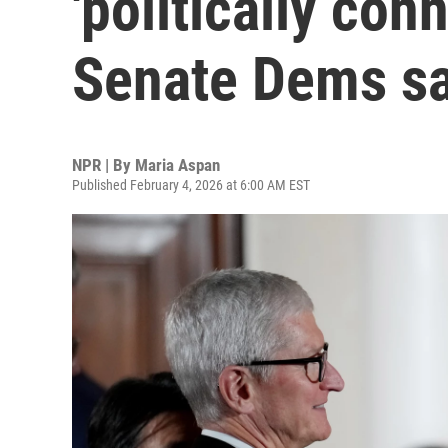
'politically co
Senate Dems s
NPR | By
Maria Aspan
Published February 4, 2026 at 6:00 AM EST