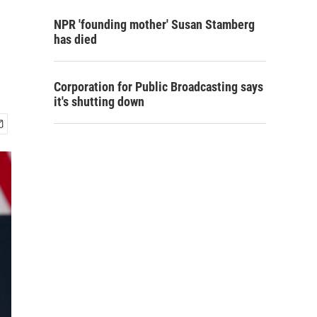
NPR 'founding mother' Susan Stamberg
has died
Corporation for Public Broadcasting says
it's shutting down