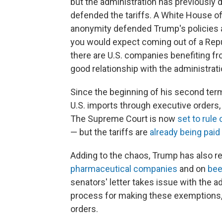
but the administration has previously 
defended the tariffs. A White House off
anonymity defended Trump's policies as
you would expect coming out of a Republ
there are U.S. companies benefiting fr
good relationship with the administrati
Since the beginning of his second te
U.S. imports through executive orders,
The Supreme Court is now
set to rule
— but the tariffs are
already being paid
Adding to the chaos, Trump has also re
pharmaceutical companies
and on
bee
senators' letter takes issue with the 
process for making these exemptions
orders.