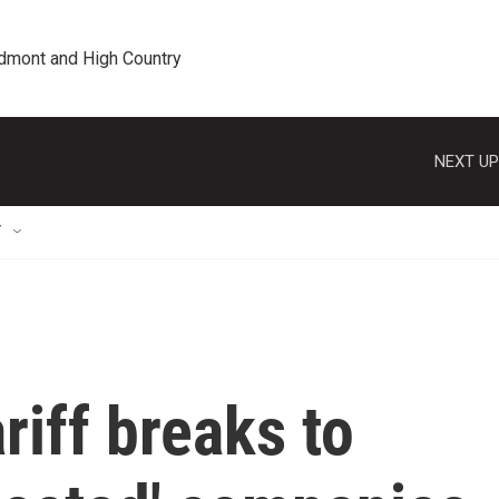
edmont and High Country
NEXT UP
T
riff breaks to