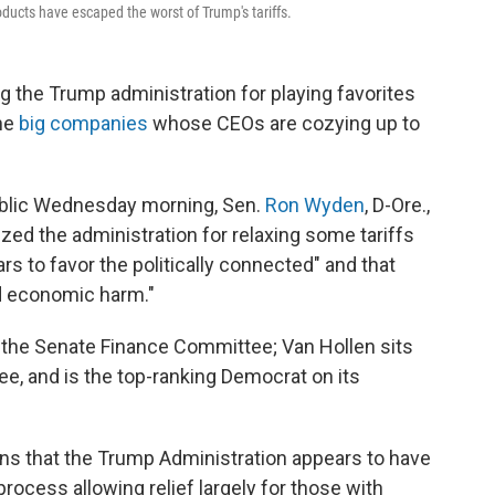
ducts have escaped the worst of Trump's tariffs.
 the Trump administration for playing favorites
the
big companies
whose CEOs are cozying up to
blic Wednesday morning, Sen.
Ron Wyden
, D-Ore.,
icized the administration for relaxing some tariffs
s to favor the politically connected" and that
d economic harm."
 the Senate Finance Committee; Van Hollen sits
e, and is the top-ranking Democrat on its
rns that the Trump Administration appears to have
process allowing relief largely for those with