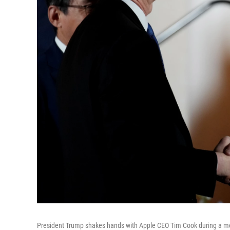
President Trump shakes hands with Apple CEO Tim Cook during a me