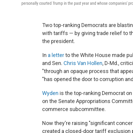
personally courted Trump in the past year and whose companies' pro
Two top-ranking Democrats are blasting
with tariffs — by giving trade relief to 
the president.
In
a letter
to the White House made pu
and Sen.
Chris Van Hollen
, D-Md., crit
"through an opaque process that appear
"has opened the door to corruption an
Wyden
is the top-ranking Democrat on
on the Senate Appropriations Committe
commerce subcommittee.
Now they're raising "significant conce
created a closed-door tariff exclusion 