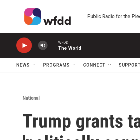
Skip to main content
Public Radio for the Pi
WFDD
The World
NEWS
PROGRAMS
CONNECT
SUPPOR
National
Trump grants ta