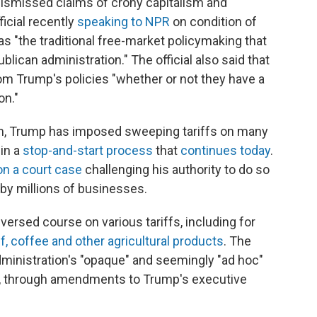
dismissed claims of crony capitalism and
icial recently
speaking to NPR
on condition of
 "the traditional free-market policymaking that
ican administration." The official also said that
om Trump's policies "whether or not they have a
on."
rm, Trump has imposed sweeping tariffs on many
 in a
stop-and-start process
that
continues today
.
 on a court case
challenging his authority to do so
by millions of businesses.
versed course on various tariffs, including for
f, coffee and other agricultural products
. The
administration's "opaque" and seemingly "ad hoc"
, through amendments to Trump's executive