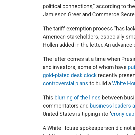
political connections," according to th
Jamieson Greer and Commerce Secret
The tariff exemption process "has lac
American stakeholders, especially sm
Hollen added in the letter. An advance
The letter comes at a time when Pres
and investors, some of whom have
pu
gold-plated desk clock
recently prese
controversial plans
to build a
White Ho
This
blurring of the lines
between busin
commentators and
business leaders a
United States is tipping into "
crony cap
A White House spokesperson did not i