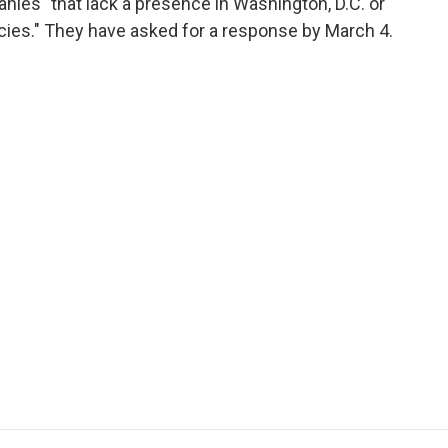
ies "that lack a presence in Washington, D.C. or
ncies." They have asked for a response by March 4.