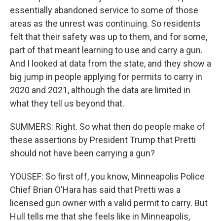
essentially abandoned service to some of those
areas as the unrest was continuing. So residents
felt that their safety was up to them, and for some,
part of that meant learning to use and carry a gun.
And I looked at data from the state, and they show a
big jump in people applying for permits to carry in
2020 and 2021, although the data are limited in
what they tell us beyond that.
SUMMERS: Right. So what then do people make of
these assertions by President Trump that Pretti
should not have been carrying a gun?
YOUSEF: So first off, you know, Minneapolis Police
Chief Brian O'Hara has said that Pretti was a
licensed gun owner with a valid permit to carry. But
Hull tells me that she feels like in Minneapolis,