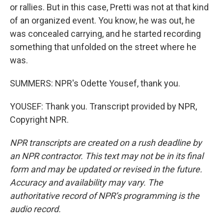
or rallies. But in this case, Pretti was not at that kind
of an organized event. You know, he was out, he
was concealed carrying, and he started recording
something that unfolded on the street where he
was.
SUMMERS: NPR's Odette Yousef, thank you.
YOUSEF: Thank you. Transcript provided by NPR,
Copyright NPR.
NPR transcripts are created on a rush deadline by
an NPR contractor. This text may not be in its final
form and may be updated or revised in the future.
Accuracy and availability may vary. The
authoritative record of NPR’s programming is the
audio record.