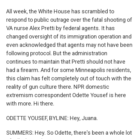
All week, the White House has scrambled to
respond to public outrage over the fatal shooting of
VA nurse Alex Pretti by federal agents. It has
changed oversight of its immigration operation and
even acknowledged that agents may not have been
following protocol. But the administration
continues to maintain that Pretti should not have
had a firearm. And for some Minneapolis residents,
this claim has felt completely out of touch with the
reality of gun culture there. NPR domestic
extremism correspondent Odette Yousef is here
with more. Hi there.
ODETTE YOUSEF, BYLINE: Hey, Juana.
SUMMERS: Hey. So Odette, there's been a whole lot