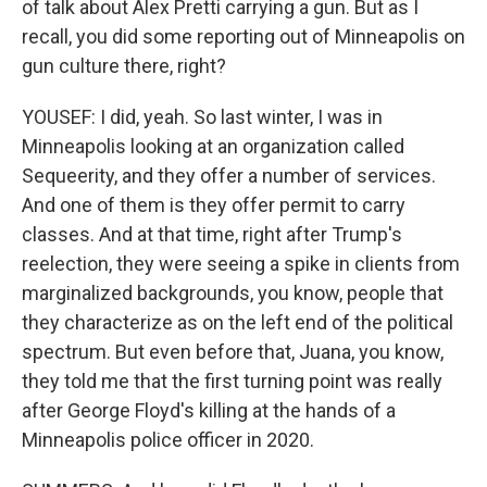
of talk about Alex Pretti carrying a gun. But as I
recall, you did some reporting out of Minneapolis on
gun culture there, right?
YOUSEF: I did, yeah. So last winter, I was in
Minneapolis looking at an organization called
Sequeerity, and they offer a number of services.
And one of them is they offer permit to carry
classes. And at that time, right after Trump's
reelection, they were seeing a spike in clients from
marginalized backgrounds, you know, people that
they characterize as on the left end of the political
spectrum. But even before that, Juana, you know,
they told me that the first turning point was really
after George Floyd's killing at the hands of a
Minneapolis police officer in 2020.