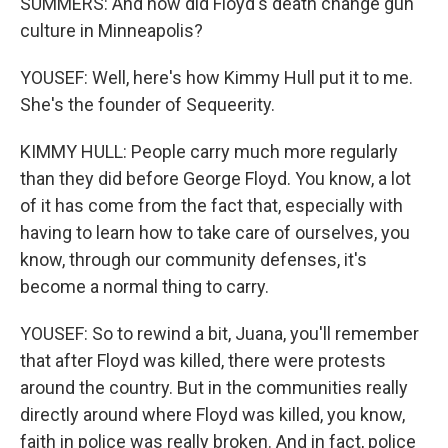
SUMMERS: And how did Floyd's death change gun
culture in Minneapolis?
YOUSEF: Well, here's how Kimmy Hull put it to me.
She's the founder of Sequeerity.
KIMMY HULL: People carry much more regularly
than they did before George Floyd. You know, a lot
of it has come from the fact that, especially with
having to learn how to take care of ourselves, you
know, through our community defenses, it's
become a normal thing to carry.
YOUSEF: So to rewind a bit, Juana, you'll remember
that after Floyd was killed, there were protests
around the country. But in the communities really
directly around where Floyd was killed, you know,
faith in police was really broken. And in fact, police