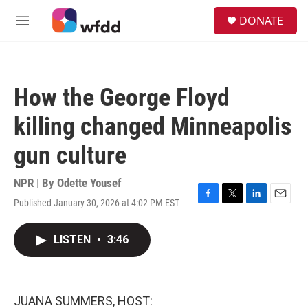
Skip to main content
S
DONATE
e
M
a
e
r
n
c
u
h
How the George Floyd
u
e
killing changed Minneapolis
r
y
gun culture
NPR | By
Odette Yousef
Published January 30, 2026 at 4:02 PM EST
F
T
L
E
a
w
i
m
c
i
n
a
LISTEN
•
3:46
e
t
k
i
b
t
e
l
o
e
d
o
r
I
k
n
JUANA SUMMERS, HOST: