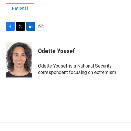
National
F
T
L
E
a
w
i
m
c
i
n
a
e
t
k
i
Odette Yousef
b
t
e
l
o
e
d
o
r
I
Odette Yousef is a National Security
k
n
correspondent focusing on extremism.