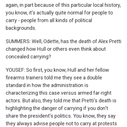
again, in part because of this particular local history,
you know, it's actually quite normal for people to
carry - people from all kinds of political
backgrounds.
SUMMERS: Well, Odette, has the death of Alex Pretti
changed how Hull or others even think about
concealed carrying?
YOUSEF: So first, you know, Hull and her fellow
firearms trainers told me they see a double
standard in how the administration is
characterizing this case versus armed far-right
actors. But also, they told me that Pretti's death is
highlighting the danger of carrying if you don't
share the president's politics. You know, they say
they always advise people not to carry at protests