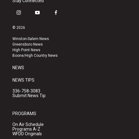
Stay Connected
i
y
f
n
o
a
s
u
c
© 2026
t
t
e
a
u
b
Winston-Salem News
g
b
o
Greensboro News
r
e
o
High Point News
a
k
Boone/High Country News
m
NEWS
NEWS TIPS
336-758-3083
Submit News Tip
PROGRAMS
On Air Schedule
Programs A-Z
WFDD Originals