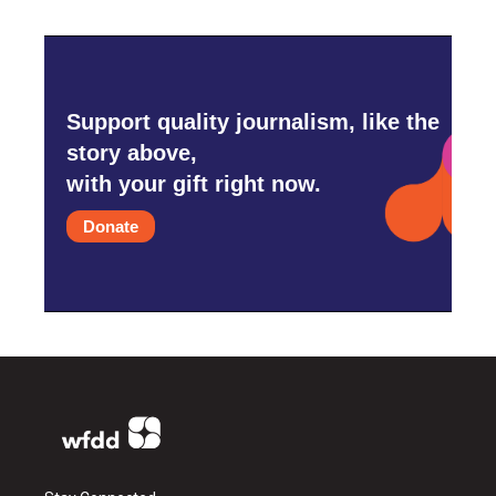
Support quality journalism, like the
story above,
with your gift right now.
Donate