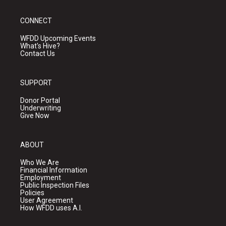
CONNECT
WFDD Upcoming Events
What's Hive?
Contact Us
SUPPORT
Donor Portal
Underwriting
Give Now
ABOUT
Who We Are
Financial Information
Employment
Public Inspection Files
Policies
User Agreement
How WFDD uses A.I.