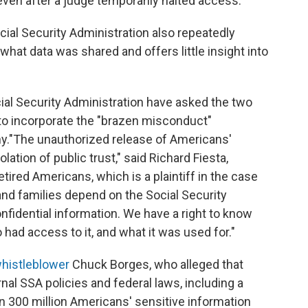
even after a judge temporarily halted access.
ial Security Administration also repeatedly
f what data was shared and offers little insight into
ocial Security Administration have asked the two
 to incorporate the "brazen misconduct"
y."The unauthorized release of Americans'
ation of public trust," said Richard Fiesta,
etired Americans, which is a plaintiff in the case
 and families depend on the Social Security
nfidential information. We have a right to know
had access to it, and what it was used for."
whistleblower
Chuck Borges, who alleged that
nal SSA policies and federal laws, including a
n 300 million Americans' sensitive information