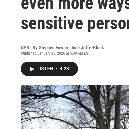
even more way
sensitive perso
NPR | By
Stephen Fowler
,
Jude Joffe-Block
Published January 23, 2026 at 5:00 AM EST
LISTEN
•
4:28