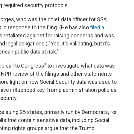
ng required security protocols.
 Borges, who was the chief data officer for SSA
R in response to the fling. (He has also
filed a
s retaliated against for raising concerns and was
 legal obligations.) "Yes, it's validating, but it's
ican public data at risk."
up call to Congress" to investigate what data was
 NPR review of the filings and other statements
ore light on how Social Security data was used to
have influenced key Trump administration policies
ecurity.
e suing 25 states, primarily run by Democrats, for
lls that contain sensitive data, including Social
ting rights groups argue that the Trump