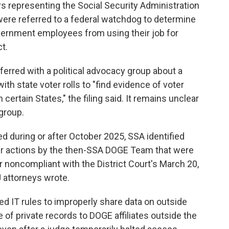
rs representing the Social Security Administration
re referred to a federal watchdog to determine
overnment employees from using their job for
ct.
rred with a political advocacy group about a
ith state voter rolls to "find evidence of voter
 certain States," the filing said. It remains unclear
group.
ed during or after October 2025, SSA identified
er actions by the then-SSA DOGE Team that were
r noncompliant with the District Court's March 20,
J attorneys wrote.
IT rules to improperly share data on outside
 of private records to DOGE affiliates outside the