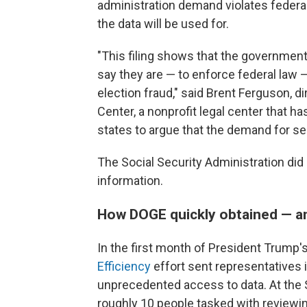
administration demand violates federa
the data will be used for.
"This filing shows that the government'
say they are — to enforce federal law
election fraud," said Brent Ferguson, di
Center, a nonprofit legal center that h
states to argue that the demand for sen
The Social Security Administration did
information.
How DOGE quickly obtained — an
In the first month of President Trump's 
Efficiency
effort sent representatives
unprecedented access to data. At the S
roughly 10 people tasked with reviewi