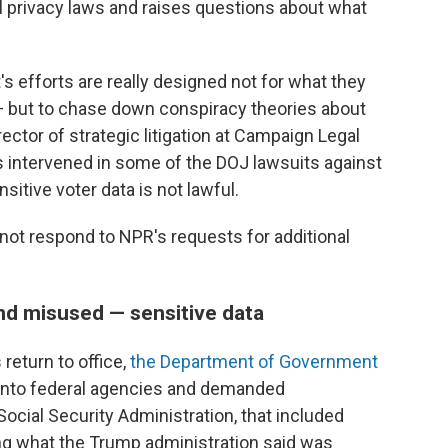
l privacy laws and raises questions about what
s efforts are really designed not for what they
 — but to chase down conspiracy theories about
rector of strategic litigation at Campaign Legal
as intervened in some of the DOJ lawsuits against
sitive voter data is not lawful.
 not respond to NPR's requests for additional
d misused — sensitive data
return to office,
the Department of Government
 into federal agencies and demanded
ocial Security Administration, that included
ng what the Trump administration said was