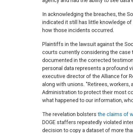
agency and had the ability to see data 
In acknowledging the breaches, the Soc
indicated it still has little knowledge o
how those incidents occurred.
Plaintiffs in the lawsuit against the S
courts currently considering the case
documented in the corrected testimon
personal data represents a profound viol
executive director of the Alliance for R
along with unions. "Retirees, workers,
Administration to protect their most co
what happened to our information, who 
The revelation bolsters
the claims of 
DOGE staffers repeatedly violated inter
decision to copy a dataset of more tha