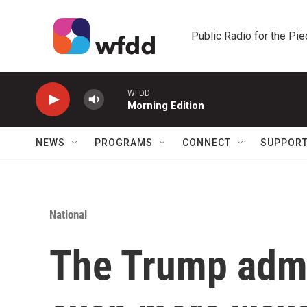
Skip to main content
Public Radio for the Pi
WFDD
Morning Edition
NEWS
PROGRAMS
CONNECT
SUPPOR
National
The Trump admi