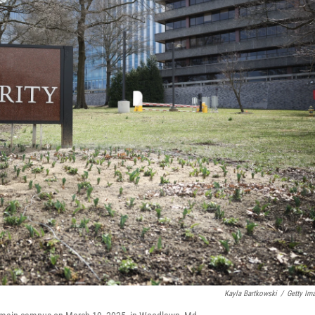
Kayla Bartkowski
/
Getty Im