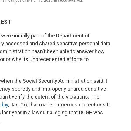
on's main campus on March 19, 2025, in Woodlawn, Md.
M EST
 were initially part of the Department of
ly accessed and shared sensitive personal data
dministration hasn't been able to answer how
for or why its unprecedented efforts to
hen the Social Security Administration said it
ncy secretly and improperly shared sensitive
can't verify the extent of the violations. The
riday
, Jan. 16, that made numerous corrections to
 last year in a lawsuit alleging that DOGE was
.