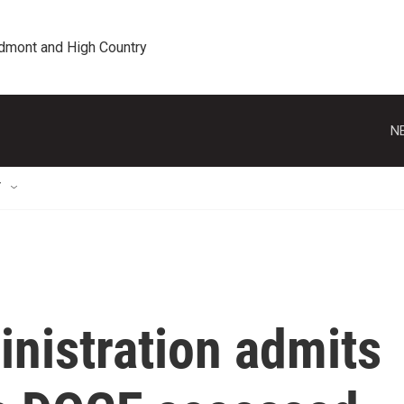
edmont and High Country
N
T
nistration admits