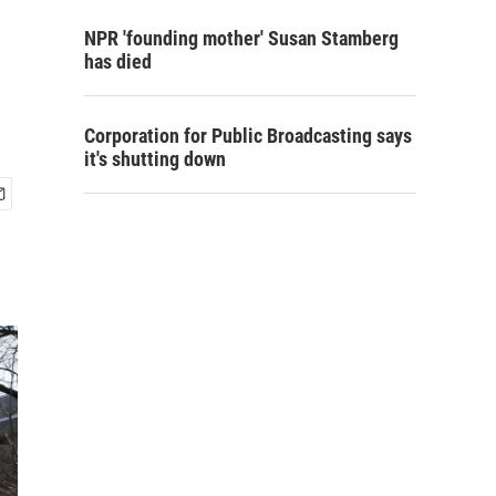
NPR 'founding mother' Susan Stamberg
has died
Corporation for Public Broadcasting says
it's shutting down