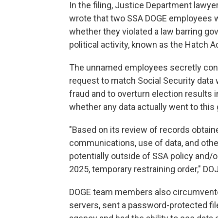
In the filing, Justice Department lawye
wrote that two SSA DOGE employees we
whether they violated a law barring g
political activity, known as the Hatch A
The unnamed employees secretly confe
request to match Social Security data w
fraud and to overturn election results in
whether any data actually went to this 
"Based on its review of records obtain
communications, use of data, and oth
potentially outside of SSA policy and/o
2025, temporary restraining order," DO
DOGE team members also circumvented 
servers, sent a password-protected file