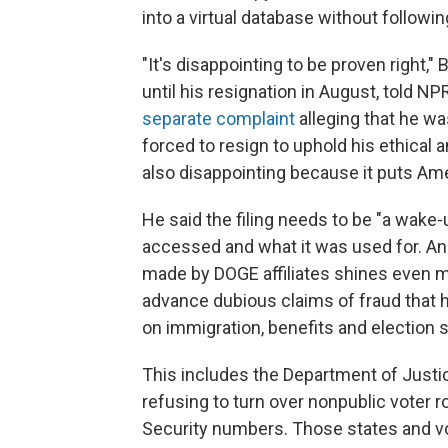
into a virtual database without followi
"It's disappointing to be proven right,"
until his resignation in August, told NP
separate complaint
alleging that he wa
forced to resign to uphold his ethical and
also disappointing because it puts Amer
He said the filing needs to be "a wake-
accessed and what it was used for. An
made by DOGE affiliates shines even m
advance dubious claims of fraud that 
on immigration, benefits and election s
This includes the Department of Justic
refusing to turn over nonpublic voter ro
Security numbers. Those states and vo