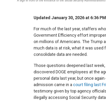
A sign in front of the entrance of the Social Security Administrati
Updated January 30, 2026 at 6:36 P
For much of the last year, staffers who
Government Efficiency effort improper
on millions of Americans. The Trump a
much data is at risk, what it was used 
consolidate data are needed.
Those questions deepened last week, w
discovered DOGE employees at the age
personal data last year, but once again 
admission came in a
court filing last F
testimony given by top agency officials
illegally accessing Social Security data