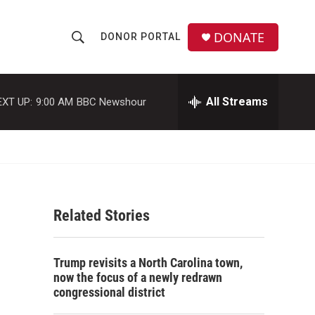
DONATE
DONOR PORTAL
S
S
e
h
a
r
All Streams
EXT UP:
9:00 AM
BBC Newshour
o
c
h
w
Q
u
S
e
r
e
y
Related Stories
a
r
Trump revisits a North Carolina town,
c
now the focus of a newly redrawn
congressional district
h