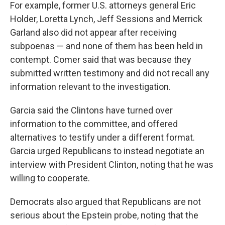
For example, former U.S. attorneys general Eric
Holder, Loretta Lynch, Jeff Sessions and Merrick
Garland also did not appear after receiving
subpoenas — and none of them has been held in
contempt. Comer said that was because they
submitted written testimony and did not recall any
information relevant to the investigation.
Garcia said the Clintons have turned over
information to the committee, and offered
alternatives to testify under a different format.
Garcia urged Republicans to instead negotiate an
interview with President Clinton, noting that he was
willing to cooperate.
Democrats also argued that Republicans are not
serious about the Epstein probe, noting that the