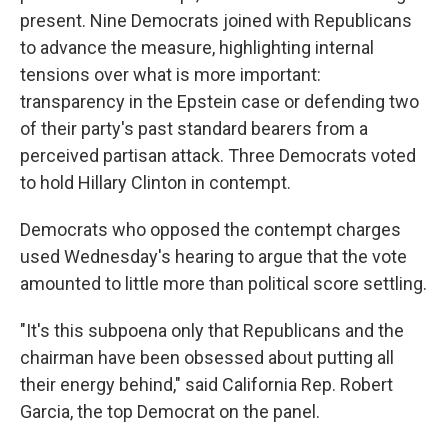
present. Nine Democrats joined with Republicans
to advance the measure, highlighting internal
tensions over what is more important:
transparency in the Epstein case or defending two
of their party's past standard bearers from a
perceived partisan attack. Three Democrats voted
to hold Hillary Clinton in contempt.
Democrats who opposed the contempt charges
used Wednesday's hearing to argue that the vote
amounted to little more than political score settling.
"It's this subpoena only that Republicans and the
chairman have been obsessed about putting all
their energy behind," said California Rep. Robert
Garcia, the top Democrat on the panel.