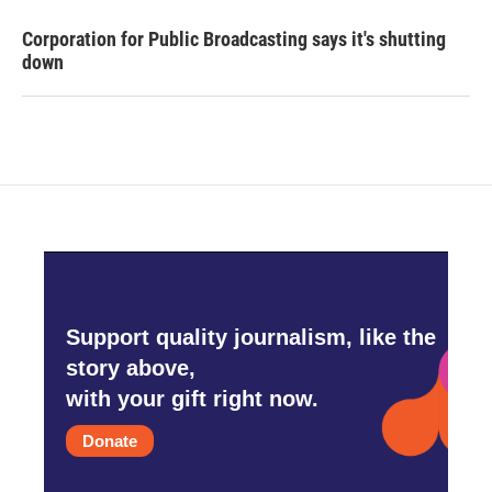
Corporation for Public Broadcasting says it's shutting
down
Support quality journalism, like the
story above,
with your gift right now.
Donate