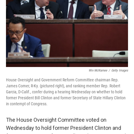
o
r
I
k
n
Win McNamee
/
Getty Images
House Oversight and Government Reform Committee chairman Rep.
James Comer, R-Ky. (pictured right), and ranking member Rep. Robert
Garcia, D-Calif., confer during a hearing Wednesday on whether to hold
former President Bill Clinton and former Secretary of State Hillary Clinton
in contempt of Congress.
The House Oversight Committee voted on
Wednesday to hold former President Clinton and