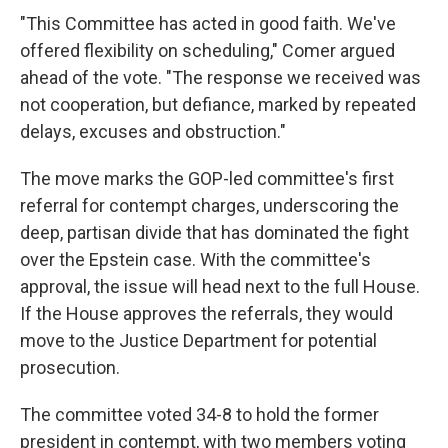
"This Committee has acted in good faith. We've
offered flexibility on scheduling," Comer argued
ahead of the vote. "The response we received was
not cooperation, but defiance, marked by repeated
delays, excuses and obstruction."
The move marks the GOP-led committee's first
referral for contempt charges, underscoring the
deep, partisan divide that has dominated the fight
over the Epstein case. With the committee's
approval, the issue will head next to the full House.
If the House approves the referrals, they would
move to the Justice Department for potential
prosecution.
The committee voted 34-8 to hold the former
president in contempt, with two members voting