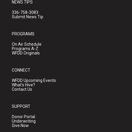
NEWS TIPS
336-758-3083
Submit News Tip
PROGRAMS
On Air Schedule
Programs A-Z
WFDD Originals
CONNECT
WFDD Upcoming Events
What's Hive?
Contact Us
SUPPORT
Donor Portal
Underwriting
Give Now