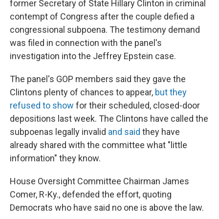
former Secretary of State Hillary Clinton in criminal
contempt of Congress after the couple defied a
congressional subpoena. The testimony demand
was filed in connection with the panel's
investigation into the Jeffrey Epstein case.
The panel's GOP members said they gave the
Clintons plenty of chances to appear,
but they
refused to show
for their scheduled, closed-door
depositions last week. The Clintons have called the
subpoenas legally invalid
and said
they have
already shared with the committee what "little
information" they know.
House Oversight Committee Chairman James
Comer, R-Ky., defended the effort, quoting
Democrats who have said no one is above the law.