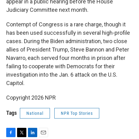
appear in a public hearing before the House
Judiciary Committee next month.
Contempt of Congress is a rare charge, though it
has been used successfully in several high-profile
cases. During the Biden administration, two close
allies of President Trump, Steve Bannon and Peter
Navarro, each served four months in prison after
failing to cooperate with Democrats for their
investigation into the Jan. 6 attack on the U.S.
Capitol.
Copyright 2026 NPR
Tags
National
NPR Top Stories