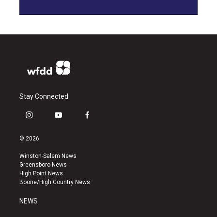
Stay Connected
i
y
f
n
o
a
s
u
c
© 2026
t
t
e
a
u
b
Winston-Salem News
g
b
o
Greensboro News
r
e
o
High Point News
a
k
Boone/High Country News
m
NEWS