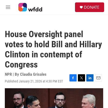
Skip to main content
S
DONATE
e
M
a
e
r
n
c
u
h
House Oversight panel
u
e
votes to hold Bill and Hillary
r
y
Clinton in contempt of
Congress
NPR | By
Claudia Grisales
Published January 21, 2026 at 4:30 PM EST
F
T
L
E
a
w
i
m
c
i
n
a
e
t
k
i
b
t
e
l
o
e
d