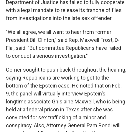
Department of Justice has failed to fully cooperate
with a legal mandate to release its tranche of files
from investigations into the late sex offender.
"We all agree, we all want to hear from former
President Bill Clinton," said Rep. Maxwell Frost, D-
Fla., said. "But committee Republicans have failed
to conduct a serious investigation."
Comer sought to push back throughout the hearing,
saying Republicans are working to get to the
bottom of the Epstein case. He noted that on Feb.
9, the panel will virtually interview Epstein's
longtime associate Ghislaine Maxwell, who is being
held at a federal prison in Texas after she was
convicted for sex trafficking of a minor and
conspiracy. Also, Attorney General Pam Bondi will