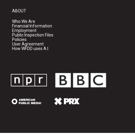
ABOUT
Who We Are
Financial Information
Employment
Public Inspection Files
Policies
User Agreement
How WFDD uses A.I.