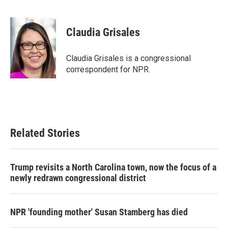
F
T
L
E
a
w
i
m
c
i
n
a
e
t
k
i
Claudia Grisales
b
t
e
l
o
e
d
o
r
I
Claudia Grisales is a congressional
k
n
correspondent for NPR.
Related Stories
Trump revisits a North Carolina town, now the focus of a
newly redrawn congressional district
NPR 'founding mother' Susan Stamberg has died