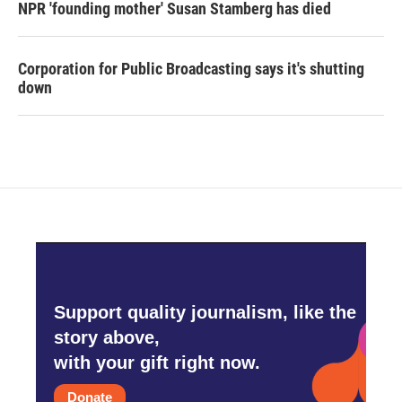
NPR 'founding mother' Susan Stamberg has died
Corporation for Public Broadcasting says it's shutting
down
Support quality journalism, like the
story above,
with your gift right now.
Donate