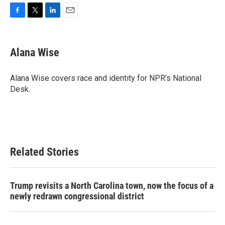
F
T
L
E
a
w
i
m
c
i
n
a
e
t
k
i
Alana Wise
b
t
e
l
o
e
d
o
r
I
Alana Wise covers race and identity for NPR's National
k
n
Desk.
Related Stories
Trump revisits a North Carolina town, now the focus of a
newly redrawn congressional district