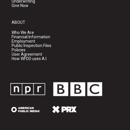
Underwriting
Give Now
ABOUT
Who We Are
Financial Information
Employment
Public Inspection Files
Policies
User Agreement
How WFDD uses A.I.