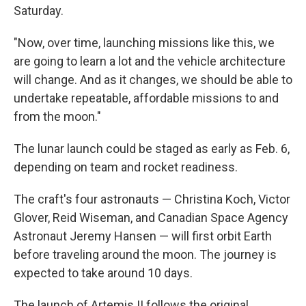
Saturday.
"Now, over time, launching missions like this, we
are going to learn a lot and the vehicle architecture
will change. And as it changes, we should be able to
undertake repeatable, affordable missions to and
from the moon."
The lunar launch could be staged as early as Feb. 6,
depending on team and rocket readiness.
The craft's four astronauts — Christina Koch, Victor
Glover, Reid Wiseman, and Canadian Space Agency
Astronaut Jeremy Hansen — will first orbit Earth
before traveling around the moon. The journey is
expected to take around 10 days.
The launch of Artemis II follows the original