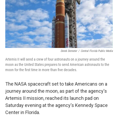
Derek Demeter
/
Central Florida Public Media
Artemis II will send a crew of four astronauts on a journey around the
moon as the United States prepares to send American astronauts to the
moon for the first time in more than five decades.
The NASA spacecraft set to take Americans on a
journey around the moon, as part of the agency's
Artemis II mission, reached its launch pad on
Saturday evening at the agency's Kennedy Space
Center in Florida.