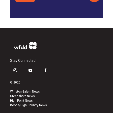
Stay Connected
i
y
f
n
o
a
s
u
c
© 2026
t
t
e
a
u
b
Winston-Salem News
g
b
o
Greensboro News
r
e
o
High Point News
a
k
Boone/High Country News
m