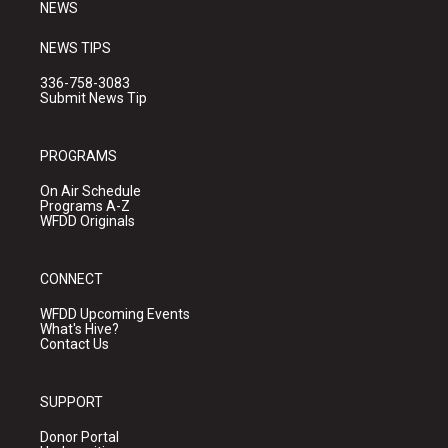
NEWS
NEWS TIPS
336-758-3083
Submit News Tip
PROGRAMS
On Air Schedule
Programs A-Z
WFDD Originals
CONNECT
WFDD Upcoming Events
What's Hive?
Contact Us
SUPPORT
Donor Portal