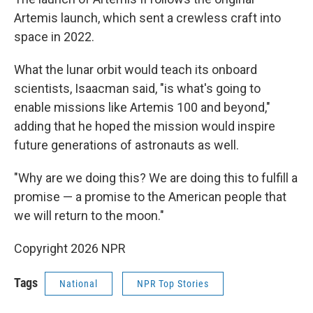
Artemis launch, which sent a crewless craft into
space in 2022.
What the lunar orbit would teach its onboard
scientists, Isaacman said, "is what's going to
enable missions like Artemis 100 and beyond,"
adding that he hoped the mission would inspire
future generations of astronauts as well.
"Why are we doing this? We are doing this to fulfill a
promise — a promise to the American people that
we will return to the moon."
Copyright 2026 NPR
Tags
National
NPR Top Stories