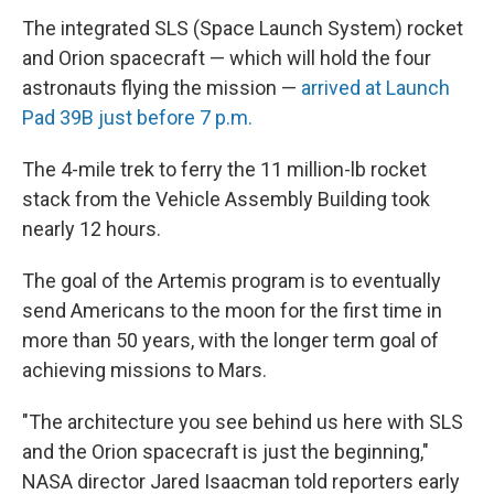
The integrated SLS (Space Launch System) rocket
and Orion spacecraft — which will hold the four
astronauts flying the mission —
arrived at Launch
Pad 39B just before 7 p.m.
The 4-mile trek to ferry the 11 million-lb rocket
stack from the Vehicle Assembly Building took
nearly 12 hours.
The goal of the Artemis program is to eventually
send Americans to the moon for the first time in
more than 50 years, with the longer term goal of
achieving missions to Mars.
"The architecture you see behind us here with SLS
and the Orion spacecraft is just the beginning,"
NASA director Jared Isaacman told reporters early