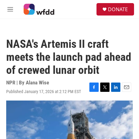
Skip to main content
S
DONATE
e
M
a
e
r
n
c
u
h
NASA's Artemis II craft
u
e
meets the launch pad ahead
r
y
of crewed lunar orbit
NPR | By
Alana Wise
Published January 17, 2026 at 2:12 PM EST
F
T
L
E
a
w
i
m
c
i
n
a
e
t
k
i
b
t
e
l
o
e
d
o
r
I
k
n