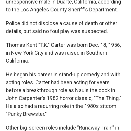
unresponsive male in Duarte, California, according
to the Los Angeles County Sheriff's Department.
Police did not disclose a cause of death or other
details, but said no foul play was suspected.
Thomas Kent "T.K." Carter was born Dec. 18, 1956,
in New York City and was raised in Southern
California.
He began his career in stand-up comedy and with
acting roles. Carter had been acting for years
before a breakthrough role as Nauls the cook in
John Carpenter's 1982 horror classic, "The Thing."
He also had a recurring role in the 1980s sitcom
"Punky Brewster."
Other big-screen roles include "Runaway Train" in