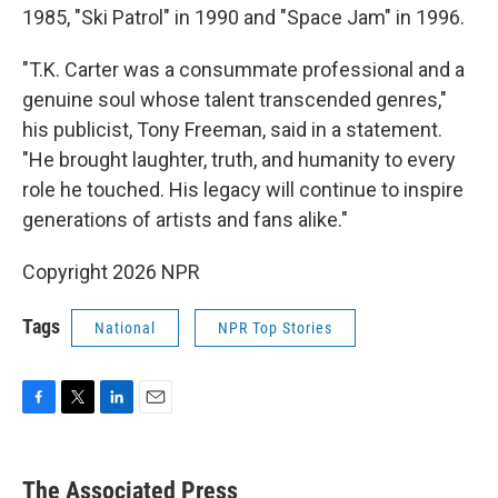
1985, "Ski Patrol" in 1990 and "Space Jam" in 1996.
"T.K. Carter was a consummate professional and a
genuine soul whose talent transcended genres,"
his publicist, Tony Freeman, said in a statement.
"He brought laughter, truth, and humanity to every
role he touched. His legacy will continue to inspire
generations of artists and fans alike."
Copyright 2026 NPR
Tags
National
NPR Top Stories
F
T
L
E
a
w
i
m
c
i
n
a
e
t
k
i
The Associated Press