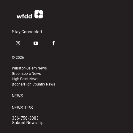
Stay Connected
i
y
f
n
o
a
s
u
c
© 2026
t
t
e
a
u
b
Winston-Salem News
g
b
o
Greensboro News
r
e
o
High Point News
a
k
Boone/High Country News
m
NEWS
NEWS TIPS
336-758-3083
Submit News Tip