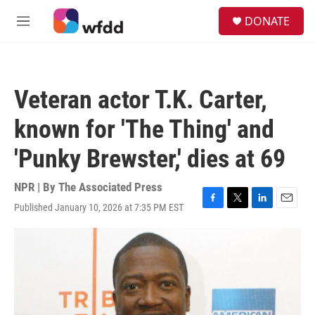
Skip to main content
S
DONATE
e
M
a
e
r
n
c
u
h
Veteran actor T.K. Carter,
u
e
known for 'The Thing' and
r
y
'Punky Brewster,' dies at 69
NPR | By
The Associated Press
Published January 10, 2026 at 7:35 PM EST
F
T
L
E
a
w
i
m
c
i
n
a
e
t
k
i
b
t
e
l
o
e
d
o
r
I
k
n