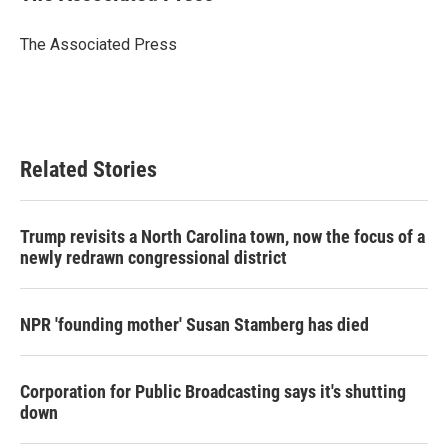
b
t
e
l
o
e
d
o
r
I
The Associated Press
k
n
Related Stories
Trump revisits a North Carolina town, now the focus of a
newly redrawn congressional district
NPR 'founding mother' Susan Stamberg has died
Corporation for Public Broadcasting says it's shutting
down