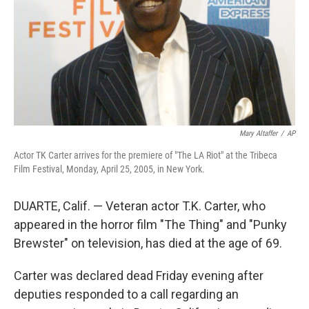
Mary Altaffer
/
AP
Actor TK Carter arrives for the premiere of "The LA Riot" at the Tribeca
Film Festival, Monday, April 25, 2005, in New York.
DUARTE, Calif. — Veteran actor T.K. Carter, who
appeared in the horror film "The Thing" and "Punky
Brewster" on television, has died at the age of 69.
Carter was declared dead Friday evening after
deputies responded to a call regarding an