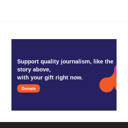
Support quality journalism, like the
story above,
with your gift right now.
Donate