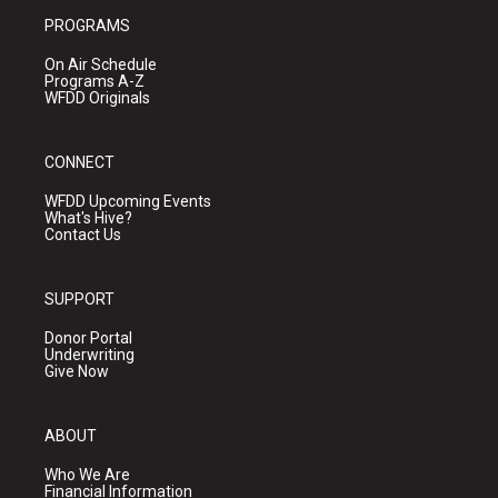
PROGRAMS
On Air Schedule
Programs A-Z
WFDD Originals
CONNECT
WFDD Upcoming Events
What's Hive?
Contact Us
SUPPORT
Donor Portal
Underwriting
Give Now
ABOUT
Who We Are
Financial Information