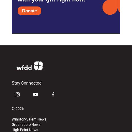
Donate
Stay Connected
i
y
f
n
o
a
s
u
c
© 2026
t
t
e
a
u
b
Winston-Salem News
g
b
o
Greensboro News
r
e
o
High Point News