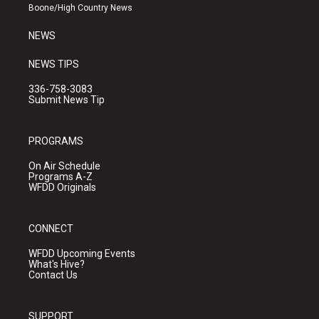
a
k
Boone/High Country News
m
NEWS
NEWS TIPS
336-758-3083
Submit News Tip
PROGRAMS
On Air Schedule
Programs A-Z
WFDD Originals
CONNECT
WFDD Upcoming Events
What's Hive?
Contact Us
SUPPORT