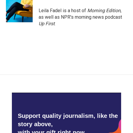
Leila Fadel is a host of
Morning Edition
,
as well as NPR's morning news podcast
Up First
.
Support quality journalism, like the
story above,
with your gift right now.