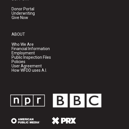
Donor Portal
Underwriting
Give Now
ABOUT
Who We Are
Financial Information
Employment
Public Inspection Files
Policies
User Agreement
How WFDD uses A.I.