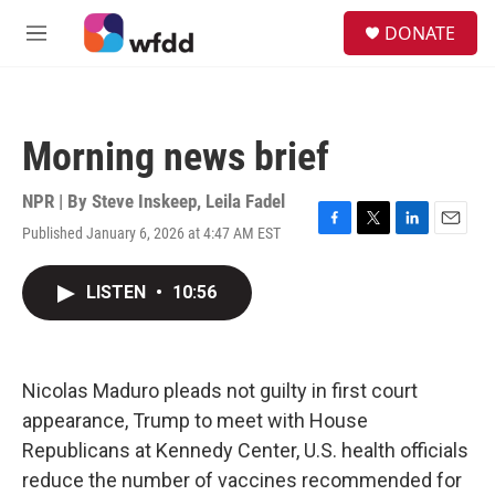
Skip to main content
S
DONATE
e
M
a
e
r
n
c
u
h
Morning news brief
u
e
r
NPR | By
Steve Inskeep
,
Leila Fadel
y
Published January 6, 2026 at 4:47 AM EST
F
T
L
E
a
w
i
m
c
i
n
a
LISTEN
•
10:56
e
t
k
i
b
t
e
l
o
e
d
o
r
I
k
n
Nicolas Maduro pleads not guilty in first court
appearance, Trump to meet with House
Republicans at Kennedy Center, U.S. health officials
reduce the number of vaccines recommended for