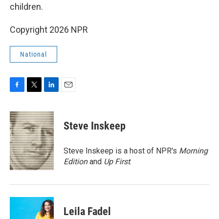
children.
Copyright 2026 NPR
National
F
T
L
E
a
w
i
m
c
i
n
a
e
t
k
i
Steve Inskeep
b
t
e
l
o
e
d
o
r
I
Steve Inskeep is a host of NPR's
Morning
k
n
Edition
and
Up First
.
Leila Fadel