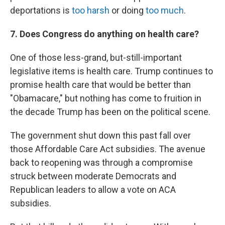
deportations is
too harsh
or doing
too much
.
7. Does Congress do anything on health care?
One of those less-grand, but-still-important
legislative items is health care. Trump continues to
promise health care that would be better than
"Obamacare," but nothing has come to fruition in
the decade Trump has been on the political scene.
The government shut down this past fall over
those Affordable Care Act subsidies. The avenue
back to reopening was through a compromise
struck between moderate Democrats and
Republican leaders to allow a vote on ACA
subsidies.