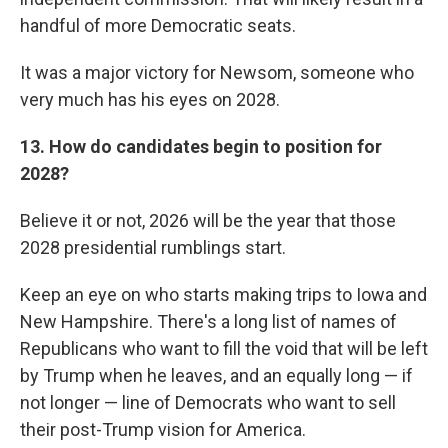
handful of more Democratic seats.
It was a major victory for Newsom, someone who
very much has his eyes on 2028.
13. How do candidates begin to position for
2028?
Believe it or not, 2026 will be the year that those
2028 presidential rumblings start.
Keep an eye on who starts making trips to Iowa and
New Hampshire. There's a long list of names of
Republicans who want to fill the void that will be left
by Trump when he leaves, and an equally long — if
not longer — line of Democrats who want to sell
their post-Trump vision for America.