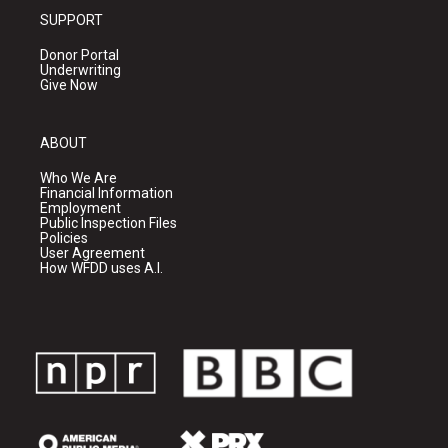
SUPPORT
Donor Portal
Underwriting
Give Now
ABOUT
Who We Are
Financial Information
Employment
Public Inspection Files
Policies
User Agreement
How WFDD uses A.I.