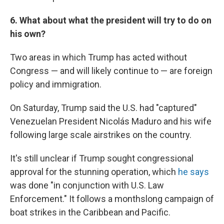
6. What about what the president will try to do on
his own?
Two areas in which Trump has acted without
Congress — and will likely continue to — are foreign
policy and immigration.
On Saturday, Trump said the U.S. had "captured"
Venezuelan President Nicolás Maduro and his wife
following large scale airstrikes on the country.
It's still unclear if Trump sought congressional
approval for the stunning operation, which
he says
was done "in conjunction with U.S. Law
Enforcement." It follows a monthslong campaign of
boat strikes in the Caribbean and Pacific.