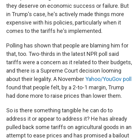
they deserve on economic success or failure. But
in Trump's case, he's actively made things more
expensive with his policies, particularly when it
comes to the tariffs he's implemented.
Polling has shown that people are blaming him for
that, too. Two-thirds in the latest NPR poll said
tariffs were a concern as it related to their budgets,
and there is a Supreme Court decision looming
about their legality. A November
Yahoo/YouGov poll
found that people felt, by a 2-to-1 margin, Trump
had done more to raise prices than lower them.
So is there something tangible he can do to
address it or appear to address it? He has already
pulled back some tariffs on agricultural goods in an
attempt to ease prices and has promised a bailout