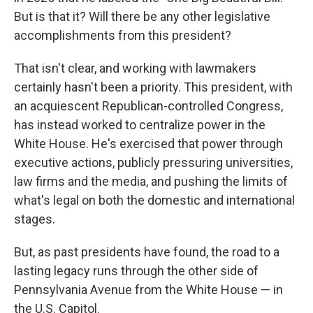
But is that it? Will there be any other legislative
accomplishments from this president?
That isn't clear, and working with lawmakers
certainly hasn't been a priority. This president, with
an acquiescent Republican-controlled Congress,
has instead worked to centralize power in the
White House. He's exercised that power through
executive actions, publicly pressuring universities,
law firms and the media, and pushing the limits of
what's legal on both the domestic and international
stages.
But, as past presidents have found, the road to a
lasting legacy runs through the other side of
Pennsylvania Avenue from the White House — in
the U.S. Capitol.