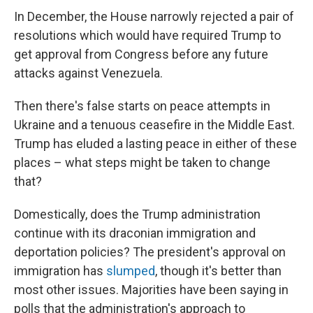
In December, the House narrowly rejected a pair of
resolutions which would have required Trump to
get approval from Congress before any future
attacks against Venezuela.
Then there's false starts on peace attempts in
Ukraine and a tenuous ceasefire in the Middle East.
Trump has eluded a lasting peace in either of these
places – what steps might be taken to change
that?
Domestically, does the Trump administration
continue with its draconian immigration and
deportation policies? The president's approval on
immigration has
slumped
, though it's better than
most other issues. Majorities have been saying in
polls that the administration's approach to