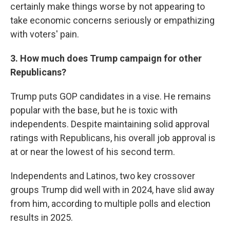
certainly make things worse by not appearing to
take economic concerns seriously or empathizing
with voters' pain.
3. How much does Trump campaign for other
Republicans?
Trump puts GOP candidates in a vise. He remains
popular with the base, but he is toxic with
independents. Despite maintaining solid approval
ratings with Republicans, his overall job approval is
at or near the lowest of his second term.
Independents and Latinos, two key crossover
groups Trump did well with in 2024, have slid away
from him, according to multiple polls and election
results in 2025.