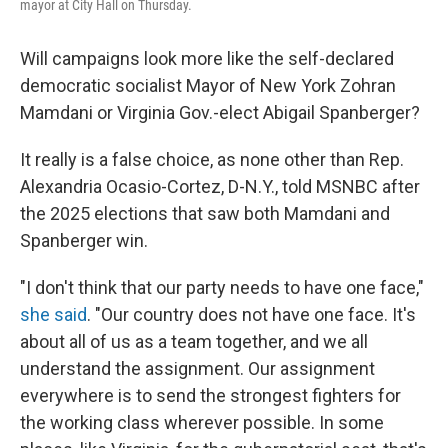
mayor at City Hall on Thursday.
Will campaigns look more like the self-declared
democratic socialist Mayor of New York Zohran
Mamdani or Virginia Gov.-elect Abigail Spanberger?
It really is a false choice, as none other than Rep.
Alexandria Ocasio-Cortez, D-N.Y., told MSNBC after
the 2025 elections that saw both Mamdani and
Spanberger win.
"I don't think that our party needs to have one face,"
she said
. "Our country does not have one face. It's
about all of us as a team together, and we all
understand the assignment. Our assignment
everywhere is to send the strongest fighters for
the working class wherever possible. In some