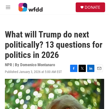
Skip to main content
S
DONATE
e
M
a
e
r
n
c
u
h
What will Trump do next
u
e
politically? 13 questions for
r
y
politics in 2026
NPR | By
Domenico Montanaro
Published January 3, 2026 at 5:00 AM EST
F
T
L
E
a
w
i
m
c
i
n
a
e
t
k
i
b
t
e
l
o
e
d
o
r
I
k
n