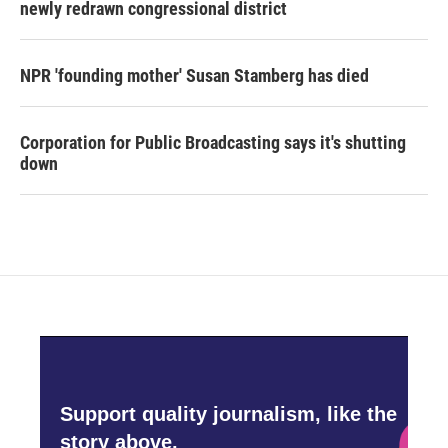
newly redrawn congressional district
NPR 'founding mother' Susan Stamberg has died
Corporation for Public Broadcasting says it's shutting
down
Support quality journalism, like the
story above,