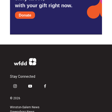
with your gift right now.
Donate
Stay Connected
i
y
f
n
o
a
s
u
c
© 2026
t
t
e
a
u
b
Winston-Salem News
g
b
o
Greensboro News