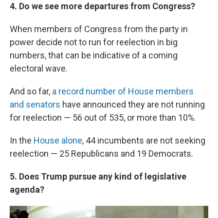
4. Do we see more departures from Congress?
When members of Congress from the party in
power decide not to run for reelection in big
numbers, that can be indicative of a coming
electoral wave.
And so far,
a record number of House members
and senators
have announced they are not running
for reelection — 56 out of 535, or more than 10%.
In the
House alone
, 44 incumbents are not seeking
reelection — 25 Republicans and 19 Democrats.
5. Does Trump pursue any kind of legislative
agenda?