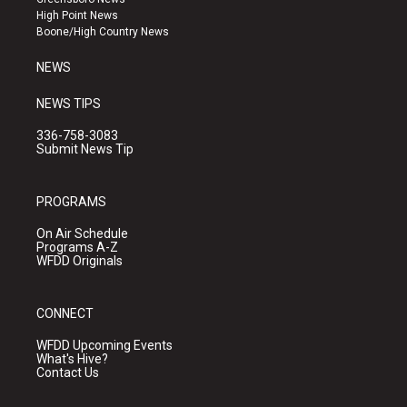
r
e
o
High Point News
a
k
Boone/High Country News
m
NEWS
NEWS TIPS
336-758-3083
Submit News Tip
PROGRAMS
On Air Schedule
Programs A-Z
WFDD Originals
CONNECT
WFDD Upcoming Events
What's Hive?
Contact Us