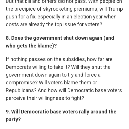
But that bill and others did not pass. With people on
the precipice of skyrocketing premiums, will Trump
push for a fix, especially in an election year when
costs are already the top issue for voters?
8. Does the government shut down again (and
who gets the blame)?
If nothing passes on the subsidies, how far are
Democrats willing to take it? Will they shut the
government down again to try and force a
compromise? Will voters blame them or
Republicans? And how will Democratic base voters
perceive their willingness to fight?
9. Will Democratic base voters rally around the
party?