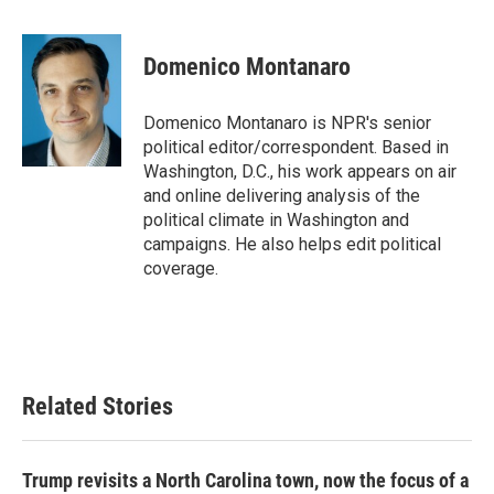
a
w
i
m
c
i
n
a
e
t
k
i
Domenico Montanaro
b
t
e
l
o
e
d
o
r
I
Domenico Montanaro is NPR's senior
k
n
political editor/correspondent. Based in
Washington, D.C., his work appears on air
and online delivering analysis of the
political climate in Washington and
campaigns. He also helps edit political
coverage.
Related Stories
Trump revisits a North Carolina town, now the focus of a