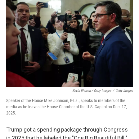
Kevin Dietsch / Getty Images
/
Getty Images
Speaker of the House Mike Johnson, R-La., speaks to members of the
media as he leaves the House Chamber at the U.S. Capitol on Dec. 17,
2025.
Trump got a spending package through Congress
in 2025 that he labeled the "One Big Beautiful Bill."