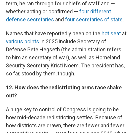
term, he ran through four chiefs of staff and —
whether acting or confirmed —
four different
defense secretaries
and
four secretaries of state
.
Names that have reportedly been on the
hot seat
at
various points
in 2025 include Secretary of
Defense Pete Hegseth (the administration refers
to him as secretary of war), as well as Homeland
Security Secretary Kristi Noem. The president has,
so far, stood by them, though.
12. How does the redistricting arms race shake
out?
A huge key to control of Congress is going to be
how mid-decade redistricting settles. Because of
how districts are drawn, there are fewer and fewer