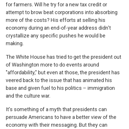
for farmers. Will he try for a new tax credit or
attempt to brow beat corporations into absorbing
more of the costs? His efforts at selling his
economy during an end-of-year address didn't
crystallize any specific pushes he would be
making.
The White House has tried to get the president out
of Washington more to do events around
"affordability," but even at those, the president has
veered back to the issue that has animated his
base and given fuel to his politics – immigration
and the culture war.
It's something of a myth that presidents can
persuade Americans to have a better view of the
economy with their messaging. But they can