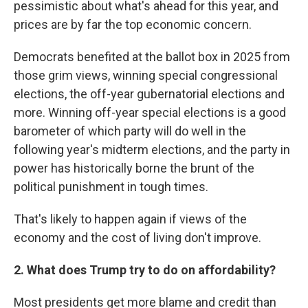
pessimistic about what's ahead for this year, and
prices are by far the top economic concern.
Democrats benefited at the ballot box in 2025 from
those grim views, winning special congressional
elections, the off-year gubernatorial elections and
more. Winning off-year special elections is a good
barometer of which party will do well in the
following year's midterm elections, and the party in
power has historically borne the brunt of the
political punishment in tough times.
That's likely to happen again if views of the
economy and the cost of living don't improve.
2. What does Trump try to do on affordability?
Most presidents get more blame and credit than