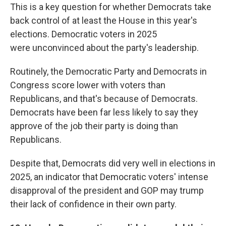
This is a key question for whether Democrats take
back control of at least the House in this year's
elections. Democratic voters in 2025
were
unconvinced about the party's leadership.
Routinely, the Democratic Party and Democrats in
Congress score lower with voters than
Republicans, and that's because of Democrats.
Democrats have been far less likely to say they
approve of the job their party is doing than
Republicans.
Despite that, Democrats did very well in elections in
2025, an indicator that Democratic voters' intense
disapproval of the president and GOP may trump
their lack of confidence in their own party.