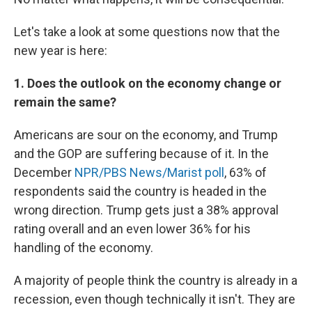
Let's take a look at some questions now that the
new year is here:
1. Does the outlook on the economy change or
remain the same?
Americans are sour on the economy, and Trump
and the GOP are suffering because of it. In the
December
NPR/PBS News/Marist poll
, 63% of
respondents said the country is headed in the
wrong direction. Trump gets just a 38% approval
rating overall and an even lower 36% for his
handling of the economy.
A majority of people think the country is already in a
recession, even though technically it isn't. They are