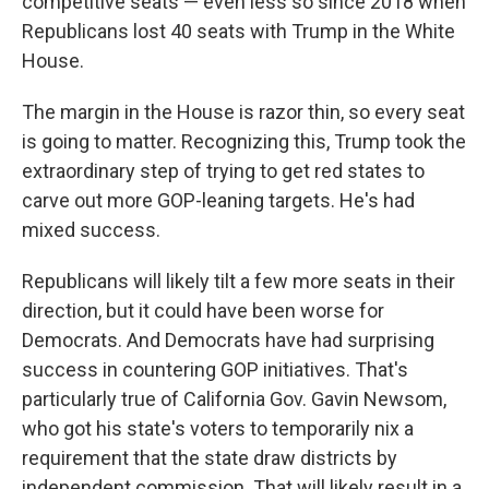
competitive seats — even less so since 2018 when
Republicans lost 40 seats with Trump in the White
House.
The margin in the House is razor thin, so every seat
is going to matter. Recognizing this, Trump took the
extraordinary step of trying to get red states to
carve out more GOP-leaning targets. He's had
mixed success.
Republicans will likely tilt a few more seats in their
direction, but it could have been worse for
Democrats. And Democrats have had surprising
success in countering GOP initiatives. That's
particularly true of California Gov. Gavin Newsom,
who got his state's voters to temporarily nix a
requirement that the state draw districts by
independent commission. That will likely result in a