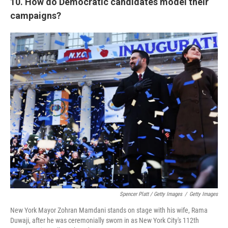
10. How do Democratic candidates model their
campaigns?
Spencer Platt / Getty Images
/
Getty Images
New York Mayor Zohran Mamdani stands on stage with his wife, Rama
Duwaji, after he was ceremonially sworn in as New York City's 112th