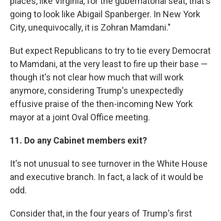
places, like Virginia, for the gubernatorial seat, that's
going to look like Abigail Spanberger. In New York
City, unequivocally, it is Zohran Mamdani."
But expect Republicans to try to tie every Democrat
to Mamdani, at the very least to fire up their base —
though it's not clear how much that will work
anymore, considering Trump's unexpectedly
effusive praise of the then-incoming New York
mayor at a joint Oval Office meeting.
11. Do any Cabinet members exit?
It's not unusual to see turnover in the White House
and executive branch. In fact, a lack of it would be
odd.
Consider that, in the four years of Trump's first