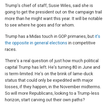
Trump's chief of staff, Susie Wiles, said she is
going to get the president out on the campaign trail
more than he might want this year. It will be notable
to see where he goes and for whom.
Trump has a Midas touch in GOP primaries, but
it's
the opposite in general elections
in competitive
races.
There's a real question of just how much political
capital Trump has left. He's turning 80 in June and
is term-limited. He's on the brink of lame-duck
status that could only be expedited with major
losses, if they happen, in the November midterms.
So will more Republicans, looking to a Trump-less
horizon, start carving out their own paths?