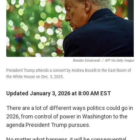
Brendan Smialowski
/
AFP Via Getty Images
President Trump attends a concert by Andrea Bocelli in the East Room of
the White House on Dec. 5, 2025.
Updated January 3, 2026 at 8:00 AM EST
There are a lot of different ways politics could go in
2026, from control of power in Washington to the
agenda President Trump pursues.
No matter what happens, it will be consequential.