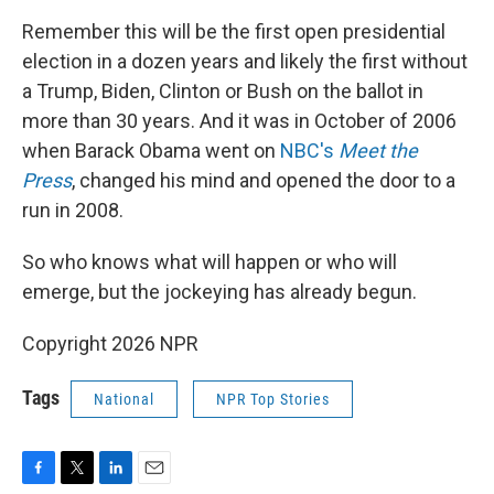
Remember this will be the first open presidential
election in a dozen years and likely the first without
a Trump, Biden, Clinton or Bush on the ballot in
more than 30 years. And it was in October of 2006
when Barack Obama went on
NBC's
Meet the
Press
, changed his mind and opened the door to a
run in 2008.
So who knows what will happen or who will
emerge, but the jockeying has already begun.
Copyright 2026 NPR
Tags
National
NPR Top Stories
F
T
L
E