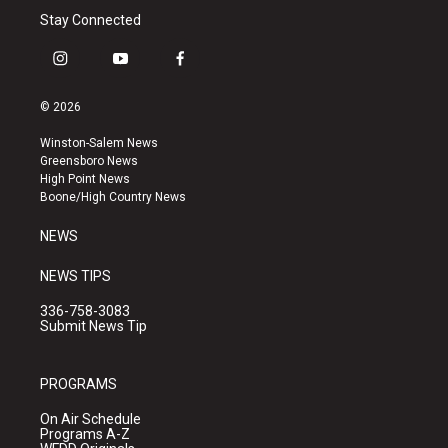
Stay Connected
i
y
f
n
o
a
s
u
c
© 2026
t
t
e
a
u
b
Winston-Salem News
g
b
o
Greensboro News
r
e
o
High Point News
a
k
Boone/High Country News
m
NEWS
NEWS TIPS
336-758-3083
Submit News Tip
PROGRAMS
On Air Schedule
Programs A-Z