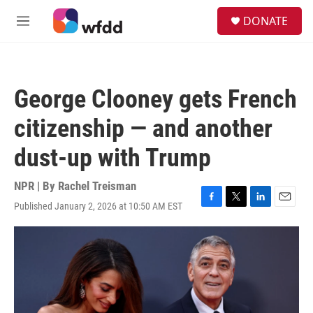
Skip to main content
S
DONATE
e
M
a
e
r
n
c
u
h
George Clooney gets French
u
e
citizenship — and another
r
y
dust-up with Trump
NPR | By
Rachel Treisman
Published January 2, 2026 at 10:50 AM EST
F
T
L
E
a
w
i
m
c
i
n
a
e
t
k
i
b
t
e
l
o
e
d
o
r
I
k
n