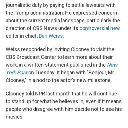
journalistic duty by paying to settle lawsuits with
the Trump administration. He expressed concern
about the current media landscape, particularly the
direction of CBS News under its
controversial new
editor in chief,
Bari Weiss
.
Weiss responded by inviting Clooney to visit the
CBS Broadcast Center to learn more about their
work, in a written statement published in the
New
York Post
on Tuesday. It began with "Bonjour, Mr.
Clooney," in a nod to the actor's new milestone.
Clooney told NPR last month that he will continue
to stand up for what he believes in, even if it means
people who disagree with him decide not to see his
movies.