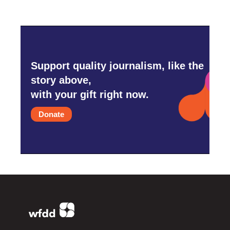
Support quality journalism, like the
story above,
with your gift right now.
Donate