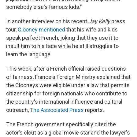
somebody else's famous kids."
In another interview on his recent
Jay Kelly
press
tour,
Clooney mentioned
that his wife and kids
speak perfect French, joking that they use it to
insult him to his face while he still struggles to
learn the language.
This week, after a French official raised questions
of fairness, France's Foreign Ministry explained that
the Clooneys were eligible under a law that permits
citizenship for foreign nationals who contribute to
the country's international influence and cultural
outreach, T
he Associated Press
reports.
The French government specifically cited the
actor's clout as a global movie star and the lawyer's