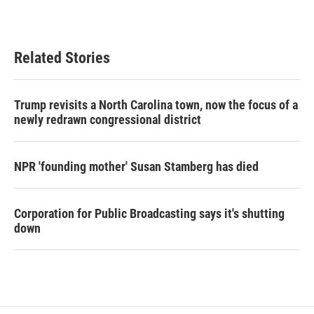
Related Stories
Trump revisits a North Carolina town, now the focus of a
newly redrawn congressional district
NPR 'founding mother' Susan Stamberg has died
Corporation for Public Broadcasting says it's shutting
down