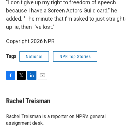
"I don't give up my right to freedom of speech
because I have a Screen Actors Guild card," he
added. "The minute that I'm asked to just straight-
up lie, then I've lost."
Copyright 2026 NPR
Tags
National
NPR Top Stories
F
T
L
E
a
w
i
m
c
i
n
a
e
t
k
i
Rachel Treisman
b
t
e
l
o
e
d
o
r
I
Rachel Treisman is a reporter on NPR's general
k
n
assignment desk.