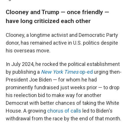
Clooney and Trump — once friendly —
have long criticized each other
Clooney, a longtime activist and Democratic Party
donor, has remained active in U.S. politics despite
his overseas move.
In July 2024, he rocked the political establishment
by publishing a
New York Times
op-ed
urging then-
President Joe Biden — for whom he had
prominently fundraised just weeks prior — to drop
his reelection bid to make way for another
Democrat with better chances of taking the White
House. A growing
chorus of calls
led to Biden's
withdrawal from the race by the end of that month.