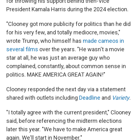
for throwing his support behind then-Vice
President Kamala Harris during the 2024 election.
"Clooney got more publicity for politics than he did
for his very few, and totally mediocre, movies,"
wrote Trump, who himself has
made cameos in
several films
over the years. "He wasn't a movie
star at all, he was just an average guy who
complained, constantly, about common sense in
politics. MAKE AMERICA GREAT AGAIN!"
Clooney responded the next day via a statement
shared with outlets including
Deadline
and
Variety
.
"I totally agree with the current president," Clooney
said, before referencing the midterm elections
later this year. "We have to make America great
again. We'll start in November."