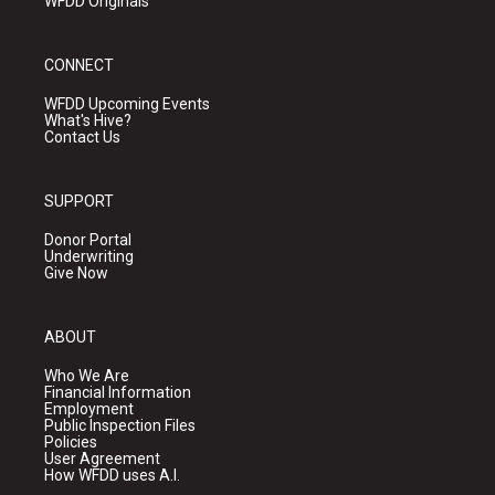
WFDD Originals
CONNECT
WFDD Upcoming Events
What's Hive?
Contact Us
SUPPORT
Donor Portal
Underwriting
Give Now
ABOUT
Who We Are
Financial Information
Employment
Public Inspection Files
Policies
User Agreement
How WFDD uses A.I.