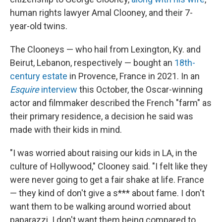
human rights lawyer Amal Clooney, and their 7-
year-old twins.
The Clooneys — who hail from Lexington, Ky. and
Beirut, Lebanon, respectively — bought an
18th-
century estate
in Provence, France in 2021. In an
Esquire
interview
this October, the Oscar-winning
actor and filmmaker described the French "farm" as
their primary residence, a decision he said was
made with their kids in mind.
"I was worried about raising our kids in LA, in the
culture of Hollywood," Clooney said. "I felt like they
were never going to get a fair shake at life. France
— they kind of don't give a s*** about fame. I don't
want them to be walking around worried about
paparazzi. I don't want them being compared to