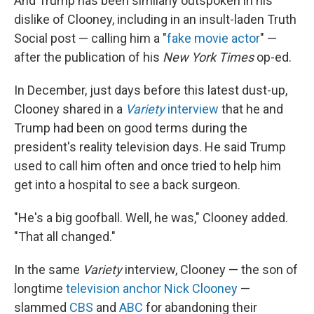
And Trump has been similarly outspoken in his
dislike of Clooney, including in an insult-laden Truth
Social post — calling him a "
fake movie actor
" —
after the publication of his
New York Times
op-ed.
In December, just days before this latest dust-up,
Clooney shared in a
Variety
interview
that he and
Trump had been on good terms during the
president's reality television days. He said Trump
used to call him often and once tried to help him
get into a hospital to see a back surgeon.
"He's a big goofball. Well, he was," Clooney added.
"That all changed."
In the same
Variety
interview, Clooney — the son of
longtime
television anchor Nick Clooney
—
slammed
CBS
and
ABC
for abandoning their