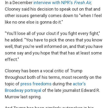
In a December
interview with NPR's
Fresh Air
,
Clooney said his decision to speak out on that and
other issues generally comes down to "when I feel
like no one else is gonna do it."
"You'll lose all of your clout if you fight every fight,"
he added. "You have to pick the ones that you know
well, that you're well informed on, and that you have
some say and you hope that that has at least some
effect."
Clooney has been a vocal critic of Trump
throughout both of his terms, most recently on the
topic of
press freedoms
during the
actor's
Broadway portrayal
of the late journalist Edward R.
Murrow last spring.