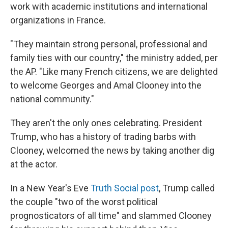
work with academic institutions and international
organizations in France.
"They maintain strong personal, professional and
family ties with our country," the ministry added, per
the AP. "Like many French citizens, we are delighted
to welcome Georges and Amal Clooney into the
national community."
They aren't the only ones celebrating. President
Trump, who has a history of trading barbs with
Clooney, welcomed the news by taking another dig
at the actor.
In a New Year's Eve
Truth Social post
, Trump called
the couple "two of the worst political
prognosticators of all time" and slammed Clooney