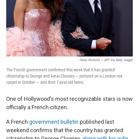
Henry Nicholls
/
AFP Via Getty Images
The French government confirmed this week that it has granted
citizenship to George and Amal Clooney — pictured on a London red
carpet in October — and their 7-year-old twins.
One of Hollywood's most recognizable stars is now
officially a French citizen.
A French
government bulletin
published last
weekend confirms that the country has granted
citizenship to George Clooney,
along with his wife
,