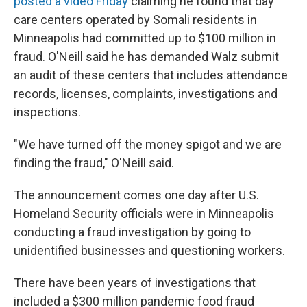
posted a video Friday
claiming he found that day
care centers operated by Somali residents in
Minneapolis had committed up to $100 million in
fraud. O'Neill said he has demanded Walz submit
an audit of these centers that includes attendance
records, licenses, complaints, investigations and
inspections.
"We have turned off the money spigot and we are
finding the fraud," O'Neill said.
The announcement comes one day after U.S.
Homeland Security officials were in Minneapolis
conducting a fraud investigation by going to
unidentified businesses and questioning workers.
There have been years of investigations that
included a $300 million pandemic food fraud