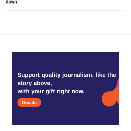
down
Support quality journalism, like the
story above,
with your gift right now.
Donate