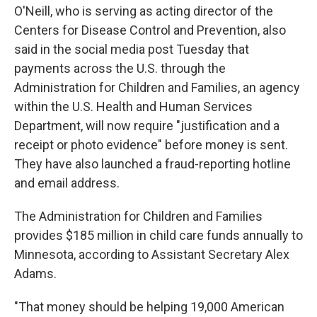
O'Neill, who is serving as acting director of the
Centers for Disease Control and Prevention, also
said in the social media post Tuesday that
payments across the U.S. through the
Administration for Children and Families, an agency
within the U.S. Health and Human Services
Department, will now require "justification and a
receipt or photo evidence" before money is sent.
They have also launched a fraud-reporting hotline
and email address.
The Administration for Children and Families
provides $185 million in child care funds annually to
Minnesota, according to Assistant Secretary Alex
Adams.
"That money should be helping 19,000 American