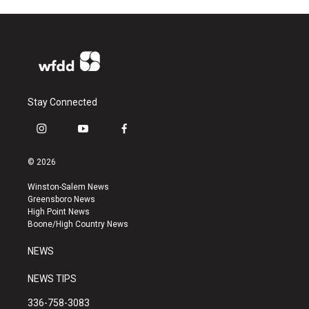
Stay Connected
i
y
f
n
o
a
s
u
c
© 2026
t
t
e
a
u
b
Winston-Salem News
g
b
o
Greensboro News
r
e
o
High Point News
a
k
Boone/High Country News
m
NEWS
NEWS TIPS
336-758-3083