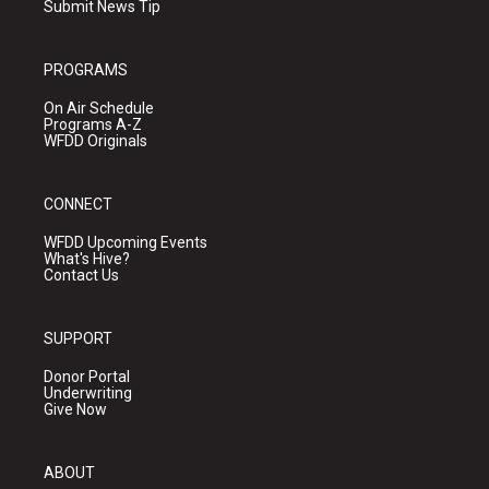
Submit News Tip
PROGRAMS
On Air Schedule
Programs A-Z
WFDD Originals
CONNECT
WFDD Upcoming Events
What's Hive?
Contact Us
SUPPORT
Donor Portal
Underwriting
Give Now
ABOUT