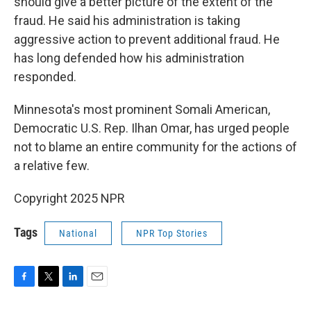
should give a better picture of the extent of the
fraud. He said his administration is taking
aggressive action to prevent additional fraud. He
has long defended how his administration
responded.
Minnesota's most prominent Somali American,
Democratic U.S. Rep. Ilhan Omar, has urged people
not to blame an entire community for the actions of
a relative few.
Copyright 2025 NPR
Tags
National
NPR Top Stories
F
T
L
E
a
w
i
m