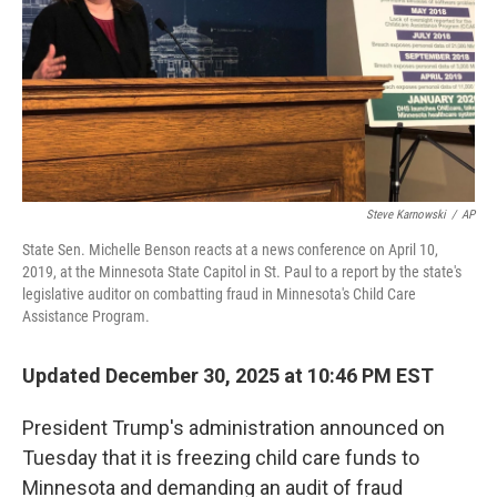
Steve Karnowski
/
AP
State Sen. Michelle Benson reacts at a news conference on April 10,
2019, at the Minnesota State Capitol in St. Paul to a report by the state's
legislative auditor on combatting fraud in Minnesota's Child Care
Assistance Program.
Updated December 30, 2025 at 10:46 PM EST
President Trump's administration announced on
Tuesday that it is freezing child care funds to
Minnesota and demanding an audit of fraud