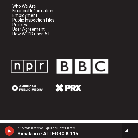
Who We Are
Financial Information
Employment
Public Inspection Files
Policies
User Agreement
How WFDD uses A.I.
/Zoltan Katona - guitar/Peter Katona - guitar/ - Domenico Scarlatti (1685-1757)
Sonata in e ALLEGRO K.115