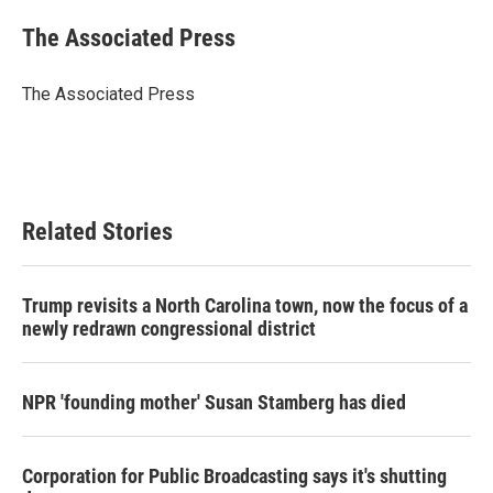
c
i
n
a
e
t
k
i
The Associated Press
b
t
e
l
o
e
d
o
r
I
The Associated Press
k
n
Related Stories
Trump revisits a North Carolina town, now the focus of a
newly redrawn congressional district
NPR 'founding mother' Susan Stamberg has died
Corporation for Public Broadcasting says it's shutting