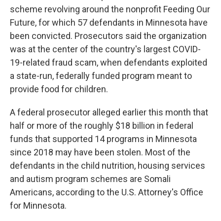
scheme revolving around the nonprofit Feeding Our
Future, for which 57 defendants in Minnesota have
been convicted. Prosecutors said the organization
was at the center of the country's largest COVID-
19-related fraud scam, when defendants exploited
a state-run, federally funded program meant to
provide food for children.
A federal prosecutor alleged earlier this month that
half or more of the roughly $18 billion in federal
funds that supported 14 programs in Minnesota
since 2018 may have been stolen. Most of the
defendants in the child nutrition, housing services
and autism program schemes are Somali
Americans, according to the U.S. Attorney's Office
for Minnesota.