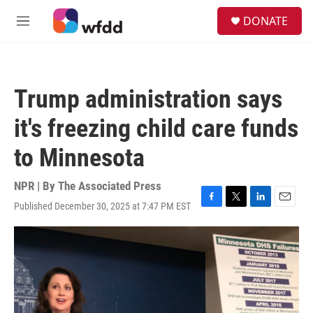
Skip to main content
S
DONATE
e
M
a
e
r
n
c
u
h
Trump administration says
u
e
it's freezing child care funds
r
y
to Minnesota
NPR | By
The Associated Press
Published December 30, 2025 at 7:47 PM EST
F
T
L
E
a
w
i
m
c
i
n
a
e
t
k
i
b
t
e
l
o
e
d
o
r
I
k
n