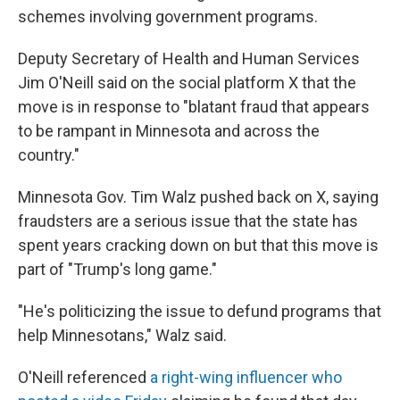
schemes involving government programs.
Deputy Secretary of Health and Human Services
Jim O'Neill said on the social platform X that the
move is in response to "blatant fraud that appears
to be rampant in Minnesota and across the
country."
Minnesota Gov. Tim Walz pushed back on X, saying
fraudsters are a serious issue that the state has
spent years cracking down on but that this move is
part of "Trump's long game."
"He's politicizing the issue to defund programs that
help Minnesotans," Walz said.
O'Neill referenced
a right-wing influencer who