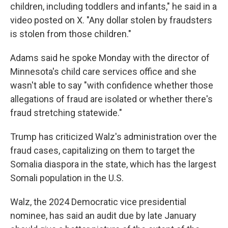
children, including toddlers and infants," he said in a
video posted on X. "Any dollar stolen by fraudsters
is stolen from those children."
Adams said he spoke Monday with the director of
Minnesota's child care services office and she
wasn't able to say "with confidence whether those
allegations of fraud are isolated or whether there's
fraud stretching statewide."
Trump has criticized Walz's administration over the
fraud cases, capitalizing on them to target the
Somalia diaspora in the state, which has the largest
Somali population in the U.S.
Walz, the 2024 Democratic vice presidential
nominee, has said an audit due by late January